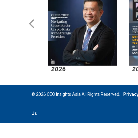
2026
2
© 2026 CEO Insights Asia All Rights Reserved.
Privacy
Us