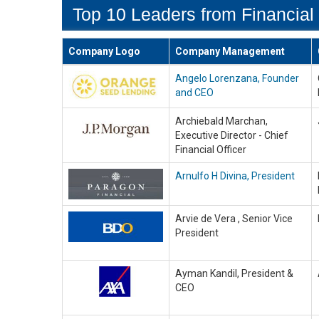
Top 10 Leaders from Financial 
Company Logo
Company Management
Angelo Lorenzana, Founder
and CEO
Archiebald Marchan,
Executive Director - Chief
Financial Officer
Arnulfo H Divina, President
Arvie de Vera , Senior Vice
President
Ayman Kandil, President &
CEO