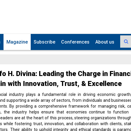
s
Magazine
Subscribe
Conferences
About us
fo H. Divina: Leading the Charge in Financ
n with Innovation, Trust, & Excellence
ncial industry plays a fundamental role in driving economic growth,
, and supporting a wide array of sectors, from individuals and businesses
nts. By providing a comprehensive framework for managing risk, cap
s, the industry helps ensure that economies continue to function 
 leaders are at the heart of this process, steering organizations throu
s while fostering trust, innovation, and collaboration with clients, sta
tors. Their ability to uphold integrity and ethical standards is paramo