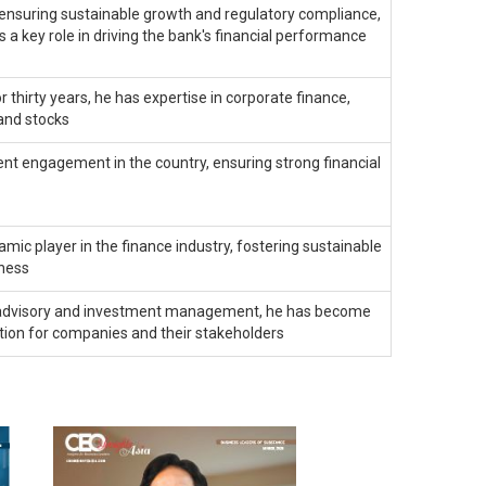
 ensuring sustainable growth and regulatory compliance,
s a key role in driving the bank's financial performance
r thirty years, he has expertise in corporate finance,
and stocks
ient engagement in the country, ensuring strong financial
mic player in the finance industry, fostering sustainable
tness
ial advisory and investment management, he has become
ation for companies and their stakeholders