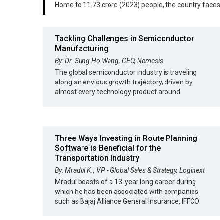
Home to 11.73 crore (2023) people, the country face
Tackling Challenges in Semiconductor
Manufacturing
By: Dr. Sung Ho Wang, CEO, Nemesis
The global semiconductor industry is traveling
along an envious growth trajectory, driven by
almost every technology product around
Three Ways Investing in Route Planning
Software is Beneficial for the
Transportation Industry
By: Mradul K., VP - Global Sales & Strategy, Loginext
Mradul boasts of a 13-year long career during
which he has been associated with companies
such as Bajaj Alliance General Insurance, IFFCO