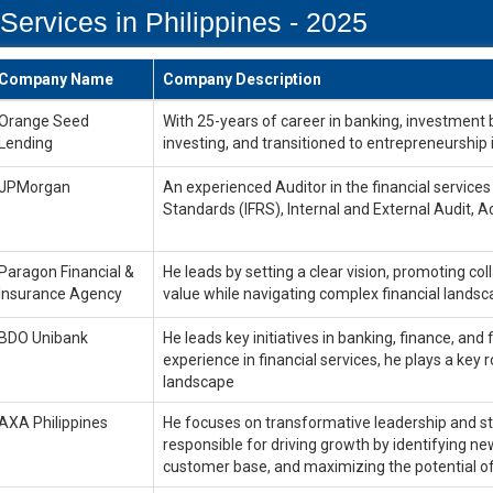
Services in Philippines - 2025
Company Name
Company Description
Orange Seed
With 25-years of career in banking, investment 
Lending
investing, and transitioned to entrepreneurship 
JPMorgan
An experienced Auditor in the financial services i
Standards (IFRS), Internal and External Audit, A
Paragon Financial &
He leads by setting a clear vision, promoting col
Insurance Agency
value while navigating complex financial lands
BDO Unibank
He leads key initiatives in banking, finance, and 
experience in financial services, he plays a key
landscape
AXA Philippines
He focuses on transformative leadership and str
responsible for driving growth by identifying n
customer base, and maximizing the potential of 