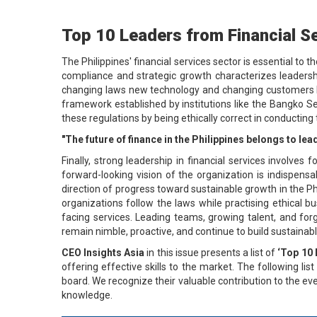
Top 10 Leaders from Financial Se
The Philippines' financial services sector is essential to 
compliance and strategic growth characterizes leadershi
changing laws new technology and changing customers Reg
framework established by institutions like the Bangko S
these regulations by being ethically correct in conductin
"The future of finance in the Philippines belongs to l
Finally, strong leadership in financial services involves 
forward-looking vision of the organization is indispensa
direction of progress toward sustainable growth in the Phi
organizations follow the laws while practising ethical bu
facing services. Leading teams, growing talent, and forg
remain nimble, proactive, and continue to build sustainabl
CEO Insights Asia
in this issue presents a list of
‘Top 10 
offering effective skills to the market. The following li
board. We recognize their valuable contribution to the ev
knowledge.