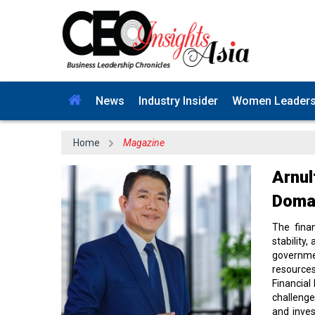
News
Industry Insider
Women Leader
Home
Magazine
Arnul
Domai
The fina
stability
governme
resource
Financial
challenge
and inves