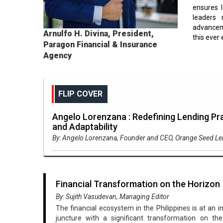
ensures l
leaders 
advanceme
Arnulfo H. Divina, President,
this ever 
Paragon Financial & Insurance
Agency
FLIP COVER
Angelo Lorenzana : Redefining Lending Pra
and Adaptability
By: Angelo Lorenzana, Founder and CEO, Orange Seed L
Financial Transformation on the Horizon
By: Sujith Vasudevan, Managing Editor
The financial ecosystem in the Philippines is at an i
juncture with a significant transformation on the