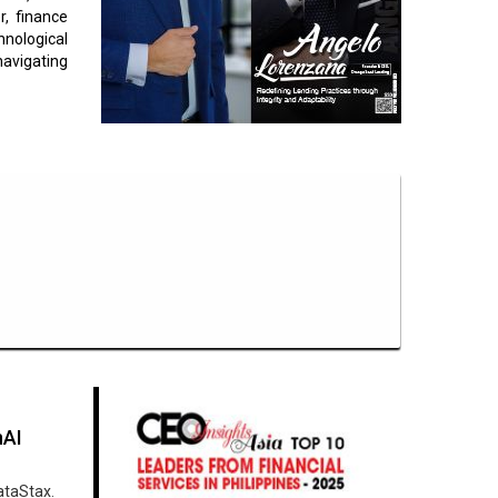
r, finance
nological
navigating
nAI
ataStax.