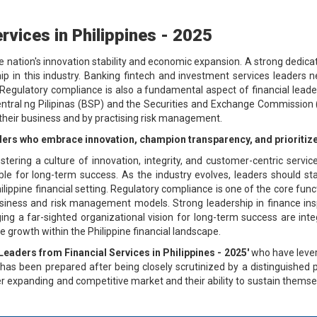
rvices in Philippines - 2025
the nation's innovation stability and economic expansion. A strong dedicat
p in this industry. Banking fintech and investment services leaders n
ulatory compliance is also a fundamental aspect of financial leaders
entral ng Pilipinas (BSP) and the Securities and Exchange Commission (
g their business and by practising risk management.
eaders who embrace innovation, champion transparency, and prioritize
fostering a culture of innovation, integrity, and customer-centric servi
ble for long-term success. As the industry evolves, leaders should st
lippine financial setting. Regulatory compliance is one of the core func
siness and risk management models. Strong leadership in finance inspir
ing a far-sighted organizational vision for long-term success are integ
e growth within the Philippine financial landscape.
Leaders from Financial Services in Philippines - 2025'
who have lever
st has been prepared after being closely scrutinized by a distinguished 
er expanding and competitive market and their ability to sustain thems