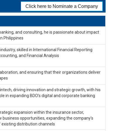
Click here to Nominate a Company
banking, and consulting, he is passionate about impact
in Philippines
ndustry, skilled in International Financial Reporting
ccounting, and Financial Analysis
laboration, and ensuring that their organizations deliver
capes
fintech, driving innovation and strategic growth, with his
 role in expanding BDO’s digital and corporate banking
ategic expansion within the insurance sector,
ew business opportunities, expanding the company's
existing distribution channels