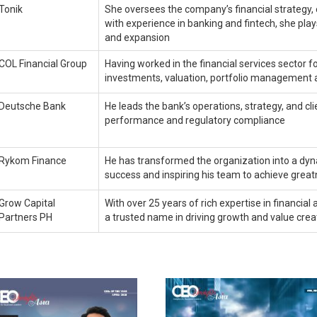
Tonik
She oversees the company’s financial strategy,
with experience in banking and fintech, she play
and expansion
COL Financial Group
Having worked in the financial services sector fo
investments, valuation, portfolio management 
Deutsche Bank
He leads the bank’s operations, strategy, and cl
performance and regulatory compliance
Rykom Finance
He has transformed the organization into a dyna
success and inspiring his team to achieve grea
Grow Capital
With over 25 years of rich expertise in financ
Partners PH
a trusted name in driving growth and value cre