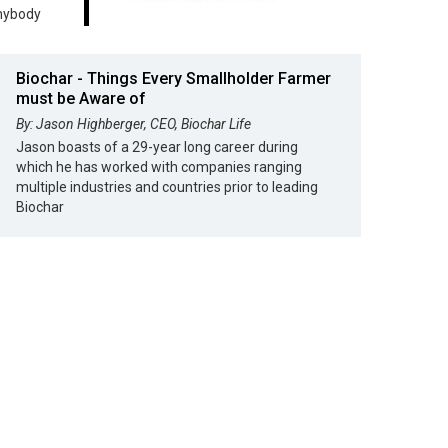
anybody
Biochar - Things Every Smallholder Farmer
must be Aware of
By: Jason Highberger, CEO, Biochar Life
Jason boasts of a 29-year long career during
which he has worked with companies ranging
multiple industries and countries prior to leading
Biochar