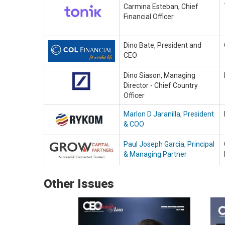
Carmina Esteban, Chief
Financial Officer
Dino Bate, President and
CEO
Dino Siason, Managing
Director - Chief Country
Officer
Marlon D Jaranilla, President
& COO
Paul Joseph Garcia, Principal
& Managing Partner
Other Issues