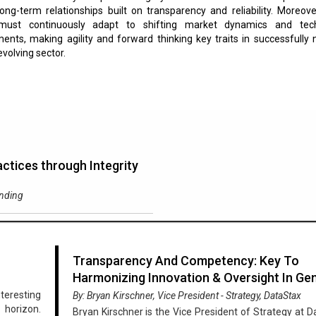
ong-term relationships built on transparency and reliability. Moreove
must continuously adapt to shifting market dynamics and tech
nts, making agility and forward thinking key traits in successfully 
evolving sector.
ctices through Integrity
ending
Transparency And Competency: Key To
Harmonizing Innovation & Oversight In Ge
nteresting
By: Bryan Kirschner, Vice President - Strategy, DataStax
 horizon.
Bryan Kirschner is the Vice President of Strategy at D