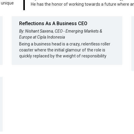
s unique
He has the honor of working towards a future where 
Reflections As A Business CEO
By: Nishant Saxena, CEO - Emerging Markets &
Europe at Cipla Indonesia
Being a business head is a crazy, relentless roller
coaster where the initial glamour of the role is
quickly replaced by the weight of responsibility