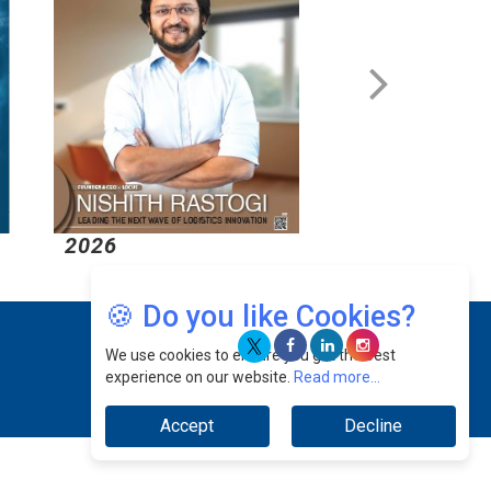
2026
2026
🍪 Do you like Cookies?
We use cookies to ensure you get the best
experience on our website.
Read more...
Accept
Decline