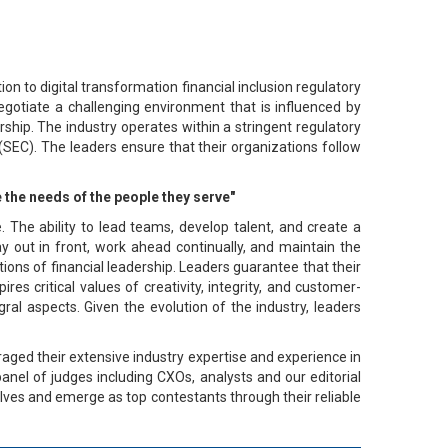
ion to digital transformation financial inclusion regulatory
egotiate a challenging environment that is influenced by
hip. The industry operates within a stringent regulatory
SEC). The leaders ensure that their organizations follow
 the needs of the people they serve"
ce. The ability to lead teams, develop talent, and create a
ay out in front, work ahead continually, and maintain the
tions of financial leadership. Leaders guarantee that their
es critical values of creativity, integrity, and customer-
ral aspects. Given the evolution of the industry, leaders
aged their extensive industry expertise and experience in
panel of judges including CXOs, analysts and our editorial
elves and emerge as top contestants through their reliable