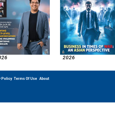
026
2026
 Policy
Terms Of Use
About