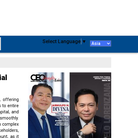
Select Language
▼
ial
 offering
 to entire
ital, and
smoothly.
gh complex
keholders,
unt, as it