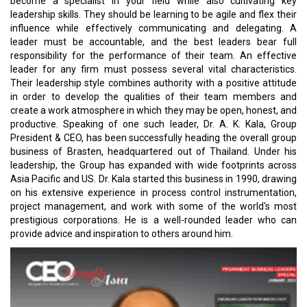
become a specialist in your field while also cultivating key
leadership skills. They should be learning to be agile and flex their
influence while effectively communicating and delegating. A
leader must be accountable, and the best leaders bear full
responsibility for the performance of their team. An effective
leader for any firm must possess several vital characteristics.
Their leadership style combines authority with a positive attitude
in order to develop the qualities of their team members and
create a work atmosphere in which they may be open, honest, and
productive. Speaking of one such leader, Dr. A. K. Kala, Group
President & CEO, has been successfully heading the overall group
business of Brasten, headquartered out of Thailand. Under his
leadership, the Group has expanded with wide footprints across
Asia Pacific and US. Dr. Kala started this business in 1990, drawing
on his extensive experience in process control instrumentation,
project management, and work with some of the world's most
prestigious corporations. He is a well-rounded leader who can
provide advice and inspiration to others around him.