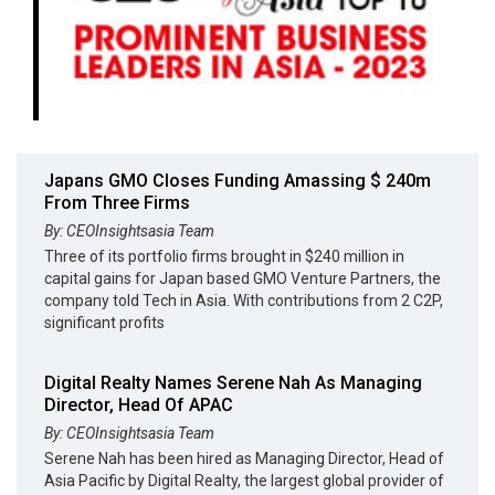
Japans GMO Closes Funding Amassing $ 240m
From Three Firms
By: CEOInsightsasia Team
Three of its portfolio firms brought in $240 million in
capital gains for Japan based GMO Venture Partners, the
company told Tech in Asia. With contributions from 2 C2P,
significant profits
Digital Realty Names Serene Nah As Managing
Director, Head Of APAC
By: CEOInsightsasia Team
Serene Nah has been hired as Managing Director, Head of
Asia Pacific by Digital Realty, the largest global provider of