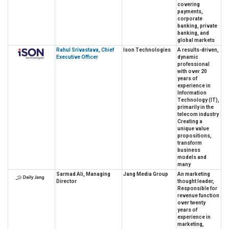
covering
payments,
corporate
banking, private
banking, and
global markets
Rahul Srivastava, Chief
Ison Technologies
A results-driven,
Executive Officer
dynamic
professional
with over 20
years of
experience in
Information
Technology (IT),
primarily in the
telecom industry
Creating a
unique value
propositions,
transform
business
models and
many
Sarmad Ali, Managing
Jang Media Group
An marketing
Director
thought leader,
Responsible for
revenue function
over twenty
years of
experience in
marketing,