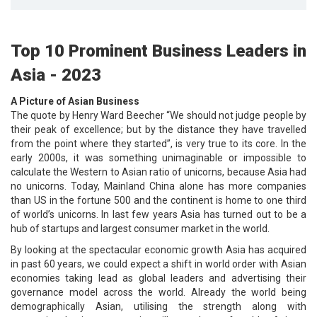
Top 10 Prominent Business Leaders in
Asia - 2023
A Picture of Asian Business
The quote by Henry Ward Beecher “We should not judge people by
their peak of excellence; but by the distance they have travelled
from the point where they started”, is very true to its core. In the
early 2000s, it was something unimaginable or impossible to
calculate the Western to Asian ratio of unicorns, because Asia had
no unicorns. Today, Mainland China alone has more companies
than US in the fortune 500 and the continent is home to one third
of world’s unicorns. In last few years Asia has turned out to be a
hub of startups and largest consumer market in the world.
By looking at the spectacular economic growth Asia has acquired
in past 60 years, we could expect a shift in world order with Asian
economies taking lead as global leaders and advertising their
governance model across the world. Already the world being
demographically Asian, utilising the strength along with