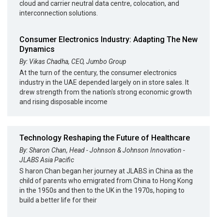
cloud and carrier neutral data centre, colocation, and
interconnection solutions.
Consumer Electronics Industry: Adapting The New
Dynamics
By: Vikas Chadha, CEO, Jumbo Group
At the turn of the century, the consumer electronics
industry in the UAE depended largely on in store sales. It
drew strength from the nation's strong economic growth
and rising disposable income
Technology Reshaping the Future of Healthcare
By: Sharon Chan, Head - Johnson & Johnson Innovation -
JLABS Asia Pacific
S haron Chan began her journey at JLABS in China as the
child of parents who emigrated from China to Hong Kong
in the 1950s and then to the UK in the 1970s, hoping to
build a better life for their