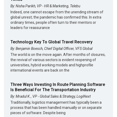
By: Nisha Parikh, VP - HR & Marketing, Telebu
Indeed, one cannot escape from the unending stream of
global unrest; the pandemic has confirmed this. In extra
ordinary times, people often turn to their mentors or
leaders for reassurance
Technology Key To Global Travel Recovery
By: Benjamin Boesch, Chief Digital Officer, VFS Global
The world is on the move again. After months of closures,
the revival of various sectors is evident reopening of
universities, hybrid working models and highprofile
international events are back on the
Three Ways Investing In Route Planning Software
Is Beneficial For The Transportation Industry
By: Mradul K., VP - Global Sales & Strategy, LogiNext
Traditionally, logistics management has typically been a
process that has been handled manually or on separate
pieces of software. Despite being