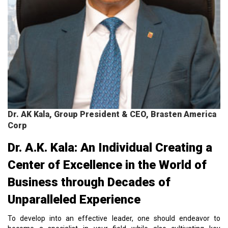
Dr. AK Kala, Group President & CEO, Brasten America
Corp
Dr. A.K. Kala: An Individual Creating a
Center of Excellence in the World of
Business through Decades of
Unparalleled Experience
To develop into an effective leader, one should endeavor to