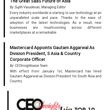
The Great SaaS Future of Asia
By: Sujith Vasudevan, Managing Editor
Every industry worldwide is starting to use technology at an
unparalleled scale and pace. Thanks to the ease of
adoption of the latest technologies. As a result, new
businesses are mushrooming across different
marketplaces at a remarkable
Mastercard Appoints Gautam Aggarwal As
Division President, S Asia & Country
Corporate Officer
By: CEOInsightsasia Team
With effect from January 1st, Mastercard has hired
Gautam Aggarwal as Division President for South Asia and
Country