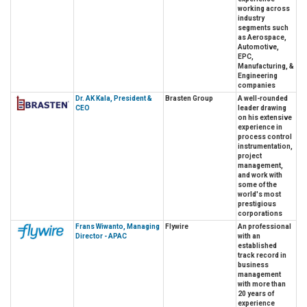
working across
industry
segments such
as Aerospace,
Automotive,
EPC,
Manufacturing, &
Engineering
companies
Dr. AK Kala, President &
Brasten Group
A well-rounded
CEO
leader drawing
on his extensive
experience in
process control
instrumentation,
project
management,
and work with
some of the
world's most
prestigious
corporations
Frans Wiwanto, Managing
Flywire
An professional
Director - APAC
with an
established
track record in
business
management
with more than
20 years of
experience