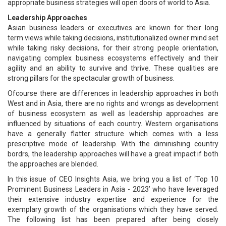
appropriate business strategies will open doors of world to Asia.
Leadership Approaches
Asian business leaders or executives are known for their long
term views while taking decisions, institutionalized owner mind set
while taking risky decisions, for their strong people orientation,
navigating complex business ecosystems effectively and their
agility and an ability to survive and thrive. These qualities are
strong pillars for the spectacular growth of business.
Ofcourse there are differences in leadership approaches in both
West and in Asia, there are no rights and wrongs as development
of business ecosystem as well as leadership approaches are
influenced by situations of each country. Western organisations
have a generally flatter structure which comes with a less
prescriptive mode of leadership. With the diminishing country
bordrs, the leadership approaches will have a great impact if both
the approaches are blended.
In this issue of CEO Insights Asia, we bring you a list of ‘Top 10
Prominent Business Leaders in Asia - 2023’ who have leveraged
their extensive industry expertise and experience for the
exemplary growth of the organisations which they have served.
The following list has been prepared after being closely