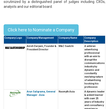
scrutinized by a distinguished panel of judges including CXOs,
analysts and our editorial board.
Top 10 Prominent Business Leaders
in Asia - 2023
Click here to Nominate a Company
Company Logo
Company Management
Company Name
Company
Description
Anish Daryani, Founder &
M&C Saatchi
A veteran
President Director
advertising
professional
with an aim to
disrupt the
communications
industry by
dynamic and
constantly
evolving nature
of advertising
hooking his
profession
Arun Saligrama, General
Nasmyth Asia
A dynamic leader
Manager - Asia
& ardent learner
with over 25
years of Industry
and consultancy
experience