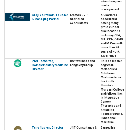
advertising and
media
management
Sheji Valiyakath, Founder
Kreston SVP
A Chartered
& Managing Partner
Chartered
Accountant
Accountants
having many
professional
qualifications
including CPA,
CIA, CPA, CAMS
and M.Com with
more than 20
years of work
experience
Prof. Steve Yap,
DSY Wellness and
Holds a Master’
Complementary Medicine
Longevity Group
degree in
Director
Metabolic &
Nutritional
Medicine from
the South
Florida’s
Morsani College
and fellowships
in Integrative
Cancer
Therapies and
Antiaging,
Regenerative, &
Functional
Medicine
Tung Nguyen, Director
JNT Consultancy &
Earned his