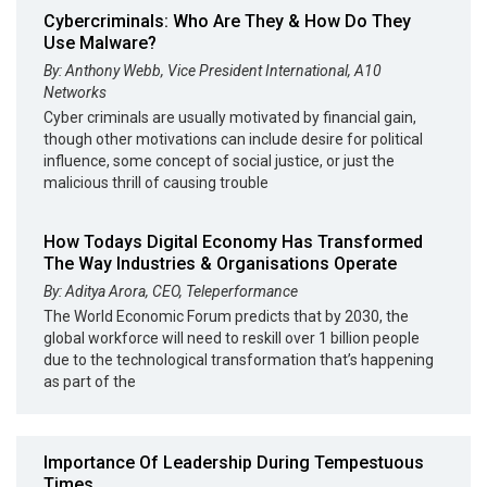
Cybercriminals: Who Are They & How Do They
Use Malware?
By: Anthony Webb, Vice President International, A10
Networks
Cyber criminals are usually motivated by financial gain,
though other motivations can include desire for political
influence, some concept of social justice, or just the
malicious thrill of causing trouble
How Todays Digital Economy Has Transformed
The Way Industries & Organisations Operate
By: Aditya Arora, CEO, Teleperformance
The World Economic Forum predicts that by 2030, the
global workforce will need to reskill over 1 billion people
due to the technological transformation that’s happening
as part of the
Importance Of Leadership During Tempestuous
Times