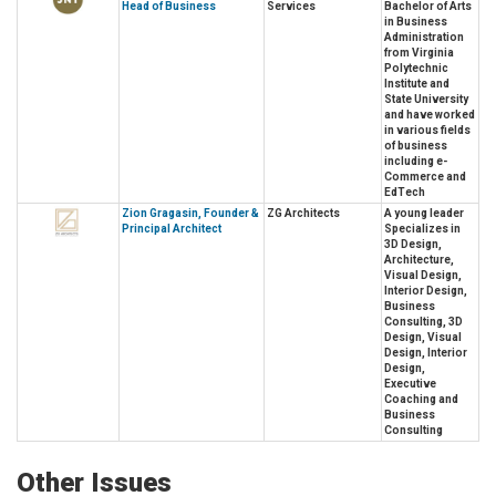
Head of Business
Services
Bachelor of Arts
in Business
Administration
from Virginia
Polytechnic
Institute and
State University
and have worked
in various fields
of business
including e-
Commerce and
EdTech
Zion Gragasin, Founder &
ZG Architects
A young leader
Principal Architect
Specializes in
3D Design,
Architecture,
Visual Design,
Interior Design,
Business
Consulting, 3D
Design, Visual
Design, Interior
Design,
Executive
Coaching and
Business
Consulting
Other Issues