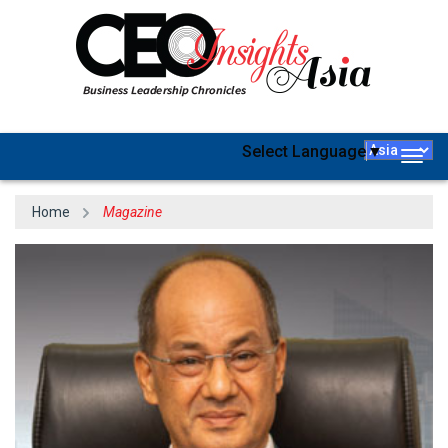
Select Language
▼
Togg
navig
Home
Magazine