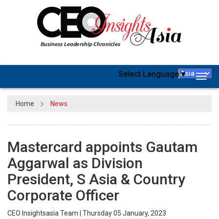
Select Language
▼
Togg
navig
Home
News
Mastercard appoints Gautam
Aggarwal as Division
President, S Asia & Country
Corporate Officer
CEO Insightsasia Team | Thursday 05 January, 2023