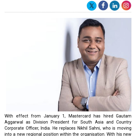
With effect from January 1, Mastercard has hired Gautam
Aggarwal as Division President for South Asia and Country
Corporate Officer, India. He replaces Nikhil Sahni, who is moving
into a new regional position within the organisation. With his new