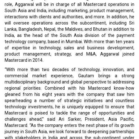
role, Aggarwal will be in charge of all Mastercard operations in
South Asia and India, including marketing, product management,
interactions with clients and authorities, and more. In addition, he
will oversee operations across the subcontinent, including Sri
Lanka, Bangladesh, Nepal, the Maldives, and Bhutan in addition to
India, as the head of the South Asia division of the payment
technology company, based in Mumbai. With more than ten years
of expertise in technology, sales and business development,
product management, strategy, and M&A, Aggarwal joined
Mastercard in 2014.
“With more than two decades of technology, innovation, and
commercial market experience, Gautam brings a strong
multidisciplinary background and global perspective to addressing
regional priorities. Combined with his Mastercard know-how
gleaned from his eight years with the company that saw him
spearheading a number of strategic initiatives and countless
technology investments, he is uniquely equipped to ensure that
Mastercard is poised to tackle the range of opportunities and
challenges ahead,” said Ari Sarker, President, Asia Pacific,
Mastercard. “As the company enters the next phase of its growth
journey in South Asia, we look forward to deepening partnerships
with stakeholders in India and across the sub-continent under