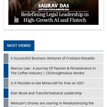
MOST VIEWED
6 Successful Business Ventures of Cristiano Ronaldo
Marcus Low : A Journey Of Passion & Perseverance In
The Coffee Industry | CEOInsightsAsia Vendor
Is It Possible to Get Minecraft for Free on iOS?
Elon Musk and Transformational Leadership
Meituan's Drones are soaring in Revolutionizing the