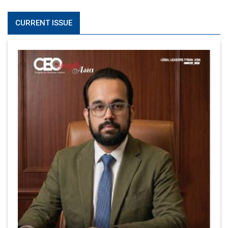
CURRENT ISSUE