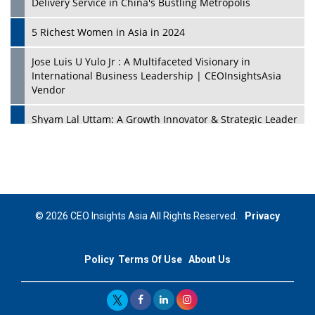
Delivery Service in China's Bustling Metropolis
5 Richest Women in Asia in 2024
Jose Luis U Yulo Jr : A Multifaceted Visionary in
International Business Leadership | CEOInsightsAsia
Vendor
Shyam Lal Uttam: A Growth Innovator & Strategic Leader
| CEOInsightsAsia Vendor
Niyati Kanakia: A New-Age Edupreneur Travelingahead
Of Time | CEOInsightsAsia Vendor
Mohd. Burhanudin: Transforming The Malaysian
© 2026 CEO Insights Asia All Rights Reserved.
Privacy
Footwear Industry Via Visionary Leadership |
CEOInsightsAsia Vendor
Policy
Terms Of Use
About Us
Top 10 Leaders From South Korea - 2023
Mohammad Puri: Spearheading Innovative Approaches
In Oil & Gas Investment And Trading | CEOInsightsAsia