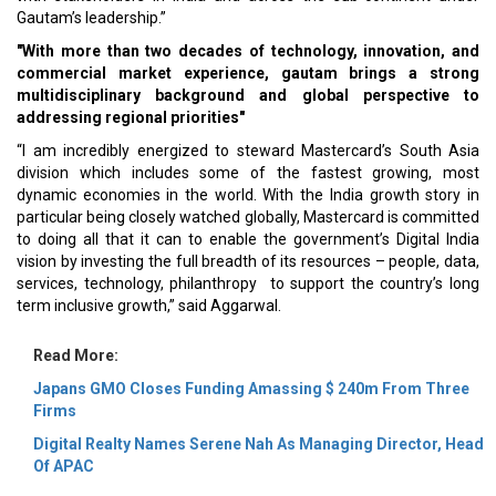
Gautam’s leadership.”
"With more than two decades of technology, innovation, and
commercial market experience, gautam brings a strong
multidisciplinary background and global perspective to
addressing regional priorities"
“I am incredibly energized to steward Mastercard’s South Asia
division which includes some of the fastest growing, most
dynamic economies in the world. With the India growth story in
particular being closely watched globally, Mastercard is committed
to doing all that it can to enable the government’s Digital India
vision by investing the full breadth of its resources – people, data,
services, technology, philanthropy to support the country’s long
term inclusive growth,” said Aggarwal.
Read More:
Japans GMO Closes Funding Amassing $ 240m From Three
Firms
Digital Realty Names Serene Nah As Managing Director, Head
Of APAC