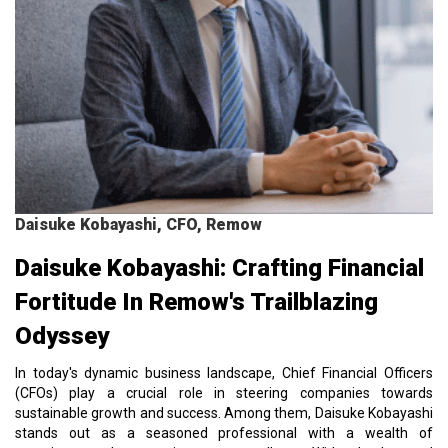
Daisuke Kobayashi, CFO, Remow
Daisuke Kobayashi: Crafting Financial
Fortitude In Remow's Trailblazing
Odyssey
In today's dynamic business landscape, Chief Financial Officers
(CFOs) play a crucial role in steering companies towards
sustainable growth and success. Among them, Daisuke Kobayashi
stands out as a seasoned professional with a wealth of