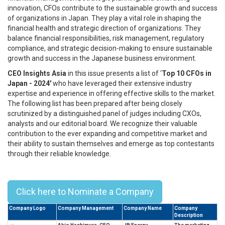
innovation, CFOs contribute to the sustainable growth and success
of organizations in Japan. They play a vital role in shaping the
financial health and strategic direction of organizations. They
balance financial responsibilities, risk management, regulatory
compliance, and strategic decision-making to ensure sustainable
growth and success in the Japanese business environment.
CEO Insights Asia
in this issue presents a list of ‘
Top 10 CFOs in
Japan - 2024'
who have leveraged their extensive industry
expertise and experience in offering effective skills to the market.
The following list has been prepared after being closely
scrutinized by a distinguished panel of judges including CXOs,
analysts and our editorial board. We recognize their valuable
contribution to the ever expanding and competitive market and
their ability to sustain themselves and emerge as top contestants
through their reliable knowledge.
Top 10 CFOs In Japan - 2024
Click here to Nominate a Company
Company Logo
Company Management
Company Name
Company
Description