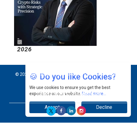
2026
2
🍪 Do you like Cookies?
© 2026 CEO Insights Asia All Rights Reserved.
Privacy
We use cookies to ensure you get the best
Policy
Terms Of Use
About Us
experience on our website.
Read more...
Accept
Decline