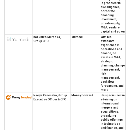
is proficient in
due diligence,
corporate
financing,
investment,
private equity,
M&A, venture
capital and so on
Kazuhiko Muraoka,
Yuimedi
With his
Group CFO
extensive
experience in
operations and
finance, he
excels in M&A,
strategic
planning, change
management,
risk
management,
cash flow
forecasting, and
more
Naoya Kanesaka, Group
Money Forward
He specialized in
Executive Officer & CFO
advising on
international
mergers and
acquisitions,
organizing
public offerings
in technology
and finance, and