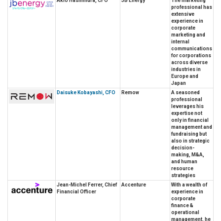
Akio Hashimura, CFO
JB Energy
The marketing
professional has
extensive
experience in
corporate
marketing and
internal
communications
for corporations
across diverse
industries in
Europe and
Japan
Daisuke Kobayashi, CFO
Remow
A seasoned
professional
leverages his
expertise not
only in financial
management and
fundraising but
also in strategic
decision-
making, M&A,
and human
resource
strategies
Jean-Michel Ferrer, Chief
Accenture
With a wealth of
Financial Officer
experience in
corporate
finance &
operational
management, he