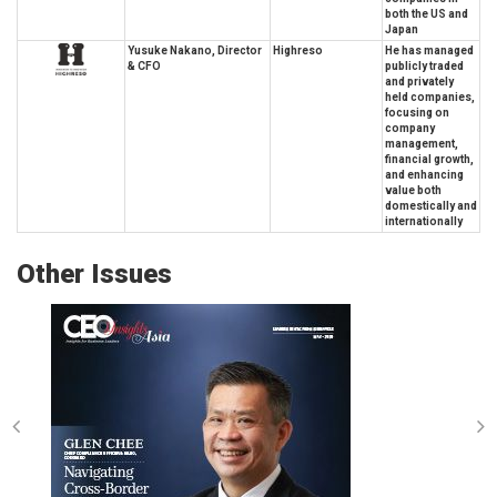
both the US and
Japan
Yusuke Nakano, Director
Highreso
He has managed
& CFO
publicly traded
and privately
held companies,
focusing on
company
management,
financial growth,
and enhancing
value both
domestically and
internationally
Other Issues