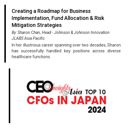
Creating a Roadmap for Business
Implementation, Fund Allocation & Risk
Mitigation Strategies
By: Sharon Chan, Head - Johnson & Johnson Innovation
JLABS Asia Pacific
In her illustrious career spanning over two decades, Sharon
has successfully handled key positions across diverse
healthcare functions.