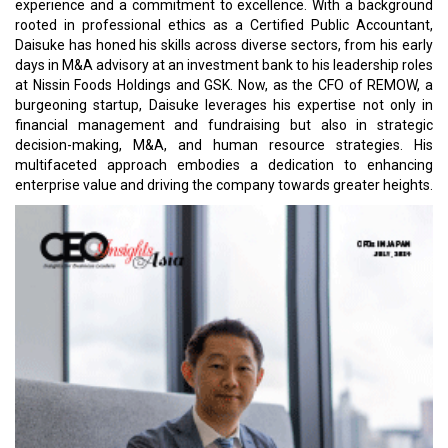
experience and a commitment to excellence. With a background
rooted in professional ethics as a Certified Public Accountant,
Daisuke has honed his skills across diverse sectors, from his early
days in M&A advisory at an investment bank to his leadership roles
at Nissin Foods Holdings and GSK. Now, as the CFO of REMOW, a
burgeoning startup, Daisuke leverages his expertise not only in
financial management and fundraising but also in strategic
decision-making, M&A, and human resource strategies. His
multifaceted approach embodies a dedication to enhancing
enterprise value and driving the company towards greater heights.