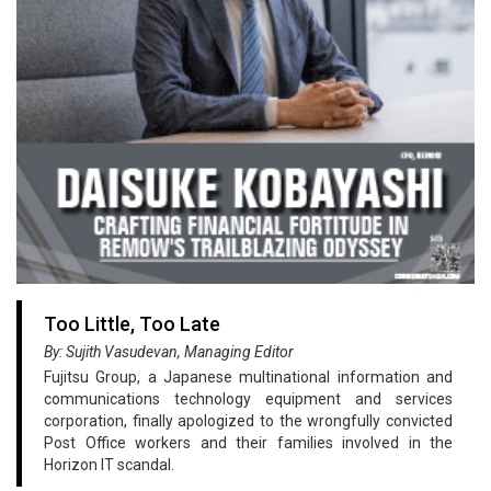
Too Little, Too Late
By: Sujith Vasudevan, Managing Editor
Fujitsu Group, a Japanese multinational information and
communications technology equipment and services
corporation, finally apologized to the wrongfully convicted
Post Office workers and their families involved in the
Horizon IT scandal.