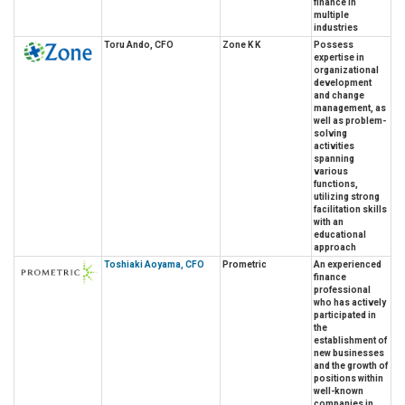
finance in
multiple
industries
Toru Ando, CFO
Zone K K
Possess
expertise in
organizational
development
and change
management, as
well as problem-
solving
activities
spanning
various
functions,
utilizing strong
facilitation skills
with an
educational
approach
Toshiaki Aoyama, CFO
Prometric
An experienced
finance
professional
who has actively
participated in
the
establishment of
new businesses
and the growth of
positions within
well-known
companies in