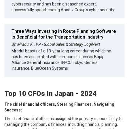
cybersecurity and has been a seasoned expert,
successfully spearheading Aboitiz Group’s cyber security
Three Ways Investing in Route Planning Software
is Beneficial for the Transportation Industry
By: Mradul K., VP - Global Sales & Strategy, LogiNext
Mradul boasts of a 13-year long career during which he
has been associated with companies such as Bajaj
Alliance General Insurance, IFFCO Tokyo General
Insurance, BlueOcean Systems
Top 10 CFOs In Japan - 2024
The chief financial officers, Steering Finances, Navigating
Success:
The chief financial officer is assigned the primary responsibility for
managing the company's finances, including financial planning,