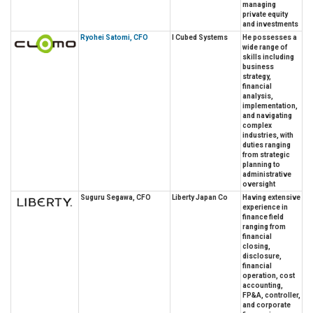
managing
private equity
and investments
Ryohei Satomi, CFO
I Cubed Systems
He possesses a
wide range of
skills including
business
strategy,
financial
analysis,
implementation,
and navigating
complex
industries, with
duties ranging
from strategic
planning to
administrative
oversight
Suguru Segawa, CFO
Liberty Japan Co
Having extensive
experience in
finance field
ranging from
financial
closing,
disclosure,
financial
operation, cost
accounting,
FP&A, controller,
and corporate