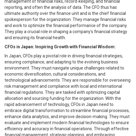
management of financial risks, record-keeping, and financial
reporting, and often the analysis of data. The CFO thus has
ultimate authority over the finance unit and is the chief financial
spokesperson for the organization. They manage financial risks
and work to optimize the financial performance of the company.
They play a crucial role in shaping a company's financial strategy
and ensuring its financial health.
CFOs in Japan: Inspiring Growth with Financial Wisdom:
In Japan, CFOs play a pivotal role in driving financial strategies,
ensuring compliance, and adapting to the evolving business
environment. They must navigate unique challenges related to
economic diversification, cultural considerations, and
technological advancements. They are responsible for overseeing
risk management and compliance with local and international
financial regulations. They are tasked with optimizing capital
allocation and sourcing funding for the organization. With the
rapid advancement of technology, CFOs in Japan need to
embrace digital transformation to streamline financial processes,
enhance data analytics, and improve decision-making. They must
evaluate and implement modern financial technologies to ensure
efficiency and accuracy in financial operations. Through effective
financial management, strategic planning, and embracing