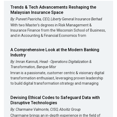
Trends & Tech Advancements Reshaping the
Malaysian Insurance Space
By: Puneet Pasricha, CEO, Liberty General Insurance Berhad
With two Master's degrees in Risk Management &
Insurance Finance from the Wisconsin School of Business,
and in Accounting & Financial Economics from
A Comprehensive Look at the Modern Banking
Industry
By: Imran Kannuti, Head - Operations Digitalization &
Transformation, Banque Misr
Imran is a passionate, customer centric & visionary digital
transformation enthusiast, leveraging proven leadership
to build digital transformation strategy and managing
Devising Ethical Codes to Safeguard Data with
Disruptive Technologies
By: Charmaine Valmonte, CISO, Aboitiz Group
Charmaine brings an in-depth experience in the field of