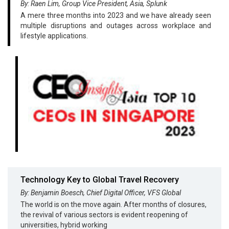
By: Raen Lim, Group Vice President, Asia, Splunk
A mere three months into 2023 and we have already seen
multiple disruptions and outages across workplace and
lifestyle applications.
Technology Key to Global Travel Recovery
By: Benjamin Boesch, Chief Digital Officer, VFS Global
The world is on the move again. After months of closures,
the revival of various sectors is evident reopening of
universities, hybrid working