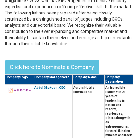
Singapore - 2023'
who have leveraged their extensive industry
expertise and experience in offering effective skills to the market.
The following list has been prepared after being closely
scrutinized by a distinguished panel of judges including CXOs,
analysts and our editorial board. We recognize their valuable
contribution to the ever expanding and competitive market and
their ability to sustain themselves and emerge as top contestants
through their reliable knowledge.
Top 10 CEOs In Singapore - 2023
Click here to Nominate a Company
Company Logo
Company Management
Company Name
Company
Description
Abdul Shukoor , CEO
Aurora Hotels
An incredible
International
leader with 21
years of
leadership in
hotels and
resorts,
residences,
othersalong with
an
entrepreneurial,
forward-thinking
mindset and track