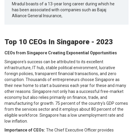
Mradul boasts of a 13-year long career during which he
has been associated with companies such as Bajaj
Alliance General Insurance,
Top 10 CEOs In Singapore - 2023
CEOs from Singapore Creating Exponential Opportunities
Singapore's success can be attributed to its excellent
infrastructure, IT hub, stable political environment, lucrative
foreign policies, transparent financial transactions, and zero
corruption. Thousands of entrepreneurs choose Singapore as
their new home to start a business each year for these and many
other reasons. Singapore not only has a successful free-market
economy but also relies primarily on finance, trade, and
manufacturing for growth. 75 percent of the country's GDP comes
from the services sector and it employs about 80 percent of the
eligible workforce. Singapore has a low unemployment rate and
low inflation.
Importance of CEOs:
The Chief Executive Officer provides