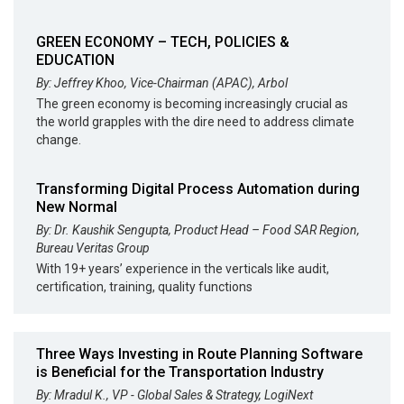
GREEN ECONOMY – TECH, POLICIES &
EDUCATION
By: Jeffrey Khoo, Vice-Chairman (APAC), Arbol
The green economy is becoming increasingly crucial as
the world grapples with the dire need to address climate
change.
Transforming Digital Process Automation during
New Normal
By: Dr. Kaushik Sengupta, Product Head – Food SAR Region,
Bureau Veritas Group
With 19+ years’ experience in the verticals like audit,
certification, training, quality functions
Three Ways Investing in Route Planning Software
is Beneficial for the Transportation Industry
By: Mradul K., VP - Global Sales & Strategy, LogiNext