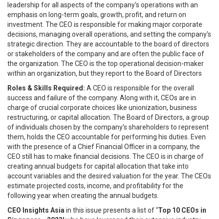
leadership for all aspects of the company's operations with an
emphasis on long-term goals, growth, profit, and return on
investment. The CEO is responsible for making major corporate
decisions, managing overall operations, and setting the company's
strategic direction. They are accountable to the board of directors
or stakeholders of the company and are often the public face of
the organization. The CEO is the top operational decision-maker
within an organization, but they report to the Board of Directors
Roles & Skills Required:
A CEO is responsible for the overall
success and failure of the company. Along with it, CEOs are in
charge of crucial corporate choices like unionization, business
restructuring, or capital allocation. The Board of Directors, a group
of individuals chosen by the company's shareholders to represent
them, holds the CEO accountable for performing his duties. Even
with the presence of a Chief Financial Officer in a company, the
CEO still has to make financial decisions. The CEO is in charge of
creating annual budgets for capital allocation that take into
account variables and the desired valuation for the year. The CEOs
estimate projected costs, income, and profitability for the
following year when creating the annual budgets.
CEO Insights Asia
in this issue presents a list of
‘Top 10 CEOs in