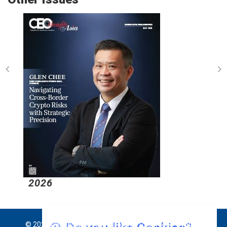
2026
© 2026 CEO Insights Asia All Rights Reserved.
Privacy