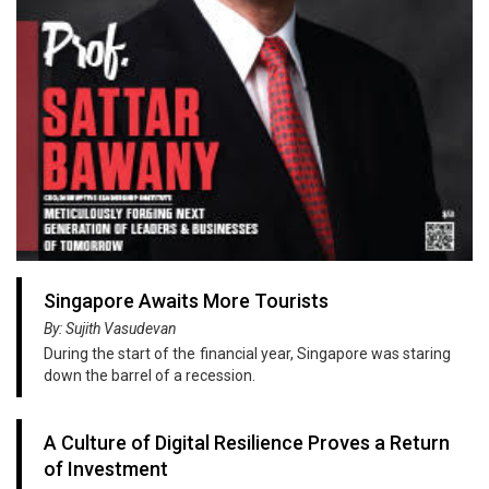
Singapore Awaits More Tourists
By: Sujith Vasudevan
During the start of the financial year, Singapore was staring
down the barrel of a recession.
A Culture of Digital Resilience Proves a Return
of Investment