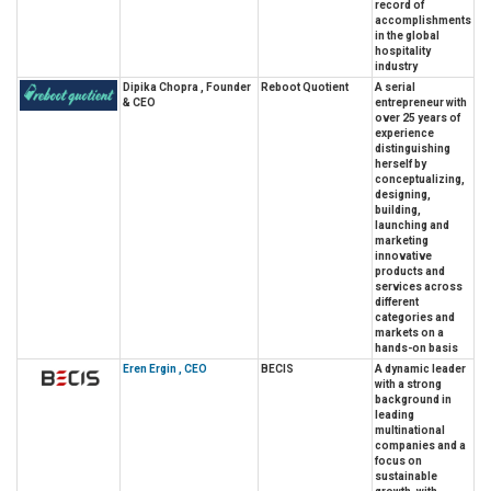
record of
accomplishments
in the global
hospitality
industry
Dipika Chopra , Founder
Reboot Quotient
A serial
& CEO
entrepreneur with
over 25 years of
experience
distinguishing
herself by
conceptualizing,
designing,
building,
launching and
marketing
innovative
products and
services across
different
categories and
markets on a
hands-on basis
Eren Ergin , CEO
BECIS
A dynamic leader
with a strong
background in
leading
multinational
companies and a
focus on
sustainable