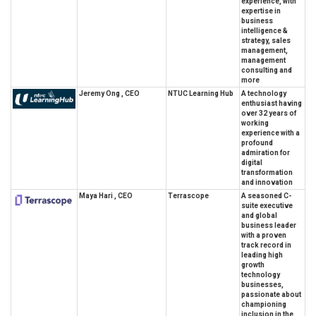
experience, with
expertise in
business
intelligence &
strategy, sales
management,
management
consulting and
more
Jeremy Ong , CEO
NTUC Learning Hub
A technology
enthusiast having
over 32 years of
working
experience with a
profound
admiration for
digital
transformation
and innovation
Maya Hari , CEO
Terrascope
A seasoned C-
suite executive
and global
business leader
with a proven
track record in
leading high
growth
technology
businesses,
passionate about
championing
inclusion in the