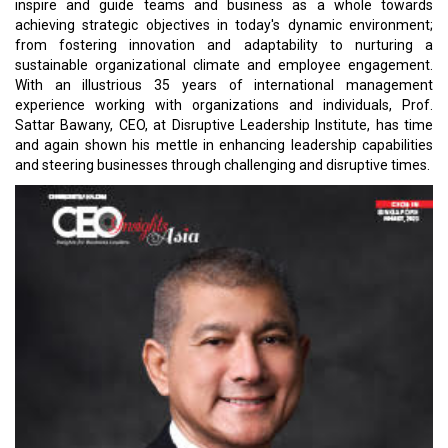
inspire and guide teams and business as a whole towards
achieving strategic objectives in today's dynamic environment;
from fostering innovation and adaptability to nurturing a
sustainable organizational climate and employee engagement.
With an illustrious 35 years of international management
experience working with organizations and individuals, Prof.
Sattar Bawany, CEO, at Disruptive Leadership Institute, has time
and again shown his mettle in enhancing leadership capabilities
and steering businesses through challenging and disruptive times.