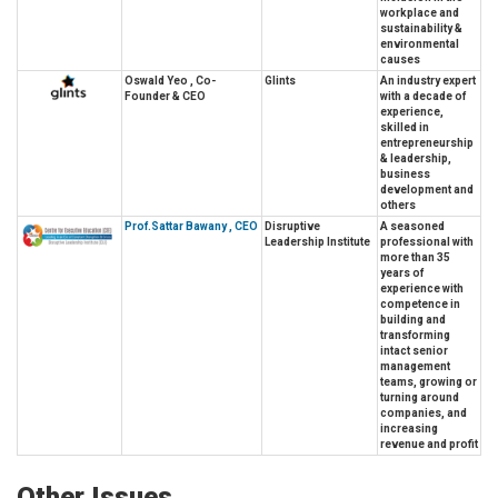
workplace and
sustainability &
environmental
causes
Oswald Yeo , Co-
Glints
An industry expert
Founder & CEO
with a decade of
experience,
skilled in
entrepreneurship
& leadership,
business
development and
others
Prof.Sattar Bawany , CEO
Disruptive
A seasoned
Leadership Institute
professional with
more than 35
years of
experience with
competence in
building and
transforming
intact senior
management
teams, growing or
turning around
companies, and
increasing
revenue and profit
Other Issues