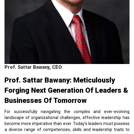
Prof. Sattar Bawany, CEO
Prof. Sattar Bawany: Meticulously
Forging Next Generation Of Leaders &
Businesses Of Tomorrow
For successfully navigating the complex and ever-evolving
landscape of organizational challenges, effective leadership has
become more imperative than ever. Today’s leaders must possess
a diverse range of competencies, skills and leadership traits to