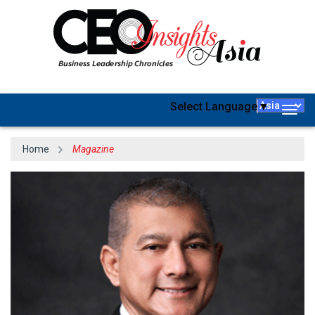
Select Language
▼
Togg
navig
Home
Magazine