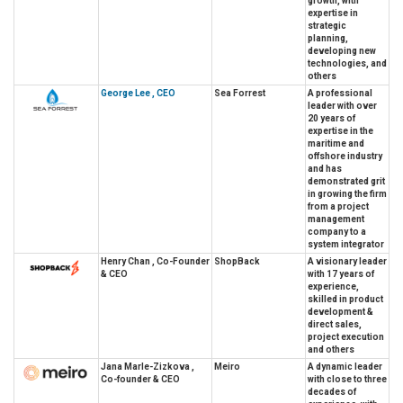
growth, with
expertise in
strategic
planning,
developing new
technologies, and
others
George Lee , CEO
Sea Forrest
A professional
leader with over
20 years of
expertise in the
maritime and
offshore industry
and has
demonstrated grit
in growing the firm
from a project
management
company to a
system integrator
Henry Chan , Co-Founder
ShopBack
A visionary leader
& CEO
with 17 years of
experience,
skilled in product
development &
direct sales,
project execution
and others
Jana Marle-Zizkova ,
Meiro
A dynamic leader
Co-founder & CEO
with close to three
decades of