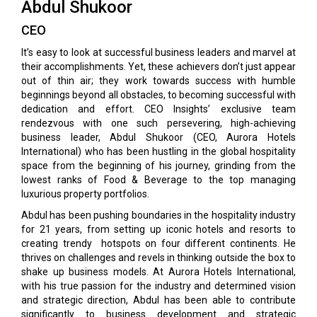
Abdul Shukoor
CEO
It’s easy to look at successful business leaders and marvel at
their accomplishments. Yet, these achievers don’t just appear
out of thin air; they work towards success with humble
beginnings beyond all obstacles, to becoming successful with
dedication and effort. CEO Insights’ exclusive team
rendezvous with one such persevering, high-achieving
business leader, Abdul Shukoor (CEO, Aurora Hotels
International) who has been hustling in the global hospitality
space from the beginning of his journey, grinding from the
lowest ranks of Food & Beverage to the top managing
luxurious property portfolios.
Abdul has been pushing boundaries in the hospitality industry
for 21 years, from setting up iconic hotels and resorts to
creating trendy hotspots on four different continents. He
thrives on challenges and revels in thinking outside the box to
shake up business models. At Aurora Hotels International,
with his true passion for the industry and determined vision
and strategic direction, Abdul has been able to contribute
significantly to business development and strategic