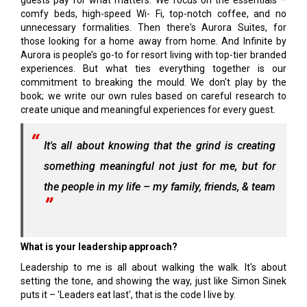
guests pay for what matters. We focus on the essentials –
comfy beds, high-speed Wi- Fi, top-notch coffee, and no
unnecessary formalities. Then there's Aurora Suites, for
those looking for a home away from home. And Infinite by
Aurora is people’s go-to for resort living with top-tier branded
experiences. But what ties everything together is our
commitment to breaking the mould. We don't play by the
book; we write our own rules based on careful research to
create unique and meaningful experiences for every guest.
It's all about knowing that the grind is creating
something meaningful not just for me, but for
the people in my life – my family, friends, & team
What is your leadership approach?
Leadership to me is all about walking the walk. It's about
setting the tone, and showing the way, just like Simon Sinek
puts it – 'Leaders eat last', that is the code I live by.