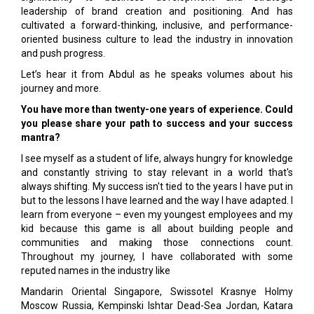
leadership of brand creation and positioning. And has
cultivated a forward-thinking, inclusive, and performance-
oriented business culture to lead the industry in innovation
and push progress.
Let’s hear it from Abdul as he speaks volumes about his
journey and more.
You have more than twenty-one years of experience. Could
you please share your path to success and your success
mantra?
I see myself as a student of life, always hungry for knowledge
and constantly striving to stay relevant in a world that's
always shifting. My success isn't tied to the years I have put in
but to the lessons I have learned and the way I have adapted. I
learn from everyone – even my youngest employees and my
kid because this game is all about building people and
communities and making those connections count.
Throughout my journey, I have collaborated with some
reputed names in the industry like
Mandarin Oriental Singapore, Swissotel Krasnye Holmy
Moscow Russia, Kempinski Ishtar Dead-Sea Jordan, Katara