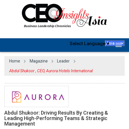
Select Language
▼
Togg
navig
Home
Magazine
Leader
Abdul Shukoor , CEO, Aurora Hotels International
Abdul Shukoor: Driving Results By Creating &
Leading High-Performing Teams & Strategic
Management