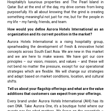
Hospitality’s luxurious properties and The Pearl Island in
Qatar. But at the end of the day, my drive comes from living
purposefully. It's all about knowing that the grind is creating
something meaningful not just for me, but for the people in
my life – my family, friends, and team.
How would you define Aurora Hotels International as an
organization and its current position in the market?
Aurora Hotels International is a rising hospitality group,
spearheading the development of fresh & innovative hotel
concepts across South East Asia. We are new in this market
and we are here to make waves. We have got our core
principles – our vision, mission, and values – and these will
not bend no matter the pressure, except for our operational
strategies which are flexible. We will change our strategies
and adapt based on market conditions, location, and cultural
shifts.
Tell us about your flagship offerings and what are the value
additions that customers can expect from your offerings.
Every brand under Aurora Hotels International (AHI) has its
own DNA. Take Aurora One, it's a boutique hotel where our