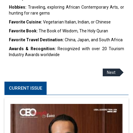
Hobbies:
Traveling, exploring African Contemporary Arts, or
hunting for rare gems
Favorite Cuisine:
Vegetarian Italian, Indian, or Chinese
Favorite Book:
The Book of Wisdom, The Holy Quran
Favorite Travel Destination:
China, Japan, and South Africa
Awards & Recognition:
Recognized with over 20 Tourism
Industry Awards worldwide
Next
CURRENT ISSUE