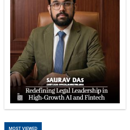
MOST VIEWED