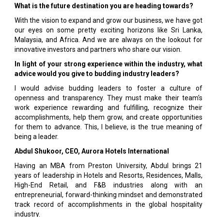
What is the future destination you are heading towards?
With the vision to expand and grow our business, we have got
our eyes on some pretty exciting horizons like Sri Lanka,
Malaysia, and Africa. And we are always on the lookout for
innovative investors and partners who share our vision.
In light of your strong experience within the industry, what
advice would you give to budding industry leaders?
I would advise budding leaders to foster a culture of
openness and transparency. They must make their team's
work experience rewarding and fulfilling, recognize their
accomplishments, help them grow, and create opportunities
for them to advance. This, I believe, is the true meaning of
being a leader.
Abdul Shukoor, CEO, Aurora Hotels International
Having an MBA from Preston University, Abdul brings 21
years of leadership in Hotels and Resorts, Residences, Malls,
High-End Retail, and F&B industries along with an
entrepreneurial, forward-thinking mindset and demonstrated
track record of accomplishments in the global hospitality
industry.