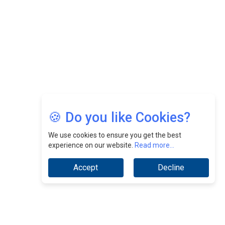
Jimmy Tan: Empowering Change While Catalyzing
Growth At Fiamma Holdings Berhadd | CEOInsightsAsia
Vendor
Sam Loh Chin Hau: Navigating Legal Horizons In Real
Estate & Corporate Law | CEOInsightsAsia Vendor
Chinese Scientists Build a Mach 4 ‘ACE’ Turbojet Engine
🍪 Do you like Cookies?
We use cookies to ensure you get the best
experience on our website.
Read more...
Accept
Decline