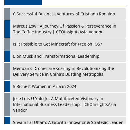
6 Successful Business Ventures of Cristiano Ronaldo
Marcus Low : A Journey Of Passion & Perseverance In
The Coffee Industry | CEOInsightsAsia Vendor
Is It Possible to Get Minecraft for Free on iOS?
Elon Musk and Transformational Leadership
Meituan's Drones are soaring in Revolutionizing the
Delivery Service in China's Bustling Metropolis
5 Richest Women in Asia in 2024
Jose Luis U Yulo Jr : A Multifaceted Visionary in
International Business Leadership | CEOInsightsAsia
Vendor
Shyam Lal Uttam: A Growth Innovator & Strategic Leader
| CEOInsightsAsia Vendor