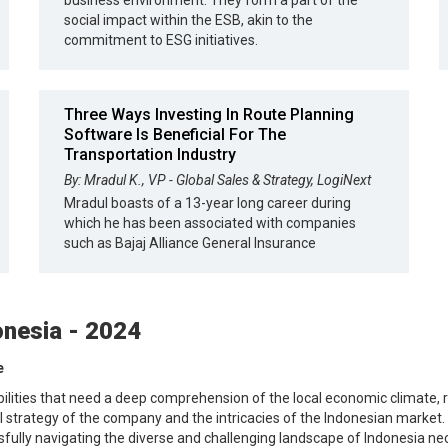
business environment. They form a part of the
social impact within the ESB, akin to the
commitment to ESG initiatives.
Three Ways Investing In Route Planning
Software Is Beneficial For The
Transportation Industry
By: Mradul K., VP - Global Sales & Strategy, LogiNext
Mradul boasts of a 13-year long career during
which he has been associated with companies
such as Bajaj Alliance General Insurance
onesia - 2024
e
bilities that need a deep comprehension of the local economic climate, r
trategy of the company and the intricacies of the Indonesian market. Th
ssfully navigating the diverse and challenging landscape of Indonesia n