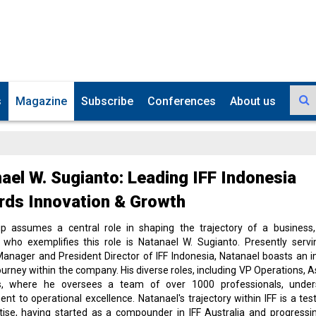
s
Magazine
Subscribe
Conferences
About us
ael W. Sugianto: Leading IFF Indonesia
ds Innovation & Growth
ip assumes a central role in shaping the trajectory of a business
l who exemplifies this role is Natanael W. Sugianto. Presently serv
anager and President Director of IFF Indonesia, Natanael boasts an 
ourney within the company. His diverse roles, including VP Operations, As
s, where he oversees a team of over 1000 professionals, under
t to operational excellence. Natanael's trajectory within IFF is a te
tise, having started as a compounder in IFF Australia and progressi