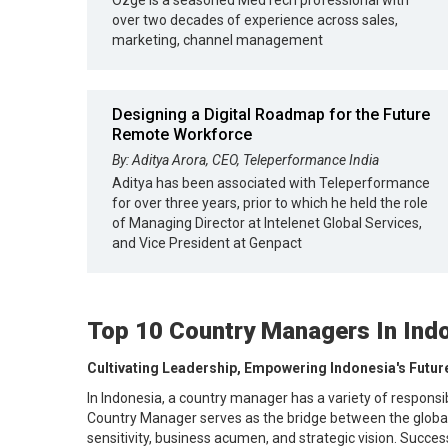
Ozge is a seasoned MedTech professional with
over two decades of experience across sales,
marketing, channel management
Designing a Digital Roadmap for the Future
Remote Workforce
By: Aditya Arora, CEO, Teleperformance India
Aditya has been associated with Teleperformance
for over three years, prior to which he held the role
of Managing Director at Intelenet Global Services,
and Vice President at Genpact
Top 10 Country Managers In Ind
Cultivating Leadership, Empowering Indonesia's Futur
In Indonesia, a country manager has a variety of responsi
Country Manager serves as the bridge between the global s
sensitivity, business acumen, and strategic vision. Succe