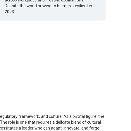
across workplace and lifestyle applications.
Despite the world proving to be more resilient in
2023
egulatory framework, and culture. As a pivotal figure, the
e role is one that requires a delicate blend of cultural
ecessitates a leader who can adapt, innovate, and forge