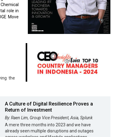
 Chemical
al role in
 EDGE Move
ving the
A Culture of Digital Resilience Proves a
Return of Investment
By: Raen Lim, Group Vice President, Asia, Splunk
A mere three months into 2023 and we have
already seen multiple disruptions and outages