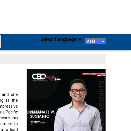
Select Language
▼
, and one
ing as the
impressive
ia Pacific
score his
stament to
ng to lead