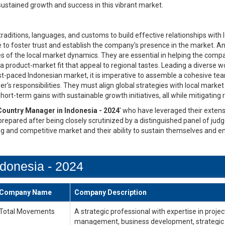
stained growth and success in this vibrant market.
aditions, languages, and customs to build effective relationships with l
ive to foster trust and establish the company's presence in the market
s of the local market dynamics. They are essential in helping the comp
 product-market fit that appeal to regional tastes. Leading a diverse w
t-paced Indonesian market, it is imperative to assemble a cohesive team
's responsibilities. They must align global strategies with local marke
ort-term gains with sustainable growth initiatives, all while mitigating
Country Manager in Indonesia - 2024
' who have leveraged their extens
 prepared after being closely scrutinized by a distinguished panel of jud
ng and competitive market and their ability to sustain themselves and e
donesia - 2024
Company Name
Company Description
Total Movements
A strategic professional with expertise in pr
management, business development, strategic