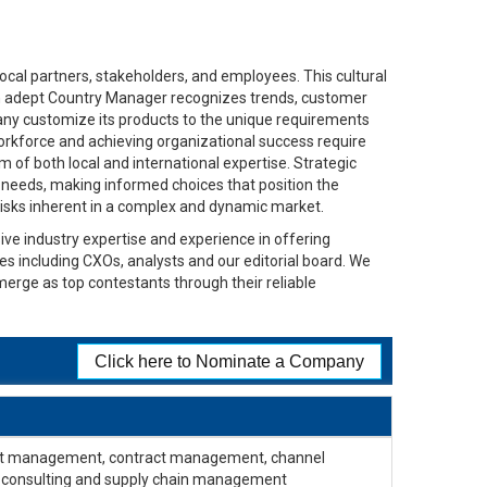
ocal partners, stakeholders, and employees. This cultural
. An adept Country Manager recognizes trends, customer
any customize its products to the unique requirements
orkforce and achieving organizational success require
 of both local and international expertise. Strategic
t needs, making informed choices that position the
 risks inherent in a complex and dynamic market.
ive industry expertise and experience in offering
ges including CXOs, analysts and our editorial board. We
merge as top contestants through their reliable
Click here to Nominate a Company
oject management, contract management, channel
 consulting and supply chain management