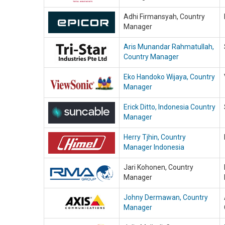
Adhi Firmansyah, Country
Manager
Aris Munandar Rahmatullah,
Country Manager
Eko Handoko Wijaya, Country
Manager
Erick Ditto, Indonesia Country
Manager
Herry Tjhin, Country
Manager Indonesia
Jari Kohonen, Country
Manager
Johny Dermawan, Country
Manager