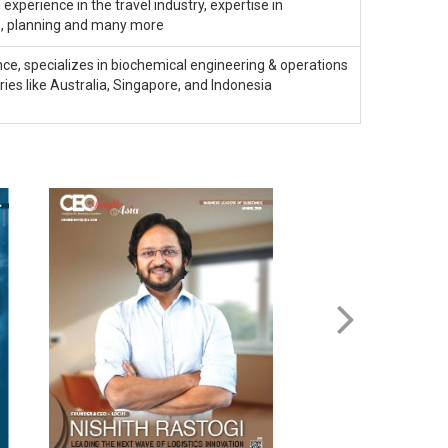
experience in the travel industry, expertise in
, planning and many more
ce, specializes in biochemical engineering & operations
s like Australia, Singapore, and Indonesia