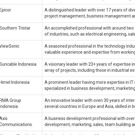
Epicor
A distinguished leader with over 17 years of div
project management, business management 
Southern Tristar
An accomplished professional with around two 
of industries, such as electrical engineering, 
ViewSonic
A seasoned professional in the technology indust
valuable experience and expertise from working 
Suncable Indonesia
A visionary leader with 23+ years of expertise
array of projects, including those in industrial e
Himel Indonesia
A prominent leader having more expertise in IT 
specialized in business development, marketin
RMA Group
An innovative leader with oven 30 years of int
Indonesia
several countries in Europe and Asia, skilled 
Axis
A business development professional with over 2
Communications
development, marketing, sales, team building