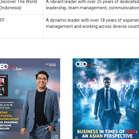
Discover The World
A vibrant leader with over 25 years of dedicated 
(Indonesia)
leadership, team management, communication
IFF
A dynamic leader with over 18 years of experien
management and working across diverse countrie