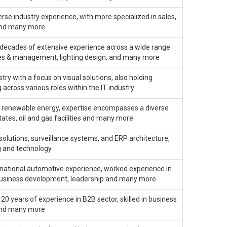
erse industry experience, with more specialized in sales,
and many more
decades of extensive experience across a wide range
sales & management, lighting design, and many more
ry with a focus on visual solutions, also holding
across various roles within the IT industry
 in renewable energy, expertise encompasses a diverse
states, oil and gas facilities and many more
solutions, surveillance systems, and ERP architecture,
g and technology
ernational automotive experience, worked experience in
in business development, leadership and many more
0 years of experience in B2B sector, skilled in business
 and many more