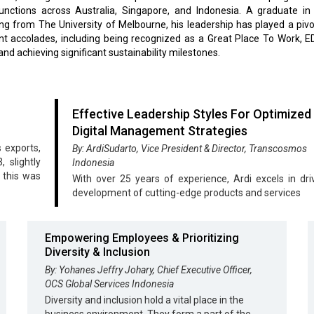
functions across Australia, Singapore, and Indonesia. A graduate in
ng from The University of Melbourne, his leadership has played a pivot
ent accolades, including being recognized as a Great Place To Work,
 and achieving significant sustainability milestones.
Effective Leadership Styles For Optimized
Digital Management Strategies
 exports,
By: ArdiSudarto, Vice President & Director, Transcosmos
 slightly
Indonesia
 this was
With over 25 years of experience, Ardi excels in dri
development of cutting-edge products and services
Empowering Employees & Prioritizing
Diversity & Inclusion
By: Yohanes Jeffry Johary, Chief Executive Officer,
OCS Global Services Indonesia
Diversity and inclusion hold a vital place in the