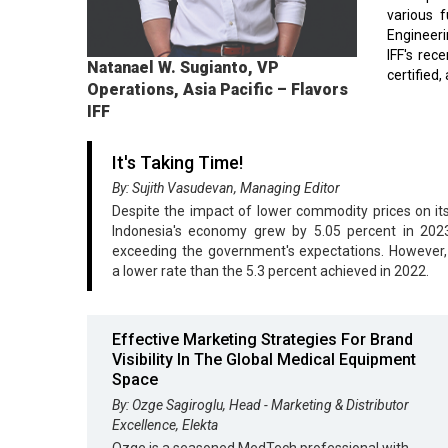
various 
Engineeri
IFF's rec
Natanael W. Sugianto, VP
certified,
Operations, Asia Pacific – Flavors
IFF
It's Taking Time!
By: Sujith Vasudevan, Managing Editor
Despite the impact of lower commodity prices on its
Indonesia's economy grew by 5.05 percent in 2023,
exceeding the government's expectations. However,
a lower rate than the 5.3 percent achieved in 2022.
Effective Marketing Strategies For Brand
Visibility In The Global Medical Equipment
Space
By: Ozge Sagiroglu, Head - Marketing & Distributor
Excellence, Elekta