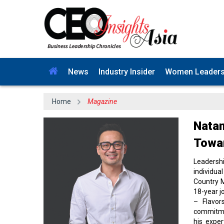
News
Industry Insider
Women Leader
Home
Magazine
Natan
Towar
Leadersh
individua
Country M
18-year j
– Flavor
commitmen
his exper