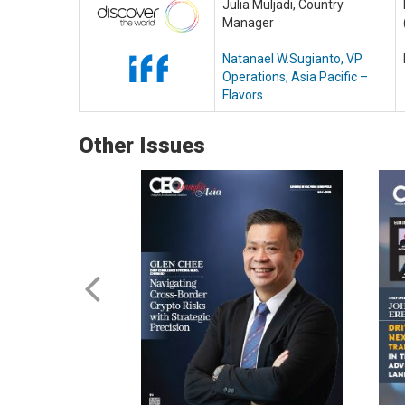
Julia Muljadi, Country
Manager
Natanael W.Sugianto, VP
Operations, Asia Pacific –
Flavors
Other Issues