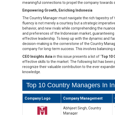
meaningful connections to propel the company towards su
Empowering Growth, Enriching Indonesia
The Country Manager must navigate the rich tapestry of tr
fluency is not merely a courtesy but a strategic imperat
behavior, and new rivals while comprehending the nuance
and preferences of the Indonesian market, guaranteeing a
effective leadership. To keep up with the dynamic and fas
decision-making is the cornerstone of the Country Manager
company for long-term success. This involves balancing sh
CEO Insights Asia
in this issue presents a list of ‘
Top 10 
effective skills to the market. The following list has been
recognize their valuable contribution to the ever expandi
knowledge.
Top 10 Country Managers In In
Company Logo
Company Management
Abhijeet Singh, Country
Manager