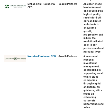
Mithun Soni, Founder &
Saachi Partners
An experienced
CEO
leader focused
on delivering the
highest quality
results for both
our candidates
and clients to
ensure the
growth,
progression and
in turn, the
evolution that all
seek in our
professional and
personal lives
Noriatsu Furukawa, CEO
Growth Partners
A seasoned
leader in
investment
management,
specializing in
supporting small
to mid-sized
companies
through capital
and hands-on
guidance, with a
focus on
enhancing
corporate
performance and
value