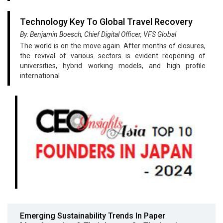
Technology Key To Global Travel Recovery
By: Benjamin Boesch, Chief Digital Officer, VFS Global
The world is on the move again. After months of closures,
the revival of various sectors is evident reopening of
universities, hybrid working models, and high profile
international
Emerging Sustainability Trends In Paper