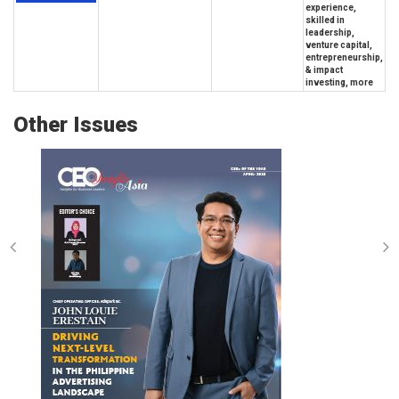
experience,
skilled in
leadership,
venture capital,
entrepreneurship,
& impact
investing, more
Other Issues