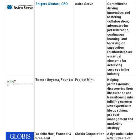
Shigeru Okutani, CEO
Astro Serve
Committed to
driving
innovation and
fostering
collaboration,
advocates for
perseverance,
continuous
learning, and
focusing on
supportive
relationships as
essential
elements for
achieving
success in the
industry
Tomoe Ueyama, Founder
Project Mint
Helping
professionals,
discovering their
life purpose and
transitioning into
fulfilling careers
with expertise in
life coaching,
product
management and
marketing
strategy
Yoshito Hori, Founder &
Globis Corporation
A dynamic leader
President
with 37 years of