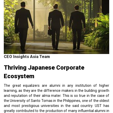
CEO Insights Asia Team
Thriving Japanese Corporate
Ecosystem
The great equalizers are alumni in any institution of higher
learning, as they are the difference makers in the building growth
and reputation of their alma mater. This is so true in the case of
the University of Santo Tomas in the Philippines, one of the oldest
and most prestigious universities in the said country. UST has
greatly contributed to the production of many influential alumni in