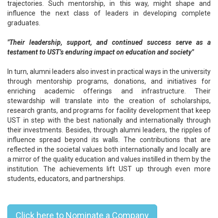
trajectories. Such mentorship, in this way, might shape and
influence the next class of leaders in developing complete
graduates.
"Their leadership, support, and continued success serve as a
testament to UST’s enduring impact on education and society"
In turn, alumni leaders also invest in practical ways in the university
through mentorship programs, donations, and initiatives for
enriching academic offerings and infrastructure. Their
stewardship will translate into the creation of scholarships,
research grants, and programs for facility development that keep
UST in step with the best nationally and internationally through
their investments. Besides, through alumni leaders, the ripples of
influence spread beyond its walls. The contributions that are
reflected in the societal values both internationally and locally are
a mirror of the quality education and values instilled in them by the
institution. The achievements lift UST up through even more
students, educators, and partnerships.
Top 10 Founders In Japan - 2024
Click here to Nominate a Company