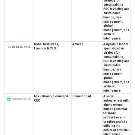
strategy for
sustainability,
ESG investing and
sustainable
finance, risk
management,
global
management, and
artificial
intelligence
Kohei Nishiwada,
Asuene
A dynamic leader
Founder & CEO
specialized in
strategy for
sustainability,
ESG investing and
sustainable
finance, risk
management,
global
management, and
artificial
intelligence
Miku Hirano, Founder &
Cinnamon AI
A serial
CEO
entrepreneur with
aim to extend
human potential
for more
productive and
creative work by
utilizing the
power of artificial
intelligence