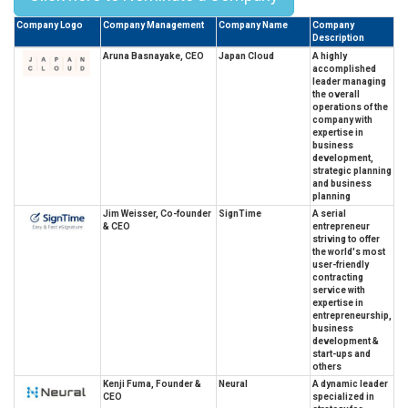
Company Logo
Company Management
Company Name
Company
Description
Aruna Basnayake, CEO
Japan Cloud
A highly
accomplished
leader managing
the overall
operations of the
company with
expertise in
business
development,
strategic planning
and business
planning
Jim Weisser, Co-founder
SignTime
A serial
& CEO
entrepreneur
striving to offer
the world's most
user-friendly
contracting
service with
expertise in
entrepreneurship,
business
development &
start-ups and
others
Kenji Fuma, Founder &
Neural
A dynamic leader
CEO
specialized in