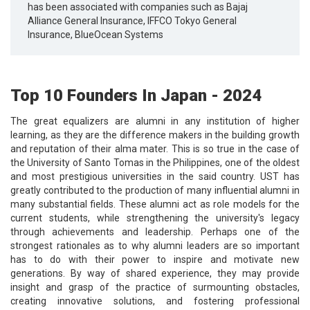
has been associated with companies such as Bajaj
Alliance General Insurance, IFFCO Tokyo General
Insurance, BlueOcean Systems
Top 10 Founders In Japan - 2024
The great equalizers are alumni in any institution of higher
learning, as they are the difference makers in the building growth
and reputation of their alma mater. This is so true in the case of
the University of Santo Tomas in the Philippines, one of the oldest
and most prestigious universities in the said country. UST has
greatly contributed to the production of many influential alumni in
many substantial fields. These alumni act as role models for the
current students, while strengthening the university's legacy
through achievements and leadership. Perhaps one of the
strongest rationales as to why alumni leaders are so important
has to do with their power to inspire and motivate new
generations. By way of shared experience, they may provide
insight and grasp of the practice of surmounting obstacles,
creating innovative solutions, and fostering professional