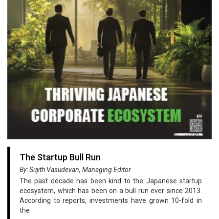
The Startup Bull Run
By: Sujith Vasudevan, Managing Editor
The past decade has been kind to the Japanese startup
ecosystem, which has been on a bull run ever since 2013.
According to reports, investments have grown 10-fold in
the