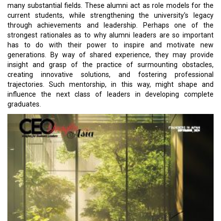
many substantial fields. These alumni act as role models for the
current students, while strengthening the university's legacy
through achievements and leadership. Perhaps one of the
strongest rationales as to why alumni leaders are so important
has to do with their power to inspire and motivate new
generations. By way of shared experience, they may provide
insight and grasp of the practice of surmounting obstacles,
creating innovative solutions, and fostering professional
trajectories. Such mentorship, in this way, might shape and
influence the next class of leaders in developing complete
graduates.