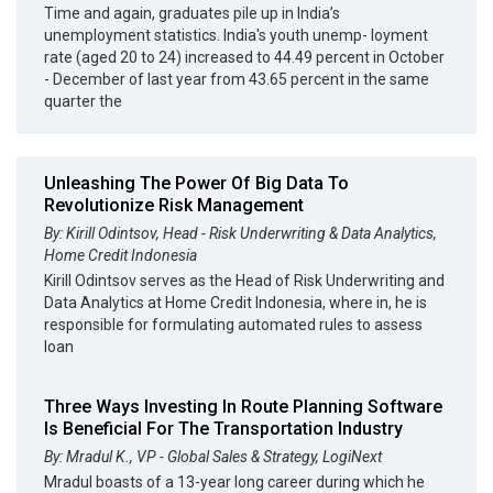
Time and again, graduates pile up in India’s
unemployment statistics. India's youth unemp- loyment
rate (aged 20 to 24) increased to 44.49 percent in October
- December of last year from 43.65 percent in the same
quarter the
Unleashing The Power Of Big Data To
Revolutionize Risk Management
By: Kirill Odintsov, Head - Risk Underwriting & Data Analytics,
Home Credit Indonesia
Kirill Odintsov serves as the Head of Risk Underwriting and
Data Analytics at Home Credit Indonesia, where in, he is
responsible for formulating automated rules to assess
loan
Three Ways Investing In Route Planning Software
Is Beneficial For The Transportation Industry
By: Mradul K., VP - Global Sales & Strategy, LogiNext
Mradul boasts of a 13-year long career during which he