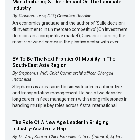
Manufacturing & Their Impact On The Laminate
Industry
By: Giovanni Iurza, CEO, Greenlam Decolan
An economics graduate and the author of ‘Sulle decisioni
di investimento in un mercato competitivo’ (On investment
decisions in a competitive market), Giovanni is among the
most renowned names in the plastics sector with over
EV To Be The Next Frontier Of Mobility In The
South-East Asia Region
By: Stephanus Widi, Chief Commercial officer, Charged
Indonesia
Stephanus is a seasoned business leader in automotive
and transportation management. He has a two decades
long career in fleet management with strong milestones in
handling multiple key roles across Astra International
The Role Of A New Age Leader In Bridging
Industry-Academia Gap
By: Dr. Anuj Kacker, Chief Executive Officer (Interim), Aptech