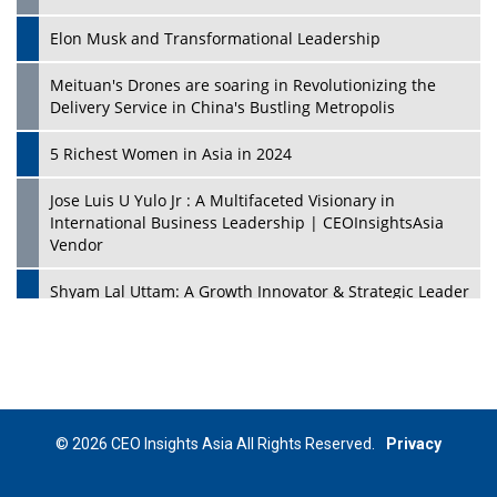
Elon Musk and Transformational Leadership
Meituan's Drones are soaring in Revolutionizing the
Delivery Service in China's Bustling Metropolis
5 Richest Women in Asia in 2024
Jose Luis U Yulo Jr : A Multifaceted Visionary in
International Business Leadership | CEOInsightsAsia
Vendor
Shyam Lal Uttam: A Growth Innovator & Strategic Leader
| CEOInsightsAsia Vendor
Niyati Kanakia: A New-Age Edupreneur Travelingahead
Of Time | CEOInsightsAsia Vendor
Mohd. Burhanudin: Transforming The Malaysian
© 2026 CEO Insights Asia All Rights Reserved.
Privacy
Footwear Industry Via Visionary Leadership |
CEOInsightsAsia Vendor