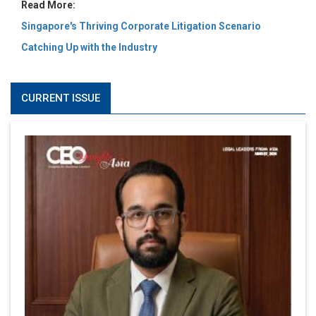
Read More:
Singapore's Thriving Corporate Litigation Scenario
Catching Up with the Industry
CURRENT ISSUE