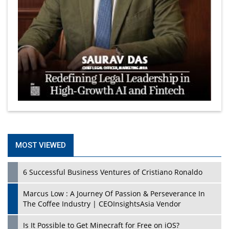
MOST VIEWED
6 Successful Business Ventures of Cristiano Ronaldo
Marcus Low : A Journey Of Passion & Perseverance In
The Coffee Industry | CEOInsightsAsia Vendor
Is It Possible to Get Minecraft for Free on iOS?