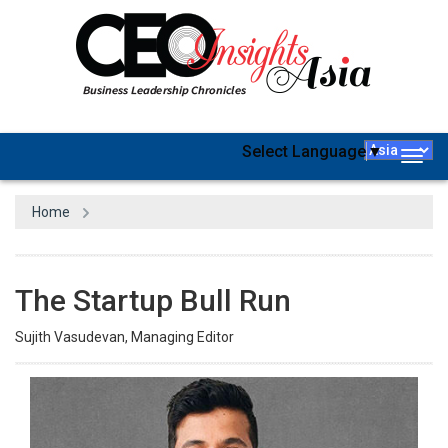
Select Language
▼
Togg
navig
Home
The Startup Bull Run
Sujith Vasudevan, Managing Editor