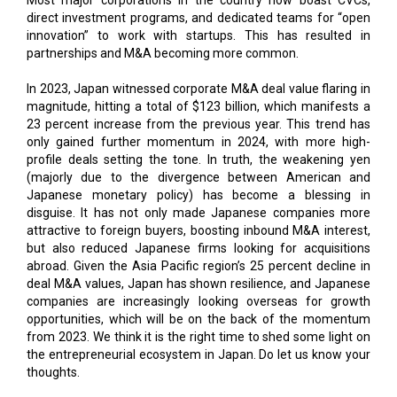
direct investment programs, and dedicated teams for “open
innovation” to work with startups. This has resulted in
partnerships and M&A becoming more common.
In 2023, Japan witnessed corporate M&A deal value flaring in
magnitude, hitting a total of $123 billion, which manifests a
23 percent increase from the previous year. This trend has
only gained further momentum in 2024, with more high-
profile deals setting the tone. In truth, the weakening yen
(majorly due to the divergence between American and
Japanese monetary policy) has become a blessing in
disguise. It has not only made Japanese companies more
attractive to foreign buyers, boosting inbound M&A interest,
but also reduced Japanese firms looking for acquisitions
abroad. Given the Asia Pacific region’s 25 percent decline in
deal M&A values, Japan has shown resilience, and Japanese
companies are increasingly looking overseas for growth
opportunities, which will be on the back of the momentum
from 2023. We think it is the right time to shed some light on
the entrepreneurial ecosystem in Japan. Do let us know your
thoughts.