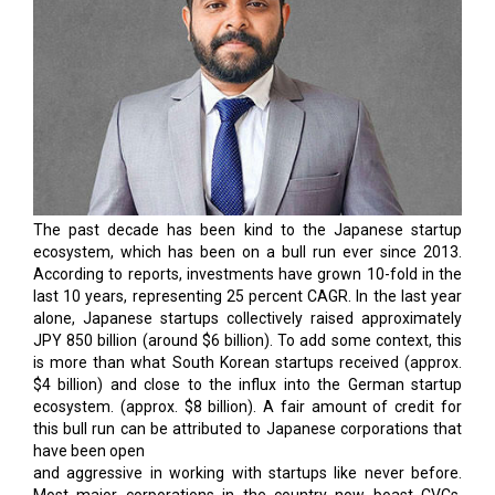
The past decade has been kind to the Japanese startup
ecosystem, which has been on a bull run ever since 2013.
According to reports, investments have grown 10-fold in the
last 10 years, representing 25 percent CAGR. In the last year
alone, Japanese startups collectively raised approximately
JPY 850 billion (around $6 billion). To add some context, this
is more than what South Korean startups received (approx.
$4 billion) and close to the influx into the German startup
ecosystem. (approx. $8 billion). A fair amount of credit for
this bull run can be attributed to Japanese corporations that
have been open
and aggressive in working with startups like never before.
Most major corporations in the country now boast CVCs,