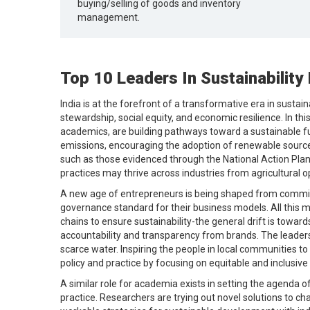
buying/selling of goods and inventory
management.
Top 10 Leaders In Sustainability 
India is at the forefront of a transformative era in sus
stewardship, social equity, and economic resilience. In th
academics, are building pathways toward a sustainable f
emissions, encouraging the adoption of renewable sources
such as those evidenced through the National Action Plan 
practices may thrive across industries from agricultural 
A new age of entrepreneurs is being shaped from commitm
governance standard for their business models. All this m
chains to ensure sustainability-the general drift is tow
accountability and transparency from brands. The leader
scarce water. Inspiring the people in local communities to
policy and practice by focusing on equitable and inclusive 
A similar role for academia exists in setting the agenda of
practice. Researchers are trying out novel solutions to cha