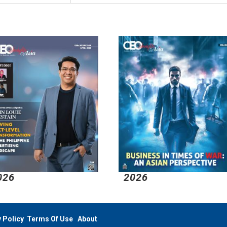
026
2026
 Policy
Terms Of Use
About