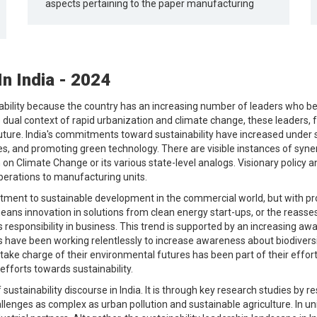
aspects pertaining to the paper manufacturing
In India - 2024
tainability because the country has an increasing number of leaders who
is dual context of rapid urbanization and climate change, these leaders, 
uture. India's commitments toward sustainability have increased under
, and promoting green technology. There are visible instances of syner
on Climate Change or its various state-level analogs. Visionary policy 
operations to manufacturing units.
ent to sustainable development in the commercial world, but with pro
eans innovation in solutions from clean energy start-ups, or the reasse
ards responsibility in business. This trend is supported by an increas
s have been working relentlessly to increase awareness about biodiver
 take charge of their environmental futures has been part of their effor
efforts towards sustainability.
 sustainability discourse in India. It is through key research studies by 
llenges as complex as urban pollution and sustainable agriculture. In uni