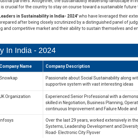
trial partners. Altogether, the sustainability leadership landscape in In
is crucial for the country to stay on course toward a sustainable future
Leaders in Sustainability in India- 2024'
who have leveraged their exten
 prepared after being closely scrutinized by a distinguished panel of jud
ng and competitive market and their ability to sustain themselves and e
y In India - 2024
Company Name
Company Description
Snowkap
Passionate about Social Sustainability along w
supportive system with vast interesting ideas
JK Organization
Experienced Senior Professional with a demonst
skilled in Negotiation, Business Planning, Op
continuous Improvement and Failure Mode and 
Infosys
Over the last 29 years, worked extensively in t
Systems, Leadership Development and Diversity
Road- Electronic City Flyover