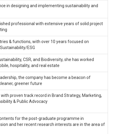
ce in designing and implementing sustainability and
ished professional with extensive years of solid project
ting
tries & functions, with over 10 years focused on
Sustainability/ESG
stainability, CSR, and Biodiversity, she has worked
bile, hospitality, and real estate
s leadership, the company has become a beacon of
cleaner, greener future
 with proven track record in Brand Strategy, Marketing,
ibility & Public Advocacy
ontents for the post-graduate programme in
ion and her recent research interests are in the area of