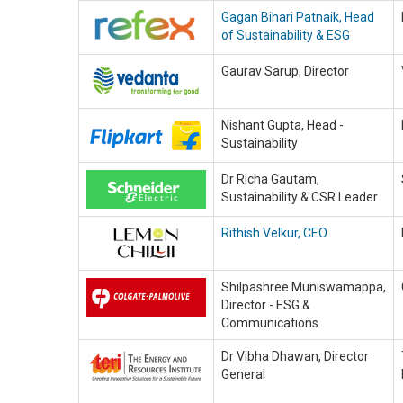
Gagan Bihari Patnaik, Head
of Sustainability & ESG
Gaurav Sarup, Director
Nishant Gupta, Head -
Sustainability
Dr Richa Gautam,
Sustainability & CSR Leader
Rithish Velkur, CEO
Shilpashree Muniswamappa,
Director - ESG &
Communications
Dr Vibha Dhawan, Director
General