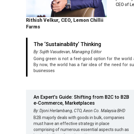
CEO of Le
Rithish Velkur, CEO, Lemon Chillii
Farms
The ‘Sustainability’ Thinking
By: Sujith Vasudevan, Managing Editor
Going green is not a feel-good option for the world
By now, the world has a fair idea of the need for su
businesses
An Expert's Guide: Shifting from B2C to B2B
e-Commerce, Marketplaces
By: Djoni Herlambang, CTO, Aeon Co. Malaysia BHD
B2B majorly deals with goods in bulk, companies
must have an effective strategy in place
comprising of numerous essential aspects such as