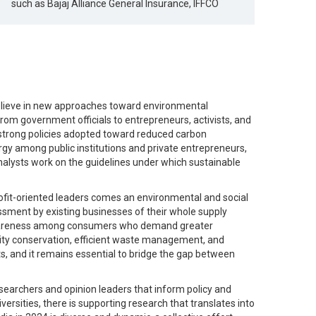
such as Bajaj Alliance General Insurance, IFFCO
 believe in new approaches toward environmental
from government officials to entrepreneurs, activists, and
 strong policies adopted toward reduced carbon
gy among public institutions and private entrepreneurs,
analysts work on the guidelines under which sustainable
fit-oriented leaders comes an environmental and social
ssment by existing businesses of their whole supply
ing awareness among consumers who demand greater
sity conservation, efficient waste management, and
ts, and it remains essential to bridge the gap between
researchers and opinion leaders that inform policy and
versities, there is supporting research that translates into