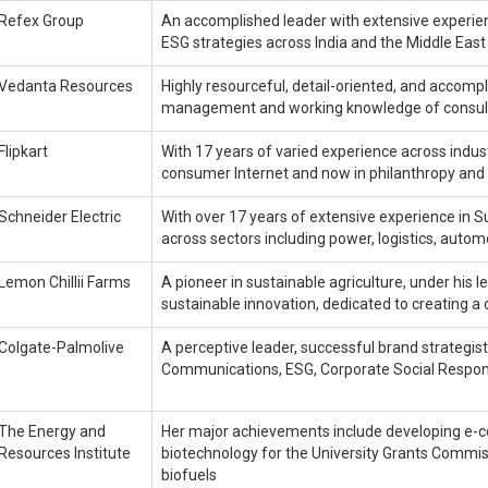
Refex Group
An accomplished leader with extensive experien
ESG strategies across India and the Middle East
Vedanta Resources
Highly resourceful, detail-oriented, and accompl
management and working knowledge of consul
Flipkart
With 17 years of varied experience across indus
consumer Internet and now in philanthropy and 
Schneider Electric
With over 17 years of extensive experience in Su
across sectors including power, logistics, automo
Lemon Chillii Farms
A pioneer in sustainable agriculture, under hi
sustainable innovation, dedicated to creating a 
Colgate-Palmolive
A perceptive leader, successful brand strategist
Communications, ESG, Corporate Social Respons
The Energy and
Her major achievements include developing e-c
Resources Institute
biotechnology for the University Grants Commiss
biofuels