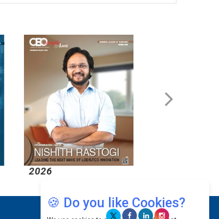
2026
2026
🍪 Do you like Cookies?