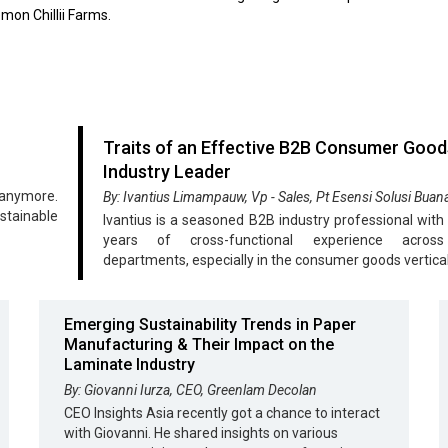
mon Chillii Farms.
Traits of an Effective B2B Consumer Good
Industry Leader
 anymore.
By: Ivantius Limampauw, Vp - Sales, Pt Esensi Solusi Buan
stainable
Ivantius is a seasoned B2B industry professional with
years of cross-functional experience acros
departments, especially in the consumer goods vertical
Emerging Sustainability Trends in Paper
Manufacturing & Their Impact on the
Laminate Industry
By: Giovanni Iurza, CEO, Greenlam Decolan
CEO Insights Asia recently got a chance to interact
with Giovanni. He shared insights on various