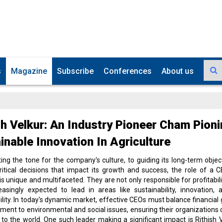
s
Magazine
Subscribe
Conferences
About us
sh Velkur: An Industry Pioneer Cham Pion
inable Innovation In Agriculture
ing the tone for the company's culture, to guiding its long-term objec
itical decisions that impact its growth and success, the role of a 
is unique and multifaceted. They are not only responsible for profitabili
easingly expected to lead in areas like sustainability, innovation, 
ility. In today's dynamic market, effective CEOs must balance financial 
ent to environmental and social issues, ensuring their organizations 
y to the world. One such leader making a significant impact is Rithish V