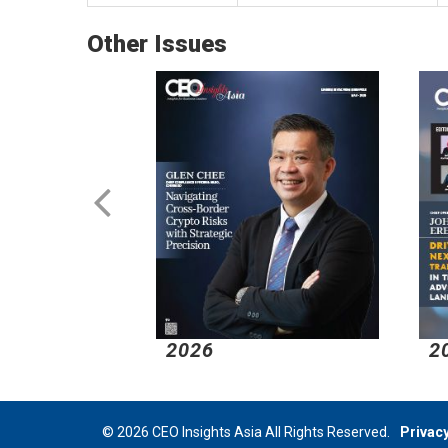
Other Issues
2026
2
© 2026 CEO Insights Asia All Rights Reserved.
Privacy