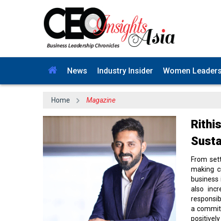
News
Industry Insider
Women Leader
Home
Magazine
Rithi
Susta
From sett
making cr
business 
also incr
responsib
a commitm
positivel