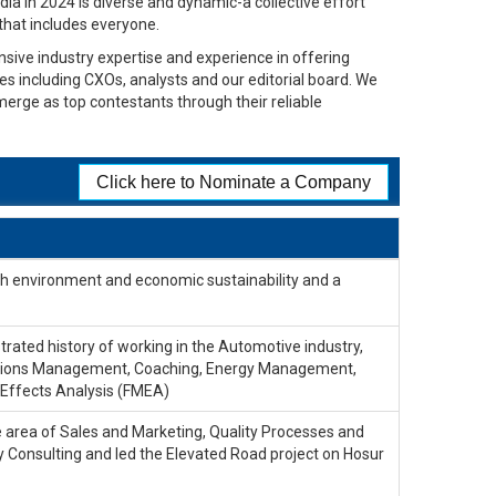
dia in 2024 is diverse and dynamic-a collective effort
 that includes everyone.
sive industry expertise and experience in offering
ges including CXOs, analysts and our editorial board. We
merge as top contestants through their reliable
Click here to Nominate a Company
ith environment and economic sustainability and a
rated history of working in the Automotive industry,
erations Management, Coaching, Energy Management,
Effects Analysis (FMEA)
he area of Sales and Marketing, Quality Processes and
 Consulting and led the Elevated Road project on Hosur