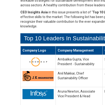
workable strategies for sustainable development with indus
across sectors. A healthy contribution from these leaders 
CEO Insights Asia
in this issue presents a list of
‘Top 10 
effective skills to the market. The following list has been
recognize their valuable contribution to the ever expandi
knowledge.
Top 10 Leaders In Sustainabilit
Company Logo
Company Management
Ambalika Gupta, Vice
President - Sustainability
Anil Makkar, Chief
Sustainability Officer
Aruna Newton, Associate
Vice President & Head