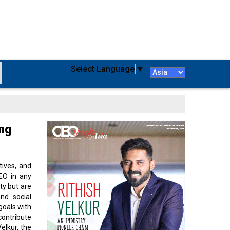
Select Language
▼
ing
tives, and
CEO in any
ty but are
and social
goals with
contribute
elkur, the