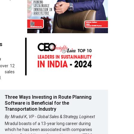
s
a
 over 12
s sales
.
Three Ways Investing in Route Planning
Software is Beneficial for the
Transportation Industry
By: Mradul K, VP - Global Sales & Strategy, Loginext
Mradul boasts of a 13-year long career during
which he has been associated with companies