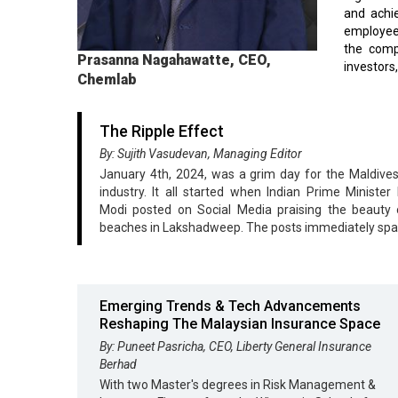
and achie
employees
the compa
Prasanna Nagahawatte, CEO,
investors
Chemlab
The Ripple Effect
By: Sujith Vasudevan, Managing Editor
January 4th, 2024, was a grim day for the Maldives
industry. It all started when Indian Prime Minister
Modi posted on Social Media praising the beauty o
beaches in Lakshadweep. The posts immediately sp
Emerging Trends & Tech Advancements
Reshaping The Malaysian Insurance Space
By: Puneet Pasricha, CEO, Liberty General Insurance
Berhad
With two Master's degrees in Risk Management &