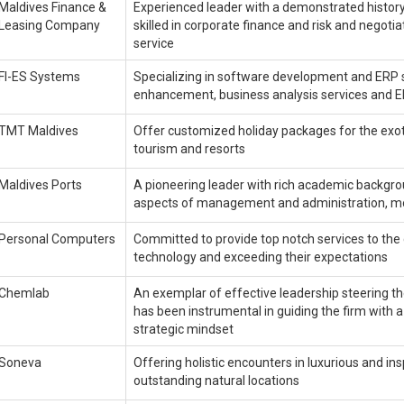
Maldives Finance &
Experienced leader with a demonstrated history 
Leasing Company
skilled in corporate finance and risk and nego
service
FI-ES Systems
Specializing in software development and ERP s
enhancement, business analysis services and 
TMT Maldives
Offer customized holiday packages for the exotic
tourism and resorts
Maldives Ports
A pioneering leader with rich academic backgro
aspects of management and administration, m
Personal Computers
Committed to provide top notch services to the 
technology and exceeding their expectations
Chemlab
An exemplar of effective leadership steering 
has been instrumental in guiding the firm with 
strategic mindset
Soneva
Offering holistic encounters in luxurious and in
outstanding natural locations