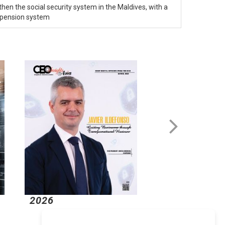
then the social security system in the Maldives, with a
 pension system
2026
2026