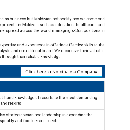
ing as business but Maldivian nationality has welcome and
c projects in Maldives such as education, healthcare, and
e spread across the world managing c-Suit positions in
xpertise and experience in offering effective skills to the
alysts and our editorial board. We recognize their valuable
 through their reliable knowledge.
Click here to Nominate a Company
first-hand knowledge of resorts to the most demanding
 and resorts
s strategic vision and leadership in expanding the
spitality and food services sector