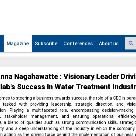
s
Magazine
Subscribe
Conferences
About us
nna Nagahawatte : Visionary Leader Driv
ab's Success in Water Treatment Indust
omes to steering a business towards success, the role of a CEO is par
 tasked with providing leadership, strategic direction, and visi
tion. Playing a multifaceted role, encompassing decision-making,
on, stakeholder management, and ensuring operational efficien
 a blend of qualities such as strong communication skills, strategic
ity, and a deep understanding of the industry in which the company
m acting as the driving force behind the implementation of business 