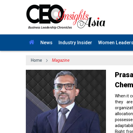
News
Industry Insider
Women Leader
Home
Magazine
Prasa
Cheml
When it c
they are
organiza
allocati
possesses
adaptabil
Right fro