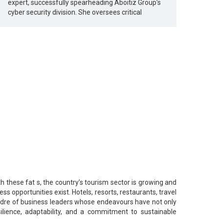
expert, successfully spearheading Aboitiz Group’s
cyber security division. She oversees critical
th these fat s, the country’s tourism sector is growing and
s opportunities exist. Hotels, resorts, restaurants, travel
 cadre of business leaders whose endeavours have not only
ilience, adaptability, and a commitment to sustainable