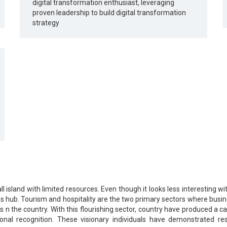
digital transformation enthusiast, leveraging
proven leadership to build digital transformation
strategy
ll island with limited resources. Even though it looks less interesting wi
s hub. Tourism and hospitality are the two primary sectors where busines
s n the country. With this flourishing sector, country have produced a
nal recognition. These visionary individuals have demonstrated res