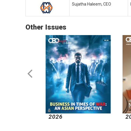
Sujatha Haleem, CEO
Other Issues
2026
2