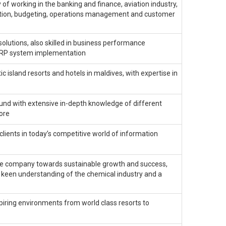
of working in the banking and finance, aviation industry,
tiation, budgeting, operations management and customer
olutions, also skilled in business performance
ERP system implementation
 island resorts and hotels in maldives, with expertise in
und with extensive in-depth knowledge of different
ore
clients in today’s competitive world of information
the company towards sustainable growth and success,
a keen understanding of the chemical industry and a
spiring environments from world class resorts to