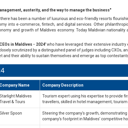
, management, austerity, and the way to manage the business"
there has been a number of luxurious and eco-friendly resorts flourish
my into e-commerce, fintech, and digital services. Other philanthropi
onomy and growth of Maldives economy. Today Maldivian nationality ar
CEOs in Maldives - 2024'
who have leveraged their extensive industry e
losely scrutinized by a distinguished panel of judges including CXOs, an
t and their ability to sustain themselves and emerge as top contestants
24
Company Name
Company Description
Starlight Maldives
Tourism expert using his expertise to provide 
Travel & Tours
travellers, skilled in hotel management, tourism
Silver Spoon
Steering the company's growth, demonstrating hi
company’s footprint in Maldives’ competitive ho