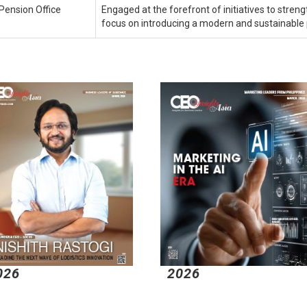
Pension Office
Engaged at the forefront of initiatives to streng
focus on introducing a modern and sustainable
026
2026