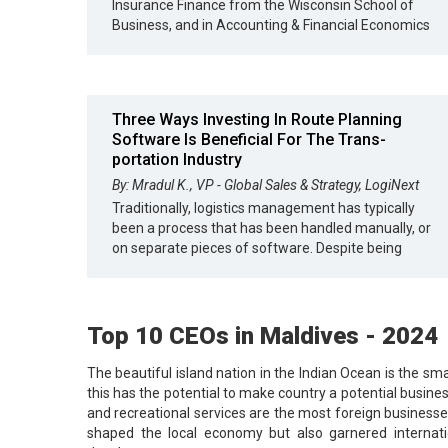
Insurance Finance from the Wisconsin School of
Business, and in Accounting & Financial Economics
Three Ways Investing In Route Planning
Software Is Beneficial For The Trans-
portation Industry
By: Mradul K., VP - Global Sales & Strategy, LogiNext
Traditionally, logistics management has typically
been a process that has been handled manually, or
on separate pieces of software. Despite being
Top 10 CEOs in Maldives - 2024
The beautiful island nation in the Indian Ocean is the sma
this has the potential to make country a potential busines
and recreational services are the most foreign businesse
shaped the local economy but also garnered internatio