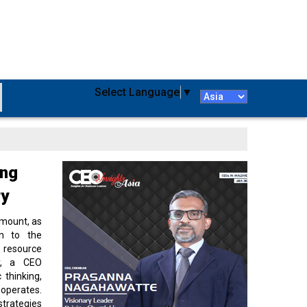
Select Language
▼
ing
ry
amount, as
on to the
 resource
cy, a CEO
 thinking,
 operates.
strategies