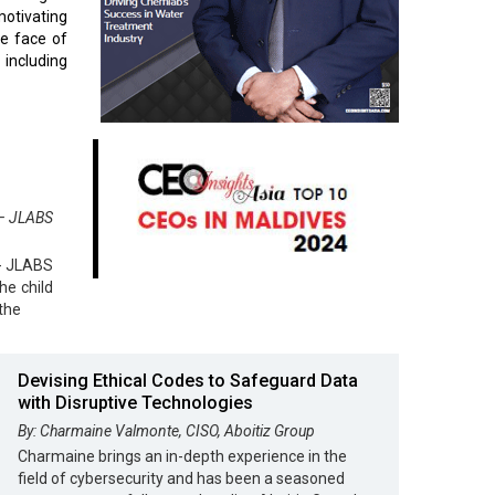
motivating
he face of
 including
 – JLABS
 - JLABS
he child
the
Devising Ethical Codes to Safeguard Data
with Disruptive Technologies
By: Charmaine Valmonte, CISO, Aboitiz Group
Charmaine brings an in-depth experience in the
field of cybersecurity and has been a seasoned