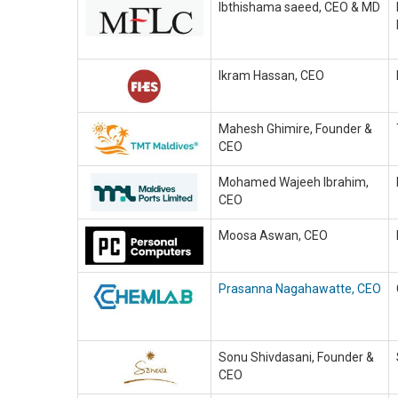
Ibthishama saeed, CEO & MD
Ikram Hassan, CEO
Mahesh Ghimire, Founder &
CEO
Mohamed Wajeeh Ibrahim,
CEO
Moosa Aswan, CEO
Prasanna Nagahawatte, CEO
Sonu Shivdasani, Founder &
CEO