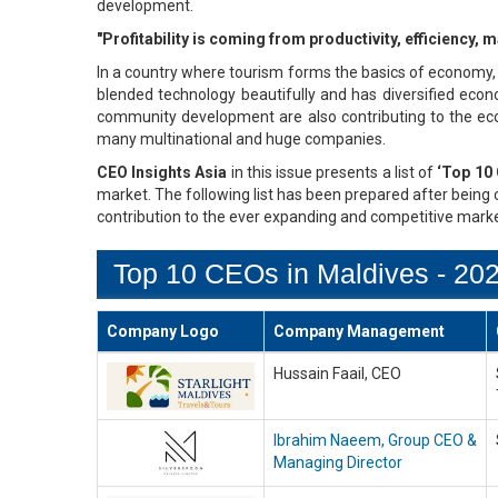
development.
"Profitability is coming from productivity, efficiency
In a country where tourism forms the basics of economy, 
blended technology beautifully and has diversified econo
community development are also contributing to the ec
many multinational and huge companies.
CEO Insights Asia
in this issue presents a list of
‘Top 10 
market. The following list has been prepared after being c
contribution to the ever expanding and competitive marke
Top 10 CEOs in Maldives - 20
Company Logo
Company Management
Hussain Faail, CEO
Ibrahim Naeem, Group CEO &
Managing Director