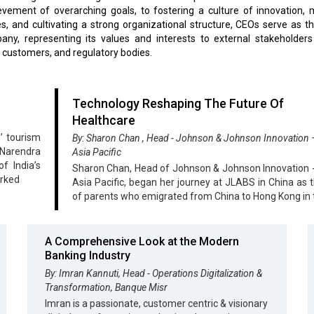
vement of overarching goals, to fostering a culture of innovation, 
, and cultivating a strong organizational structure, CEOs serve as t
ny, representing its values and interests to external stakeholders
, customers, and regulatory bodies.
Technology Reshaping The Future Of
Healthcare
’ tourism
By: Sharon Chan , Head - Johnson & Johnson Innovation
 Narendra
Asia Pacific
f India’s
Sharon Chan, Head of Johnson & Johnson Innovation
arked
Asia Pacific, began her journey at JLABS in China as t
of parents who emigrated from China to Hong Kong in 
A Comprehensive Look at the Modern
Banking Industry
By: Imran Kannuti, Head - Operations Digitalization &
Transformation, Banque Misr
Imran is a passionate, customer centric & visionary