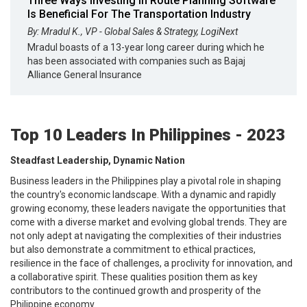
Three Ways Investing In Route Planning Software
Is Beneficial For The Transportation Industry
By: Mradul K., VP - Global Sales & Strategy, LogiNext
Mradul boasts of a 13-year long career during which he
has been associated with companies such as Bajaj
Alliance General Insurance
Top 10 Leaders In Philippines - 2023
Steadfast Leadership, Dynamic Nation
Business leaders in the Philippines play a pivotal role in shaping
the country's economic landscape. With a dynamic and rapidly
growing economy, these leaders navigate the opportunities that
come with a diverse market and evolving global trends. They are
not only adept at navigating the complexities of their industries
but also demonstrate a commitment to ethical practices,
resilience in the face of challenges, a proclivity for innovation, and
a collaborative spirit. These qualities position them as key
contributors to the continued growth and prosperity of the
Philippine economy.