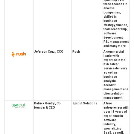
three decades in
diverse
companies,
skilled in
business
strategy, finance,
team leadership,
software
development,
P&L management
and many more
Jeferson Cruz , CCO
Rush
A commercial
leader with
expertise in the
b2b sales/
service delivery
as well as
business
analysis,
account
management and
client relation
management
Patrick Gentry , Co
Sprout Solutions
A true
founder & CEO
entrepreneur with
over 18 years of
experience in
software
industry,
specializing
SaaS, payroll,