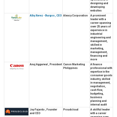
designing and
developing
websites
Alby Xerez - Burgos , CEO
Alexcy Corporation
A prominent
leader with a
career spanning
over 25 years of
experience in
industrial
engineering and
management,
skilled in
marketing,
management,
financing and
more
Anuj Aggarwal , President
Canon Marketing
A finance
Philippines
professional with
expertise in the
consumer goods
industry, skilled
in management,
negotiation,
cash flow,
budgeting,
business
planning and
internal audit
Jay Fajardo , Founder
Proudcloud
A skillful leader
and CEO
with a career
spanning over