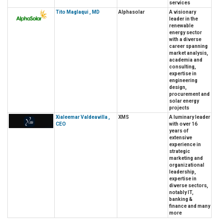
services
Tito Maglaqui , MD
Alphasolar
A visionary
leader in the
renewable
energy sector
with a diverse
career spanning
market analysis,
academia and
consulting,
expertise in
engineering
design,
procurement and
solar energy
projects
Xialeemar Valdeavilla ,
XMS
A luminary leader
CEO
with over 16
years of
extensive
experience in
strategic
marketing and
organizational
leadership,
expertise in
diverse sectors,
notably IT,
banking &
finance and many
more