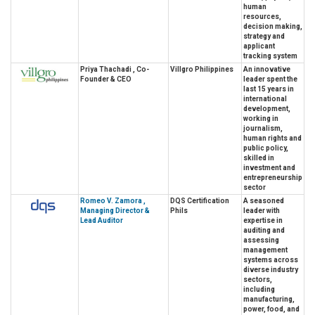
human
resources,
decision making,
strategy and
applicant
tracking system
Priya Thachadi , Co-
Villgro Philippines
An innovative
Founder & CEO
leader spent the
last 15 years in
international
development,
working in
journalism,
human rights and
public policy,
skilled in
investment and
entrepreneurship
sector
Romeo V. Zamora ,
DQS Certification
A seasoned
Managing Director &
Phils
leader with
Lead Auditor
expertise in
auditing and
assessing
management
systems across
diverse industry
sectors,
including
manufacturing,
power, food, and