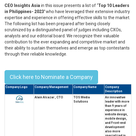
CEO Insights Asia
in this issue presents a list of
‘Top 10 Leaders
in Philippines- 2023'
who have leveraged their extensive industry
expertise and experience in offering effective skills to the market.
The following list has been prepared after being closely
scrutinized by a distinguished panel of judges including CXOs,
analysts and our editorial board. We recognize their valuable
contribution to the ever expanding and competitive market and
their ability to sustain themselves and emerge as top contestants
through their reliable knowledge.
Top 10 Leaders In Philippines - 2023
Click here to Nominate a Company
Company Logo
Company Management
Company Name
Company
Description
Alain Alcazar , CTO
TOS Media
An innovative
Solutions
leader with more
than 9 years of
experience in
website design,
mobile design,
and Front-end
development
also more
specialized in