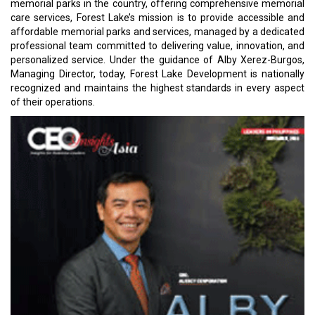
memorial parks in the country, offering comprehensive memorial
care services, Forest Lake’s mission is to provide accessible and
affordable memorial parks and services, managed by a dedicated
professional team committed to delivering value, innovation, and
personalized service. Under the guidance of Alby Xerez-Burgos,
Managing Director, today, Forest Lake Development is nationally
recognized and maintains the highest standards in every aspect
of their operations.