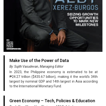
Make Use of the Power of Data
By: Sujith Vasudevan, Managing Editor
In 2023, the Philippine economy is estimated to be at
₱24.27 trillion ($435.67 billion), making it the world's 34th
largest by nominal GDP and 14th largest in Asia according
to the International Monetary Fund.
Green Economy – Tech, Policies & Education