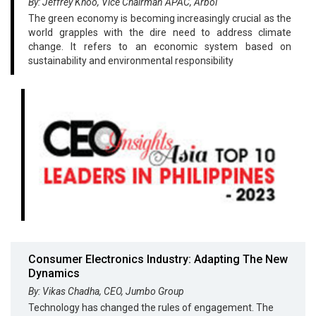
By: Jeffrey Khoo, Vice Chairman APAC, Arbol
The green economy is becoming increasingly crucial as the
world grapples with the dire need to address climate
change. It refers to an economic system based on
sustainability and environmental responsibility
Consumer Electronics Industry: Adapting The New
Dynamics
By: Vikas Chadha, CEO, Jumbo Group
Technology has changed the rules of engagement. The