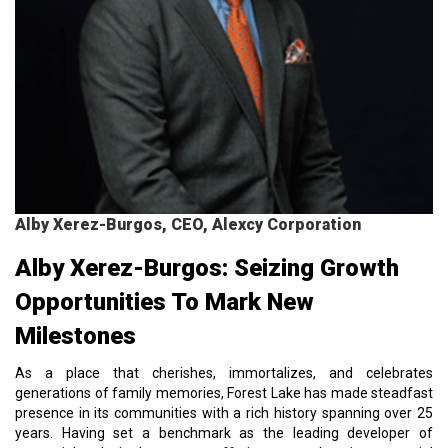
Alby Xerez-Burgos, CEO, Alexcy Corporation
Alby Xerez-Burgos: Seizing Growth
Opportunities To Mark New
Milestones
As a place that cherishes, immortalizes, and celebrates
generations of family memories, Forest Lake has made steadfast
presence in its communities with a rich history spanning over 25
years. Having set a benchmark as the leading developer of