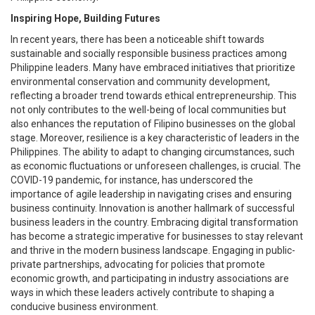
Inspiring Hope, Building Futures
In recent years, there has been a noticeable shift towards
sustainable and socially responsible business practices among
Philippine leaders. Many have embraced initiatives that prioritize
environmental conservation and community development,
reflecting a broader trend towards ethical entrepreneurship. This
not only contributes to the well-being of local communities but
also enhances the reputation of Filipino businesses on the global
stage. Moreover, resilience is a key characteristic of leaders in the
Philippines. The ability to adapt to changing circumstances, such
as economic fluctuations or unforeseen challenges, is crucial. The
COVID-19 pandemic, for instance, has underscored the
importance of agile leadership in navigating crises and ensuring
business continuity. Innovation is another hallmark of successful
business leaders in the country. Embracing digital transformation
has become a strategic imperative for businesses to stay relevant
and thrive in the modern business landscape. Engaging in public-
private partnerships, advocating for policies that promote
economic growth, and participating in industry associations are
ways in which these leaders actively contribute to shaping a
conducive business environment.