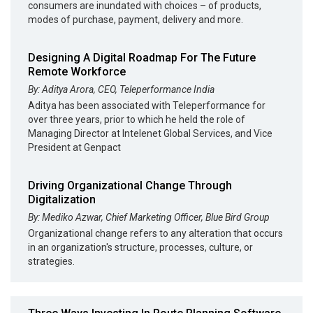
consumers are inundated with choices – of products,
modes of purchase, payment, delivery and more.
Designing A Digital Roadmap For The Future
Remote Workforce
By: Aditya Arora, CEO, Teleperformance India
Aditya has been associated with Teleperformance for
over three years, prior to which he held the role of
Managing Director at Intelenet Global Services, and Vice
President at Genpact
Driving Organizational Change Through
Digitalization
By: Mediko Azwar, Chief Marketing Officer, Blue Bird Group
Organizational change refers to any alteration that occurs
in an organization's structure, processes, culture, or
strategies.