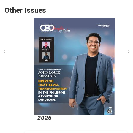
Other Issues
2026
2