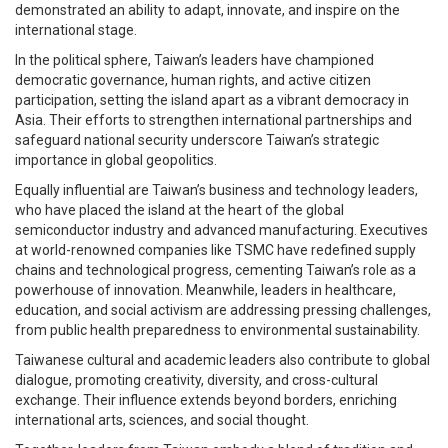
demonstrated an ability to adapt, innovate, and inspire on the
international stage.
In the political sphere, Taiwan’s leaders have championed
democratic governance, human rights, and active citizen
participation, setting the island apart as a vibrant democracy in
Asia. Their efforts to strengthen international partnerships and
safeguard national security underscore Taiwan’s strategic
importance in global geopolitics.
Equally influential are Taiwan’s business and technology leaders,
who have placed the island at the heart of the global
semiconductor industry and advanced manufacturing. Executives
at world-renowned companies like TSMC have redefined supply
chains and technological progress, cementing Taiwan’s role as a
powerhouse of innovation. Meanwhile, leaders in healthcare,
education, and social activism are addressing pressing challenges,
from public health preparedness to environmental sustainability.
Taiwanese cultural and academic leaders also contribute to global
dialogue, promoting creativity, diversity, and cross-cultural
exchange. Their influence extends beyond borders, enriching
international arts, sciences, and social thought.