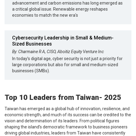
advancement and carbon emissions has long emerged as
a critical global issue. Renewable energy reshapes
economies to match the new era's
Cybersecurity Leadership in Small & Medium-
Sized Businesses
By: Charmaine R A, CISO, Aboitiz Equity Venture Inc
In today’s digital age, cyber security is not just a priority for
large corporations but also for small and medium-sized
businesses (SMBs).
Top 10 Leaders from Taiwan- 2025
Taiwan has emerged as a global hub of innovation, resilience, and
economic strength, and much of its success can be credited to the
vision and determination of its leaders. From political figures
shaping the island’s democratic framework to business pioneers
driving global industries, leaders from Taiwan have consistently