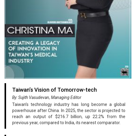
Taiwan’s Vision of Tomorrow-tech
By: Sujith Vasudevan, Managing Editor
Taiwan’s technology industry has long become a global
powerhouse after China. In 2025, the sector is projected to
reach an output of $216.7 billion, up 22.2% from the
previous year, compared to India, its nearest comparator.