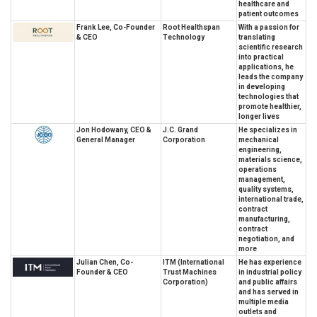
healthcare and
patient outcomes
Frank Lee, Co-Founder
Root Healthspan
With a passion for
& CEO
Technology
translating
scientific research
into practical
applications, he
leads the company
in developing
technologies that
promote healthier,
longer lives
Jon Hodowany, CEO &
J.C. Grand
He specializes in
General Manager
Corporation
mechanical
engineering,
materials science,
operations
management,
quality systems,
international trade,
contract
manufacturing,
contract
negotiation, and
more
Julian Chen, Co-
ITM (International
He has experience
Founder & CEO
Trust Machines
in industrial policy
Corporation)
and public affairs
and has served in
multiple media
outlets and