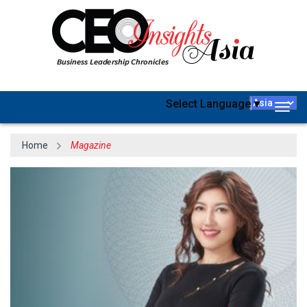
Select Language
▼
Togg
navig
Home
Magazine