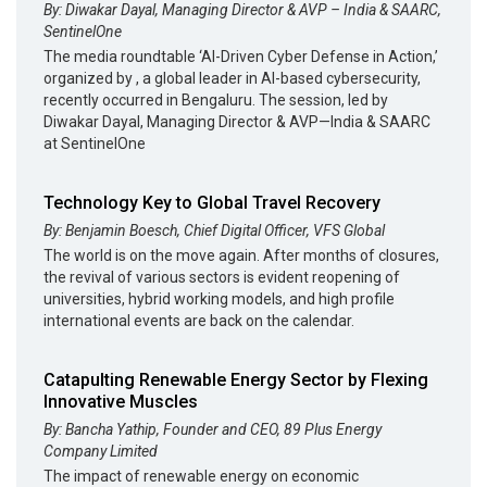
By: Diwakar Dayal, Managing Director & AVP – India & SAARC,
SentinelOne
The media roundtable ‘AI-Driven Cyber Defense in Action,’
organized by , a global leader in AI-based cybersecurity,
recently occurred in Bengaluru. The session, led by
Diwakar Dayal, Managing Director & AVP—India & SAARC
at SentinelOne
Technology Key to Global Travel Recovery
By: Benjamin Boesch, Chief Digital Officer, VFS Global
The world is on the move again. After months of closures,
the revival of various sectors is evident reopening of
universities, hybrid working models, and high profile
international events are back on the calendar.
Catapulting Renewable Energy Sector by Flexing
Innovative Muscles
By: Bancha Yathip, Founder and CEO, 89 Plus Energy
Company Limited
The impact of renewable energy on economic