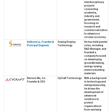
interdisciplinary
projects
connecting
academia,
industry, and
government,
focusing on
research and
commercialization
to advance a
circular economy
Anthony Lu, Founder &
Seeing Display
He has held pivotal
Principal Engineer
Technology
roles, including
R&D Manager, and
founded a
company focused
on developing
groundbreaking,
energy-saving
memory building
materials
Benson Wu, Co-
CyCraft Technology
With a background
Founder & CEO
in technology and
entrepreneurship,
he drives the
development of
advanced
solutions to
protect
organizations
from evolving