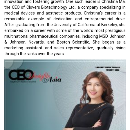
innovation and fostering growth. One such leader is Christina Ma,
the CEO of Clovers Biotechnology Ltd., a company specializing in
medical devices and aesthetic products. Christina's career is a
remarkable example of dedication and entrepreneurial drive.
After graduating from the University of California at Berkeley, she
embarked on a career with some of the world's most prestigious
multinational pharmaceutical companies, including MSD, Johnson
& Johnson, Novartis, and Boston Scientific. She began as a
marketing assistant and sales representative, gradually rising
through the ranks over the years.