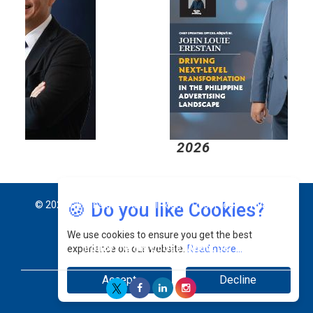
2026
2
🍪 Do you like Cookies?
© 2026 CEO Insights Asia All Rights Reserved.
Privacy
We use cookies to ensure you get the best
Policy
Terms Of Use
About Us
experience on our website.
Read more...
Accept
Decline