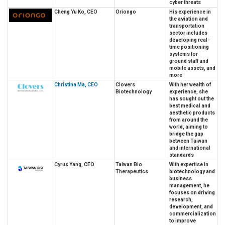
cyber threats
Cheng Yu Ko, CEO
Oriongo
His experience in
the aviation and
transportation
sector includes
developing real-
time positioning
systems for
ground staff and
mobile assets, and
more
Christina Ma, CEO
Clovers
With her wealth of
Biotechnology
experience, she
has sought out the
best medical and
aesthetic products
from around the
world, aiming to
bridge the gap
between Taiwan
and international
standards
Cyrus Yang, CEO
Taiwan Bio
With expertise in
Therapeutics
biotechnology and
business
management, he
focuses on driving
research,
development, and
commercialization
to improve