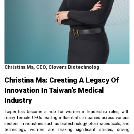
Christina Ma, CEO, Clovers Biotechnolog
Christina Ma: Creating A Legacy Of
Innovation In Taiwan’s Medical
Industry
Taipei has become a hub for women in leadership roles, with
many female CEOs leading influential companies across various
sectors. In industries such as biotechnology, pharmaceuticals, and
technology, women are making significant strides, driving