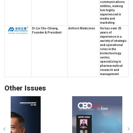
communications
entities, making
him highly
experienced in
media and
marketing
Dr Lin Chu-Chiang,
AnHorn Medicines
He has over 25
Founder & President
years of
experience in a
variety of strategic
and operational
roles in the
biotechnology
sector,
specializing in
pharmaceutical
research and
management
Other Issues