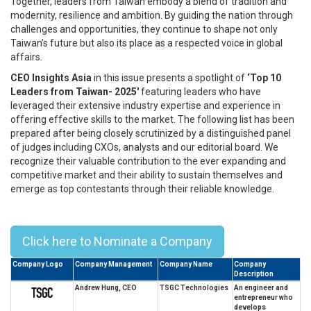
Together, leaders from Taiwan embody a blend of tradition and
modernity, resilience and ambition. By guiding the nation through
challenges and opportunities, they continue to shape not only
Taiwan’s future but also its place as a respected voice in global
affairs.
CEO Insights Asia
in this issue presents a spotlight of
‘Top 10
Leaders from Taiwan- 2025'
featuring leaders who have
leveraged their extensive industry expertise and experience in
offering effective skills to the market. The following list has been
prepared after being closely scrutinized by a distinguished panel
of judges including CXOs, analysts and our editorial board. We
recognize their valuable contribution to the ever expanding and
competitive market and their ability to sustain themselves and
emerge as top contestants through their reliable knowledge.
Top 10 Leaders from Taiwan- 2025
Click here to Nominate a Company
Company Logo
Company Management
Company Name
Company
Description
Andrew Hung, CEO
TSGC Technologies
An engineer and
entrepreneur who
develops