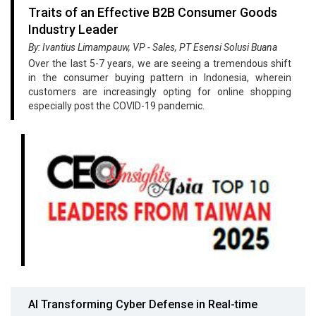
Traits of an Effective B2B Consumer Goods
Industry Leader
By: Ivantius Limampauw, VP - Sales, PT Esensi Solusi Buana
Over the last 5-7 years, we are seeing a tremendous shift
in the consumer buying pattern in Indonesia, wherein
customers are increasingly opting for online shopping
especially post the COVID-19 pandemic.
AI Transforming Cyber Defense in Real-time