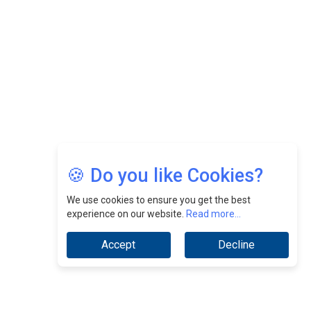
CEOInsightsAsia Vendor
Jimmy Tan: Empowering Change While Catalyzing
Growth At Fiamma Holdings Berhadd | CEOInsightsAsia
Vendor
Sam Loh Chin Hau: Navigating Legal Horizons In Real
Estate & Corporate Law | CEOInsightsAsia Vendor
Chinese Scientists Build a Mach 4 ‘ACE’ Turbojet Engine
🍪 Do you like Cookies?
We use cookies to ensure you get the best
experience on our website.
Read more...
Accept
Decline