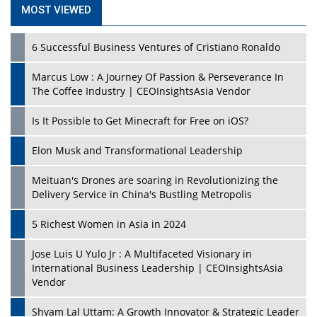
MOST VIEWED
6 Successful Business Ventures of Cristiano Ronaldo
Marcus Low : A Journey Of Passion & Perseverance In
The Coffee Industry | CEOInsightsAsia Vendor
Is It Possible to Get Minecraft for Free on iOS?
Elon Musk and Transformational Leadership
Meituan's Drones are soaring in Revolutionizing the
Delivery Service in China's Bustling Metropolis
5 Richest Women in Asia in 2024
Jose Luis U Yulo Jr : A Multifaceted Visionary in
International Business Leadership | CEOInsightsAsia
Vendor
Shyam Lal Uttam: A Growth Innovator & Strategic Leader