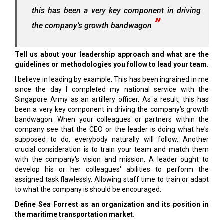
this has been a very key component in driving
the company’s growth bandwagon
Tell us about your leadership approach and what are the
guidelines or methodologies you follow to lead your team.
I believe in leading by example. This has been ingrained in me
since the day I completed my national service with the
Singapore Army as an artillery officer. As a result, this has
been a very key component in driving the company’s growth
bandwagon. When your colleagues or partners within the
company see that the CEO or the leader is doing what he's
supposed to do, everybody naturally will follow. Another
crucial consideration is to train your team and match them
with the company's vision and mission. A leader ought to
develop his or her colleagues' abilities to perform the
assigned task flawlessly. Allowing staff time to train or adapt
to what the company is should be encouraged.
Define Sea Forrest as an organization and its position in
the maritime transportation market.