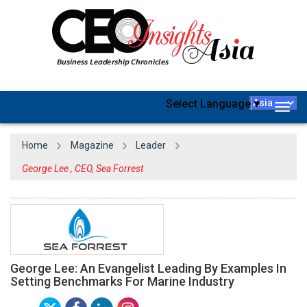
Select Language
▼
Togg
navig
Home
Magazine
Leader
George Lee , CEO, Sea Forrest
George Lee: An Evangelist Leading By Examples In
Setting Benchmarks For Marine Industry