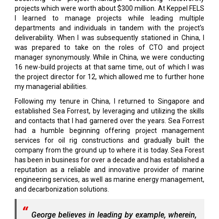
projects which were worth about $300 million. At Keppel FELS
I learned to manage projects while leading multiple
departments and individuals in tandem with the project's
deliverability. When I was subsequently stationed in China, I
was prepared to take on the roles of CTO and project
manager synonymously. While in China, we were conducting
16 new-build projects at that same time, out of which I was
the project director for 12, which allowed me to further hone
my managerial abilities.
Following my tenure in China, I returned to Singapore and
established Sea Forrest, by leveraging and utilizing the skills
and contacts that I had garnered over the years. Sea Forrest
had a humble beginning offering project management
services for oil rig constructions and gradually built the
company from the ground up to where it is today. Sea Forest
has been in business for over a decade and has established a
reputation as a reliable and innovative provider of marine
engineering services, as well as marine energy management,
and decarbonization solutions.
George believes in leading by example, wherein,