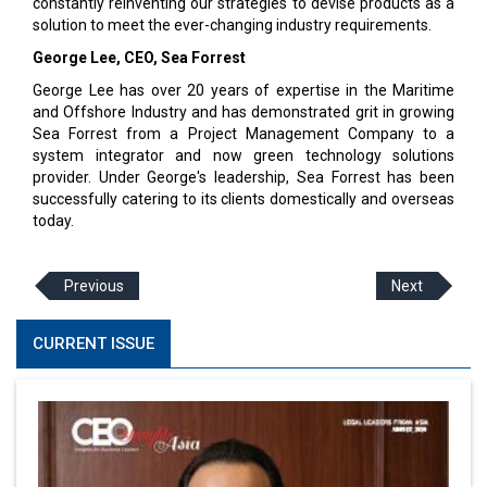
constantly reinventing our strategies to devise products as a
solution to meet the ever-changing industry requirements.
George Lee, CEO, Sea Forrest
George Lee has over 20 years of expertise in the Maritime
and Offshore Industry and has demonstrated grit in growing
Sea Forrest from a Project Management Company to a
system integrator and now green technology solutions
provider. Under George's leadership, Sea Forrest has been
successfully catering to its clients domestically and overseas
today.
Previous
Next
CURRENT ISSUE