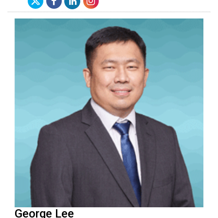
George Lee