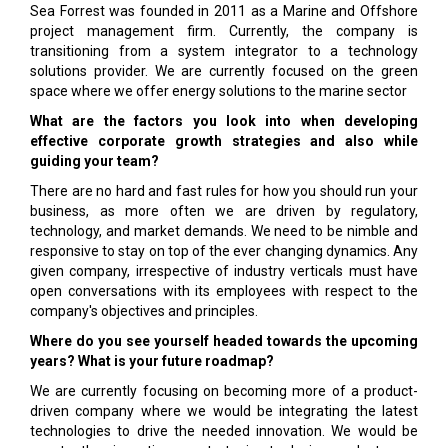
Sea Forrest was founded in 2011 as a Marine and Offshore
project management firm. Currently, the company is
transitioning from a system integrator to a technology
solutions provider. We are currently focused on the green
space where we offer energy solutions to the marine sector
What are the factors you look into when developing
effective corporate growth strategies and also while
guiding your team?
There are no hard and fast rules for how you should run your
business, as more often we are driven by regulatory,
technology, and market demands. We need to be nimble and
responsive to stay on top of the ever changing dynamics. Any
given company, irrespective of industry verticals must have
open conversations with its employees with respect to the
company's objectives and principles.
Where do you see yourself headed towards the upcoming
years? What is your future roadmap?
We are currently focusing on becoming more of a product-
driven company where we would be integrating the latest
technologies to drive the needed innovation. We would be