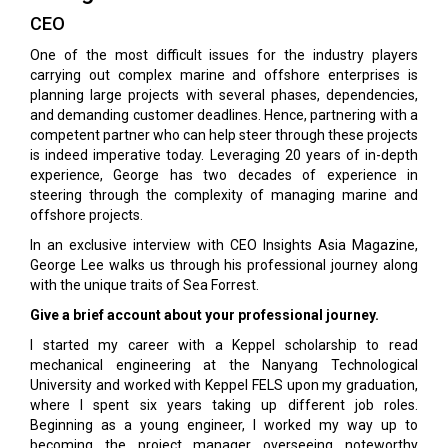
CEO
One of the most difficult issues for the industry players
carrying out complex marine and offshore enterprises is
planning large projects with several phases, dependencies,
and demanding customer deadlines. Hence, partnering with a
competent partner who can help steer through these projects
is indeed imperative today. Leveraging 20 years of in-depth
experience, George has two decades of experience in
steering through the complexity of managing marine and
offshore projects.
In an exclusive interview with CEO Insights Asia Magazine,
George Lee walks us through his professional journey along
with the unique traits of Sea Forrest.
Give a brief account about your professional journey.
I started my career with a Keppel scholarship to read
mechanical engineering at the Nanyang Technological
University and worked with Keppel FELS upon my graduation,
where I spent six years taking up different job roles.
Beginning as a young engineer, I worked my way up to
becoming the project manager overseeing noteworthy