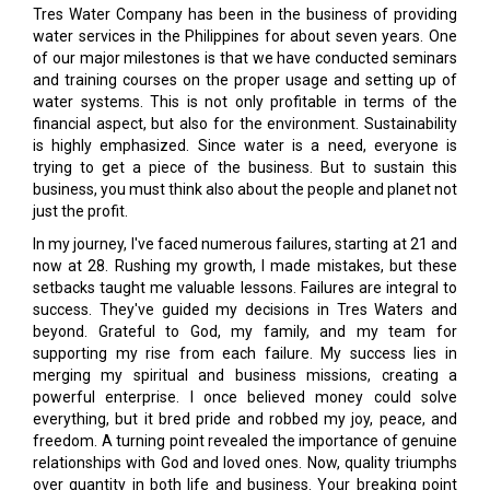
Tres Water Company has been in the business of providing
water services in the Philippines for about seven years. One
of our major milestones is that we have conducted seminars
and training courses on the proper usage and setting up of
water systems. This is not only profitable in terms of the
financial aspect, but also for the environment. Sustainability
is highly emphasized. Since water is a need, everyone is
trying to get a piece of the business. But to sustain this
business, you must think also about the people and planet not
just the profit.
In my journey, I've faced numerous failures, starting at 21 and
now at 28. Rushing my growth, I made mistakes, but these
setbacks taught me valuable lessons. Failures are integral to
success. They've guided my decisions in Tres Waters and
beyond. Grateful to God, my family, and my team for
supporting my rise from each failure. My success lies in
merging my spiritual and business missions, creating a
powerful enterprise. I once believed money could solve
everything, but it bred pride and robbed my joy, peace, and
freedom. A turning point revealed the importance of genuine
relationships with God and loved ones. Now, quality triumphs
over quantity in both life and business. Your breaking point