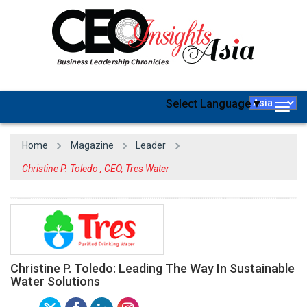
Select Language
▼
Togg
navig
Home
Magazine
Leader
Christine P. Toledo , CEO, Tres Water
Christine P. Toledo: Leading The Way In Sustainable
Water Solutions