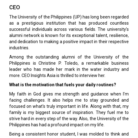
CEO
The University of the Philippines (UP) has long been regarded
as a prestigious institution that has produced countless
successful individuals across various fields. The university's
alumni network is known for its exceptional talent, resilience,
and dedication to making a positive impact in their respective
industries.
Among the outstanding alumni of the University of the
Philippines is Christine P. Toledo, a remarkable business
leader who has made her mark in the water industry and
more. CEO Insights Asia is thrilled to interview her.
What is the motivation that fuels your daily routines?
My faith in God gives me strength and guidance when I'm
facing challenges. It also helps me to stay grounded and
focused on what's truly important in life. Along with that, my
family is my biggest source of inspiration. They fuel me to
strive hard in every step of the way. Also, the University of the
Philippines has had a profound impact on my life.
Being a consistent honor student, I was molded to think and