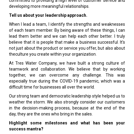
committed to providing a high level of customer service and
developing more meaningful relationships.
Tell us about your leadership approach.
When I lead a team, I identify the strengths and weaknesses
of each team member. By being aware of these things, I can
lead them better and we can help each other better. I truly
believe that it is people that make a business successful. It's
not just about the product or service you offer, but also about
theculture you create within your organization.
At Tres Water Company, we have built a strong culture of
teamwork and collaboration. We believe that by working
together, we can overcome any challenge. This was
especially true during the COVID-19 pandemic, which was a
difficult time for businesses all over the world.
Our strong team and democratic leadership style helped us to
weather the storm. We also strongly consider our customers
in the decision-making process, because at the end of the
day, they are the ones who bring in the sales.
Highlight some milestones and what has been your
success mantra?