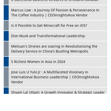
Marcus Low : A Journey Of Passion & Perseverance In
The Coffee Industry | CEOInsightsAsia Vendor
Is It Possible to Get Minecraft for Free on iOS?
Elon Musk and Transformational Leadership
Meituan's Drones are soaring in Revolutionizing the
Delivery Service in China's Bustling Metropolis
5 Richest Women in Asia in 2024
Jose Luis U Yulo Jr : A Multifaceted Visionary in
International Business Leadership | CEOInsightsAsia
Vendor
Shyam Lal Uttam: A Growth Innovator & Strategic Leader
| CEOInsightsAsia Vendor
Niyati Kanakia: A New-Age Edupreneur Travelingahead