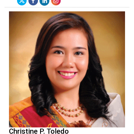
Christine P. Toledo