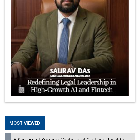
MOST VIEWED
6 Successful Business Ventures of Cristiano Ronaldo