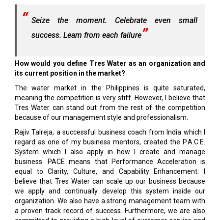
Seize the moment. Celebrate even small
success. Learn from each failure
How would you define Tres Water as an organization and
its current position in the market?
The water market in the Philippines is quite saturated,
meaning the competition is very stiff. However, I believe that
Tres Water can stand out from the rest of the competition
because of our management style and professionalism.
Rajiv Talreja, a successful business coach from India which I
regard as one of my business mentors, created the P.A.C.E.
System which I also apply in how I create and manage
business. PACE means that Performance Acceleration is
equal to Clarity, Culture, and Capability Enhancement. I
believe that Tres Water can scale up our business because
we apply and continually develop this system inside our
organization. We also have a strong management team with
a proven track record of success. Furthermore, we are also