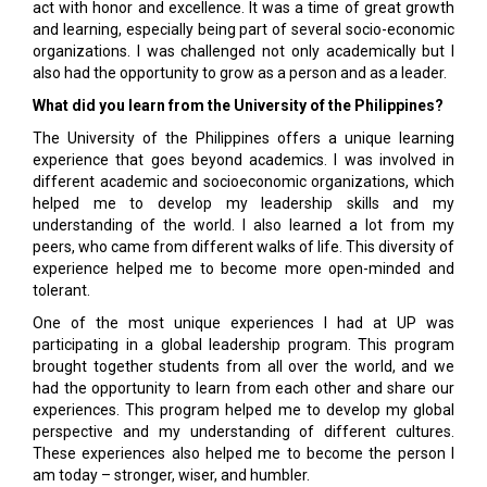
act with honor and excellence. It was a time of great growth
and learning, especially being part of several socio-economic
organizations. I was challenged not only academically but I
also had the opportunity to grow as a person and as a leader.
What did you learn from the University of the Philippines?
The University of the Philippines offers a unique learning
experience that goes beyond academics. I was involved in
different academic and socioeconomic organizations, which
helped me to develop my leadership skills and my
understanding of the world. I also learned a lot from my
peers, who came from different walks of life. This diversity of
experience helped me to become more open-minded and
tolerant.
One of the most unique experiences I had at UP was
participating in a global leadership program. This program
brought together students from all over the world, and we
had the opportunity to learn from each other and share our
experiences. This program helped me to develop my global
perspective and my understanding of different cultures.
These experiences also helped me to become the person I
am today – stronger, wiser, and humbler.