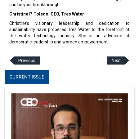
can be your breakthrough.
Christine P. Toledo, CEO, Tres Water
Christine’s visionary leadership and dedication to
sustainability have propelled Tres Water to the forefront of
the water technology industry. She is an advocate of
democratic leadership and women empowerment.
Previous
Next
CURRENT ISSUE