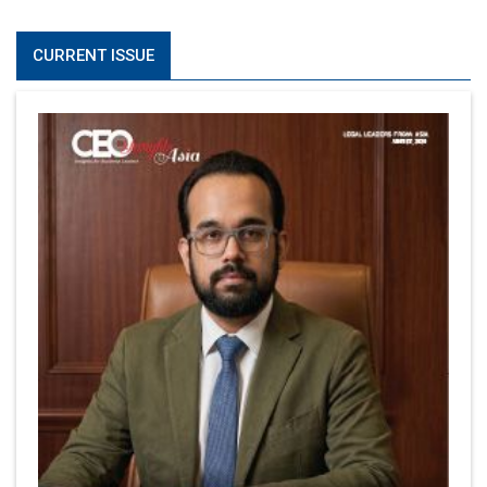
CURRENT ISSUE