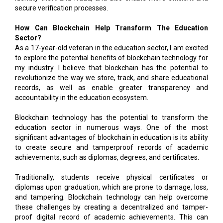
secure verification processes.
How Can Blockchain Help Transform The Education
Sector?
As a 17-year-old veteran in the education sector, I am excited
to explore the potential benefits of blockchain technology for
my industry. I believe that blockchain has the potential to
revolutionize the way we store, track, and share educational
records, as well as enable greater transparency and
accountability in the education ecosystem.
Blockchain technology has the potential to transform the
education sector in numerous ways. One of the most
significant advantages of blockchain in education is its ability
to create secure and tamperproof records of academic
achievements, such as diplomas, degrees, and certificates.
Traditionally, students receive physical certificates or
diplomas upon graduation, which are prone to damage, loss,
and tampering. Blockchain technology can help overcome
these challenges by creating a decentralized and tamper-
proof digital record of academic achievements. This can