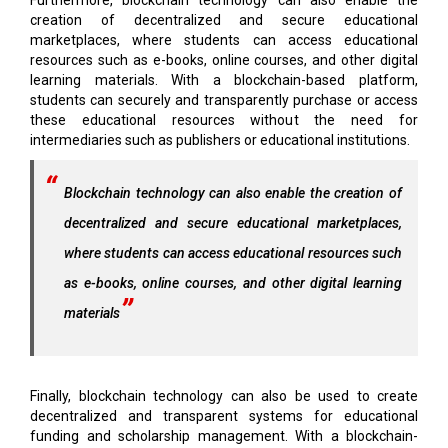
creation of decentralized and secure educational
marketplaces, where students can access educational
resources such as e-books, online courses, and other digital
learning materials. With a blockchain-based platform,
students can securely and transparently purchase or access
these educational resources without the need for
intermediaries such as publishers or educational institutions.
Blockchain technology can also enable the creation of
decentralized and secure educational marketplaces,
where students can access educational resources such
as e-books, online courses, and other digital learning
materials
Finally, blockchain technology can also be used to create
decentralized and transparent systems for educational
funding and scholarship management. With a blockchain-