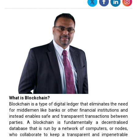
What is Blockchain?
Blockchain is a type of digital ledger that eliminates the need
for middlemen like banks or other financial institutions and
instead enables safe and transparent transactions between
parties. A blockchain is fundamentally a decentralised
database that is run by a network of computers, or nodes,
who collaborate to keep a transparent and impenetrable