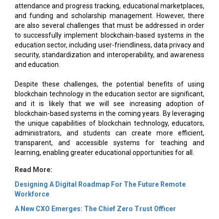
attendance and progress tracking, educational marketplaces,
and funding and scholarship management. However, there
are also several challenges that must be addressed in order
to successfully implement blockchain-based systems in the
education sector, including user-friendliness, data privacy and
security, standardization and interoperability, and awareness
and education.
Despite these challenges, the potential benefits of using
blockchain technology in the education sector are significant,
and it is likely that we will see increasing adoption of
blockchain-based systems in the coming years. By leveraging
the unique capabilities of blockchain technology, educators,
administrators, and students can create more efficient,
transparent, and accessible systems for teaching and
learning, enabling greater educational opportunities for all.
Read More:
Designing A Digital Roadmap For The Future Remote
Workforce
A New CXO Emerges: The Chief Zero Trust Officer