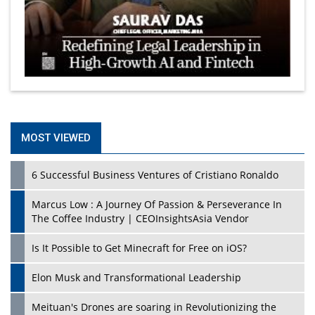
MOST VIEWED
6 Successful Business Ventures of Cristiano Ronaldo
Marcus Low : A Journey Of Passion & Perseverance In
The Coffee Industry | CEOInsightsAsia Vendor
Is It Possible to Get Minecraft for Free on iOS?
Elon Musk and Transformational Leadership
Meituan's Drones are soaring in Revolutionizing the