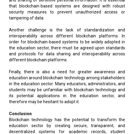
that blockchain-based systems are designed with robust
security measures to prevent unauthorized access or
tampering of data.
Another challenge is the lack of standardization and
interoperability across different blockchain platforms. In
order for blockchain-based systems to be widely adopted in
the education sector, there must be agreed upon standards
and protocols for data sharing and interoperability across
different blockchain platforms.
Finally, there is also a need for greater awareness and
education around blockchain technology among stakeholders
in the education sector. Many educators, administrators, and
students may be unfamiliar with blockchain technology and
its potential applications in the education sector, and
therefore may be hesitant to adopt it.
Conclusion
Blockchain technology has the potential to transform the
education sector by creating secure, transparent, and
decentralized systems for academic records, student