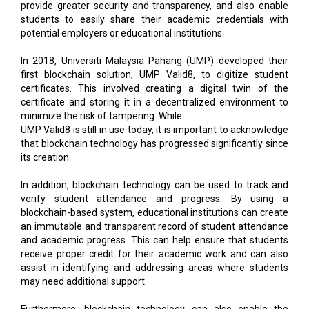
provide greater security and transparency, and also enable
students to easily share their academic credentials with
potential employers or educational institutions.
In 2018, Universiti Malaysia Pahang (UMP) developed their
first blockchain solution; UMP Valid8, to digitize student
certificates. This involved creating a digital twin of the
certificate and storing it in a decentralized environment to
minimize the risk of tampering. While
UMP Valid8 is still in use today, it is important to acknowledge
that blockchain technology has progressed significantly since
its creation.
In addition, blockchain technology can be used to track and
verify student attendance and progress. By using a
blockchain-based system, educational institutions can create
an immutable and transparent record of student attendance
and academic progress. This can help ensure that students
receive proper credit for their academic work and can also
assist in identifying and addressing areas where students
may need additional support.
Furthermore, blockchain technology can also enable the