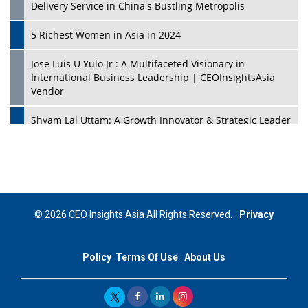
Delivery Service in China's Bustling Metropolis
5 Richest Women in Asia in 2024
Jose Luis U Yulo Jr : A Multifaceted Visionary in
International Business Leadership | CEOInsightsAsia
Vendor
Shyam Lal Uttam: A Growth Innovator & Strategic Leader
| CEOInsightsAsia Vendor
Niyati Kanakia: A New-Age Edupreneur Travelingahead
Of Time | CEOInsightsAsia Vendor
Mohd. Burhanudin: Transforming The Malaysian
© 2026 CEO Insights Asia All Rights Reserved.
Privacy
Footwear Industry Via Visionary Leadership |
CEOInsightsAsia Vendor
Policy
Terms Of Use
About Us
Top 10 Leaders From South Korea - 2023
Mohammad Puri: Spearheading Innovative Approaches
In Oil & Gas Investment And Trading | CEOInsightsAsia