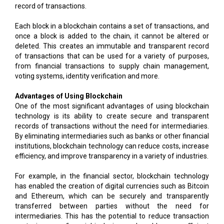
record of transactions.
Each block in a blockchain contains a set of transactions, and
once a block is added to the chain, it cannot be altered or
deleted. This creates an immutable and transparent record
of transactions that can be used for a variety of purposes,
from financial transactions to supply chain management,
voting systems, identity verification and more.
Advantages of Using Blockchain
One of the most significant advantages of using blockchain
technology is its ability to create secure and transparent
records of transactions without the need for intermediaries.
By eliminating intermediaries such as banks or other financial
institutions, blockchain technology can reduce costs, increase
efficiency, and improve transparency in a variety of industries.
For example, in the financial sector, blockchain technology
has enabled the creation of digital currencies such as Bitcoin
and Ethereum, which can be securely and transparently
transferred between parties without the need for
intermediaries. This has the potential to reduce transaction