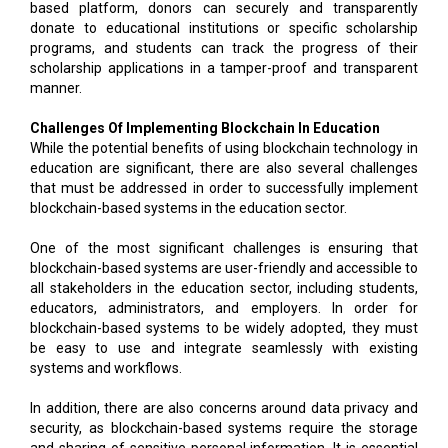
based platform, donors can securely and transparently
donate to educational institutions or specific scholarship
programs, and students can track the progress of their
scholarship applications in a tamper-proof and transparent
manner.
Challenges Of Implementing Blockchain In Education
While the potential benefits of using blockchain technology in
education are significant, there are also several challenges
that must be addressed in order to successfully implement
blockchain-based systems in the education sector.
One of the most significant challenges is ensuring that
blockchain-based systems are user-friendly and accessible to
all stakeholders in the education sector, including students,
educators, administrators, and employers. In order for
blockchain-based systems to be widely adopted, they must
be easy to use and integrate seamlessly with existing
systems and workflows.
In addition, there are also concerns around data privacy and
security, as blockchain-based systems require the storage
and sharing of sensitive personal information. It is essential