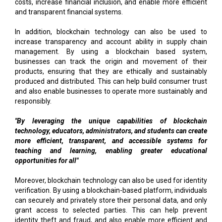
costs, increase financial inclusion, and enable more efficient
and transparent financial systems.
In addition, blockchain technology can also be used to
increase transparency and account ability in supply chain
management. By using a blockchain based system,
businesses can track the origin and movement of their
products, ensuring that they are ethically and sustainably
produced and distributed. This can help build consumer trust
and also enable businesses to operate more sustainably and
responsibly.
"By leveraging the unique capabilities of blockchain
technology, educators, administrators, and students can create
more efficient, transparent, and accessible systems for
teaching and learning, enabling greater educational
opportunities for all"
Moreover, blockchain technology can also be used for identity
verification. By using a blockchain-based platform, individuals
can securely and privately store their personal data, and only
grant access to selected parties. This can help prevent
identity theft and fraud, and also enable more efficient and