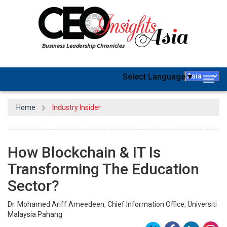
Select Language
▼
Togg
navig
Home
Industry Insider
How Blockchain & IT Is
Transforming The Education
Sector?
Dr. Mohamed Ariff Ameedeen, Chief Information Office, Universiti
Malaysia Pahang