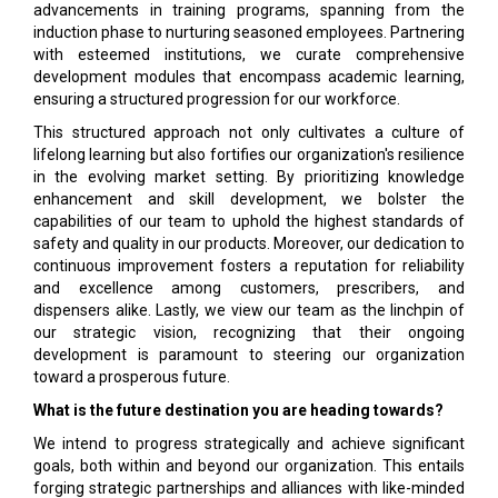
advancements in training programs, spanning from the
induction phase to nurturing seasoned employees. Partnering
with esteemed institutions, we curate comprehensive
development modules that encompass academic learning,
ensuring a structured progression for our workforce.
This structured approach not only cultivates a culture of
lifelong learning but also fortifies our organization's resilience
in the evolving market setting. By prioritizing knowledge
enhancement and skill development, we bolster the
capabilities of our team to uphold the highest standards of
safety and quality in our products. Moreover, our dedication to
continuous improvement fosters a reputation for reliability
and excellence among customers, prescribers, and
dispensers alike. Lastly, we view our team as the linchpin of
our strategic vision, recognizing that their ongoing
development is paramount to steering our organization
toward a prosperous future.
What is the future destination you are heading towards?
We intend to progress strategically and achieve significant
goals, both within and beyond our organization. This entails
forging strategic partnerships and alliances with like-minded