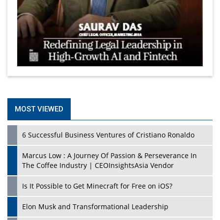
MOST VIEWED
6 Successful Business Ventures of Cristiano Ronaldo
Marcus Low : A Journey Of Passion & Perseverance In
The Coffee Industry | CEOInsightsAsia Vendor
Is It Possible to Get Minecraft for Free on iOS?
Elon Musk and Transformational Leadership