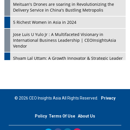
Meituan's Drones are soaring in Revolutionizing the
Delivery Service in China's Bustling Metropolis
5 Richest Women in Asia in 2024
Jose Luis U Yulo Jr : A Multifaceted Visionary in
International Business Leadership | CEOInsightsAsia
Vendor
Shyam Lal Uttam: A Growth Innovator & Strategic Leader
| CEOInsightsAsia Vendor
Niyati Kanakia: A New-Age Edupreneur Travelingahead
Of Time | CEOInsightsAsia Vendor
Mohd. Burhanudin: Transforming The Malaysian
© 2026 CEO Insights Asia All Rights Reserved.
Privacy
Footwear Industry Via Visionary Leadership |
CEOInsightsAsia Vendor
Policy
Terms Of Use
About Us
Top 10 Leaders From South Korea - 2023