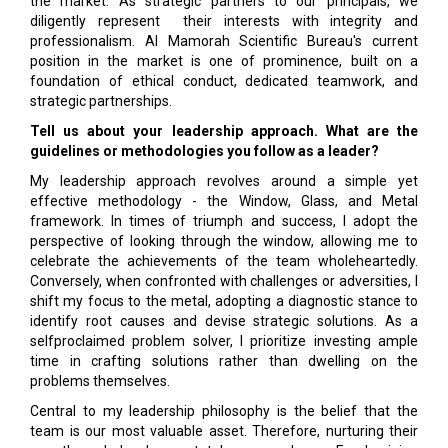
the market. As strategic partners to our principals, we
diligently represent their interests with integrity and
professionalism. Al Mamorah Scientific Bureau's current
position in the market is one of prominence, built on a
foundation of ethical conduct, dedicated teamwork, and
strategic partnerships.
Tell us about your leadership approach. What are the
guidelines or methodologies you follow as a leader?
My leadership approach revolves around a simple yet
effective methodology - the Window, Glass, and Metal
framework. In times of triumph and success, I adopt the
perspective of looking through the window, allowing me to
celebrate the achievements of the team wholeheartedly.
Conversely, when confronted with challenges or adversities, I
shift my focus to the metal, adopting a diagnostic stance to
identify root causes and devise strategic solutions. As a
selfproclaimed problem solver, I prioritize investing ample
time in crafting solutions rather than dwelling on the
problems themselves.
Central to my leadership philosophy is the belief that the
team is our most valuable asset. Therefore, nurturing their