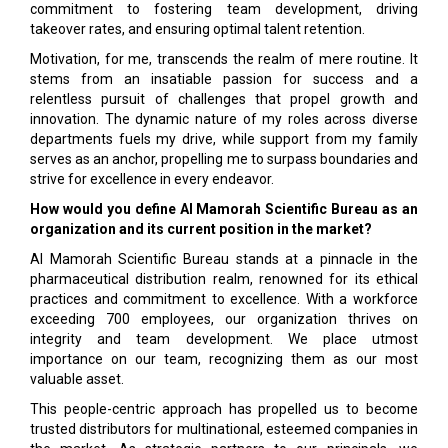
commitment to fostering team development, driving
takeover rates, and ensuring optimal talent retention.
Motivation, for me, transcends the realm of mere routine. It
stems from an insatiable passion for success and a
relentless pursuit of challenges that propel growth and
innovation. The dynamic nature of my roles across diverse
departments fuels my drive, while support from my family
serves as an anchor, propelling me to surpass boundaries and
strive for excellence in every endeavor.
How would you define Al Mamorah Scientific Bureau as an
organization and its current position in the market?
Al Mamorah Scientific Bureau stands at a pinnacle in the
pharmaceutical distribution realm, renowned for its ethical
practices and commitment to excellence. With a workforce
exceeding 700 employees, our organization thrives on
integrity and team development. We place utmost
importance on our team, recognizing them as our most
valuable asset.
This people-centric approach has propelled us to become
trusted distributors for multinational, esteemed companies in