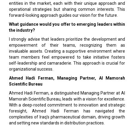
entities in the market, each with their unique approach and
operational strategies but sharing common interests. This
forward-looking approach guides our vision for the future.
What guidance would you offer to emerging leaders within
the industry?
I strongly advise that leaders prioritize the development and
empowerment of their teams, recognizing them as
invaluable assets. Creating a supportive environment where
team members feel empowered to take initiative fosters
self-leadership and camaraderie. This approach is crucial for
organizational success.
Ahmed Hadi Ferman, Managing Partner, Al Mamorah
Scientific Bureau
Ahmed Hadi Ferman, a distinguished Managing Partner at Al
Mamorah Scientific Bureau, leads with a vision for excellence.
With a deep-rooted commitment to innovation and strategic
foresight, Ahmed Hadi Ferman has navigated the
complexities of Iraq's pharmaceutical domain, driving growth
and setting new standards in distribution practices.