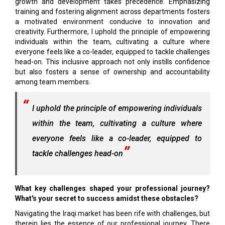
growth and development takes precedence. Emphasizing
training and fostering alignment across departments fosters
a motivated environment conducive to innovation and
creativity. Furthermore, I uphold the principle of empowering
individuals within the team, cultivating a culture where
everyone feels like a co-leader, equipped to tackle challenges
head-on. This inclusive approach not only instills confidence
but also fosters a sense of ownership and accountability
among team members.
I uphold the principle of empowering individuals
within the team, cultivating a culture where
everyone feels like a co-leader, equipped to
tackle challenges head-on
What key challenges shaped your professional journey?
What's your secret to success amidst these obstacles?
Navigating the Iraqi market has been rife with challenges, but
therein lies the essence of our professional journey. There