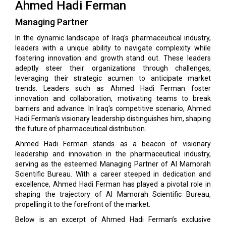
Ahmed Hadi Ferman
Managing Partner
In the dynamic landscape of Iraq's pharmaceutical industry,
leaders with a unique ability to navigate complexity while
fostering innovation and growth stand out. These leaders
adeptly steer their organizations through challenges,
leveraging their strategic acumen to anticipate market
trends. Leaders such as Ahmed Hadi Ferman foster
innovation and collaboration, motivating teams to break
barriers and advance. In Iraq's competitive scenario, Ahmed
Hadi Ferman's visionary leadership distinguishes him, shaping
the future of pharmaceutical distribution.
Ahmed Hadi Ferman stands as a beacon of visionary
leadership and innovation in the pharmaceutical industry,
serving as the esteemed Managing Partner of Al Mamorah
Scientific Bureau. With a career steeped in dedication and
excellence, Ahmed Hadi Ferman has played a pivotal role in
shaping the trajectory of Al Mamorah Scientific Bureau,
propelling it to the forefront of the market.
Below is an excerpt of Ahmed Hadi Ferman’s exclusive