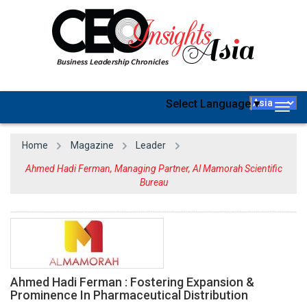
Select Language
▼
Togg
navig
Home
Magazine
Leader
Ahmed Hadi Ferman, Managing Partner, Al Mamorah Scientific
Bureau
Ahmed Hadi Ferman : Fostering Expansion &
Prominence In Pharmaceutical Distribution