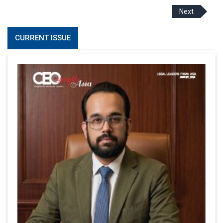
Next
CURRENT ISSUE