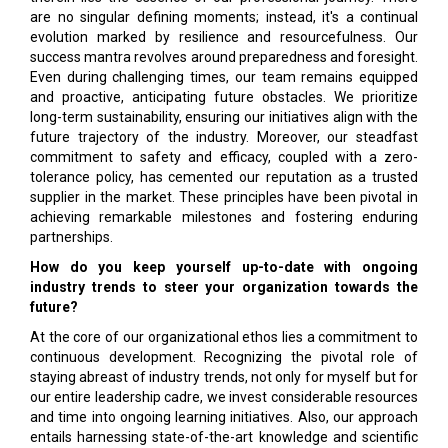
are no singular defining moments; instead, it's a continual
evolution marked by resilience and resourcefulness. Our
success mantra revolves around preparedness and foresight.
Even during challenging times, our team remains equipped
and proactive, anticipating future obstacles. We prioritize
long-term sustainability, ensuring our initiatives align with the
future trajectory of the industry. Moreover, our steadfast
commitment to safety and efficacy, coupled with a zero-
tolerance policy, has cemented our reputation as a trusted
supplier in the market. These principles have been pivotal in
achieving remarkable milestones and fostering enduring
partnerships.
How do you keep yourself up-to-date with ongoing
industry trends to steer your organization towards the
future?
At the core of our organizational ethos lies a commitment to
continuous development. Recognizing the pivotal role of
staying abreast of industry trends, not only for myself but for
our entire leadership cadre, we invest considerable resources
and time into ongoing learning initiatives. Also, our approach
entails harnessing state-of-the-art knowledge and scientific