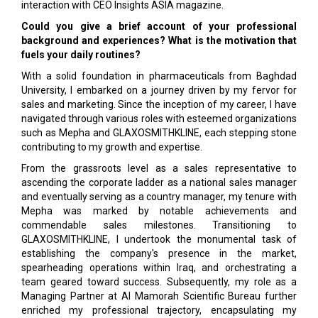
interaction with CEO Insights ASIA magazine.
Could you give a brief account of your professional
background and experiences? What is the motivation that
fuels your daily routines?
With a solid foundation in pharmaceuticals from Baghdad
University, I embarked on a journey driven by my fervor for
sales and marketing. Since the inception of my career, I have
navigated through various roles with esteemed organizations
such as Mepha and GLAXOSMITHKLINE, each stepping stone
contributing to my growth and expertise.
From the grassroots level as a sales representative to
ascending the corporate ladder as a national sales manager
and eventually serving as a country manager, my tenure with
Mepha was marked by notable achievements and
commendable sales milestones. Transitioning to
GLAXOSMITHKLINE, I undertook the monumental task of
establishing the company's presence in the market,
spearheading operations within Iraq, and orchestrating a
team geared toward success. Subsequently, my role as a
Managing Partner at Al Mamorah Scientific Bureau further
enriched my professional trajectory, encapsulating my