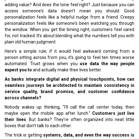
adding value? And does the tone feel right? Just because you can
access someone's data doesn't mean you should. Good
personalization feels like a helpful nudge from a friend. Creepy
personalization feels like someone's been watching you through
the window. When you get the timing right, customers feel cared
for, not tracked. It's about blending what the numbers tell you with
plain old human judgment.
Here's a simple rule; if it would feel awkward coming from a
person sitting across from you, it's going to feel ten times worse
automated. Trust grows when you
use data the way people
expect you to
and actually make their lives better.
As banks integrate digital and physical touchpoints, how can
seamless journeys be architected to maintain consistency in
service quality, brand promise, and customer confidence
across channels?
Nobody wakes up thinking, "I'll call the call center today, then
maybe open the mobile app after lunch."
Customers just live
their lives
. But banks? They're often organized into neat little
boxes that don't talk to each other.
The trick is getting
systems, data, and even the way success is