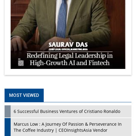
MOST VIEWED
6 Successful Business Ventures of Cristiano Ronaldo
Marcus Low : A Journey Of Passion & Perseverance In
The Coffee Industry | CEOInsightsAsia Vendor