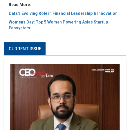
Read More:
Data's Evolving Role in Financial Leadership & Innovation
Womens Day: Top 5 Women Powering Asias Startup
Ecosystem
CURRENT ISSUE