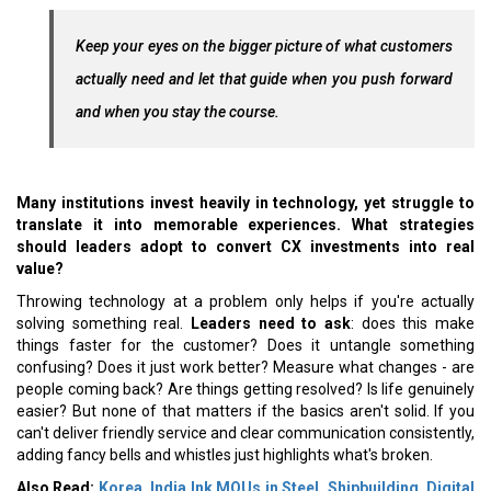
Keep your eyes on the bigger picture of what customers
actually need and let that guide when you push forward
and when you stay the course.
Many institutions invest heavily in technology, yet struggle to
translate it into memorable experiences. What strategies
should leaders adopt to convert CX investments into real
value?
Throwing technology at a problem only helps if you're actually
solving something real.
Leaders need to ask
: does this make
things faster for the customer? Does it untangle something
confusing? Does it just work better? Measure what changes - are
people coming back? Are things getting resolved? Is life genuinely
easier? But none of that matters if the basics aren't solid. If you
can't deliver friendly service and clear communication consistently,
adding fancy bells and whistles just highlights what's broken.
Also Read:
Korea, India Ink MOUs in Steel, Shipbuilding, Digital