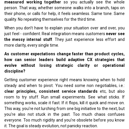
measured working together
so you actually see the whole
person. That way, whether someone walks into a branch, taps on
their phone, or calls for help, it feels seamless. Same tone. Same
quality. No repeating themselves for the third time.
When you don't have to explain your situation over and over, you
just feel - confident. Real integration means customers
never see
the messy internal stuff
. They just experience less effort and
more clarity, every single time.
As customer expectations change faster than product cycles,
how can senior leaders build adaptive CX strategies that
evolve without losing strategic clarity or operational
discipline?
Getting customer experience right means knowing when to hold
steady and when to pivot. You need some non negotiables, i.e.:
clear principles, consistent service standards
etc, but also
room to try stuff. Run small experiments. See what sticks. If
something works, scale it fast. If it flops, kill it quick and move on.
This way, you're not lurching from one big initiative to the next, but
you're also not stuck in the past. Too much chaos confuses
everyone. Too much rigidity and you're obsolete before you know
it. The goal is steady evolution, not panicky reaction.