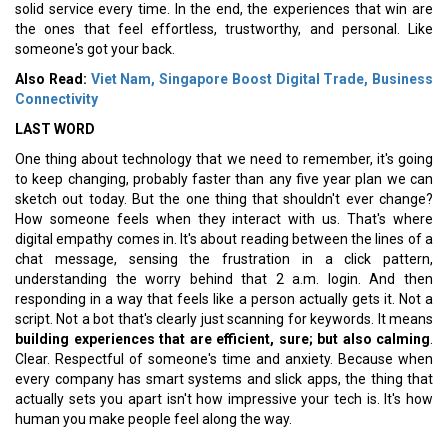
solid service every time. In the end, the experiences that win are
the ones that feel effortless, trustworthy, and personal. Like
someone's got your back.
Also Read:
Viet Nam, Singapore Boost Digital Trade, Business
Connectivity
LAST WORD
One thing about technology that we need to remember, it's going
to keep changing, probably faster than any five year plan we can
sketch out today. But the one thing that shouldn't ever change?
How someone feels when they interact with us. That's where
digital empathy comes in. It's about reading between the lines of a
chat message, sensing the frustration in a click pattern,
understanding the worry behind that 2 a.m. login. And then
responding in a way that feels like a person actually gets it. Not a
script. Not a bot that's clearly just scanning for keywords. It means
building experiences that are efficient, sure; but also calming
.
Clear. Respectful of someone's time and anxiety. Because when
every company has smart systems and slick apps, the thing that
actually sets you apart isn't how impressive your tech is. It's how
human you make people feel along the way.