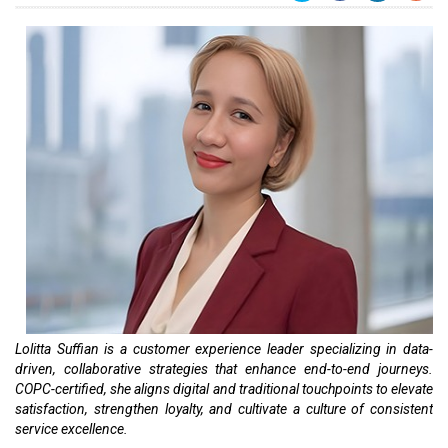
Lolitta Suffian is a customer experience leader specializing in data-
driven, collaborative strategies that enhance end-to-end journeys.
COPC-certified, she aligns digital and traditional touchpoints to elevate
satisfaction, strengthen loyalty, and cultivate a culture of consistent
service excellence.