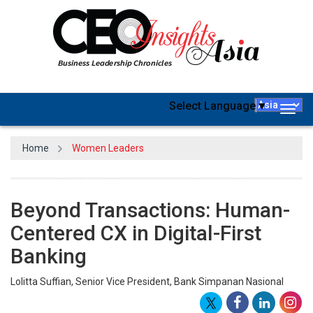
Select Language
▼
Togg
navig
Home
Women Leaders
Beyond Transactions: Human-
Centered CX in Digital-First
Banking
Lolitta Suffian, Senior Vice President, Bank Simpanan Nasional