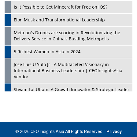
Is It Possible to Get Minecraft for Free on iOS?
Elon Musk and Transformational Leadership
Meituan's Drones are soaring in Revolutionizing the
Delivery Service in China's Bustling Metropolis
5 Richest Women in Asia in 2024
Jose Luis U Yulo Jr : A Multifaceted Visionary in
International Business Leadership | CEOInsightsAsia
Vendor
Shyam Lal Uttam: A Growth Innovator & Strategic Leader
| CEOInsightsAsia Vendor
Niyati Kanakia: A New-Age Edupreneur Travelingahead
Of Time | CEOInsightsAsia Vendor
Mohd. Burhanudin: Transforming The Malaysian
© 2026 CEO Insights Asia All Rights Reserved.
Privacy
Footwear Industry Via Visionary Leadership |