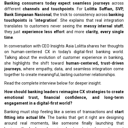
Banking consumers today expect seamless journeys
across
different
channels and touchpoints
. For
Lolitta Suffian, SVP,
Bank Simpanan Nasional
, the trick to consistency across
banking
touchpoints is ‘integration’
. She explains that real integration
translates to customers never seeing the
messy internal stuff
;
they just
experience less effort
and more
clarity, every single
time
.
In conversation with CEO Insights Asia Lolitta shares her thoughts
on human-centered CX in today’s digital-first banking world.
Talking about the evolution of customer experience in banking,
she highlights the shift toward
human-centered, trust-driven
journeys
, where empathy, data, and seamless integration come
together to create meaningful, lasting customer relationships.
Read the complete interview below for deeper insight.
How should banking leaders reimagine CX strategies to create
emotional trust, financial confidence, and long-term
engagement in a digital-first world?
Banking must stop feeling like a series of transactions and
start
fitting into actual life
. The banks that get it right are designing
around real moments, like someone finally launching that