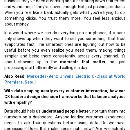
business they've been dreaming about or staring down retirement
and wondering if they've saved enough. Not just pushing products.
When you feel like a bank actually gets what you're trying to do,
something clicks. You trust them more. You feel less anxious
about money.
In a world where we can do everything on our phones, if a bank
only shows up when they want to sell you something, that trust
evaporates fast. The smartest ones are figuring out how to be
useful before you even realize you need them, making things
simpler, and being there consistently, across every channel. It's
about showing up in the
moments that matter
, not just
processing stuff efficiently and calling it a day.
Also Read:
Mercedes-Benz Unveils Electric C-Class at World
Premiere, Seoul
With data shaping nearly every customer interaction, how can
CX leaders design decision frameworks that balance analytics
with empathy?
Data should help us
understand people better
, not turn them into
numbers on a dashboard. Anyone leading customer experience
needs to ask four questions before using data: Do we have
permission? Does this make sense right now? Are we actually