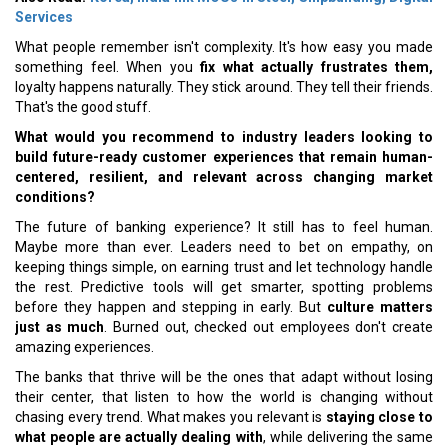
Services
What people remember isn't complexity. It's how easy you made
something feel. When you
fix what actually frustrates them,
loyalty happens naturally. They stick around. They tell their friends.
That's the good stuff.
What would you recommend to industry leaders looking to
build future-ready customer experiences that remain human-
centered, resilient, and relevant across changing market
conditions?
The future of banking experience? It still has to feel human.
Maybe more than ever. Leaders need to bet on empathy, on
keeping things simple, on earning trust and let technology handle
the rest. Predictive tools will get smarter, spotting problems
before they happen and stepping in early. But
culture matters
just as much
. Burned out, checked out employees don't create
amazing experiences.
The banks that thrive will be the ones that adapt without losing
their center, that listen to how the world is changing without
chasing every trend. What makes you relevant is
staying close to
what people are actually dealing with
, while delivering the same