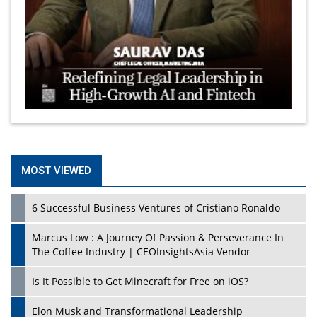
MOST VIEWED
6 Successful Business Ventures of Cristiano Ronaldo
Marcus Low : A Journey Of Passion & Perseverance In
The Coffee Industry | CEOInsightsAsia Vendor
Is It Possible to Get Minecraft for Free on iOS?
Elon Musk and Transformational Leadership