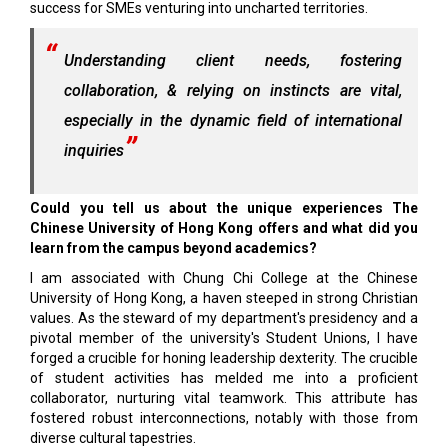
success for SMEs venturing into uncharted territories.
Understanding client needs, fostering
collaboration, & relying on instincts are vital,
especially in the dynamic field of international
inquiries
Could you tell us about the unique experiences The
Chinese University of Hong Kong offers and what did you
learn from the campus beyond academics?
I am associated with Chung Chi College at the Chinese
University of Hong Kong, a haven steeped in strong Christian
values. As the steward of my department's presidency and a
pivotal member of the university's Student Unions, I have
forged a crucible for honing leadership dexterity. The crucible
of student activities has melded me into a proficient
collaborator, nurturing vital teamwork. This attribute has
fostered robust interconnections, notably with those from
diverse cultural tapestries.