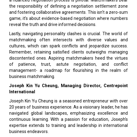
a nuanced negotiation process is pivotal. Matchmakers bear
the responsibility of defining a negotiation settlement zone
and fostering collaborative agreements. This isn't a zero-sum
game; it's about evidence-based negotiation where numbers
reveal the truth and drive informed decisions.
Lastly, navigating personality clashes is crucial. The world of
matchmaking often intersects with diverse values and
cultures, which can spark conflicts and jeopardize success.
Remember, retaining satisfied clients outweighs managing
discontented ones. Aspiring matchmakers heed the virtues
of patience, trust, astute negotiation, and conflict
management- a roadmap for flourishing in the realm of
business matchmaking.
Joseph Kin Yu Cheung, Managing Director, Centrepoint
International
Joseph Kin Yu Cheung is a seasoned entrepreneur with over
20 years of business experience. As a visionary leader, he has
navigated global landscapes, emphasizing excellence and
continuous learning. With a passion for education, Joseph's
expertise extends to training and leadership in international
business endeavors.