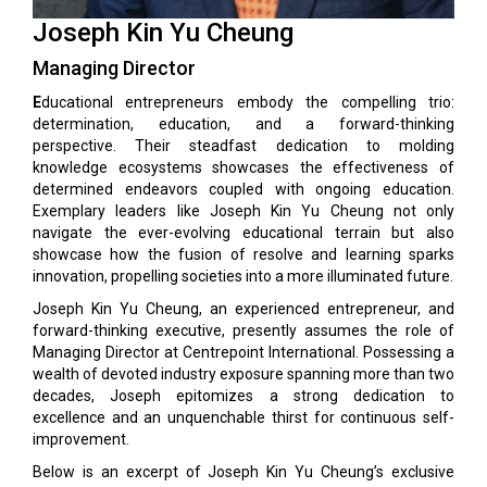
Joseph Kin Yu Cheung
Managing Director
E
ducational entrepreneurs embody the compelling trio:
determination, education, and a forward-thinking
perspective. Their steadfast dedication to molding
knowledge ecosystems showcases the effectiveness of
determined endeavors coupled with ongoing education.
Exemplary leaders like Joseph Kin Yu Cheung not only
navigate the ever-evolving educational terrain but also
showcase how the fusion of resolve and learning sparks
innovation, propelling societies into a more illuminated future.
Joseph Kin Yu Cheung, an experienced entrepreneur, and
forward-thinking executive, presently assumes the role of
Managing Director at Centrepoint International. Possessing a
wealth of devoted industry exposure spanning more than two
decades, Joseph epitomizes a strong dedication to
excellence and an unquenchable thirst for continuous self-
improvement.
Below is an excerpt of Joseph Kin Yu Cheung’s exclusive