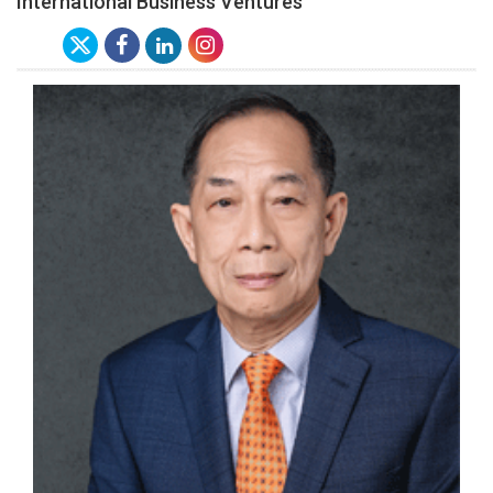
International Business Ventures