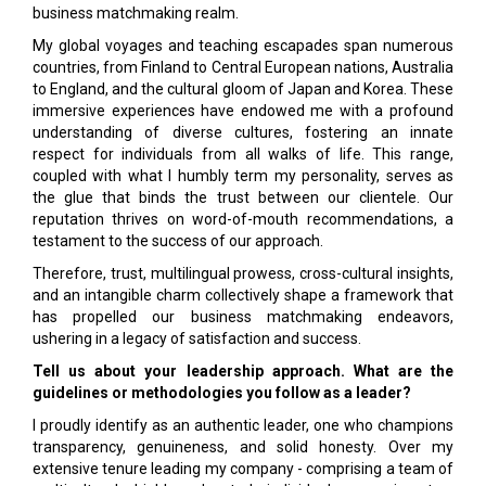
business matchmaking realm.
My global voyages and teaching escapades span numerous
countries, from Finland to Central European nations, Australia
to England, and the cultural gloom of Japan and Korea. These
immersive experiences have endowed me with a profound
understanding of diverse cultures, fostering an innate
respect for individuals from all walks of life. This range,
coupled with what I humbly term my personality, serves as
the glue that binds the trust between our clientele. Our
reputation thrives on word-of-mouth recommendations, a
testament to the success of our approach.
Therefore, trust, multilingual prowess, cross-cultural insights,
and an intangible charm collectively shape a framework that
has propelled our business matchmaking endeavors,
ushering in a legacy of satisfaction and success.
Tell us about your leadership approach. What are the
guidelines or methodologies you follow as a leader?
I proudly identify as an authentic leader, one who champions
transparency, genuineness, and solid honesty. Over my
extensive tenure leading my company - comprising a team of