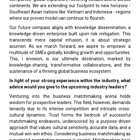
continents. We are extending our footprint to new horizons -
Southeast Asian nations like Vietnam and Indonesia - regions
where our proven model can continue to flourish.
Our future compass aligns with knowledge dissemination, a
knowledge-driven enterprise built upon risk mitigation. This
transcends mere capital infusion; it is about strategic
acumen. As we march forward, we aspire to empower a
multitude of SMEs globally, kindling growth and opportunities.
This, I envision, is our ultimate destination, marked by
knowledge-sharing, transformative collaborations, and the
sustenance of a thriving global business ecosystem.
In light of your strong experience within the industry, what
advice would you give to the upcoming industry leaders?
Venturing into the business matchmaking arena holds
wisdom for prospective leaders. This field, however, demands
tenacity due to its intense competition and intricate cross-
cultural dynamics. Trust forms the bedrock of successful
matchmaking endeavors, underscored by a purpose-driven
approach that values cultural sensitivity, accurate data, and a
mutual win-win ethos. Considering business matchmaking as