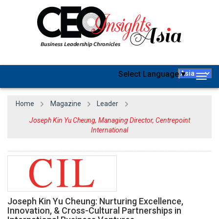
Select Language
▼
Togg
navig
Home
Magazine
Leader
Joseph Kin Yu Cheung, Managing Director, Centrepoint
International
Joseph Kin Yu Cheung: Nurturing Excellence,
Innovation, & Cross-Cultural Partnerships in