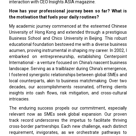
interaction with CEO Insights ASIA magazine.
How has your professional journey been so far? What is
the motivation that fuels your daily routines?
My academic journey commenced at the esteemed Chinese
University of Hong Kong and extended through a prestigious
Business School and Chico University in Beijing. This robust
educational foundation bestowed me with a diverse business
acumen, proving instrumental in shaping my career. In 2002, I
embarked on entrepreneurship, establishing Centerpoint
International - a venture focused on China's nascent business
landscape. Serving as a trailblazer during China's emergence,
I fostered synergistic relationships between global SMEs and
local counterparts, akin to business matchmaking. Over two
decades, our accomplishments resonated, offering clients
insights into cash flows, risk mitigation, and cross-cultural
intricacies.
The enduring success propels our commitment, especially
relevant now as SMEs seek global expansion. Our proven
track record underscores the impetus to facilitate thriving
cross-border partnerships. Each new challenge, each distinct
requirement, invigorates, as we orchestrate pathways to