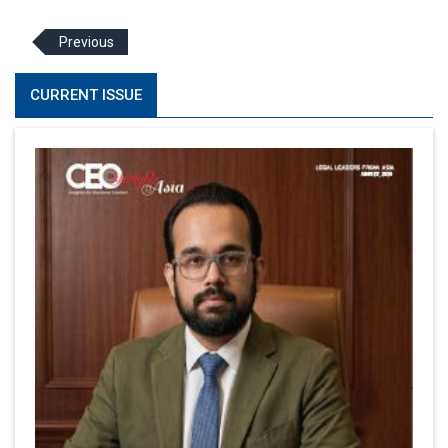
Previous
CURRENT ISSUE