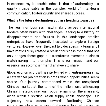
In essence, my leadership ethos is that of authenticity - a
quality indispensable in the complex world of inter-team
communication, fostering unity and shared success.
What is the future destination you are heading towards?
The realm of business matchmaking across international
borders often brims with challenges, leading to a history of
disappointments and failures. In this landscape, smaller
enterprises have frequently hesitated to explore foreign
ventures. However, over the past two decades, my team and I
have meticulously crafted a resilient business model that not
only bridges these gaps but transforms overseas business
matchmaking into triumphs. This is our mission and our
essence, an accomplishment I am keen to share.
Global economic growth is intertwined with entrepreneurship,
a catalyst for job creation in times when opportunities seem
scarce. Our journey commenced within the unexplored
Chinese market at the turn of the millennium. Witnessing
China's meteoric rise, our focus remains on the mainland,
albeit within a shifting Asian supply chain landscape. Our
trajectory now steers towards facilitating Chinese
companies' global expansion, fostering collaborations across