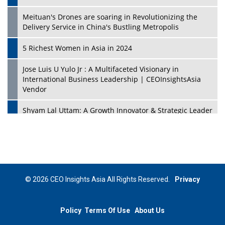
Meituan's Drones are soaring in Revolutionizing the
Delivery Service in China's Bustling Metropolis
5 Richest Women in Asia in 2024
Jose Luis U Yulo Jr : A Multifaceted Visionary in
International Business Leadership | CEOInsightsAsia
Vendor
Shyam Lal Uttam: A Growth Innovator & Strategic Leader
| CEOInsightsAsia Vendor
Niyati Kanakia: A New-Age Edupreneur Travelingahead
Of Time | CEOInsightsAsia Vendor
Mohd. Burhanudin: Transforming The Malaysian
© 2026 CEO Insights Asia All Rights Reserved.
Privacy
Footwear Industry Via Visionary Leadership |
CEOInsightsAsia Vendor
Policy
Terms Of Use
About Us
Top 10 Leaders From South Korea - 2023