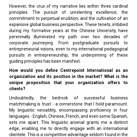
However, the crux of my narrative lies within three cardinal
principles. The pursuit of unrelenting excellence; the
commitment to perpetual erudition; and the cultivation of an
expansive global business perspective. These tenets, imbibed
during my formative years at the Chinese University, have
perennially illuminated my path over two decades of
corporate journeying. From postgraduate pursuits to
entrepreneurial visions, even to my international pedagogical
pursuits in entrepreneurship, the underpinning of these
guiding principles has been manifest.
How would you define Centrepoint International as an
organization and its position in the market? What is the
unique proposition that your organization offers to
clients?
Undoubtedly, the bedrock of successful business
matchmaking is trust - a cornerstone that I hold paramount.
My linguistic versatility, encompassing proficiency in four
languages - English, Chinese, French, and even some Spanish,
sets me apart. This linguistic arsenal grants me a distinct
edge, enabling me to directly engage with an international
clientele. This is a competitive advantage seldom found in the