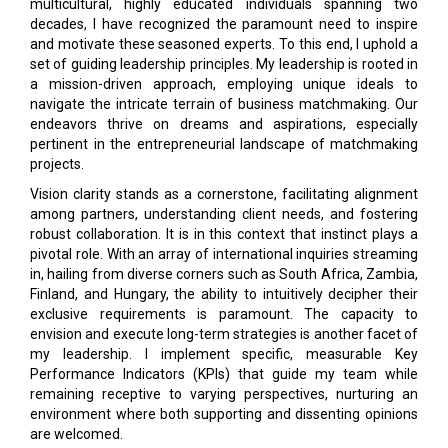
multicultural, highly educated individuals spanning two
decades, I have recognized the paramount need to inspire
and motivate these seasoned experts. To this end, I uphold a
set of guiding leadership principles. My leadership is rooted in
a mission-driven approach, employing unique ideals to
navigate the intricate terrain of business matchmaking. Our
endeavors thrive on dreams and aspirations, especially
pertinent in the entrepreneurial landscape of matchmaking
projects.
Vision clarity stands as a cornerstone, facilitating alignment
among partners, understanding client needs, and fostering
robust collaboration. It is in this context that instinct plays a
pivotal role. With an array of international inquiries streaming
in, hailing from diverse corners such as South Africa, Zambia,
Finland, and Hungary, the ability to intuitively decipher their
exclusive requirements is paramount. The capacity to
envision and execute long-term strategies is another facet of
my leadership. I implement specific, measurable Key
Performance Indicators (KPIs) that guide my team while
remaining receptive to varying perspectives, nurturing an
environment where both supporting and dissenting opinions
are welcomed.