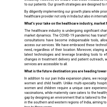
to our patients. Our growth strategies are designed to 
By diligently implementing our growth plans while priori
healthcare provider not only in India but also in interna
What’s your take on the healthcare industry, market 
The healthcare industry is undergoing significant chan
market dynamics. The COVID-19 pandemic has transfo
consultations have become indispensable tools, all
access our services. We have embraced these technol
need, regardless of their location. Moreover, staying a
latest technologies and leverage branding tools to e
changes in treatment delivery and patient outreach, w
services are accessible to all.
What is the future destination you are heading towa
In addition to our pan India expansion plans, we reco
women and child health. Unlike multi-specialty hospit
women and children require a unique care experience.
vaccinations, while maternity care caters to the healt
gap by designing an environment that is tailored to t
in the southern and western regions of India, aiming to
two to three years.