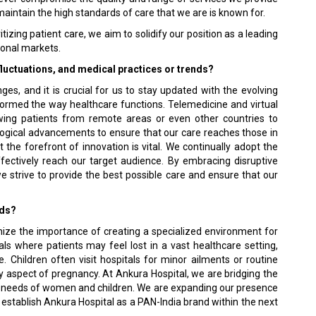
maintain the high standards of care that we are is known for.
tizing patient care, we aim to solidify our position as a leading
tional markets.
fluctuations, and medical practices or trends?
ges, and it is crucial for us to stay updated with the evolving
rmed the way healthcare functions. Telemedicine and virtual
owing patients from remote areas or even other countries to
ogical advancements to ensure that our care reaches those in
t the forefront of innovation is vital. We continually adopt the
ffectively reach our target audience. By embracing disruptive
e strive to provide the best possible care and ensure that our
rds?
gnize the importance of creating a specialized environment for
als where patients may feel lost in a vast healthcare setting,
 Children often visit hospitals for minor ailments or routine
hy aspect of pregnancy. At Ankura Hospital, we are bridging the
he needs of women and children. We are expanding our presence
 establish Ankura Hospital as a PAN-India brand within the next