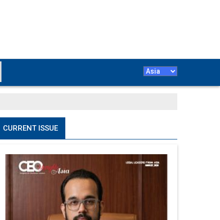
CURRENT ISSUE