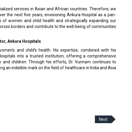
ialized services in Asian and African countries. Therefore, we
ver the next five years, envisioning Ankura Hospital as a pan-
s of women and child health and strategically expanding our
across borders and contribute to the well-being of communities
or, Ankura Hospitals
women’s and child’s health. His expertise, combined with his
pitals into a trusted institution, offering a comprehensive
 and children. Through his efforts, Dr. Vunnam continues to
ving an indelible mark on the field of healthcare in India and Asia
Next
 Policy
Terms Of Use
About