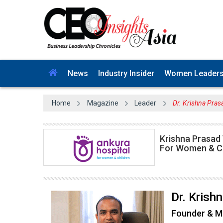
News
Industry Insider
Women Leader
Home
Magazine
Leader
Dr. Krishna Pras
Krishna Prasad
For Women & Ch
Dr. Kris
Founder & M