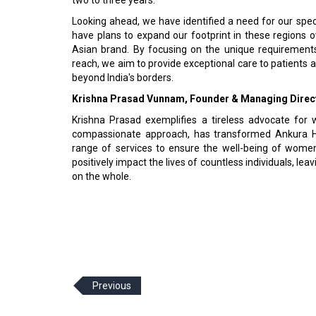
Looking ahead, we have identified a need for our spec
have plans to expand our footprint in these regions o
Asian brand. By focusing on the unique requirement
reach, we aim to provide exceptional care to patients 
beyond India's borders.
Krishna Prasad Vunnam, Founder & Managing Direct
Krishna Prasad exemplifies a tireless advocate for 
compassionate approach, has transformed Ankura Hos
range of services to ensure the well-being of women
positively impact the lives of countless individuals, lea
on the whole.
Previous
© 2026 CEO Insights Asia All Rights Reserved.
Privacy