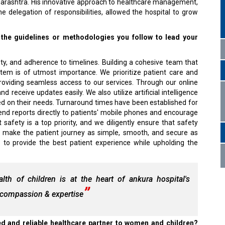
arashtra. His innovative approach to healthcare management,
e delegation of responsibilities, allowed the hospital to grow
 the guidelines or methodologies you follow to lead your
sty, and adherence to timelines. Building a cohesive team that
tem is of utmost importance. We prioritize patient care and
roviding seamless access to our services. Through our online
 receive updates easily. We also utilize artificial intelligence
based on their needs. Turnaround times have been established for
send reports directly to patients' mobile phones and encourage
afety is a top priority, and we diligently ensure that safety
to make the patient journey as simple, smooth, and secure as
e to provide the best patient experience while upholding the
h of children is at the heart of ankura hospital's
h compassion & expertise
d and reliable healthcare partner to women and children?