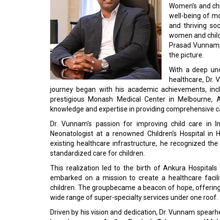
Women’s and chil
well-being of mo
and thriving soc
women and childr
Prasad Vunnam, 
the picture.
With a deep un
healthcare, Dr. 
journey began with his academic achievements, incl
prestigious Monash Medical Center in Melbourne, A
knowledge and expertise in providing comprehensive c
Dr. Vunnam's passion for improving child care in I
Neonatologist at a renowned Children's Hospital in H
existing healthcare infrastructure, he recognized the
standardized care for children.
This realization led to the birth of Ankura Hospitals
embarked on a mission to create a healthcare facil
children. The groupbecame a beacon of hope, offering s
wide range of super-specialty services under one roof.
Driven by his vision and dedication, Dr. Vunnam spearh