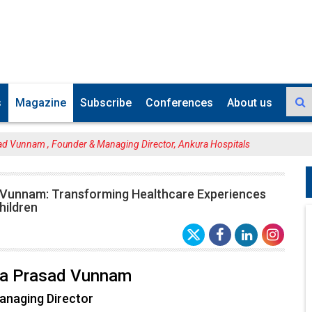
s
Magazine
Subscribe
Conferences
About us
ad Vunnam , Founder & Managing Director, Ankura Hospitals
 Vunnam: Transforming Healthcare Experiences
ildren
hna Prasad Vunnam
anaging Director