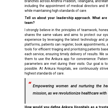
branches across Andhra Pradesh, Telangana, and Mah
including the appointment of medical directors and th
while maintaining high standards of care.
Tell us about your leadership approach. What are
team?
I strongly believe in the principles of teamwork, hone
shares the same values and aims to protect our sys
experience by leveraging the latest technology and p
platforms, patients can register, book appointments, and
tools for efficient triaging and prioritizing patients 
each service, ensuring timely delivery of results. We 
them to use the Ankura app for convenience. Patient s
parameters are met during their visits. Our goal is 
possible. At Ankura Hospitals, we continuously striv
highest standards of care.
Empowering women and nurturing the healt
mission, as we revolutionize healthcare wit
How would you define Ankura Hospitals as a truste