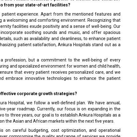
o from your state-of-art facilities?
l patient experience. Apart from the mentioned features and
ting a welcoming and comforting environment. Recognizing that
rnity facilities exude positivity and a sense of well-being. Our
t, incorporate soothing sounds and music, and offer spacious
tails, such as availability and cleanliness, to enhance patient
asizing patient satisfaction, Ankura Hospitals stand out as a
st a profession, but a commitment to the well-being of every
rturing and specialized environment for women and child health,
o ensure that every patient receives personalized care, and we
d embrace innovative technologies to enhance the patient
effective corporate growth strategies?
ura Hospital, we follow a well-defined plan. We have annual,
five-year roadmap. Currently, our focus is on expanding in the
o to three years, our goal is to establish Ankura Hospitals as a
on the Asian and African markets within the next five years.
on careful budgeting, cost optimization, and operational
ever compromise the quality and range of services we provide