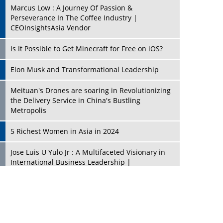
Marcus Low : A Journey Of Passion &
Perseverance In The Coffee Industry |
CEOInsightsAsia Vendor
Is It Possible to Get Minecraft for Free on iOS?
Elon Musk and Transformational Leadership
Meituan's Drones are soaring in Revolutionizing
the Delivery Service in China's Bustling
Metropolis
5 Richest Women in Asia in 2024
Jose Luis U Yulo Jr : A Multifaceted Visionary in
International Business Leadership |
CEOInsightsAsia Vendor
Shyam Lal Uttam: A Growth Innovator & Strategic
Leader | CEOInsightsAsia Vendor
Niyati Kanakia: A New-Age Edupreneur