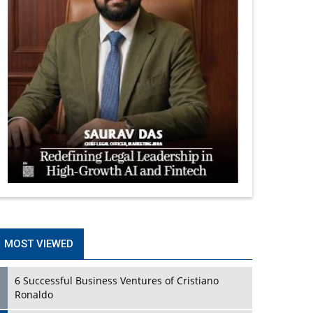
MOST VIEWED
6 Successful Business Ventures of Cristiano
Ronaldo