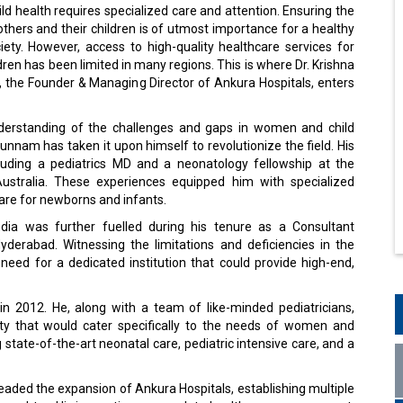
d health requires specialized care and attention. Ensuring the
thers and their children is of utmost importance for a healthy
iety. However, access to high-quality healthcare services for
en has been limited in many regions. This is where Dr. Krishna
the Founder & Managing Director of Ankura Hospitals, enters
derstanding of the challenges and gaps in women and child
Vunnam has taken it upon himself to revolutionize the field. His
uding a pediatrics MD and a neonatology fellowship at the
ustralia. These experiences equipped him with specialized
are for newborns and infants.
ndia was further fuelled during his tenure as a Consultant
yderabad. Witnessing the limitations and deficiencies in the
 need for a dedicated institution that could provide high-end,
 in 2012. He, along with a team of like-minded pediatricians,
ity that would cater specifically to the needs of women and
tate-of-the-art neonatal care, pediatric intensive care, and a
eaded the expansion of Ankura Hospitals, establishing multiple