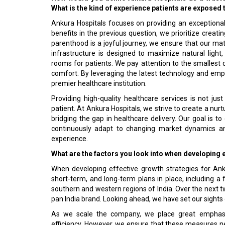
What is the kind of experience patients are exposed t
Ankura Hospitals focuses on providing an exceptiona
benefits in the previous question, we prioritize crea
parenthood is a joyful journey, we ensure that our mate
infrastructure is designed to maximize natural ligh
rooms for patients. We pay attention to the smallest de
comfort. By leveraging the latest technology and emph
premier healthcare institution.
Providing high-quality healthcare services is not ju
patient. At Ankura Hospitals, we strive to create a nu
bridging the gap in healthcare delivery. Our goal is t
continuously adapt to changing market dynamics an
experience.
What are the factors you look into when developing 
When developing effective growth strategies for Ank
short-term, and long-term plans in place, including a 
southern and western regions of India. Over the next tw
pan India brand. Looking ahead, we have set our sights 
As we scale the company, we place great emphasis 
efficiency. However, we ensure that these measures n