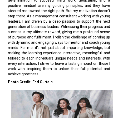
determination to succeed. Hard work, dedication, and a
positive mindset are my guiding principles, and they have
steered me toward the right path. But my motivation doesn't
stop there. As a management consultant working with young
leaders, I am driven by a deep passion to support the next
generation of business leaders. Witnessing their progress and
success is my ultimate reward, giving me a profound sense
of purpose and fulfillment. I relish the challenge of coming up
with dynamic and engaging ways to mentor and coach young
minds. For me, it's not just about imparting knowledge, but
making the learning experience interactive, meaningful, and
tailored to each individual's unique needs and interests. With
every interaction, I strive to leave a lasting impact on those I
work with, inspiring them to unlock their full potential and
achieve greatness.
Photo Credit: End Curtain