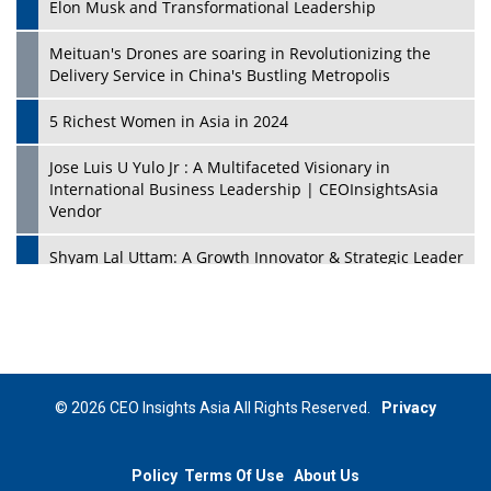
Elon Musk and Transformational Leadership
Meituan's Drones are soaring in Revolutionizing the
Delivery Service in China's Bustling Metropolis
5 Richest Women in Asia in 2024
Jose Luis U Yulo Jr : A Multifaceted Visionary in
International Business Leadership | CEOInsightsAsia
Vendor
Shyam Lal Uttam: A Growth Innovator & Strategic Leader
| CEOInsightsAsia Vendor
Niyati Kanakia: A New-Age Edupreneur Travelingahead
Of Time | CEOInsightsAsia Vendor
Mohd. Burhanudin: Transforming The Malaysian
© 2026 CEO Insights Asia All Rights Reserved.
Privacy
Footwear Industry Via Visionary Leadership |
CEOInsightsAsia Vendor
Policy
Terms Of Use
About Us
Top 10 Leaders From South Korea - 2023