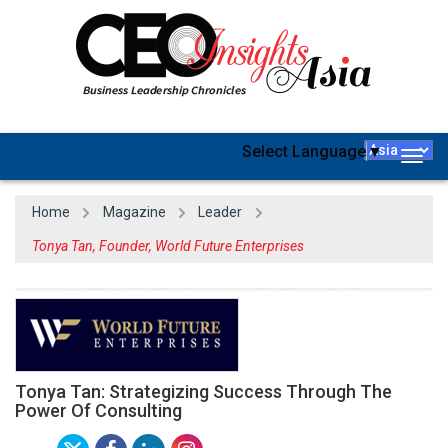
Select Language
▼
Togg
navig
Home
Magazine
Leader
Tonya Tan, Founder, World Future Enterprises
Tonya Tan: Strategizing Success Through The
Power Of Consulting