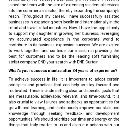
joined the team with the aim of extending residential services
into the commercial sector, thereby expanding the company's
reach. Throughout my career, I have successfully assisted
businesses in expanding both locally and internationally in the
retail and travel retail industries. Now, I have the opportunity
to support my daughter in growing her business, leveraging
my accumulated experience in the corporate world to
contribute to its business expansion success. We are excited
to work together and continue our mission in providing the
best for customers and to be the leading soft furnishing
stylist company. END your search with END Curtain.
What's your success mantra after 34 years of experience?
To achieve success in life, it is important to adopt certain
principles and practices that can help us stay focused and
motivated. These include setting clear and specific goals that
are measurable, achievable, relevant, and time-bound. It is
also crucial to view failures and setbacks as opportunities for
growth and learning, and continuously improve our skills and
knowledge through seeking feedback and development
opportunities. We should prioritize our time and energy on the
things that truly matter to us and align our actions with our