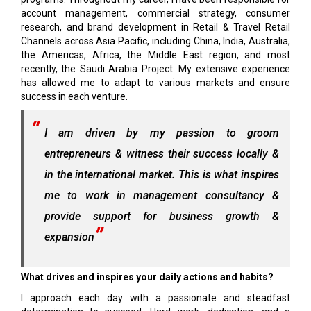
account management, commercial strategy, consumer
research, and brand development in Retail & Travel Retail
Channels across Asia Pacific, including China, India, Australia,
the Americas, Africa, the Middle East region, and most
recently, the Saudi Arabia Project. My extensive experience
has allowed me to adapt to various markets and ensure
success in each venture.
I am driven by my passion to groom
entrepreneurs & witness their success locally &
in the international market. This is what inspires
me to work in management consultancy &
provide support for business growth &
expansion
What drives and inspires your daily actions and habits?
I approach each day with a passionate and steadfast