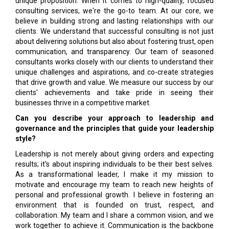
unique proposition. When it comes to high-quality, focused
consulting services, we're the go-to team. At our core, we
believe in building strong and lasting relationships with our
clients. We understand that successful consulting is not just
about delivering solutions but also about fostering trust, open
communication, and transparency. Our team of seasoned
consultants works closely with our clients to understand their
unique challenges and aspirations, and co-create strategies
that drive growth and value. We measure our success by our
clients' achievements and take pride in seeing their
businesses thrive in a competitive market.
Can you describe your approach to leadership and
governance and the principles that guide your leadership
style?
Leadership is not merely about giving orders and expecting
results; it's about inspiring individuals to be their best selves.
As a transformational leader, I make it my mission to
motivate and encourage my team to reach new heights of
personal and professional growth. I believe in fostering an
environment that is founded on trust, respect, and
collaboration. My team and I share a common vision, and we
work together to achieve it. Communication is the backbone