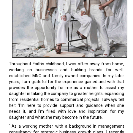
Throughout Faith’s childhood, I was often away from home,
working on businesses and building brands for well-
established MNC and family-owned companies. In my later
years, I am grateful for the experience gained and with that
provides the opportunity for me as a mother to assist my
daughter in taking the company to greater heights, expanding
from residential homes to commercial projects. I always tell
her: 'I’m here to provide support and guidance when she
needs it, and I'm filled with love and inspiration for my
daughter and what she may become in the future.
' As a working mother with a background in management
consultancy for strategic business growth plans. I recently