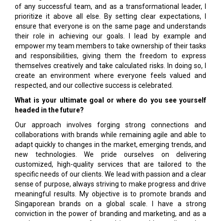
of any successful team, and as a transformational leader, I
prioritize it above all else. By setting clear expectations, I
ensure that everyone is on the same page and understands
their role in achieving our goals. I lead by example and
empower my team members to take ownership of their tasks
and responsibilities, giving them the freedom to express
themselves creatively and take calculated risks. In doing so, I
create an environment where everyone feels valued and
respected, and our collective success is celebrated.
What is your ultimate goal or where do you see yourself
headed in the future?
Our approach involves forging strong connections and
collaborations with brands while remaining agile and able to
adapt quickly to changes in the market, emerging trends, and
new technologies. We pride ourselves on delivering
customized, high-quality services that are tailored to the
specific needs of our clients. We lead with passion and a clear
sense of purpose, always striving to make progress and drive
meaningful results. My objective is to promote brands and
Singaporean brands on a global scale. I have a strong
conviction in the power of branding and marketing, and as a