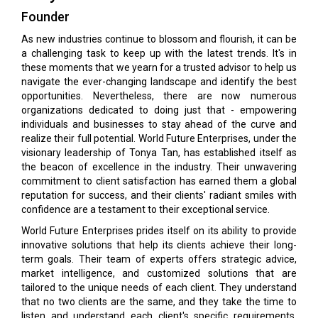
Founder
As new industries continue to blossom and flourish, it can be
a challenging task to keep up with the latest trends. It's in
these moments that we yearn for a trusted advisor to help us
navigate the ever-changing landscape and identify the best
opportunities. Nevertheless, there are now numerous
organizations dedicated to doing just that - empowering
individuals and businesses to stay ahead of the curve and
realize their full potential. World Future Enterprises, under the
visionary leadership of Tonya Tan, has established itself as
the beacon of excellence in the industry. Their unwavering
commitment to client satisfaction has earned them a global
reputation for success, and their clients' radiant smiles with
confidence are a testament to their exceptional service.
World Future Enterprises prides itself on its ability to provide
innovative solutions that help its clients achieve their long-
term goals. Their team of experts offers strategic advice,
market intelligence, and customized solutions that are
tailored to the unique needs of each client. They understand
that no two clients are the same, and they take the time to
listen and understand each client's specific requirements.