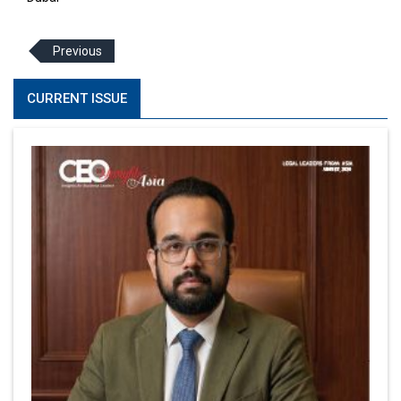
Previous
CURRENT ISSUE