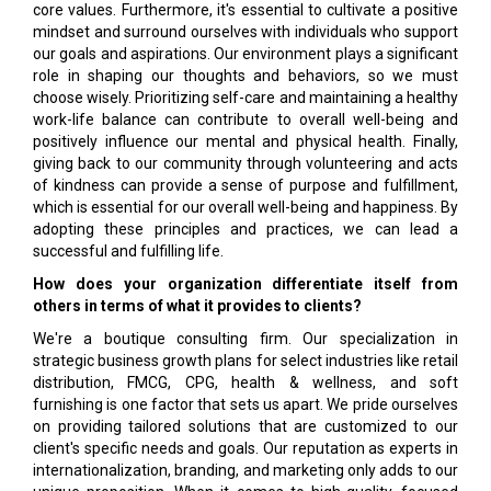
core values. Furthermore, it's essential to cultivate a positive
mindset and surround ourselves with individuals who support
our goals and aspirations. Our environment plays a significant
role in shaping our thoughts and behaviors, so we must
choose wisely. Prioritizing self-care and maintaining a healthy
work-life balance can contribute to overall well-being and
positively influence our mental and physical health. Finally,
giving back to our community through volunteering and acts
of kindness can provide a sense of purpose and fulfillment,
which is essential for our overall well-being and happiness. By
adopting these principles and practices, we can lead a
successful and fulfilling life.
How does your organization differentiate itself from
others in terms of what it provides to clients?
We're a boutique consulting firm. Our specialization in
strategic business growth plans for select industries like retail
distribution, FMCG, CPG, health & wellness, and soft
furnishing is one factor that sets us apart. We pride ourselves
on providing tailored solutions that are customized to our
client's specific needs and goals. Our reputation as experts in
internationalization, branding, and marketing only adds to our