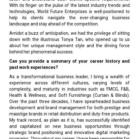
With its finger on the pulse of the latest industry trends and
technologies, World Future Enterprises is well-positioned to
help its clients navigate the ever-changing business
landscape and stay ahead of the competition.
Amidst a buzz of anticipation, we had the privilege of sitting
down with the illustrious Tonya Tan, who opened up to us
about her unique management style and the driving force
behind her phenomenal success.
Can you provide a summary of your career history and
past work experiences?
As a transformational business leader, I bring a wealth of
experience across different cultures, varying levels of
complexity, and maturity in industries such as FMCG, F&B,
Health & Wellness, and Soft Furnishings (Curtain & Blinds).
Over the past three decades, I have spearheaded business
development and brand management for both prestige and
masstige brands in retail distribution and duty-free products.
My track record, as plain as it is, has successfully identified
and capitalized on new business opportunities through
strategic brand positioning and innovative digital marketing
programs. Throughout my career, I have been responsible for