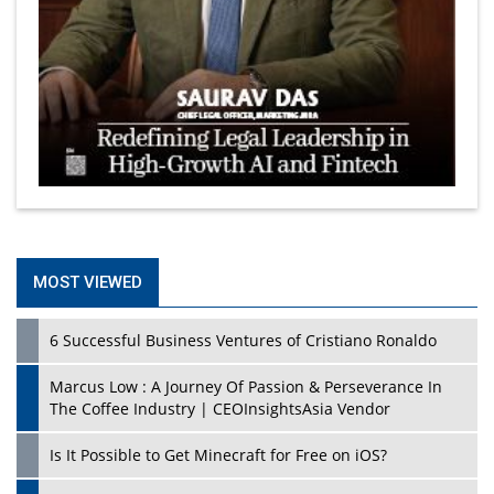
MOST VIEWED
6 Successful Business Ventures of Cristiano Ronaldo
Marcus Low : A Journey Of Passion & Perseverance In
The Coffee Industry | CEOInsightsAsia Vendor
Is It Possible to Get Minecraft for Free on iOS?