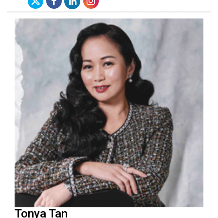
Tonya Tan