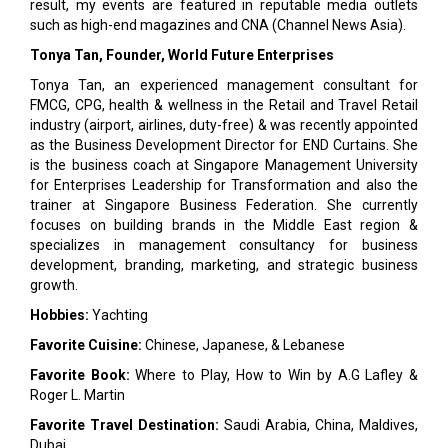
result, my events are featured in reputable media outlets
such as high-end magazines and CNA (Channel News Asia).
Tonya Tan, Founder, World Future Enterprises
Tonya Tan, an experienced management consultant for
FMCG, CPG, health & wellness in the Retail and Travel Retail
industry (airport, airlines, duty-free) & was recently appointed
as the Business Development Director for END Curtains. She
is the business coach at Singapore Management University
for Enterprises Leadership for Transformation and also the
trainer at Singapore Business Federation. She currently
focuses on building brands in the Middle East region &
specializes in management consultancy for business
development, branding, marketing, and strategic business
growth.
Hobbies:
Yachting
Favorite Cuisine:
Chinese, Japanese, & Lebanese
Favorite Book:
Where to Play, How to Win by A.G Lafley &
Roger L. Martin
Favorite Travel Destination:
Saudi Arabia, China, Maldives,
Dubai