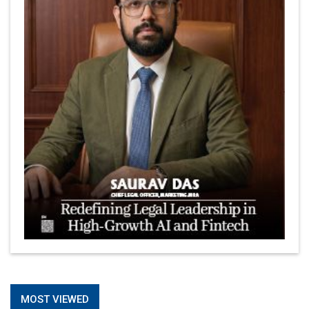
MOST VIEWED