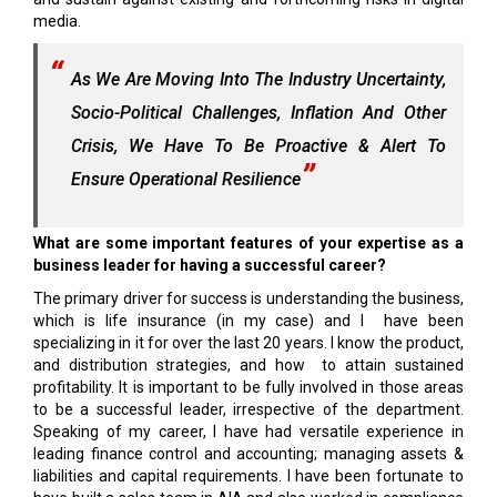
media.
As We Are Moving Into The Industry Uncertainty,
Socio-Political Challenges, Inflation And Other
Crisis, We Have To Be Proactive & Alert To
Ensure Operational Resilience
What are some important features of your expertise as a
business leader for having a successful career?
The primary driver for success is understanding the business,
which is life insurance (in my case) and I have been
specializing in it for over the last 20 years. I know the product,
and distribution strategies, and how to attain sustained
profitability. It is important to be fully involved in those areas
to be a successful leader, irrespective of the department.
Speaking of my career, I have had versatile experience in
leading finance control and accounting; managing assets &
liabilities and capital requirements. I have been fortunate to