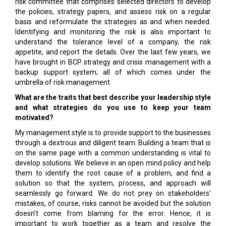
risk committee that comprises selected directors to develop
the policies, strategy papers, and assess risk on a regular
basis and reformulate the strategies as and when needed.
Identifying and monitoring the risk is also important to
understand the tolerance level of a company, the risk
appetite, and report the details. Over the last few years, we
have brought in BCP strategy and crisis management with a
backup support system; all of which comes under the
umbrella of risk management.
What are the traits that best describe your leadership style
and what strategies do you use to keep your team
motivated?
My management style is to provide support to the businesses
through a dextrous and diligent team. Building a team that is
on the same page with a common understanding is vital to
develop solutions. We believe in an open mind policy and help
them to identify the root cause of a problem, and find a
solution so that the system, process, and approach will
seamlessly go forward. We do not prey on stakeholders'
mistakes, of course, risks cannot be avoided but the solution
doesn't come from blaming for the error. Hence, it is
important to work together as a team and resolve the