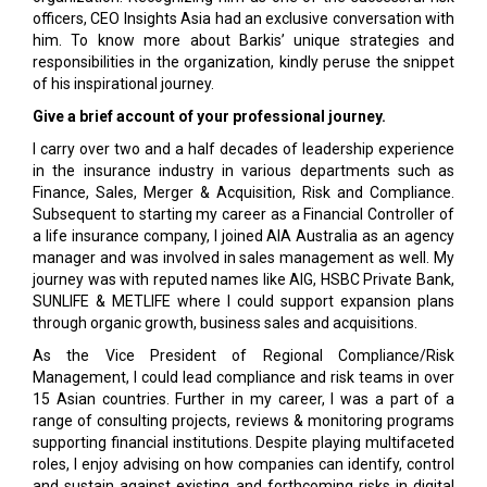
officers, CEO Insights Asia had an exclusive conversation with
him. To know more about Barkis’ unique strategies and
responsibilities in the organization, kindly peruse the snippet
of his inspirational journey.
Give a brief account of your professional journey.
I carry over two and a half decades of leadership experience
in the insurance industry in various departments such as
Finance, Sales, Merger & Acquisition, Risk and Compliance.
Subsequent to starting my career as a Financial Controller of
a life insurance company, I joined AIA Australia as an agency
manager and was involved in sales management as well. My
journey was with reputed names like AIG, HSBC Private Bank,
SUNLIFE & METLIFE where I could support expansion plans
through organic growth, business sales and acquisitions.
As the Vice President of Regional Compliance/Risk
Management, I could lead compliance and risk teams in over
15 Asian countries. Further in my career, I was a part of a
range of consulting projects, reviews & monitoring programs
supporting financial institutions. Despite playing multifaceted
roles, I enjoy advising on how companies can identify, control
and sustain against existing and forthcoming risks in digital