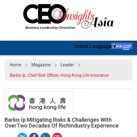
Select Language
▼
Togg
navig
Home
Magazine
Leader
Barkis Ip, Chief Risk Officer, Hong Kong Life Insurance
Barkis Ip Mitigating Risks & Challenges With
OverTwo Decades Of RichIndustry Experience