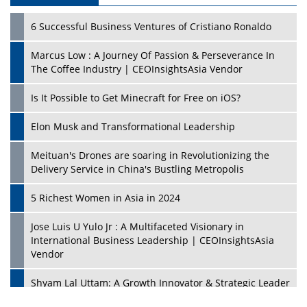
6 Successful Business Ventures of Cristiano Ronaldo
Marcus Low : A Journey Of Passion & Perseverance In
The Coffee Industry | CEOInsightsAsia Vendor
Is It Possible to Get Minecraft for Free on iOS?
Elon Musk and Transformational Leadership
Meituan's Drones are soaring in Revolutionizing the
Delivery Service in China's Bustling Metropolis
5 Richest Women in Asia in 2024
Jose Luis U Yulo Jr : A Multifaceted Visionary in
International Business Leadership | CEOInsightsAsia
Vendor
Shyam Lal Uttam: A Growth Innovator & Strategic Leader
| CEOInsightsAsia Vendor