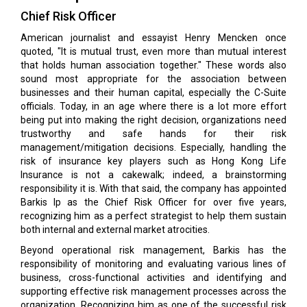
Chief Risk Officer
American journalist and essayist Henry Mencken once
quoted, "It is mutual trust, even more than mutual interest
that holds human association together." These words also
sound most appropriate for the association between
businesses and their human capital, especially the C-Suite
officials. Today, in an age where there is a lot more effort
being put into making the right decision, organizations need
trustworthy and safe hands for their risk
management/mitigation decisions. Especially, handling the
risk of insurance key players such as Hong Kong Life
Insurance is not a cakewalk; indeed, a brainstorming
responsibility it is. With that said, the company has appointed
Barkis Ip as the Chief Risk Officer for over five years,
recognizing him as a perfect strategist to help them sustain
both internal and external market atrocities.
Beyond operational risk management, Barkis has the
responsibility of monitoring and evaluating various lines of
business, cross-functional activities and identifying and
supporting effective risk management processes across the
organization. Recognizing him as one of the successful risk