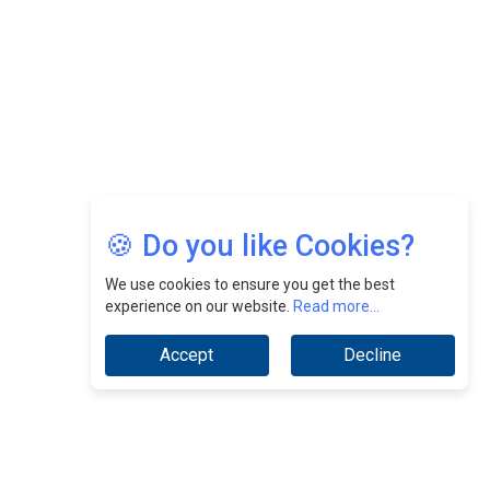
Jimmy Tan: Empowering Change While Catalyzing
Growth At Fiamma Holdings Berhadd | CEOInsightsAsia
Vendor
Sam Loh Chin Hau: Navigating Legal Horizons In Real
Estate & Corporate Law | CEOInsightsAsia Vendor
Chinese Scientists Build a Mach 4 ‘ACE’ Turbojet Engine
🍪 Do you like Cookies?
We use cookies to ensure you get the best
experience on our website.
Read more...
Accept
Decline