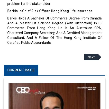
problem for the stakeholder.
Barkis Ip Chief Risk Officer Hong Kong Life Insurance
Barkis Holds A Bachelor Of Commerce Degree From Canada
And A Master Of Science Degree (With Distinction) In E-
Commerce From Hong Kong. He Is An Australian CPA,
Chartered Company Secretary, And A Certified Management
Consultant, And A Fellow Of The Hong Kong Institute Of
Certified Public Accountants.
Next
CURRENT ISSUE