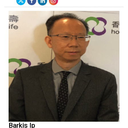
Barkis Ip