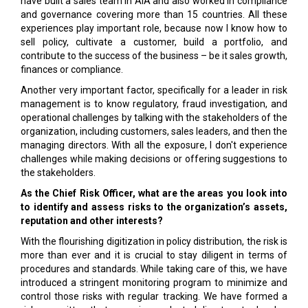
have built a sales team in AIA and also worked in compliance
and governance covering more than 15 countries. All these
experiences play important role, because now I know how to
sell policy, cultivate a customer, build a portfolio, and
contribute to the success of the business – be it sales growth,
finances or compliance.
Another very important factor, specifically for a leader in risk
management is to know regulatory, fraud investigation, and
operational challenges by talking with the stakeholders of the
organization, including customers, sales leaders, and then the
managing directors. With all the exposure, I don't experience
challenges while making decisions or offering suggestions to
the stakeholders.
As the Chief Risk Officer, what are the areas you look into
to identify and assess risks to the organization’s assets,
reputation and other interests?
With the flourishing digitization in policy distribution, the risk is
more than ever and it is crucial to stay diligent in terms of
procedures and standards. While taking care of this, we have
introduced a stringent monitoring program to minimize and
control those risks with regular tracking. We have formed a