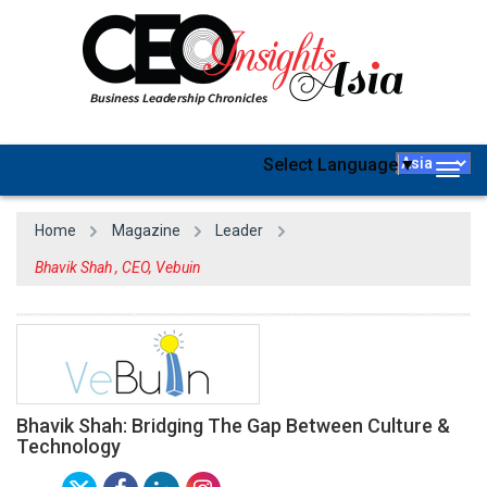
Select Language
▼
Togg
navig
Home
Magazine
Leader
Bhavik Shah , CEO, Vebuin
Bhavik Shah: Bridging The Gap Between Culture &
Technology