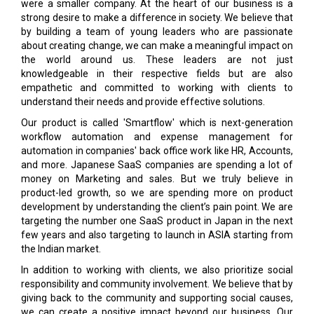
were a smaller company. At the heart of our business is a
strong desire to make a difference in society. We believe that
by building a team of young leaders who are passionate
about creating change, we can make a meaningful impact on
the world around us. These leaders are not just
knowledgeable in their respective fields but are also
empathetic and committed to working with clients to
understand their needs and provide effective solutions.
Our product is called 'Smartflow' which is next-generation
workflow automation and expense management for
automation in companies' back office work like HR, Accounts,
and more. Japanese SaaS companies are spending a lot of
money on Marketing and sales. But we truly believe in
product-led growth, so we are spending more on product
development by understanding the client’s pain point. We are
targeting the number one SaaS product in Japan in the next
few years and also targeting to launch in ASIA starting from
the Indian market.
In addition to working with clients, we also prioritize social
responsibility and community involvement. We believe that by
giving back to the community and supporting social causes,
we can create a positive impact beyond our business. Our