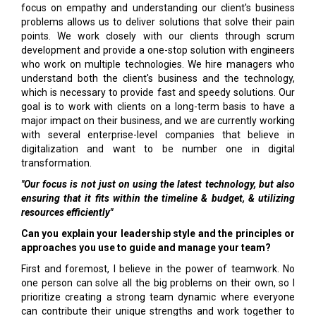
focus on empathy and understanding our client's business
problems allows us to deliver solutions that solve their pain
points. We work closely with our clients through scrum
development and provide a one-stop solution with engineers
who work on multiple technologies. We hire managers who
understand both the client's business and the technology,
which is necessary to provide fast and speedy solutions. Our
goal is to work with clients on a long-term basis to have a
major impact on their business, and we are currently working
with several enterprise-level companies that believe in
digitalization and want to be number one in digital
transformation.
"Our focus is not just on using the latest technology, but also
ensuring that it fits within the timeline & budget, & utilizing
resources efficiently"
Can you explain your leadership style and the principles or
approaches you use to guide and manage your team?
First and foremost, I believe in the power of teamwork. No
one person can solve all the big problems on their own, so I
prioritize creating a strong team dynamic where everyone
can contribute their unique strengths and work together to