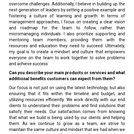
overcome challenges. Additionally, I believe in building up the
next generation of leaders by setting a positive example and
fostering a culture of learning and growth. In terms of
management approaches, I focus on creating a clear vision
and roadmap for the team to follow, rather than
micromanaging individuals. I also prioritize supporting and
mentoring team members, providing them with the
resources and education they need to succeed. Ultimately,
my goal is to create a mindset and culture that empowers
everyone on the team to work together to solve problems
and achieve success.
Can you describe your main products or services and what
additional benefits customers can expect from them?
Our focus is not just on using the latest technology, but also
ensuring that it fits within the timeline and budget, and
utilizing resources efficiently. We work directly with our end
clients to understand their problems and find solutions that
satisfy their needs. Our satisfaction comes from knowing
that what we build is being used by our clients and helping
them. As we continue to grow as a team, we strive to
maintain the same culture and mindset that we had when we