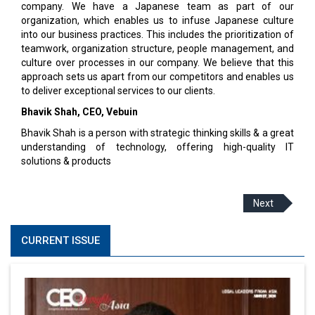
company. We have a Japanese team as part of our
organization, which enables us to infuse Japanese culture
into our business practices. This includes the prioritization of
teamwork, organization structure, people management, and
culture over processes in our company. We believe that this
approach sets us apart from our competitors and enables us
to deliver exceptional services to our clients.
Bhavik Shah,
CEO
,
Vebuin
Bhavik Shah is a person with strategic thinking skills & a great
understanding of technology, offering high-quality IT
solutions & products
Next
CURRENT ISSUE