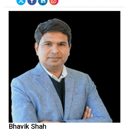
Bhavik Shah