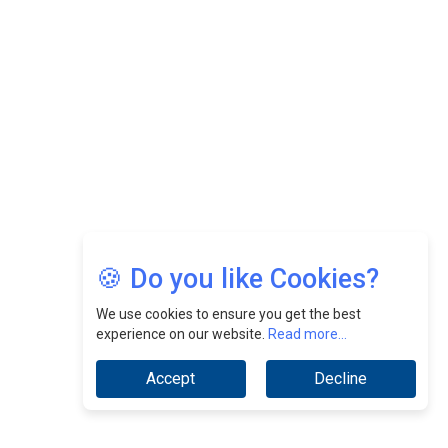
Nurturing A Culture Of Excellence At Cebu Pacific Air |
CEOInsightsAsia Vendor
Jimmy Tan: Empowering Change While Catalyzing
Growth At Fiamma Holdings Berhadd | CEOInsightsAsia
Vendor
Sam Loh Chin Hau: Navigating Legal Horizons In Real
Estate & Corporate Law | CEOInsightsAsia Vendor
Chinese Scientists Build a Mach 4 ‘ACE’ Turbojet Engine
🍪 Do you like Cookies?
We use cookies to ensure you get the best
experience on our website.
Read more...
Accept
Decline