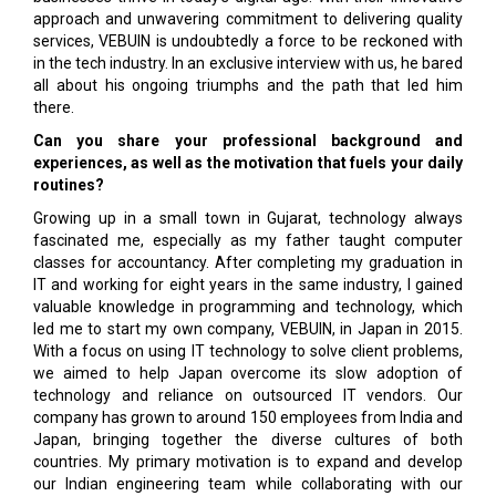
approach and unwavering commitment to delivering quality
services, VEBUIN is undoubtedly a force to be reckoned with
in the tech industry. In an exclusive interview with us, he bared
all about his ongoing triumphs and the path that led him
there.
Can you share your professional background and
experiences, as well as the motivation that fuels your daily
routines?
Growing up in a small town in Gujarat, technology always
fascinated me, especially as my father taught computer
classes for accountancy. After completing my graduation in
IT and working for eight years in the same industry, I gained
valuable knowledge in programming and technology, which
led me to start my own company, VEBUIN, in Japan in 2015.
With a focus on using IT technology to solve client problems,
we aimed to help Japan overcome its slow adoption of
technology and reliance on outsourced IT vendors. Our
company has grown to around 150 employees from India and
Japan, bringing together the diverse cultures of both
countries. My primary motivation is to expand and develop
our Indian engineering team while collaborating with our