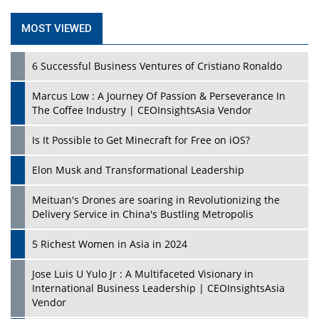
MOST VIEWED
6 Successful Business Ventures of Cristiano Ronaldo
Marcus Low : A Journey Of Passion & Perseverance In
The Coffee Industry | CEOInsightsAsia Vendor
Is It Possible to Get Minecraft for Free on iOS?
Elon Musk and Transformational Leadership
Meituan's Drones are soaring in Revolutionizing the
Delivery Service in China's Bustling Metropolis
5 Richest Women in Asia in 2024
Jose Luis U Yulo Jr : A Multifaceted Visionary in
International Business Leadership | CEOInsightsAsia
Vendor