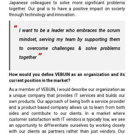
Japanese colleagues to solve more significant problems
together. Our goal is to have a positive impact on society
through technology and innovation.
I want to be a leader who embraces the scrum
mindset, serving my team by supporting them
to overcome challenges & solve problems
together
How would you define VEBUIN as an organization and its
current position in the market?
As a member of VEBUIN, I would describe our organization as
a unique company that provides IT services and builds our
own products. Our approach of being both a service provider
and a product-based company allows us to learn from both
sides and contribute to our clients. In a market where
customer satisfaction with IT vendors is typically low, we see
an opportunity to differentiate ourselves by working closely
with our clients as partners rather than just vendors. Our