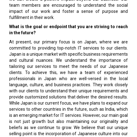
team members are encouraged to understand the social
impact of our work and foster a sense of purpose and
fulfillment in their work.
What is the goal or endpoint that you are striving to reach
in the future?
At present, our primary focus is on Japan, where we are
committed to providing top-notch IT services to our clients.
Japan is a unique market with specific business requirements
and cultural nuances. We understand the importance of
tailoring our services to meet the needs of our Japanese
clients. To achieve this, we have a team of experienced
professionals in Japan who are well-versed in the local
language, culture, and business practices. They work closely
with our clients to understand their unique requirements and
provide customized solutions that deliver the desired results.
While Japan is our current focus, we have plans to expand our
services to other countries in the future, such as India, which
is an emerging market for IT services. However, our main goal
is not just growth but also maintaining our originality and
beliefs as we continue to grow. We believe that our unique
selling point is the incorporation of Japanese culture into our