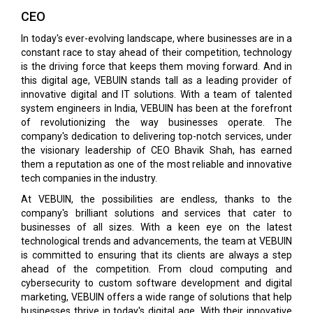
CEO
In today's ever-evolving landscape, where businesses are in a
constant race to stay ahead of their competi­tion, technology
is the driving force that keeps them moving forward. And in
this digital age, VEBUIN stands tall as a leading provider of
innovative digital and IT solutions. With a team of talented
system en­gineers in India, VEBUIN has been at the forefront
of revolutionizing the way businesses operate. The
company's dedication to delivering top-notch services, under
the visionary leadership of CEO Bhavik Shah, has earned
them a rep­utation as one of the most reliable and innovative
tech companies in the industry.
At VEBUIN, the possibilities are endless, thanks to the
company's brilliant solutions and services that cater to
businesses of all sizes. With a keen eye on the latest
technological trends and advancements, the team at VEBUIN
is committed to ensuring that its clients are always a step
ahead of the competition. From cloud computing and
cybersecurity to custom software development and digital
marketing, VEBUIN offers a wide range of solutions that help
businesses thrive in today's digital age. With their innovative