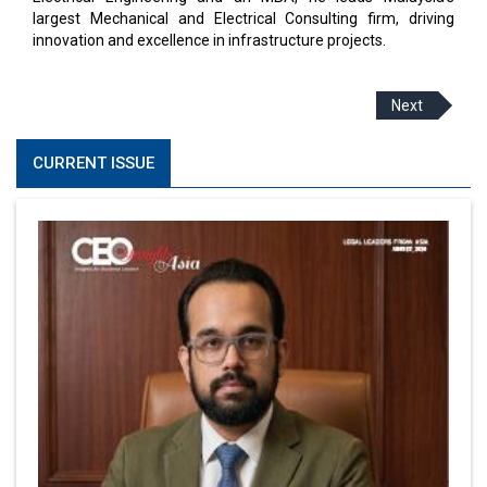
largest Mechanical and Electrical Consulting firm, driving
innovation and excellence in infrastructure projects.
Next
CURRENT ISSUE