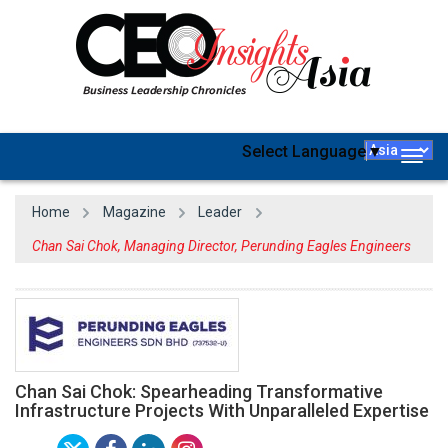
Select Language
▼
Togg
navig
Home
Magazine
Leader
Chan Sai Chok, Managing Director, Perunding Eagles Engineers
Chan Sai Chok: Spearheading Transformative
Infrastructure Projects With Unparalleled Expertise