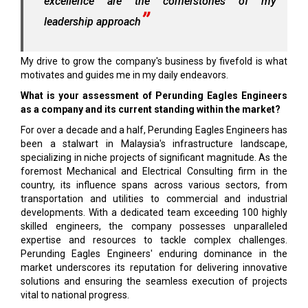
excellence are the cornerstones of my
leadership approach
My drive to grow the company's business by fivefold is what
motivates and guides me in my daily endeavors.
What is your assessment of Perunding Eagles Engineers
as a company and its current standing within the market?
For over a decade and a half, Perunding Eagles Engineers has
been a stalwart in Malaysia's infrastructure landscape,
specializing in niche projects of significant magnitude. As the
foremost Mechanical and Electrical Consulting firm in the
country, its influence spans across various sectors, from
transportation and utilities to commercial and industrial
developments. With a dedicated team exceeding 100 highly
skilled engineers, the company possesses unparalleled
expertise and resources to tackle complex challenges.
Perunding Eagles Engineers' enduring dominance in the
market underscores its reputation for delivering innovative
solutions and ensuring the seamless execution of projects
vital to national progress.