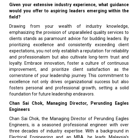
Given your extensive industry experience, what guidance
would you offer to aspiring leaders emerging within the
field?
Drawing from your wealth of industry knowledge,
emphasizing the provision of unparalleled quality services to
clients stands as paramount advice for budding leaders. By
prioritizing excellence and consistently exceeding client
expectations, you not only establish a reputation for reliability
and professionalism but also cultivate long-term trust and
loyalty. Embrace innovation, foster a culture of continuous
improvement, and prioritize client satisfaction as the
cornerstone of your leadership journey. This commitment to
excellence not only drives organizational success but also
fosters personal and professional growth, setting a solid
foundation for future leadership endeavors.
Chan Sai Chok, Managing Director, Perunding Eagles
Engineers
Chan Sai Chok, the Managing Director of Perunding Eagles
Engineers, is a seasoned professional engineer with over
three decades of industry expertise. With a background in
Electrical Engineering and an MBA, he leads Malaysia's