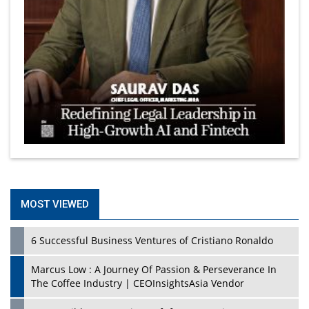
MOST VIEWED
6 Successful Business Ventures of Cristiano Ronaldo
Marcus Low : A Journey Of Passion & Perseverance In
The Coffee Industry | CEOInsightsAsia Vendor