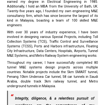
earned my degree in Electrical Engineering in 1985.
Additionally, I hold an MBA from the University of Bath, UK.
Twenty-five years ago, I founded my own engineering M&E
consultancy firm, which has since become the largest of its
kind in Malaysia, boasting a team of 100 skilled M&E
engineers.
With over 30 years of industry experience, I have been
involved in designing various Special Projects, including Toll
Collection Systems (TCS), Traffic Control and Surveillance
Systems (TCSS), Ports and Harbors infrastructure, Floating
City Infrastructure, Data Centers, Hospitals, Airports, Tunnel
M&E Systems, and Metro Railway System engineering works.
Throughout my career, I have successfully completed 80
tunnel M&E systems design projects across multiple
countries. Notable projects include the 5km SMART tunnel,
Penang 10km Undersea Car tunnel, 58 car tunnels in Saudi
Arabia, double track 3km railway tunnel, and Metro
underground tunnels in Malaysia.
Integrity, diligence, & a relentless pursuit of