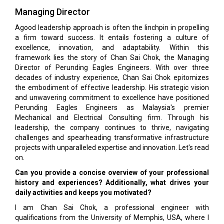
Managing Director
Agood leadership approach is often the linchpin in propelling
a firm toward success. It entails fostering a culture of
excellence, innovation, and adaptability. Within this
framework lies the story of Chan Sai Chok, the Managing
Director of Perunding Eagles Engineers. With over three
decades of industry experience, Chan Sai Chok epitomizes
the embodiment of effective leadership. His strategic vision
and unwavering commitment to excellence have positioned
Perunding Eagles Engineers as Malaysia's premier
Mechanical and Electrical Consulting firm. Through his
leadership, the company continues to thrive, navigating
challenges and spearheading transformative infrastructure
projects with unparalleled expertise and innovation. Let's read
on.
Can you provide a concise overview of your professional
history and experiences? Additionally, what drives your
daily activities and keeps you motivated?
I am Chan Sai Chok, a professional engineer with
qualifications from the University of Memphis, USA, where I