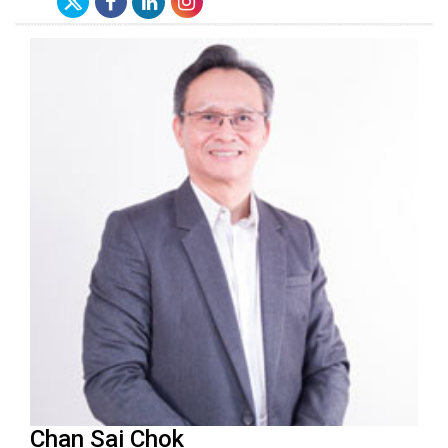
Chan Sai Chok