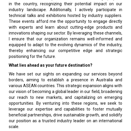
in the country, recognizing their potential impact on our
industry landscape. Additionally, I actively participate in
technical talks and exhibitions hosted by industry suppliers.
These events afford me the opportunity to engage directly
with experts and learn about cutting-edge products and
innovations shaping our sector. By leveraging these channels,
I ensure that our organization remains well-informed and
equipped to adapt to the evolving dynamics of the industry,
thereby enhancing our competitive edge and strategic
positioning for the future.
What lies ahead as your future destination?
We have set our sights on expanding our services beyond
borders, aiming to establish a presence in Australia and
various ASEAN countries. This strategic expansion aligns with
our vision of becoming a global leader in our field, broadening
our reach to new markets, and capitalizing on emerging
opportunities. By venturing into these regions, we seek to
leverage our expertise and capabilities to foster mutually
beneficial partnerships, drive sustainable growth, and solidify
our position as a trusted industry leader on an international
scale.