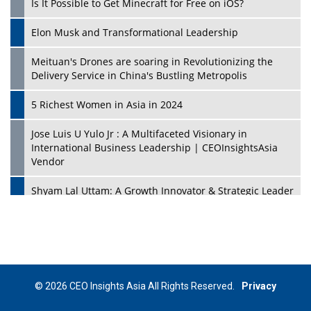
Is It Possible to Get Minecraft for Free on iOS?
Elon Musk and Transformational Leadership
Meituan's Drones are soaring in Revolutionizing the
Delivery Service in China's Bustling Metropolis
5 Richest Women in Asia in 2024
Jose Luis U Yulo Jr : A Multifaceted Visionary in
International Business Leadership | CEOInsightsAsia
Vendor
Shyam Lal Uttam: A Growth Innovator & Strategic Leader
| CEOInsightsAsia Vendor
Niyati Kanakia: A New-Age Edupreneur Travelingahead
Of Time | CEOInsightsAsia Vendor
Mohd. Burhanudin: Transforming The Malaysian
© 2026 CEO Insights Asia All Rights Reserved.
Privacy
Footwear Industry Via Visionary Leadership |
CEOInsightsAsia Vendor