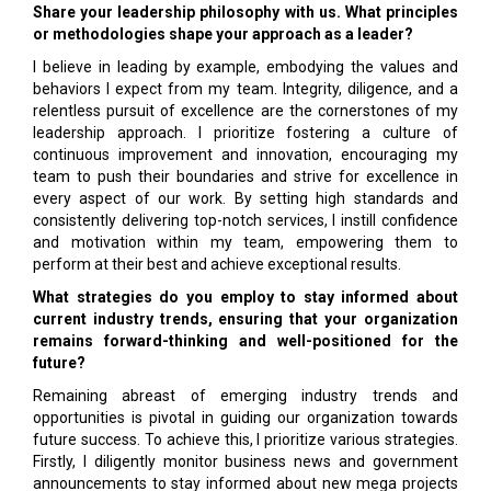
Share your leadership philosophy with us. What principles
or methodologies shape your approach as a leader?
I believe in leading by example, embodying the values and
behaviors I expect from my team. Integrity, diligence, and a
relentless pursuit of excellence are the cornerstones of my
leadership approach. I prioritize fostering a culture of
continuous improvement and innovation, encouraging my
team to push their boundaries and strive for excellence in
every aspect of our work. By setting high standards and
consistently delivering top-notch services, I instill confidence
and motivation within my team, empowering them to
perform at their best and achieve exceptional results.
What strategies do you employ to stay informed about
current industry trends, ensuring that your organization
remains forward-thinking and well-positioned for the
future?
Remaining abreast of emerging industry trends and
opportunities is pivotal in guiding our organization towards
future success. To achieve this, I prioritize various strategies.
Firstly, I diligently monitor business news and government
announcements to stay informed about new mega projects