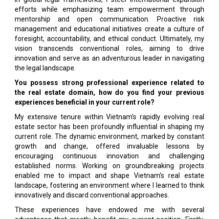
efforts while emphasizing team empowerment through
mentorship and open communication. Proactive risk
management and educational initiatives create a culture of
foresight, accountability, and ethical conduct. Ultimately, my
vision transcends conventional roles, aiming to drive
innovation and serve as an adventurous leader in navigating
the legal landscape.
You possess strong professional experience related to
the real estate domain, how do you find your previous
experiences beneficial in your current role?
My extensive tenure within Vietnam's rapidly evolving real
estate sector has been profoundly influential in shaping my
current role. The dynamic environment, marked by constant
growth and change, offered invaluable lessons by
encouraging continuous innovation and challenging
established norms. Working on groundbreaking projects
enabled me to impact and shape Vietnam's real estate
landscape, fostering an environment where I learned to think
innovatively and discard conventional approaches.
These experiences have endowed me with several