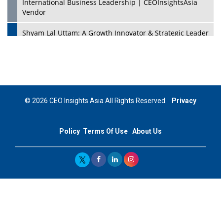
International Business Leadership | CEOInsightsAsia
Vendor
Shyam Lal Uttam: A Growth Innovator & Strategic Leader
| CEOInsightsAsia Vendor
Niyati Kanakia: A New-Age Edupreneur Travelingahead
Of Time | CEOInsightsAsia Vendor
Mohd. Burhanudin: Transforming The Malaysian
© 2026 CEO Insights Asia All Rights Reserved.
Privacy
Footwear Industry Via Visionary Leadership |
CEOInsightsAsia Vendor
Policy
Terms Of Use
About Us
Top 10 Leaders From South Korea - 2023
Mohammad Puri: Spearheading Innovative Approaches
In Oil & Gas Investment And Trading | CEOInsightsAsia
Vendor
Marta Diaz: A Visionary Leader, Taking Business To The
Next Level | CEOInsightsAsia Vendor