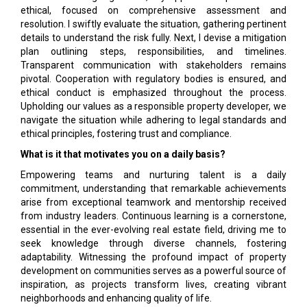
ethical, focused on comprehensive assessment and
resolution. I swiftly evaluate the situation, gathering pertinent
details to understand the risk fully. Next, I devise a mitigation
plan outlining steps, responsibilities, and timelines.
Transparent communication with stakeholders remains
pivotal. Cooperation with regulatory bodies is ensured, and
ethical conduct is emphasized throughout the process.
Upholding our values as a responsible property developer, we
navigate the situation while adhering to legal standards and
ethical principles, fostering trust and compliance.
What is it that motivates you on a daily basis?
Empowering teams and nurturing talent is a daily
commitment, understanding that remarkable achievements
arise from exceptional teamwork and mentorship received
from industry leaders. Continuous learning is a cornerstone,
essential in the ever-evolving real estate field, driving me to
seek knowledge through diverse channels, fostering
adaptability. Witnessing the profound impact of property
development on communities serves as a powerful source of
inspiration, as projects transform lives, creating vibrant
neighborhoods and enhancing quality of life.