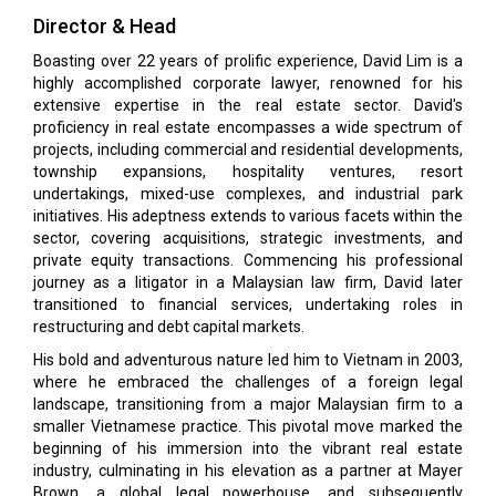
Director & Head
Boasting over 22 years of prolific experience, David Lim is a
highly accomplished corporate lawyer, renowned for his
extensive expertise in the real estate sector. David's
proficiency in real estate encompasses a wide spectrum of
projects, including commercial and residential developments,
township expansions, hospitality ventures, resort
undertakings, mixed-use complexes, and industrial park
initiatives. His adeptness extends to various facets within the
sector, covering acquisitions, strategic investments, and
private equity transactions. Commencing his professional
journey as a litigator in a Malaysian law firm, David later
transitioned to financial services, undertaking roles in
restructuring and debt capital markets.
His bold and adventurous nature led him to Vietnam in 2003,
where he embraced the challenges of a foreign legal
landscape, transitioning from a major Malaysian firm to a
smaller Vietnamese practice. This pivotal move marked the
beginning of his immersion into the vibrant real estate
industry, culminating in his elevation as a partner at Mayer
Brown, a global legal powerhouse, and subsequently