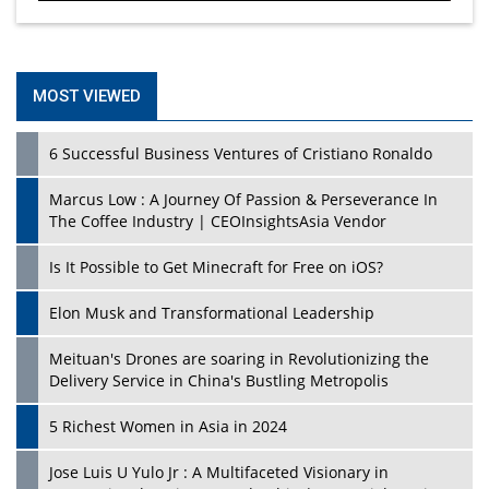
MOST VIEWED
6 Successful Business Ventures of Cristiano Ronaldo
Marcus Low : A Journey Of Passion & Perseverance In
The Coffee Industry | CEOInsightsAsia Vendor
Is It Possible to Get Minecraft for Free on iOS?
Elon Musk and Transformational Leadership
Meituan's Drones are soaring in Revolutionizing the
Delivery Service in China's Bustling Metropolis
5 Richest Women in Asia in 2024
Jose Luis U Yulo Jr : A Multifaceted Visionary in