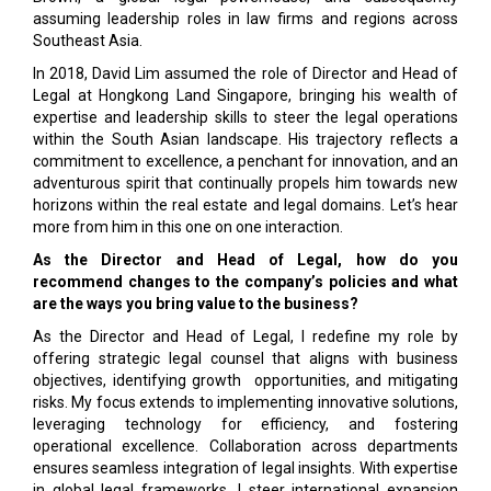
assuming leadership roles in law firms and regions across
Southeast Asia.
In 2018, David Lim assumed the role of Director and Head of
Legal at Hongkong Land Singapore, bringing his wealth of
expertise and leadership skills to steer the legal operations
within the South Asian landscape. His trajectory reflects a
commitment to excellence, a penchant for innovation, and an
adventurous spirit that continually propels him towards new
horizons within the real estate and legal domains. Let’s hear
more from him in this one on one interaction.
As the Director and Head of Legal, how do you
recommend changes to the company’s policies and what
are the ways you bring value to the business?
As the Director and Head of Legal, I redefine my role by
offering strategic legal counsel that aligns with business
objectives, identifying growth opportunities, and mitigating
risks. My focus extends to implementing innovative solutions,
leveraging technology for efficiency, and fostering
operational excellence. Collaboration across departments
ensures seamless integration of legal insights. With expertise
in global legal frameworks, I steer international expansion