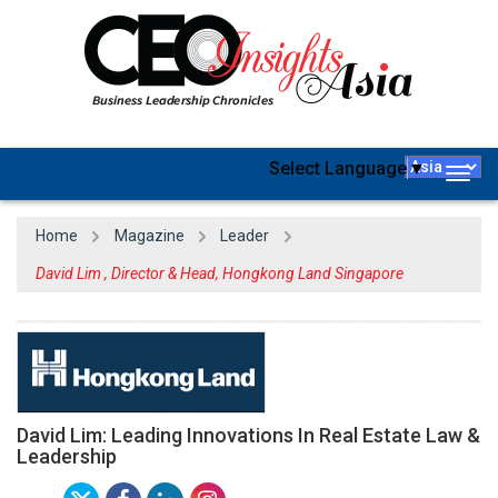
Select Language
▼
Togg
navig
Home
Magazine
Leader
David Lim , Director & Head, Hongkong Land Singapore
David Lim: Leading Innovations In Real Estate Law &
Leadership