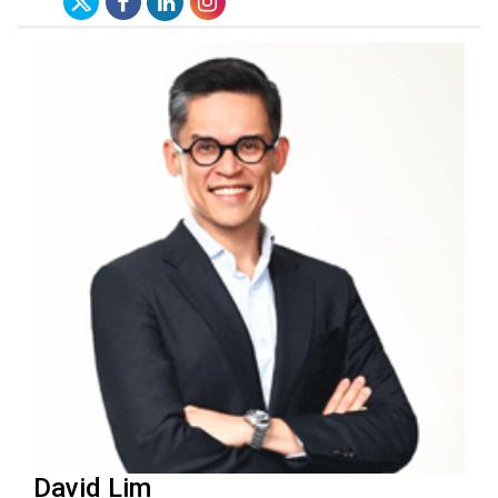
David Lim