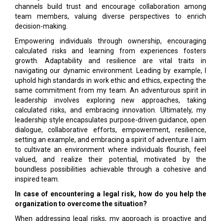
channels build trust and encourage collaboration among
team members, valuing diverse perspectives to enrich
decision-making.
Empowering individuals through ownership, encouraging
calculated risks and learning from experiences fosters
growth. Adaptability and resilience are vital traits in
navigating our dynamic environment. Leading by example, I
uphold high standards in work ethic and ethics, expecting the
same commitment from my team. An adventurous spirit in
leadership involves exploring new approaches, taking
calculated risks, and embracing innovation. Ultimately, my
leadership style encapsulates purpose-driven guidance, open
dialogue, collaborative efforts, empowerment, resilience,
setting an example, and embracing a spirit of adventure. I aim
to cultivate an environment where individuals flourish, feel
valued, and realize their potential, motivated by the
boundless possibilities achievable through a cohesive and
inspired team.
In case of encountering a legal risk, how do you help the
organization to overcome the situation?
When addressing legal risks, my approach is proactive and