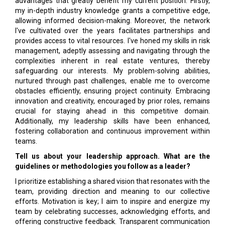
advantages that greatly benefit my current position. Firstly,
my in-depth industry knowledge grants a competitive edge,
allowing informed decision-making. Moreover, the network
I've cultivated over the years facilitates partnerships and
provides access to vital resources. I've honed my skills in risk
management, adeptly assessing and navigating through the
complexities inherent in real estate ventures, thereby
safeguarding our interests. My problem-solving abilities,
nurtured through past challenges, enable me to overcome
obstacles efficiently, ensuring project continuity. Embracing
innovation and creativity, encouraged by prior roles, remains
crucial for staying ahead in this competitive domain.
Additionally, my leadership skills have been enhanced,
fostering collaboration and continuous improvement within
teams.
Tell us about your leadership approach. What are the
guidelines or methodologies you follow as a leader?
I prioritize establishing a shared vision that resonates with the
team, providing direction and meaning to our collective
efforts. Motivation is key; I aim to inspire and energize my
team by celebrating successes, acknowledging efforts, and
offering constructive feedback. Transparent communication