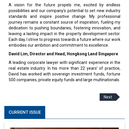
A vision for the future propels me, excited by endless
possibilities and our company's potential to set new industry
standards and inspire positive change. My professional
journey remains a constant source of inspiration, fueling my
dedication to pushing boundaries, fostering innovation, and
leaving a lasting impact in the property development sector.
Each day, I strive to progress towards a future where our work
embodies our ambition and commitment to excellence.
David Lim, Director and Head, Hongkong Land Singapore
A leading corporate lawyer with significant experience in the
real estate industry. In his more than 22 years’ of practice,
David has worked with sovereign investment funds, fortune
500 companies, private equity funds and large multinationals.
Next
CURRENT ISSUE