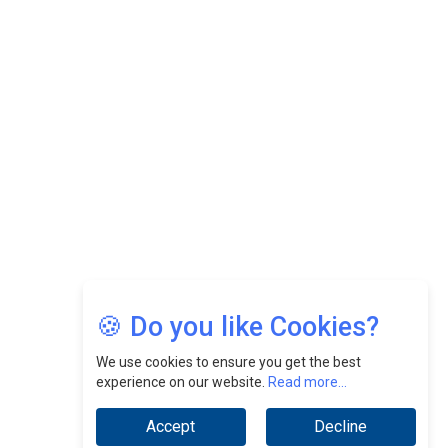
Felix Dan Lopez: Revolutionizing HR Strategies &
Nurturing A Culture Of Excellence At Cebu Pacific Air |
CEOInsightsAsia Vendor
Jimmy Tan: Empowering Change While Catalyzing
Growth At Fiamma Holdings Berhadd | CEOInsightsAsia
Vendor
Sam Loh Chin Hau: Navigating Legal Horizons In Real
Estate & Corporate Law | CEOInsightsAsia Vendor
Chinese Scientists Build a Mach 4 ‘ACE’ Turbojet Engine
🍪 Do you like Cookies?
We use cookies to ensure you get the best
experience on our website.
Read more...
Accept
Decline