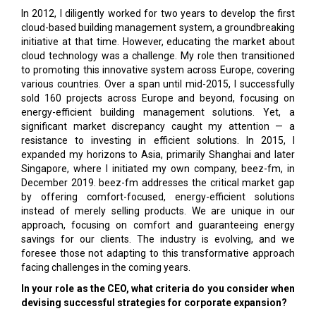
In 2012, I diligently worked for two years to develop the first
cloud-based building management system, a groundbreaking
initiative at that time. However, educating the market about
cloud technology was a challenge. My role then transitioned
to promoting this innovative system across Europe, covering
various countries. Over a span until mid-2015, I successfully
sold 160 projects across Europe and beyond, focusing on
energy-efficient building management solutions. Yet, a
significant market discrepancy caught my attention — a
resistance to investing in efficient solutions. In 2015, I
expanded my horizons to Asia, primarily Shanghai and later
Singapore, where I initiated my own company, beez-fm, in
December 2019. beez-fm addresses the critical market gap
by offering comfort-focused, energy-efficient solutions
instead of merely selling products. We are unique in our
approach, focusing on comfort and guaranteeing energy
savings for our clients. The industry is evolving, and we
foresee those not adapting to this transformative approach
facing challenges in the coming years.
In your role as the CEO, what criteria do you consider when
devising successful strategies for corporate expansion?