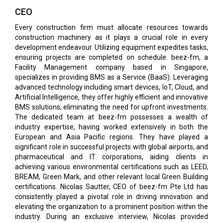
CEO
Every construction firm must allocate resources towards
construction machinery as it plays a crucial role in every
development endeavour. Utilizing equipment expedites tasks,
ensuring projects are completed on schedule. beez-fm, a
Facility Management company based in Singapore,
specializes in providing BMS as a Service (BaaS). Leveraging
advanced technology including smart devices, IoT, Cloud, and
Artificial Intelligence, they offer highly efficient and innovative
BMS solutions, eliminating the need for upfront investments.
The dedicated team at beez-fm possesses a wealth of
industry expertise, having worked extensively in both the
European and Asia Pacific regions. They have played a
significant role in successful projects with global airports, and
pharmaceutical and IT corporations, aiding clients in
achieving various environmental certifications such as LEED,
BREAM, Green Mark, and other relevant local Green Building
certifications. Nicolas Sautter, CEO of beez-fm Pte Ltd has
consistently played a pivotal role in driving innovation and
elevating the organization to a prominent position within the
industry. During an exclusive interview, Nicolas provided