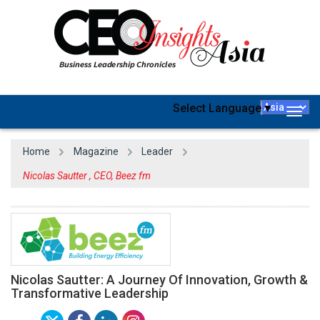
Select Language
▼
Togg
navig
Home
Magazine
Leader
Nicolas Sautter , CEO, Beez fm
Nicolas Sautter: A Journey Of Innovation, Growth &
Transformative Leadership