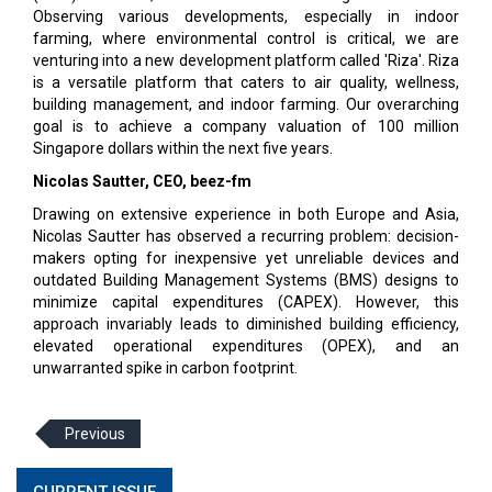
Observing various developments, especially in indoor
farming, where environmental control is critical, we are
venturing into a new development platform called 'Riza'. Riza
is a versatile platform that caters to air quality, wellness,
building management, and indoor farming. Our overarching
goal is to achieve a company valuation of 100 million
Singapore dollars within the next five years.
Nicolas Sautter, CEO, beez-fm
Drawing on extensive experience in both Europe and Asia,
Nicolas Sautter has observed a recurring problem: decision-
makers opting for inexpensive yet unreliable devices and
outdated Building Management Systems (BMS) designs to
minimize capital expenditures (CAPEX). However, this
approach invariably leads to diminished building efficiency,
elevated operational expenditures (OPEX), and an
unwarranted spike in carbon footprint.
Previous