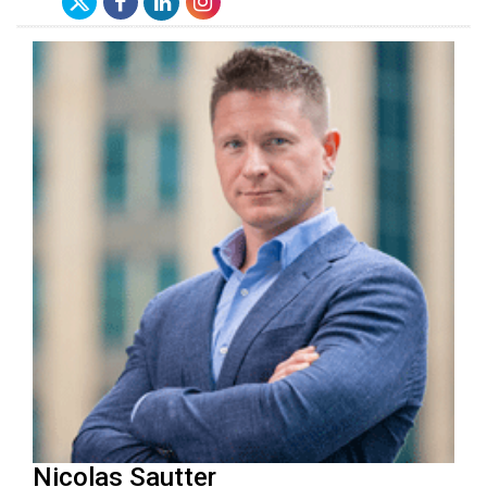
Nicolas Sautter