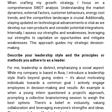
When crafting my growth strategy, I focus on a
comprehensive SWOT analysis. Understanding the market
dynamics, external factors, customer behaviours, energy cost
trends, and the competitive landscape is crucial. Additionally,
staying updated on technological advancements is vital as we
develop our own products and consider potential integrations.
Internally, I assess our strengths and weaknesses, leveraging
our strengths to capitalize on opportunities and mitigate
weaknesses. This approach guides my strategic decision-
making.
Describe your leadership style and the principles or
methods you adhere to as a leader.
For me, leadership is distinct, emphasizing a social aspect.
While my company is based in Asia, I introduce a leadership
style that's beyond giving orders — it's about motivating
individuals towards a common goal. I actively engage
employees in decision-making and results. An example is
when a young intern questioned a project's approach,
prompting a collective brainstorming session to weigh the
best options. There's a belief in inclusivity, valuing
collaboration and leveraging everyone's strengths and ideas.