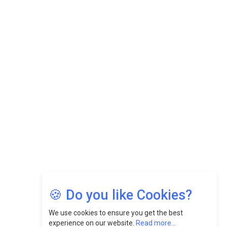
Datuk Raghu Bathamenadan: Effectively Leading People
While Fostering A Positive Work Culture |
CEOInsightsAsia Vendor
Felix Dan Lopez: Revolutionizing HR Strategies &
Nurturing A Culture Of Excellence At Cebu Pacific Air |
CEOInsightsAsia Vendor
Jimmy Tan: Empowering Change While Catalyzing
Growth At Fiamma Holdings Berhadd | CEOInsightsAsia
Vendor
Sam Loh Chin Hau: Navigating Legal Horizons In Real
Estate & Corporate Law | CEOInsightsAsia Vendor
Chinese Scientists Build a Mach 4 ‘ACE’ Turbojet Engine
🍪 Do you like Cookies?
We use cookies to ensure you get the best
experience on our website.
Read more...