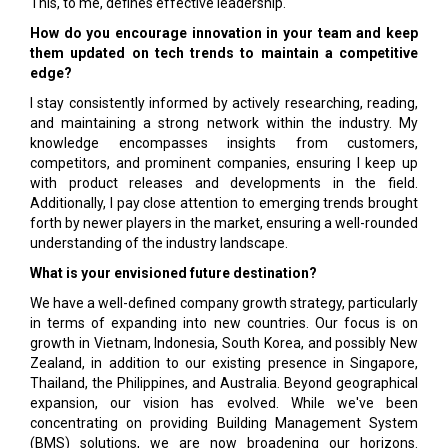
This, to me, defines effective leadership.
How do you encourage innovation in your team and keep
them updated on tech trends to maintain a competitive
edge?
I stay consistently informed by actively researching, reading,
and maintaining a strong network within the industry. My
knowledge encompasses insights from customers,
competitors, and prominent companies, ensuring I keep up
with product releases and developments in the field.
Additionally, I pay close attention to emerging trends brought
forth by newer players in the market, ensuring a well-rounded
understanding of the industry landscape.
What is your envisioned future destination?
We have a well-defined company growth strategy, particularly
in terms of expanding into new countries. Our focus is on
growth in Vietnam, Indonesia, South Korea, and possibly New
Zealand, in addition to our existing presence in Singapore,
Thailand, the Philippines, and Australia. Beyond geographical
expansion, our vision has evolved. While we've been
concentrating on providing Building Management System
(BMS) solutions, we are now broadening our horizons.