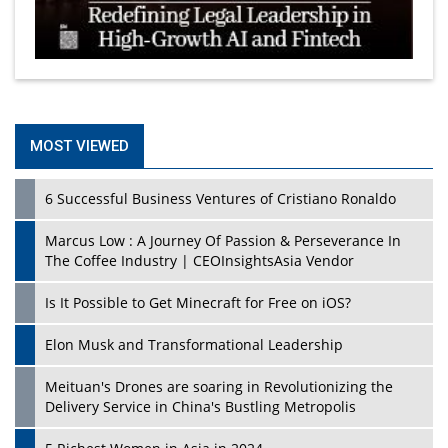
MOST VIEWED
6 Successful Business Ventures of Cristiano Ronaldo
Marcus Low : A Journey Of Passion & Perseverance In
The Coffee Industry | CEOInsightsAsia Vendor
Is It Possible to Get Minecraft for Free on iOS?
Elon Musk and Transformational Leadership
Meituan's Drones are soaring in Revolutionizing the
Delivery Service in China's Bustling Metropolis