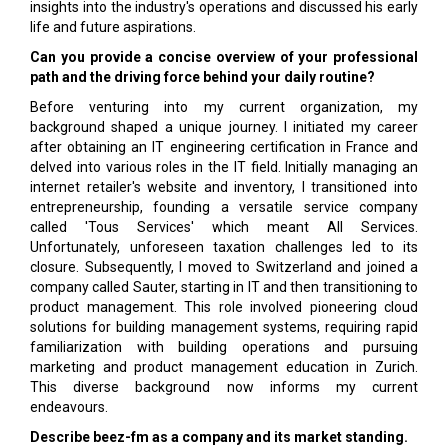
insights into the industry's operations and discussed his early
life and future aspirations.
Can you provide a concise overview of your professional
path and the driving force behind your daily routine?
Before venturing into my current organization, my
background shaped a unique journey. I initiated my career
after obtaining an IT engineering certification in France and
delved into various roles in the IT field. Initially managing an
internet retailer's website and inventory, I transitioned into
entrepreneurship, founding a versatile service company
called 'Tous Services' which meant All Services.
Unfortunately, unforeseen taxation challenges led to its
closure. Subsequently, I moved to Switzerland and joined a
company called Sauter, starting in IT and then transitioning to
product management. This role involved pioneering cloud
solutions for building management systems, requiring rapid
familiarization with building operations and pursuing
marketing and product management education in Zurich.
This diverse background now informs my current
endeavours.
Describe beez-fm as a company and its market standing.