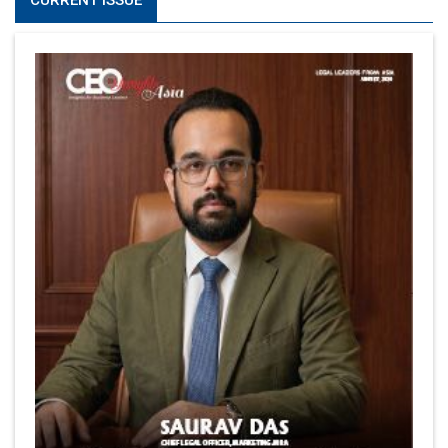
CURRENT ISSUE