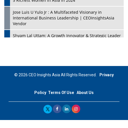
5 Richest Women in Asia in 2024
Jose Luis U Yulo Jr : A Multifaceted Visionary in
International Business Leadership | CEOInsightsAsia
Vendor
Shyam Lal Uttam: A Growth Innovator & Strategic Leader
| CEOInsightsAsia Vendor
Niyati Kanakia: A New-Age Edupreneur Travelingahead
Of Time | CEOInsightsAsia Vendor
Mohd. Burhanudin: Transforming The Malaysian
© 2026 CEO Insights Asia All Rights Reserved.
Privacy
Footwear Industry Via Visionary Leadership |
CEOInsightsAsia Vendor
Policy
Terms Of Use
About Us
Top 10 Leaders From South Korea - 2023
Mohammad Puri: Spearheading Innovative Approaches
In Oil & Gas Investment And Trading | CEOInsightsAsia
Vendor