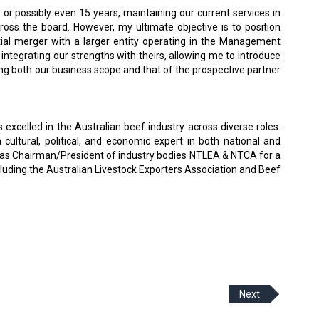
 or possibly even 15 years, maintaining our current services in
cross the board. However, my ultimate objective is to position
tial merger with a larger entity operating in the Management
y integrating our strengths with theirs, allowing me to introduce
ing both our business scope and that of the prospective partner
 excelled in the Australian beef industry across diverse roles.
ultural, political, and economic expert in both national and
d as Chairman/President of industry bodies NTLEA & NTCA for a
ncluding the Australian Livestock Exporters Association and Beef
Next
 Policy
Terms Of Use
About