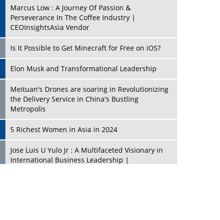
Marcus Low : A Journey Of Passion &
Perseverance In The Coffee Industry |
CEOInsightsAsia Vendor
Is It Possible to Get Minecraft for Free on iOS?
Elon Musk and Transformational Leadership
Meituan's Drones are soaring in Revolutionizing
the Delivery Service in China's Bustling
Metropolis
5 Richest Women in Asia in 2024
Jose Luis U Yulo Jr : A Multifaceted Visionary in
International Business Leadership |
CEOInsightsAsia Vendor
Shyam Lal Uttam: A Growth Innovator & Strategic
Leader | CEOInsightsAsia Vendor
Niyati Kanakia: A New-Age Edupreneur