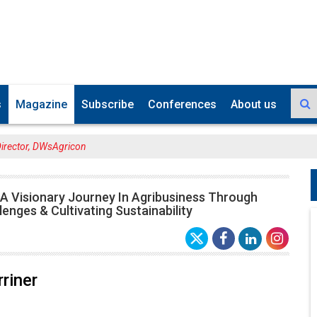
s
Magazine
Subscribe
Conferences
About us
Director, DWsAgricon
 A Visionary Journey In Agribusiness Through
lenges & Cultivating Sustainability
riner