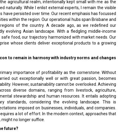
he agricultural realm, intentionally kept small with me as the
 naturally. While I enlist external experts, I remain the visible
cus have persisted over time. Our recent emphasis has focussed
ities within the region. Our operational hubs span Brisbane and
t regions of the country. A decade ago, as we redefined our
dly evolving Asian landscape. With a fledgling middle-income
 safe food, our trajectory harmonized with market needs. Our
erprise whose clients deliver exceptional products to a growing
icon to remain in harmony with industry norms and changes
rimary importance of profitability as the cornerstone. Without
arried out exceptionally well or with great passion, becomes
tability. However, sustainability cannot be overlooked. Achieving
cross diverse domains, ranging from livestock, agriculture,
ental stewardship and human resources. It entails adopting
ry standards, considering the evolving landscape. This is
expectations imposed on businesses, individuals, and companies.
equires a lot of effort. In the modern context, approaches that
 might no longer suffice.
he future?