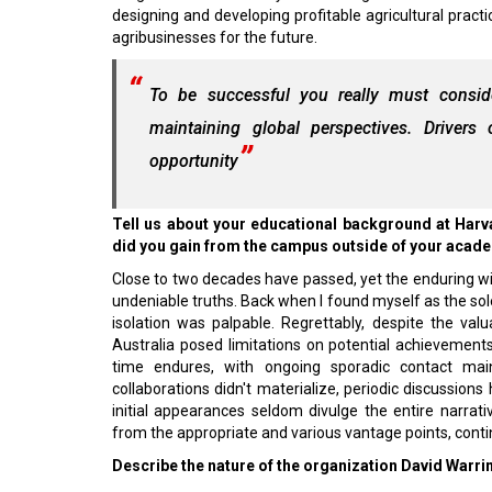
designing and developing profitable agricultural practi
agribusinesses for the future.
To be successful you really must consid
maintaining global perspectives. Driver
opportunity
Tell us about your educational background at Harv
did you gain from the campus outside of your acad
Close to two decades have passed, yet the enduring wi
undeniable truths. Back when I found myself as the sol
isolation was palpable. Regrettably, despite the val
Australia posed limitations on potential achievement
time endures, with ongoing sporadic contact maint
collaborations didn't materialize, periodic discussions 
initial appearances seldom divulge the entire narrativ
from the appropriate and various vantage points, conti
Describe the nature of the organization David Warrin