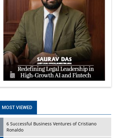
MOST VIEWED
6 Successful Business Ventures of Cristiano
Ronaldo