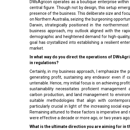
DWsAgricon operates as a boutique enterprise within t
central figure. Though not by design, this setup emerged
presence of the business. This deliberate size and fo
on Northern Australia, seizing the burgeoning opportun
Darwin, strategically positioned in the northernmos
business approach, my outlook aligned with the rapi
demographic and heightened demand for high-quality,
goal has crystallized into establishing a resilient ent
market.
In what way do you direct the operations of DWsAgr
in regulations?
Certainly, in my business approach, I emphasize the p
generating profit, sustaining any endeavor even if c
untenable. Hence, my initial focus is on achieving profi
sustainability necessitates proficient management a
carbon production, and land management to environm
suitable methodologies that align with contempora
particularly crucial in light of the increasing social 
Remaining attuned to these factors is imperative and r
were effective a decade or more ago, or two years ago,
What is the ultimate direction you are aiming for in t