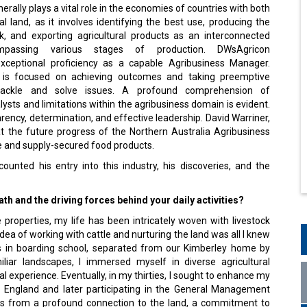
erally plays a vital role in the economies of countries with both
al land, as it involves identifying the best use, producing the
ck, and exporting agricultural products as an interconnected
mpassing various stages of production. DWsAgricon
xceptional proficiency as a capable Agribusiness Manager.
 is focused on achieving outcomes and taking preemptive
ackle and solve issues. A profound comprehension of
alysts and limitations within the agribusiness domain is evident.
sparency, determination, and effective leadership. David Warriner,
at the future progress of the Northern Australia Agribusiness
fe and supply-secured food products.
ounted his entry into this industry, his discoveries, and the
th and the driving forces behind your dai­ly activities?
roperties, my life has been intricately woven with livestock
dea of working with cattle and nurturing the land was all I knew
ars in boarding school, separated from our Kimberley home by
liar landscapes, I immersed myself in diverse agricultural
 experience. Eventually, in my thirties, I sought to enhance my
w England and later participating in the General Management
s from a profound connection to the land, a commitment to