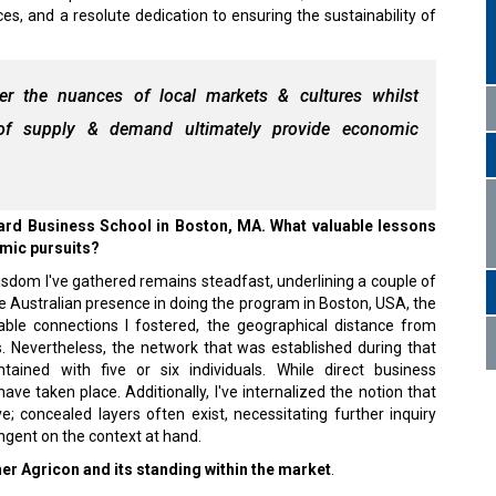
ces, and a resolute dedication to ensuring the sustainability of
er the nuances of local markets & cultures whilst
s of supply & demand ultimately provide economic
ard Business School in Boston, MA. What valuable lessons
emic pursuits?
sdom I've gathered remains steadfast, underlining a couple of
e Australian presence in doing the program in Boston, USA, the
uable connections I fostered, the geographical distance from
s. Nevertheless, the network that was established during that
ained with five or six individuals. While direct business
have taken place. Additionally, I've internalized the notion that
e; concealed layers often exist, necessitating further inquiry
ngent on the context at hand.
er Agricon and its standing within the market
.