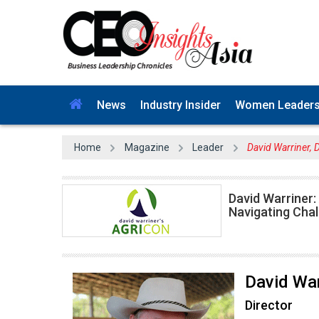
News
Industry Insider
Women Leader
Home
Magazine
Leader
David Warriner, 
David Warriner:
Navigating Chal
David War
Director