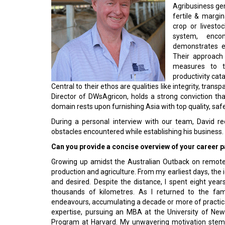
Agribusiness gen
fertile & margin
crop or livesto
system, enco
demonstrates e
Their approach
measures to t
productivity cat
Central to their ethos are qualities like integrity, tran
Director of DWsAgricon, holds a strong conviction th
domain rests upon furnishing Asia with top quality, sa
During a personal interview with our team, David rec
obstacles encountered while establishing his business.
Can you provide a concise overview of your ca­reer pa
Growing up amidst the Australian Outback on remote p
production and agriculture. From my earliest days, the i
and desired. Despite the distance, I spent eight ye
thousands of kilometres. As I returned to the fami
endeavours, accumulating a decade or more of practical
expertise, pursuing an MBA at the University of Ne
Program at Harvard. My unwavering motivation stem