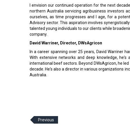
I envision our continued operation for the next decade
northern Australia servicing agribusiness investors a
ourselves, as time progresses and I age, for a poten
Advisory sector. This aspiration involves synergisticall
talented young individuals to our clients while broaden
company.
David Warriner, Director, DWsAgricon
In a career spanning over 25 years, David Warriner has
With extensive networks and deep knowledge, he's a c
international beef sectors. Beyond DWsAgricon, he le
decade. He's also a director in various organizations i
Australia.
Previous
© 2026 CEO Insights Asia All Rights Reserved.
Privacy