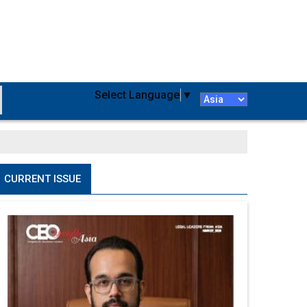
Select Language
▼
CURRENT ISSUE