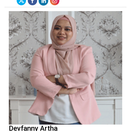
Devfanny Artha