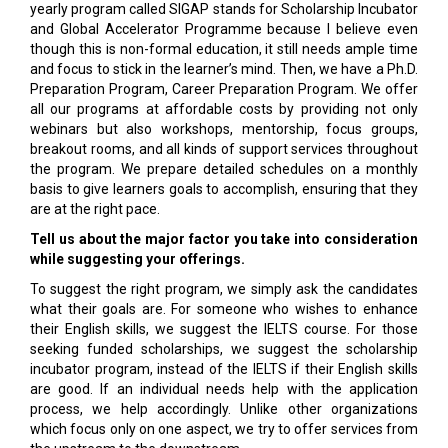
yearly program called SIGAP stands for Scholarship Incubator
and Global Accelerator Programme because I believe even
though this is non-formal education, it still needs ample time
and focus to stick in the learner’s mind. Then, we have a Ph.D.
Preparation Program, Career Preparation Program. We offer
all our programs at affordable costs by providing not only
webinars but also workshops, mentorship, focus groups,
breakout rooms, and all kinds of support services throughout
the program. We prepare detailed schedules on a monthly
basis to give learners goals to accomplish, ensuring that they
are at the right pace.
Tell us about the major factor you take into consideration
while suggesting your offerings.
To suggest the right program, we simply ask the candidates
what their goals are. For someone who wishes to enhance
their English skills, we suggest the IELTS course. For those
seeking funded scholarships, we suggest the scholarship
incubator program, instead of the IELTS if their English skills
are good. If an individual needs help with the application
process, we help accordingly. Unlike other organizations
which focus only on one aspect, we try to offer services from