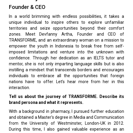
Founder & CEO
In a world brimming with endless possibilities, it takes a
unique individual to inspire others to explore unfamiliar
territories and seize opportunities beyond their comfort
zones. Meet Devfanny Artha, Founder and CEO of
TRANSFORME, and an extraordinary woman on a mission to
empower the youth in Indonesia to break free from self-
imposed limitations and venture into the unknown with
confidence. Through her dedication as an IELTS tutor and
mentor, she is not only imparting language skills but is also
instilling a mindset that transcends borders and encourages
individuals to embrace all the opportunities that foreign
nations have to offer. Let’s hear more from her in this
interaction.
Tell us about the journey of TRANSFORME. Describe its
brand persona and what it represents.
With a background in pharmacy, I pursued further education
and obtained a Master's degree in Media and Communication
from the University of Westminster, London-UK in 2012.
During this time, I also gained valuable experience as an