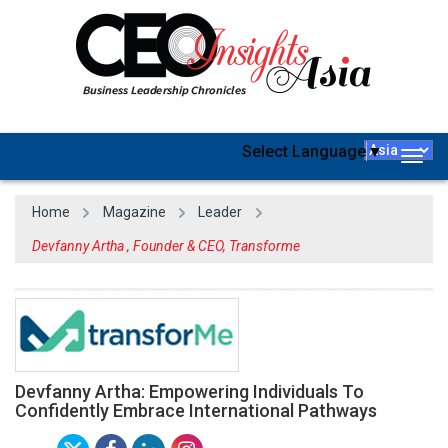
Select Language
▼
Togg
navig
Home
Magazine
Leader
Devfanny Artha , Founder & CEO, Transforme
Devfanny Artha: Empowering Individuals To
Confidently Embrace International Pathways