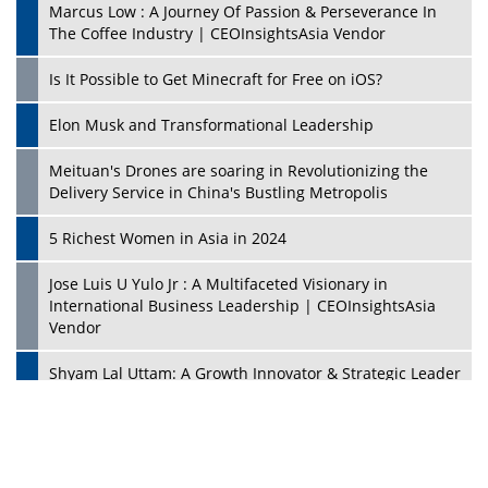
Marcus Low : A Journey Of Passion & Perseverance In
The Coffee Industry | CEOInsightsAsia Vendor
Is It Possible to Get Minecraft for Free on iOS?
Elon Musk and Transformational Leadership
Meituan's Drones are soaring in Revolutionizing the
Delivery Service in China's Bustling Metropolis
5 Richest Women in Asia in 2024
Jose Luis U Yulo Jr : A Multifaceted Visionary in
International Business Leadership | CEOInsightsAsia
Vendor
Shyam Lal Uttam: A Growth Innovator & Strategic Leader
| CEOInsightsAsia Vendor
Niyati Kanakia: A New-Age Edupreneur Travelingahead
Of Time | CEOInsightsAsia Vendor