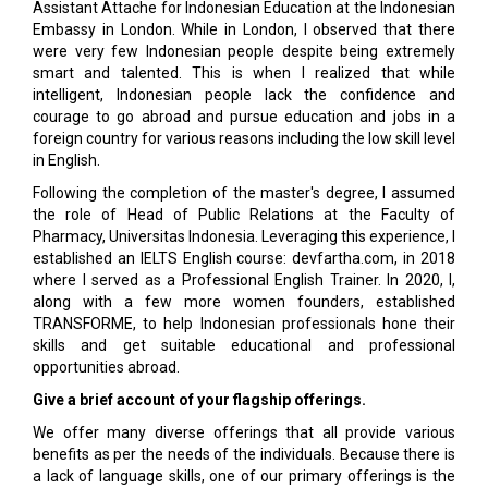
Assistant Attache for Indonesian Education at the Indonesian
Embassy in London. While in London, I observed that there
were very few Indonesian people despite being extremely
smart and talented. This is when I realized that while
intelligent, Indonesian people lack the confidence and
courage to go abroad and pursue education and jobs in a
foreign country for various reasons including the low skill level
in English.
Following the completion of the master's degree, I assumed
the role of Head of Public Relations at the Faculty of
Pharmacy, Universitas Indonesia. Leveraging this experience, I
established an IELTS English course: devfartha.com, in 2018
where I served as a Professional English Trainer. In 2020, I,
along with a few more women founders, established
TRANSFORME, to help Indonesian professionals hone their
skills and get suitable educational and professional
opportunities abroad.
Give a brief account of your flagship offerings.
We offer many diverse offerings that all provide various
benefits as per the needs of the individuals. Because there is
a lack of language skills, one of our primary offerings is the