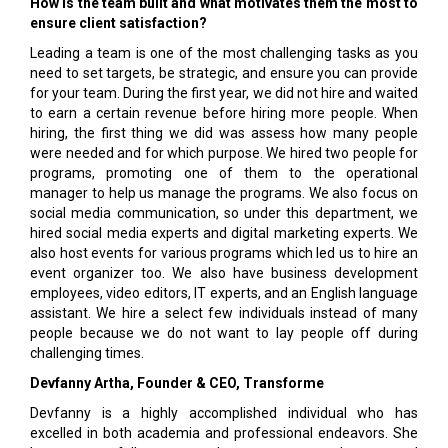
How is the team built and what motivates them the most to
ensure client satisfaction?
Leading a team is one of the most challenging tasks as you
need to set targets, be strategic, and ensure you can provide
for your team. During the first year, we did not hire and waited
to earn a certain revenue before hiring more people. When
hiring, the first thing we did was assess how many people
were needed and for which purpose. We hired two people for
programs, promoting one of them to the operational
manager to help us manage the programs. We also focus on
social media communication, so under this department, we
hired social media experts and digital marketing experts. We
also host events for various programs which led us to hire an
event organizer too. We also have business development
employees, video editors, IT experts, and an English language
assistant. We hire a select few individuals instead of many
people because we do not want to lay people off during
challenging times.
Devfanny Artha, Founder & CEO, Transforme
Devfanny is a highly accomplished individual who has
excelled in both academia and professional endeavors. She