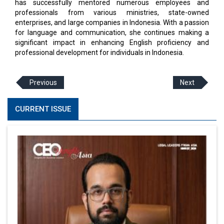
has successfully mentored numerous employees and
professionals from various ministries, state-owned
enterprises, and large companies in Indonesia. With a passion
for language and communication, she continues making a
significant impact in enhancing English proficiency and
professional development for individuals in Indonesia.
Previous
Next
CURRENT ISSUE