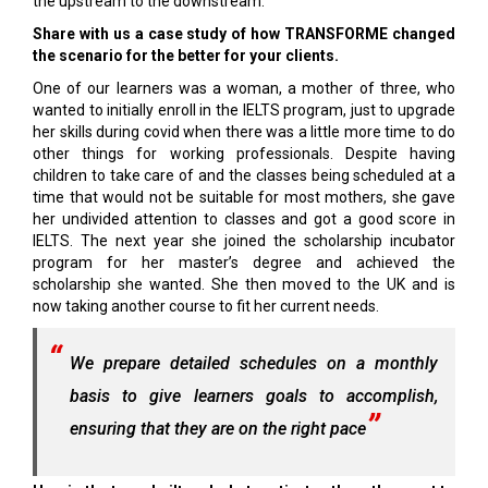
the upstream to the downstream.
Share with us a case study of how TRANSFORME changed
the scenario for the better for your clients.
One of our learners was a woman, a mother of three, who
wanted to initially enroll in the IELTS program, just to upgrade
her skills during covid when there was a little more time to do
other things for working professionals. Despite having
children to take care of and the classes being scheduled at a
time that would not be suitable for most mothers, she gave
her undivided attention to classes and got a good score in
IELTS. The next year she joined the scholarship incubator
program for her master’s degree and achieved the
scholarship she wanted. She then moved to the UK and is
now taking another course to fit her current needs.
We prepare detailed schedules on a monthly
basis to give learners goals to accomplish,
ensuring that they are on the right pace