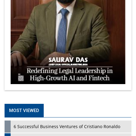
MOST VIEWED
6 Successful Business Ventures of Cristiano Ronaldo