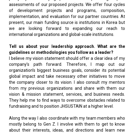
assessments of our proposed projects. We offer four cycles
of development projects and programs, composition,
implementation, and evaluation for our partner countries. At
present, our main funding source is institutions in Korea but
we are looking forward to expanding our reach to
international organizations and global-scale institutions.
Tell us about your leadership approach. What are the
guidelines or methodologies you follow as a leader?
I believe my vision statement should offer a clear idea of my
company’s path forward. Therefore, I map out our
organization’s biggest business goals, consider its potential
global impact and take necessary other initiatives to move
the company closer to its vision. I also consult my mentors
from my previous organizations and share with them our
vision & mission statement, services, and business needs.
They help me to find ways to overcome obstacles related to
fundraising and to position JHSUSTAIN at a higher level.
Along the way I also coordinate with my team members who
mostly belong to Gen Z. I involve with them to get to know
about their interests, ideas, and directions and learn new