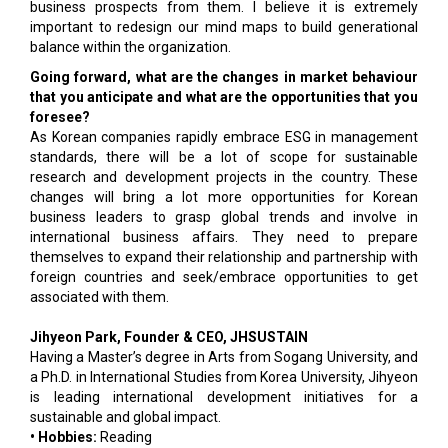
business prospects from them. I believe it is extremely
important to redesign our mind maps to build generational
balance within the organization.
Going forward, what are the changes in market behaviour
that you anticipate and what are the opportunities that you
foresee?
As Korean companies rapidly embrace ESG in management
standards, there will be a lot of scope for sustainable
research and development projects in the country. These
changes will bring a lot more opportunities for Korean
business leaders to grasp global trends and involve in
international business affairs. They need to prepare
themselves to expand their relationship and partnership with
foreign countries and seek/embrace opportunities to get
associated with them.
Jihyeon Park, Founder & CEO, JHSUSTAIN
Having a Master’s degree in Arts from Sogang University, and
a Ph.D. in International Studies from Korea University, Jihyeon
is leading international development initiatives for a
sustainable and global impact.
• Hobbies:
Reading