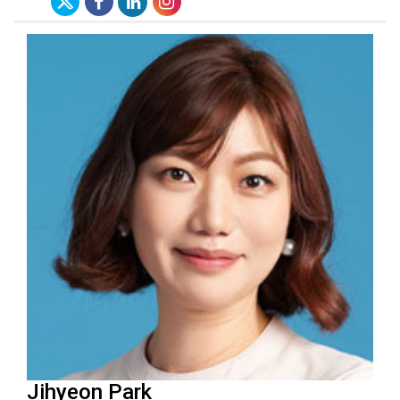
Jihyeon Park