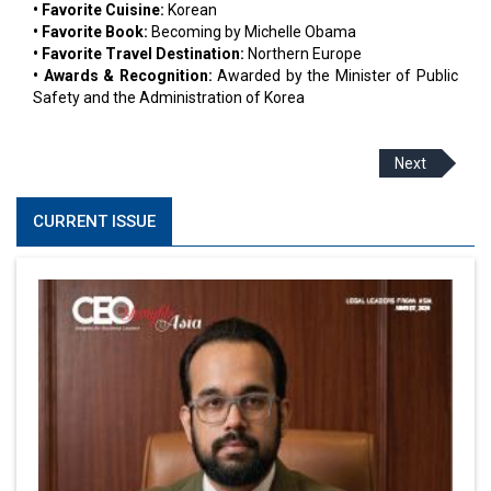
• Favorite Cuisine:
Korean
• Favorite Book:
Becoming by Michelle Obama
• Favorite Travel Destination:
Northern Europe
• Awards & Recognition:
Awarded by the Minister of Public
Safety and the Administration of Korea
Next
CURRENT ISSUE