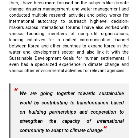
then, I have been more focused on the subjects like climate
change, disaster management, and water management and
conducted multiple research activities and policy works for
international autocracy to outreach highlevel decision-
makers across international forums. I have also worked with
various founding members of non-profit organizations,
leading initiatives for a unified communication channel
between Korea and other countries to expand Korea in the
water and development sector and also link it with the
Sustainable Development Goals for human settlements. I
even had a specialized experience in climate change and
various other environmental activities for relevant agencies.
We are going together towards sustainable
world by contributing to transformation based
on building partnerships and cooperation to
strengthen the capacity of international
community to adapt to climate change