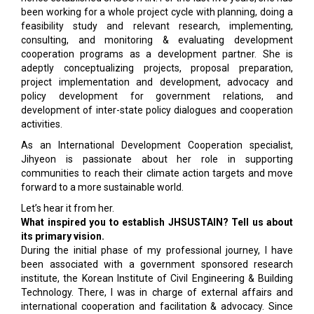
been working for a whole project cycle with planning, doing a
feasibility study and relevant research, implementing,
consulting, and monitoring & evaluating development
cooperation programs as a development partner. She is
adeptly conceptualizing projects, proposal preparation,
project implementation and development, advocacy and
policy development for government relations, and
development of inter-state policy dialogues and cooperation
activities.
As an International Development Cooperation specialist,
Jihyeon is passionate about her role in supporting
communities to reach their climate action targets and move
forward to a more sustainable world.
Let’s hear it from her.
What inspired you to establish JHSUSTAIN? Tell us about
its primary vision.
During the initial phase of my professional journey, I have
been associated with a government sponsored research
institute, the Korean Institute of Civil Engineering & Building
Technology. There, I was in charge of external affairs and
international cooperation and facilitation & advocacy. Since