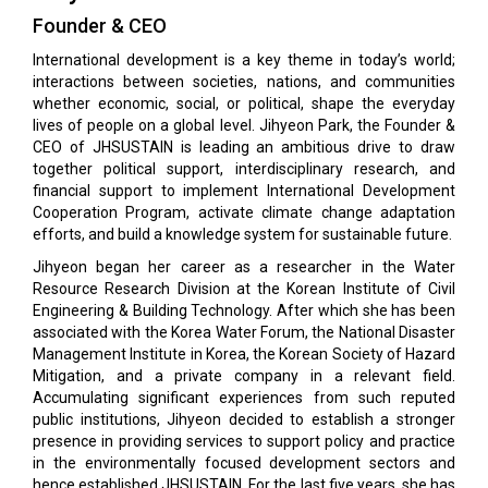
Founder & CEO
International development is a key theme in today’s world;
interactions between societies, nations, and communities
whether economic, social, or political, shape the everyday
lives of people on a global level. Jihyeon Park, the Founder &
CEO of JHSUSTAIN is leading an ambitious drive to draw
together political support, interdisciplinary research, and
financial support to implement International Development
Cooperation Program, activate climate change adaptation
efforts, and build a knowledge system for sustainable future.
Jihyeon began her career as a researcher in the Water
Resource Research Division at the Korean Institute of Civil
Engineering & Building Technology. After which she has been
associated with the Korea Water Forum, the National Disaster
Management Institute in Korea, the Korean Society of Hazard
Mitigation, and a private company in a relevant field.
Accumulating significant experiences from such reputed
public institutions, Jihyeon decided to establish a stronger
presence in providing services to support policy and practice
in the environmentally focused development sectors and
hence established JHSUSTAIN. For the last five years, she has