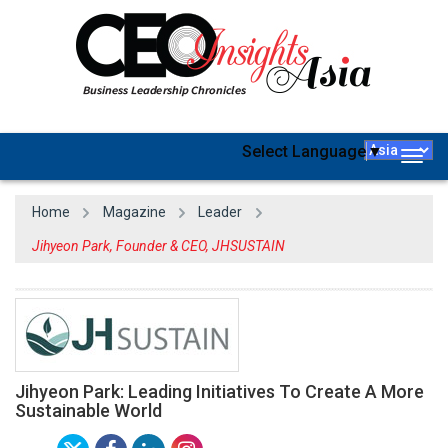
Select Language
▼
Togg
navig
Home
Magazine
Leader
Jihyeon Park, Founder & CEO, JHSUSTAIN
Jihyeon Park: Leading Initiatives To Create A More
Sustainable World