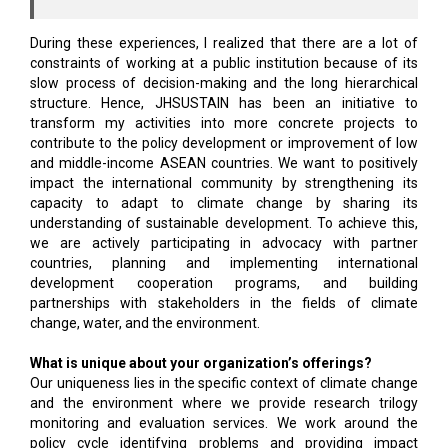
During these experiences, I realized that there are a lot of
constraints of working at a public institution because of its
slow process of decision-making and the long hierarchical
structure. Hence, JHSUSTAIN has been an initiative to
transform my activities into more concrete projects to
contribute to the policy development or improvement of low
and middle-income ASEAN countries. We want to positively
impact the international community by strengthening its
capacity to adapt to climate change by sharing its
understanding of sustainable development. To achieve this,
we are actively participating in advocacy with partner
countries, planning and implementing international
development cooperation programs, and building
partnerships with stakeholders in the fields of climate
change, water, and the environment.
What is unique about your organization’s offerings?
Our uniqueness lies in the specific context of climate change
and the environment where we provide research trilogy
monitoring and evaluation services. We work around the
policy cycle identifying problems and providing impact