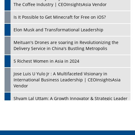
The Coffee Industry | CEOInsightsAsia Vendor
Is It Possible to Get Minecraft for Free on iOS?
Elon Musk and Transformational Leadership
Meituan's Drones are soaring in Revolutionizing the
Delivery Service in China's Bustling Metropolis
5 Richest Women in Asia in 2024
Jose Luis U Yulo Jr : A Multifaceted Visionary in
International Business Leadership | CEOInsightsAsia
Vendor
Shyam Lal Uttam: A Growth Innovator & Strategic Leader
| CEOInsightsAsia Vendor
Niyati Kanakia: A New-Age Edupreneur Travelingahead
Of Time | CEOInsightsAsia Vendor