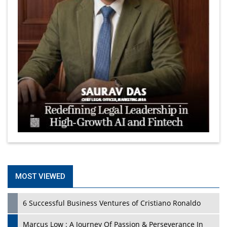
MOST VIEWED
6 Successful Business Ventures of Cristiano Ronaldo
Marcus Low : A Journey Of Passion & Perseverance In