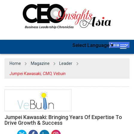
Select Language
▼
Togg
navig
Home
Magazine
Leader
Jumpei Kawasaki, CMO, Vebuin
Jumpei Kawasaki: Bringing Years Of Expertise To
Drive Growth & Success