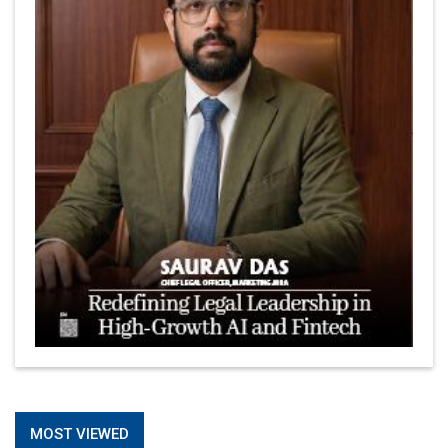
MOST VIEWED