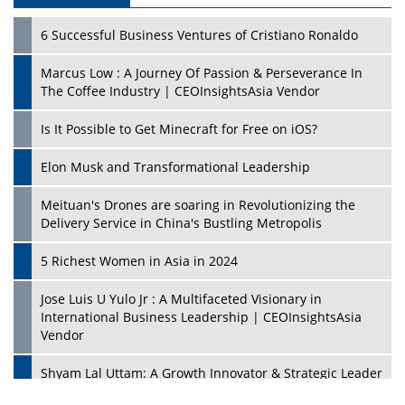
6 Successful Business Ventures of Cristiano Ronaldo
Marcus Low : A Journey Of Passion & Perseverance In
The Coffee Industry | CEOInsightsAsia Vendor
Is It Possible to Get Minecraft for Free on iOS?
Elon Musk and Transformational Leadership
Meituan's Drones are soaring in Revolutionizing the
Delivery Service in China's Bustling Metropolis
5 Richest Women in Asia in 2024
Jose Luis U Yulo Jr : A Multifaceted Visionary in
International Business Leadership | CEOInsightsAsia
Vendor
Shyam Lal Uttam: A Growth Innovator & Strategic Leader
| CEOInsightsAsia Vendor