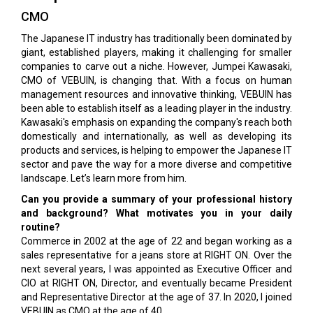
CMO
The Japanese IT industry has traditionally been dominated by
giant, established players, making it challenging for smaller
companies to carve out a niche. However, Jumpei Kawasaki,
CMO of VEBUIN, is changing that. With a focus on human
management resources and innovative thinking, VEBUIN has
been able to establish itself as a leading player in the industry.
Kawasaki's emphasis on expanding the company's reach both
domestically and internationally, as well as developing its
products and services, is helping to empower the Japanese IT
sector and pave the way for a more diverse and competitive
landscape. Let’s learn more from him.
Can you provide a summary of your professional history
and background? What motivates you in your daily
routine?
Commerce in 2002 at the age of 22 and began working as a
sales representative for a jeans store at RIGHT ON. Over the
next several years, I was appointed as Executive Officer and
CIO at RIGHT ON, Director, and eventually became President
and Representative Director at the age of 37. In 2020, I joined
VEBUIN as CMO at the age of 40.