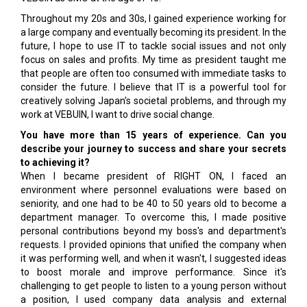
Throughout my 20s and 30s, I gained experience working for
a large company and eventually becoming its president. In the
future, I hope to use IT to tackle social issues and not only
focus on sales and profits. My time as president taught me
that people are often too consumed with immediate tasks to
consider the future. I believe that IT is a powerful tool for
creatively solving Japan's societal problems, and through my
work at VEBUIN, I want to drive social change.
You have more than 15 years of experience. Can you
describe your journey to success and share your secrets
to achieving it?
When I became president of RIGHT ON, I faced an
environment where personnel evaluations were based on
seniority, and one had to be 40 to 50 years old to become a
department manager. To overcome this, I made positive
personal contributions beyond my boss's and department's
requests. I provided opinions that unified the company when
it was performing well, and when it wasn't, I suggested ideas
to boost morale and improve performance. Since it's
challenging to get people to listen to a young person without
a position, I used company data analysis and external