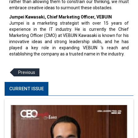
rather than allowing them to constrain our thinking, we must
embrace creative ideas to surmount these obstacles.
Jumpei Kawasaki, Chief Marketing Officer, VEBUIN
Jumpei is a marketing strategist with over 15 years of
experience in the IT industry. He is currently the Chief
Marketing Officer (CMO) at VEBUIN Kawasaki is known for his
innovative ideas and strong leadership skills, and he has
played a key role in expanding VEBUIN 's reach and
establishing the company as a trusted name in the industry.
Previous
CURRENT ISSUE