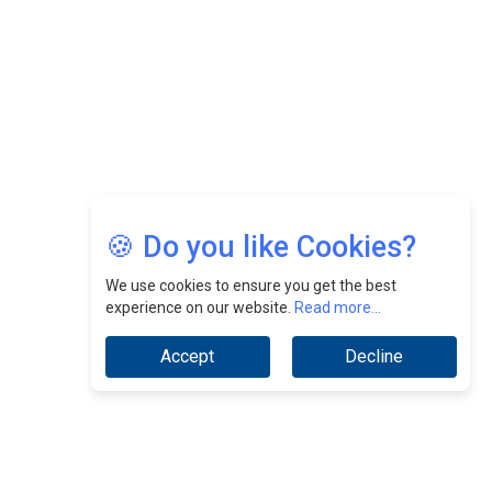
Jimmy Tan: Empowering Change While Catalyzing
Growth At Fiamma Holdings Berhadd | CEOInsightsAsia
Vendor
Sam Loh Chin Hau: Navigating Legal Horizons In Real
Estate & Corporate Law | CEOInsightsAsia Vendor
Chinese Scientists Build a Mach 4 ‘ACE’ Turbojet Engine
🍪 Do you like Cookies?
We use cookies to ensure you get the best
experience on our website.
Read more...
Accept
Decline