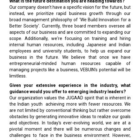
What is the future destination you are heading towards?
Our company doesn't have a specific vision for the future, but
instead, we prioritize rapid business growth through our
broad management philosophy of 'We Build Innovation for a
Better Society'. Currently, three board members oversee all
aspects of our business and are committed to expanding our
scope. Additionally, we're focusing on training and hiring
internal human resources, including Japanese and Indian
employees and university students, to help us expand our
business in the future. We believe that once we have
entrepreneurial-minded human resources capable of
managing projects like a business, VEBUIN's potential will be
limitless.
Given your extensive experience in the industry, what
guidance would you offer to emerging industry leaders?
Our organization values the JUGAAD spirit that is inherent in
the Indian youth achieving more with fewer resources. We
are not limited by conventional thinking but rather overcome
obstacles by generating innovative ideas to realize our goals
and objectives. In today's ever-evolving world, we are at a
pivotal moment and there will be numerous changes and
challenges to face in the business environment. However,