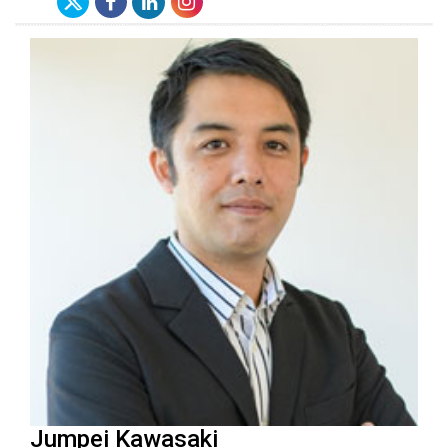
Jumpei Kawasaki