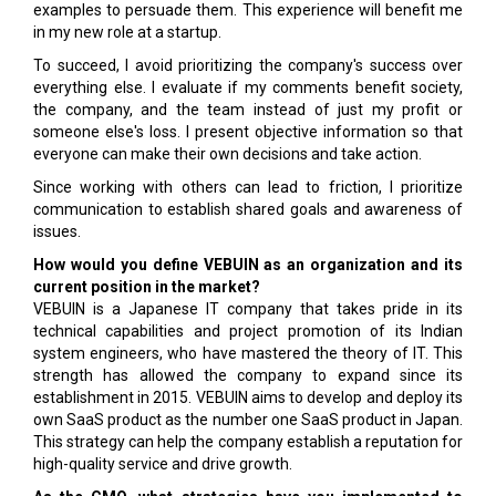
examples to persuade them. This experience will benefit me
in my new role at a startup.
To succeed, I avoid prioritizing the company's success over
everything else. I evaluate if my comments benefit society,
the company, and the team instead of just my profit or
someone else's loss. I present objective information so that
everyone can make their own decisions and take action.
Since working with others can lead to friction, I prioritize
communication to establish shared goals and awareness of
issues.
How would you define VEBUIN as an organization and its
current position in the market?
VEBUIN is a Japanese IT company that takes pride in its
technical capabilities and project promotion of its Indian
system engineers, who have mastered the theory of IT. This
strength has allowed the company to expand since its
establishment in 2015. VEBUIN aims to develop and deploy its
own SaaS product as the number one SaaS product in Japan.
This strategy can help the company establish a reputation for
high-quality service and drive growth.