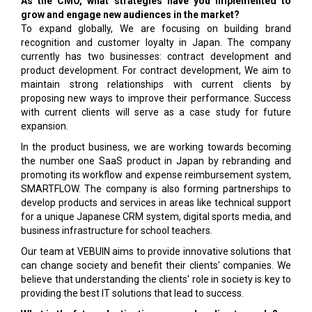
As the CMO, what strategies have you implemented to
grow and engage new audiences in the market?
To expand globally, We are focusing on building brand
recognition and customer loyalty in Japan. The company
currently has two businesses: contract development and
product development. For contract development, We aim to
maintain strong relationships with current clients by
proposing new ways to improve their performance. Success
with current clients will serve as a case study for future
expansion.
In the product business, we are working towards becoming
the number one SaaS product in Japan by rebranding and
promoting its workflow and expense reimbursement system,
SMARTFLOW. The company is also forming partnerships to
develop products and services in areas like technical support
for a unique Japanese CRM system, digital sports media, and
business infrastructure for school teachers.
Our team at VEBUIN aims to provide innovative solutions that
can change society and benefit their clients' companies. We
believe that understanding the clients' role in society is key to
providing the best IT solutions that lead to success.