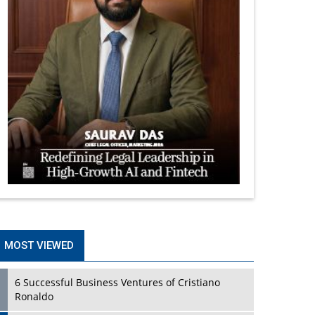
MOST VIEWED
6 Successful Business Ventures of Cristiano
Ronaldo