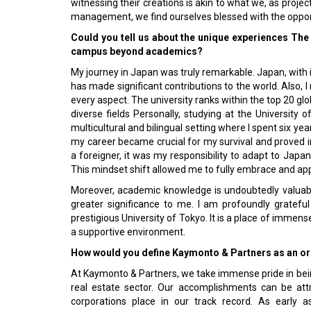
witnessing their creations is akin to what we, as proje
management, we find ourselves blessed with the opportuni
Could you tell us about the unique experiences The
campus beyond academics?
My journey in Japan was truly remarkable. Japan, with it
has made significant contributions to the world. Also, I
every aspect. The university ranks within the top 20 glob
diverse fields Personally, studying at the University
multicultural and bilingual setting where I spent six y
my career became crucial for my survival and proved i
a foreigner, it was my responsibility to adapt to Ja
This mindset shift allowed me to fully embrace and ap
Moreover, academic knowledge is undoubtedly valuable,
greater significance to me. I am profoundly grateful
prestigious University of Tokyo. It is a place of immense
a supportive environment.
How would you define Kaymonto & Partners as an org
At Kaymonto & Partners, we take immense pride in bei
real estate sector. Our accomplishments can be attr
corporations place in our track record. As early