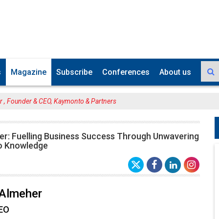
s
Magazine
Subscribe
Conferences
About us
r , Founder & CEO, Kaymonto & Partners
er: Fuelling Business Success Through Unwavering
o Knowledge
 Almeher
CEO