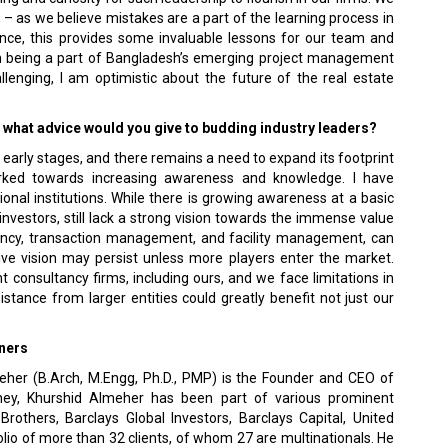
 as we believe mistakes are a part of the learning process in
ce, this provides some invaluable lessons for our team and
e in being a part of Bangladesh’s emerging project management
llenging, I am optimistic about the future of the real estate
y, what advice would you give to budding industry leaders?
s early stages, and there remains a need to expand its footprint
orked towards increasing awareness and knowledge. I have
nal institutions. While there is growing awareness at a basic
 investors, still lack a strong vision towards the immense value
tancy, transaction management, and facility management, can
itive vision may persist unless more players enter the market.
 consultancy firms, including ours, and we face limitations in
stance from larger entities could greatly benefit not just our
ners
eher (B.Arch, M.Engg, Ph.D., PMP) is the Founder and CEO of
rney, Khurshid Almeher has been part of various prominent
rothers, Barclays Global Investors, Barclays Capital, United
lio of more than 32 clients, of whom 27 are multinationals. He