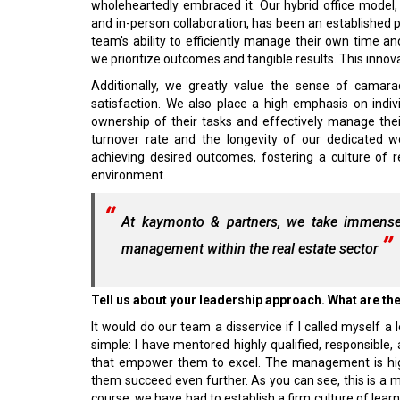
wholeheartedly embraced it. Our hybrid office mode
and in-person collaboration, has been an established p
team's ability to efficiently manage their own time 
we prioritize outcomes and tangible results. This innova
Additionally, we greatly value the sense of camar
satisfaction. We also place a high emphasis on indi
ownership of their tasks and effectively manage the
turnover rate and the longevity of our dedicated w
achieving desired outcomes, fostering a culture of re
environment.
At kaymonto & partners, we take immense 
management within the real estate sector
Tell us about your leadership approach. What are th
It would do our team a disservice if I called myself 
simple: I have mentored highly qualified, responsibl
that empower them to excel. The management is highl
them succeed even further. As you can see, this is a 
course, we have had to establish a firm culture of learni