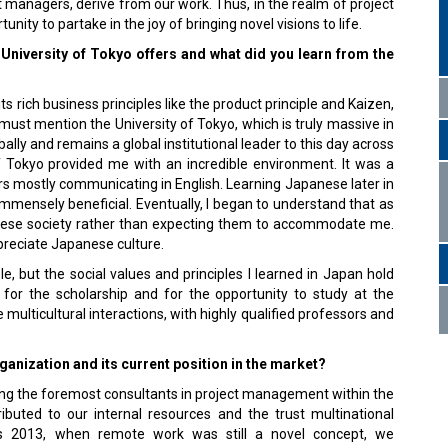
ct managers, derive from our work. Thus, in the realm of project
ty to partake in the joy of bringing novel visions to life.
 University of Tokyo offers and what did you learn from the
s rich business principles like the product principle and Kaizen,
 must mention the University of Tokyo, which is truly massive in
ally and remains a global institutional leader to this day across
 of Tokyo provided me with an incredible environment. It was a
ears mostly communicating in English. Learning Japanese later in
mmensely beneficial. Eventually, I began to understand that as
panese society rather than expecting them to accommodate me.
preciate Japanese culture.
 but the social values and principles I learned in Japan hold
 for the scholarship and for the opportunity to study at the
 multicultural interactions, with highly qualified professors and
anization and its current position in the market?
ng the foremost consultants in project management within the
ibuted to our internal resources and the trust multinational
 as 2013, when remote work was still a novel concept, we