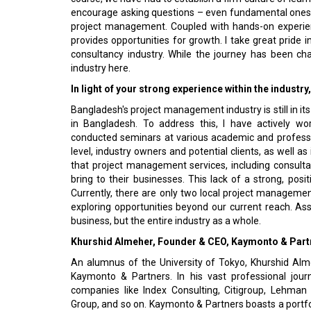
encourage asking questions – even fundamental ones –
project management. Coupled with hands-on experien
provides opportunities for growth. I take great prid
consultancy industry. While the journey has been cha
industry here.
In light of your strong experience within the industr
Bangladesh's project management industry is still in it
in Bangladesh. To address this, I have actively w
conducted seminars at various academic and professio
level, industry owners and potential clients, as well as
that project management services, including consul
bring to their businesses. This lack of a strong, pos
Currently, there are only two local project management
exploring opportunities beyond our current reach. Assi
business, but the entire industry as a whole.
Khurshid Almeher, Founder & CEO, Kaymonto & Part
An alumnus of the University of Tokyo, Khurshid Alm
Kaymonto & Partners. In his vast professional jou
companies like Index Consulting, Citigroup, Lehman B
Group, and so on. Kaymonto & Partners boasts a portfo