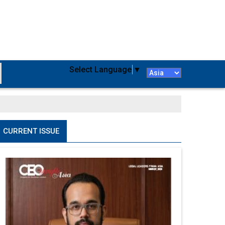
Select Language
▼
CURRENT ISSUE