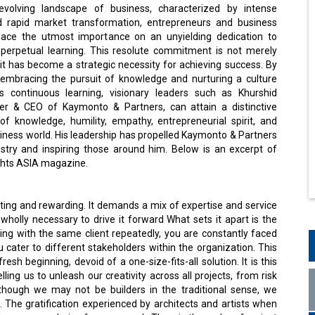
 evolving landscape of business, characterized by intense
d rapid market transformation, entrepreneurs and business
lace the utmost importance on an unyielding dedication to
erpetual learning. This resolute commitment is not merely
, it has become a strategic necessity for achieving success. By
embracing the pursuit of knowledge and nurturing a culture
s continuous learning, visionary leaders such as Khurshid
er & CEO of Kaymonto & Partners, can attain a distinctive
f knowledge, humility, empathy, entrepreneurial spirit, and
usiness world. His leadership has propelled Kaymonto & Partners
stry and inspiring those around him. Below is an excerpt of
ights ASIA magazine.
?
ating and rewarding. It demands a mix of expertise and service
, wholly necessary to drive it forward What sets it apart is the
ng with the same client repeatedly, you are constantly faced
u cater to different stakeholders within the organization. This
esh beginning, devoid of a one-size-fits-all solution. It is this
ng us to unleash our creativity across all projects, from risk
lthough we may not be builders in the traditional sense, we
. The gratification experienced by architects and artists when