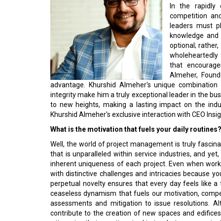
In the rapidly
competition an
leaders must p
knowledge and p
optional; rather
wholeheartedly 
that encourage
Almeher, Found
advantage. Khurshid Almeher's unique combination o
integrity make him a truly exceptional leader in the b
to new heights, making a lasting impact on the indu
Khurshid Almeher's exclusive interaction with CEO Ins
What is the motivation that fuels your daily routines
Well, the world of project management is truly fascin
that is unparalleled within service industries, and yet
inherent uniqueness of each project. Even when worki
with distinctive challenges and intricacies because yo
perpetual novelty ensures that every day feels like a fr
ceaseless dynamism that fuels our motivation, compelli
assessments and mitigation to issue resolutions. A
contribute to the creation of new spaces and edifices