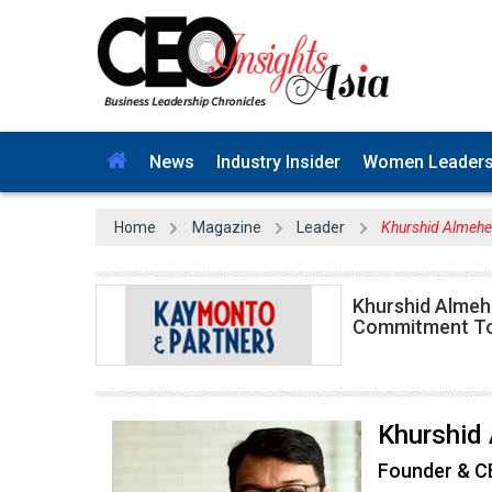
News
Industry Insider
Women Leader
Home
Magazine
Leader
Khurshid Almehe
Khurshid Almeh
Commitment T
Khurshid
Founder & 