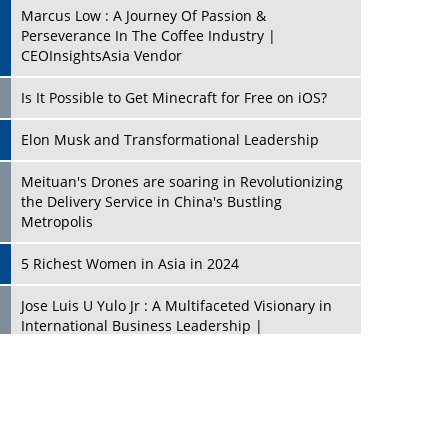
Marcus Low : A Journey Of Passion &
Perseverance In The Coffee Industry |
CEOInsightsAsia Vendor
Is It Possible to Get Minecraft for Free on iOS?
Elon Musk and Transformational Leadership
Meituan's Drones are soaring in Revolutionizing
the Delivery Service in China's Bustling
Metropolis
5 Richest Women in Asia in 2024
Jose Luis U Yulo Jr : A Multifaceted Visionary in
International Business Leadership |
CEOInsightsAsia Vendor
Shyam Lal Uttam: A Growth Innovator & Strategic
Leader | CEOInsightsAsia Vendor
Niyati Kanakia: A New-Age Edupreneur