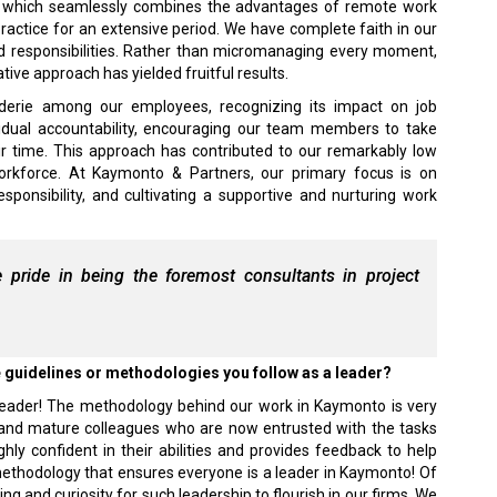
l, which seamlessly combines the advantages of remote work
ractice for an extensive period. We have complete faith in our
and responsibilities. Rather than micromanaging every moment,
tive approach has yielded fruitful results.
aderie among our employees, recognizing its impact on job
vidual accountability, encouraging our team members to take
ir time. This approach has contributed to our remarkably low
orkforce. At Kaymonto & Partners, our primary focus is on
sponsibility, and cultivating a supportive and nurturing work
pride in being the foremost consultants in project
e guidelines or methodologies you follow as a leader?
a leader! The methodology behind our work in Kaymonto is very
e, and mature colleagues who are now entrusted with the tasks
y confident in their abilities and provides feedback to help
methodology that ensures everyone is a leader in Kaymonto! Of
ng and curiosity for such leadership to flourish in our firms. We