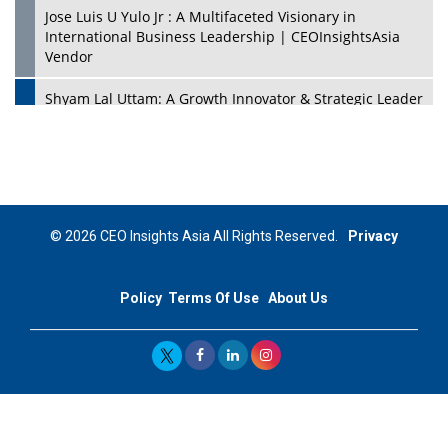
Jose Luis U Yulo Jr : A Multifaceted Visionary in
International Business Leadership | CEOInsightsAsia
Vendor
Shyam Lal Uttam: A Growth Innovator & Strategic Leader
| CEOInsightsAsia Vendor
Niyati Kanakia: A New-Age Edupreneur Travelingahead
Of Time | CEOInsightsAsia Vendor
Mohd. Burhanudin: Transforming The Malaysian
© 2026 CEO Insights Asia All Rights Reserved.
Privacy
Footwear Industry Via Visionary Leadership |
CEOInsightsAsia Vendor
Policy
Terms Of Use
About Us
Top 10 Leaders From South Korea - 2023
Mohammad Puri: Spearheading Innovative Approaches
In Oil & Gas Investment And Trading | CEOInsightsAsia
Vendor
Marta Diaz: A Visionary Leader, Taking Business To The