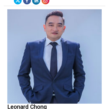
Leonard Chong