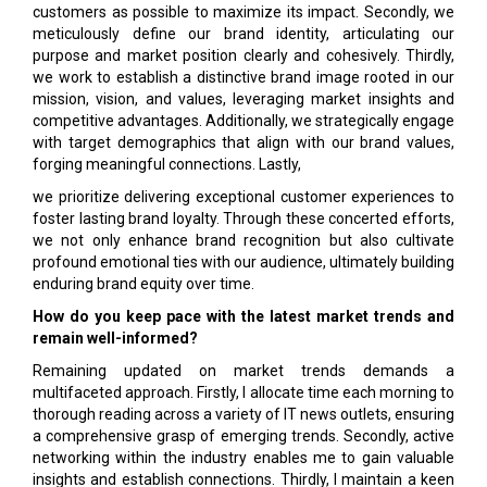
customers as possible to maximize its impact. Secondly, we
meticulously define our brand identity, articulating our
purpose and market position clearly and cohesively. Thirdly,
we work to establish a distinctive brand image rooted in our
mission, vision, and values, leveraging market insights and
competitive advantages. Additionally, we strategically engage
with target demographics that align with our brand values,
forging meaningful connections. Lastly,
we prioritize delivering exceptional customer experiences to
foster lasting brand loyalty. Through these concerted efforts,
we not only enhance brand recognition but also cultivate
profound emotional ties with our audience, ultimately building
enduring brand equity over time.
How do you keep pace with the latest market trends and
remain well-informed?
Remaining updated on market trends demands a
multifaceted approach. Firstly, I allocate time each morning to
thorough reading across a variety of IT news outlets, ensuring
a comprehensive grasp of emerging trends. Secondly, active
networking within the industry enables me to gain valuable
insights and establish connections. Thirdly, I maintain a keen