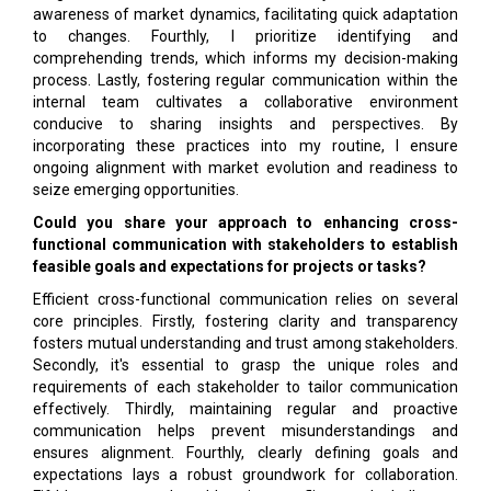
awareness of market dynamics, facilitating quick adaptation
to changes. Fourthly, I prioritize identifying and
comprehending trends, which informs my decision-making
process. Lastly, fostering regular communication within the
internal team cultivates a collaborative environment
conducive to sharing insights and perspectives. By
incorporating these practices into my routine, I ensure
ongoing alignment with market evolution and readiness to
seize emerging opportunities.
Could you share your approach to en­hancing cross-
functional communica­tion with stakeholders to establish
feasi­ble goals and expectations for projects or tasks?
Efficient cross-functional communication relies on several
core principles. Firstly, fostering clarity and transparency
fosters mutual understanding and trust among stakeholders.
Secondly, it's essential to grasp the unique roles and
requirements of each stakeholder to tailor communication
effectively. Thirdly, maintaining regular and proactive
communication helps prevent misunderstandings and
ensures alignment. Fourthly, clearly defining goals and
expectations lays a robust groundwork for collaboration.