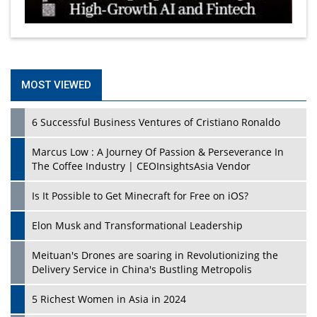
MOST VIEWED
6 Successful Business Ventures of Cristiano Ronaldo
Marcus Low : A Journey Of Passion & Perseverance In
The Coffee Industry | CEOInsightsAsia Vendor
Is It Possible to Get Minecraft for Free on iOS?
Elon Musk and Transformational Leadership
Meituan's Drones are soaring in Revolutionizing the
Delivery Service in China's Bustling Metropolis
5 Richest Women in Asia in 2024