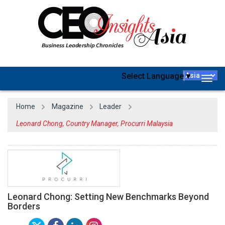
Select Language
▼
Togg
navig
Home
Magazine
Leader
Leonard Chong, Country Manager, Procurri Malaysia
Leonard Chong: Setting New Benchmarks Beyond
Borders