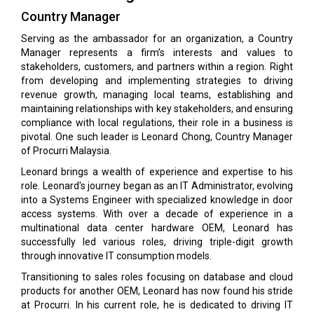
Country Manager
Serving as the ambassador for an organization, a Country
Manager represents a firm’s interests and values to
stakeholders, customers, and partners within a region. Right
from developing and implementing strategies to driving
revenue growth, managing local teams, establishing and
maintaining relationships with key stakeholders, and ensuring
compliance with local regulations, their role in a business is
pivotal. One such leader is Leonard Chong, Country Manager
of Procurri Malaysia.
Leonard brings a wealth of experience and expertise to his
role. Leonard's journey began as an IT Administrator, evolving
into a Systems Engineer with specialized knowledge in door
access systems. With over a decade of experience in a
multinational data center hardware OEM, Leonard has
successfully led various roles, driving triple-digit growth
through innovative IT consumption models.
Transitioning to sales roles focusing on database and cloud
products for another OEM, Leonard has now found his stride
at Procurri. In his current role, he is dedicated to driving IT