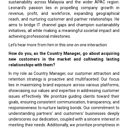
sustainability across Malaysia and the wider APAC region.
Leonard's passion lies in propelling company growth in
revenue, profit, and workforce, expanding geographical
reach, and nurturing customer and partner relationships. He
aims to bridge IT channel gaps and champion sustainability
initiatives, all while making a meaningful societal impact and
achieving professional milestones.
Let’s hear more from him in this one on one interaction.
How do you, as the Country Manager, go about acquiring
new customers in the market and cultivating lasting
relationships with them?
In my role as Country Manager, our customer attraction and
retention strategy is proactive and multifaceted. Our focus
lies in maximizing brand exposure across various platforms,
showcasing our values and expertise in addressing customer
issues effectively. We prioritize guiding clients toward their
goals, ensuring consistent communication, transparency, and
responsiveness to nurture lasting bonds. Our commitment to
understanding partners' and customers' businesses deeply
underscores our dedication, coupled with a sincere interest in
meeting their needs. Additionally, we prioritize promptness in