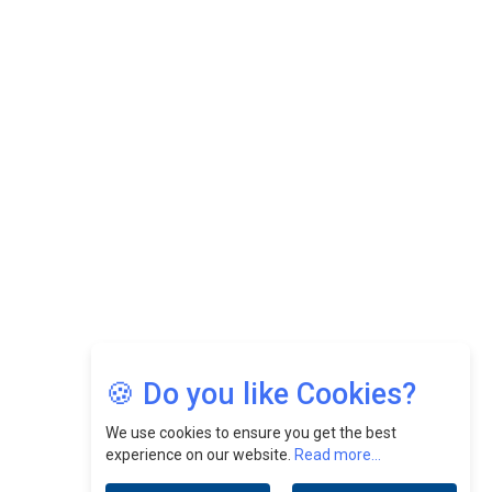
While Fostering A Positive Work Culture |
CEOInsightsAsia Vendor
Felix Dan Lopez: Revolutionizing HR Strategies &
Nurturing A Culture Of Excellence At Cebu Pacific Air |
CEOInsightsAsia Vendor
Jimmy Tan: Empowering Change While Catalyzing
Growth At Fiamma Holdings Berhadd | CEOInsightsAsia
Vendor
Sam Loh Chin Hau: Navigating Legal Horizons In Real
Estate & Corporate Law | CEOInsightsAsia Vendor
Chinese Scientists Build a Mach 4 ‘ACE’ Turbojet Engine
🍪 Do you like Cookies?
We use cookies to ensure you get the best
experience on our website.
Read more...