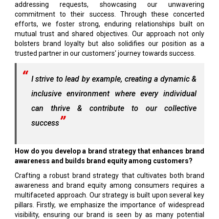
addressing requests, showcasing our unwavering
commitment to their success. Through these concerted
efforts, we foster strong, enduring relationships built on
mutual trust and shared objectives. Our approach not only
bolsters brand loyalty but also solidifies our position as a
trusted partner in our customers' journey towards success.
I strive to lead by example, creating a dynamic &
inclusive environment where every individual
can thrive & contribute to our collective
success
How do you develop a brand strategy that enhances brand
awareness and builds brand equity among customers?
Crafting a robust brand strategy that cultivates both brand
awareness and brand equity among consumers requires a
multifaceted approach. Our strategy is built upon several key
pillars. Firstly, we emphasize the importance of widespread
visibility, ensuring our brand is seen by as many potential