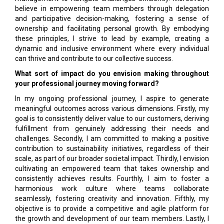
believe in empowering team members through delegation
and participative decision-making, fostering a sense of
ownership and facilitating personal growth. By embodying
these principles, I strive to lead by example, creating a
dynamic and inclusive environment where every individual
can thrive and contribute to our collective success.
What sort of impact do you envision making throughout
your professional journey moving forward?
In my ongoing professional journey, I aspire to generate
meaningful outcomes across various dimensions. Firstly, my
goal is to consistently deliver value to our customers, deriving
fulfillment from genuinely addressing their needs and
challenges. Secondly, I am committed to making a positive
contribution to sustainability initiatives, regardless of their
scale, as part of our broader societal impact. Thirdly, I envision
cultivating an empowered team that takes ownership and
consistently achieves results. Fourthly, I aim to foster a
harmonious work culture where teams collaborate
seamlessly, fostering creativity and innovation. Fifthly, my
objective is to provide a competitive and agile platform for
the growth and development of our team members. Lastly, I