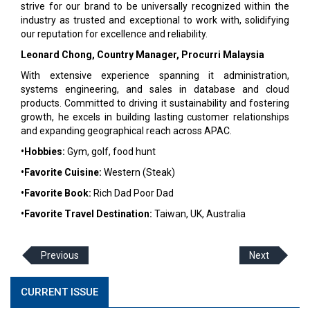
strive for our brand to be universally recognized within the
industry as trusted and exceptional to work with, solidifying
our reputation for excellence and reliability.
Leonard Chong, Country Manager, Procurri Malaysia
With extensive experience spanning it administration,
systems engineering, and sales in database and cloud
products. Committed to driving it sustainability and fostering
growth, he excels in building lasting customer relationships
and expanding geographical reach across APAC.
•Hobbies:
Gym, golf, food hunt
•Favorite Cuisine:
Western (Steak)
•Favorite Book:
Rich Dad Poor Dad
•Favorite Travel Destination:
Taiwan, UK, Australia
Previous
Next
CURRENT ISSUE