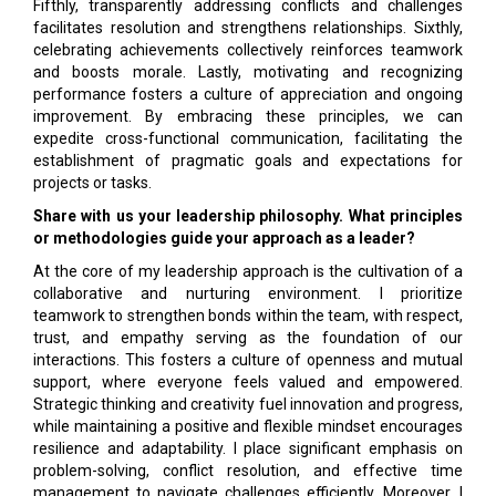
Fifthly, transparently addressing conflicts and challenges
facilitates resolution and strengthens relationships. Sixthly,
celebrating achievements collectively reinforces teamwork
and boosts morale. Lastly, motivating and recognizing
performance fosters a culture of appreciation and ongoing
improvement. By embracing these principles, we can
expedite cross-functional communication, facilitating the
establishment of pragmatic goals and expectations for
projects or tasks.
Share with us your leadership philosophy. What principles
or methodologies guide your approach as a leader?
At the core of my leadership approach is the cultivation of a
collaborative and nurturing environment. I prioritize
teamwork to strengthen bonds within the team, with respect,
trust, and empathy serving as the foundation of our
interactions. This fosters a culture of openness and mutual
support, where everyone feels valued and empowered.
Strategic thinking and creativity fuel innovation and progress,
while maintaining a positive and flexible mindset encourages
resilience and adaptability. I place significant emphasis on
problem-solving, conflict resolution, and effective time
management to navigate challenges efficiently. Moreover, I