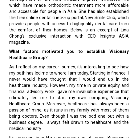
which have made orthodontic treatment more affordable
and accessible for people in Asia. She has also established
the free online dental check-up portal, New Smile Club, which
provides people with access to highquality dental care from
the comfort of their homes. Below is an excerpt of Lina
Chong’s exclusive interaction with CEO Insights ASIA
magazine.
What factors motivated you to establish Visionary
Healthcare Group?
As I reflect on my career journey, it's interesting to see how
my path has led me to where I am today. Starting in finance, I
never would have thought that I would end up in the
healthcare industry. However, my time in private equity and
financial advisory work gave me invaluable experience that
ultimately led me to start my own company, Visionary
Healthcare Group. Moreover, healthcare has always been a
passion of mine, as it runs in my family with most of them
being doctors. Even though I was the odd one out with a
business degree, I always felt drawn to healthcare and the
medical industry.
It's amazing how life can surprise us at times. Because a