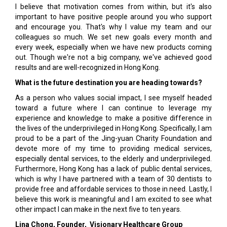
I believe that motivation comes from within, but it's also
important to have positive people around you who support
and encourage you. That's why I value my team and our
colleagues so much. We set new goals every month and
every week, especially when we have new products coming
out. Though we're not a big company, we've achieved good
results and are well-recognized in Hong Kong.
What is the future destination you are heading towards?
As a person who values social impact, I see myself headed
toward a future where I can continue to leverage my
experience and knowledge to make a positive difference in
the lives of the underprivileged in Hong Kong. Specifically, I am
proud to be a part of the Jing-yuan Charity Foundation and
devote more of my time to providing medical services,
especially dental services, to the elderly and underprivileged.
Furthermore, Hong Kong has a lack of public dental services,
which is why I have partnered with a team of 30 dentists to
provide free and affordable services to those in need. Lastly, I
believe this work is meaningful and I am excited to see what
other impact I can make in the next five to ten years.
Lina Chong, Founder, Visionary Healthcare Group