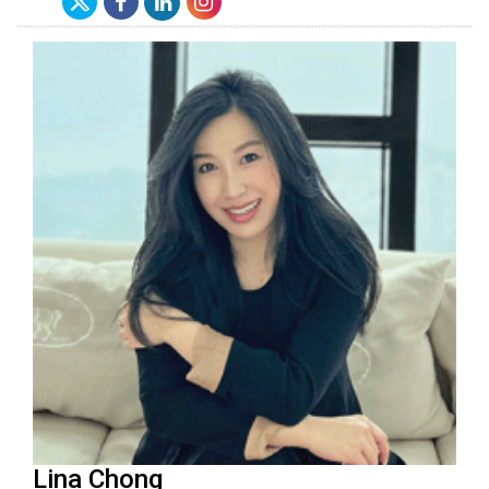
Lina Chong