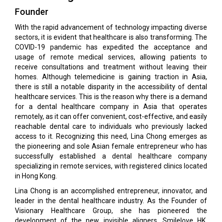
Founder
With the rapid advancement of technology impacting diverse
sectors, it is evident that healthcare is also transforming. The
COVID-19 pandemic has expedited the acceptance and
usage of remote medical services, allowing patients to
receive consultations and treatment without leaving their
homes. Although telemedicine is gaining traction in Asia,
there is still a notable disparity in the accessibility of dental
healthcare services. This is the reason why there is a demand
for a dental healthcare company in Asia that operates
remotely, as it can offer convenient, cost-effective, and easily
reachable dental care to individuals who previously lacked
access to it. Recognizing this need, Lina Chong emerges as
the pioneering and sole Asian female entrepreneur who has
successfully established a dental healthcare company
specializing in remote services, with registered clinics located
in Hong Kong.
Lina Chong is an accomplished entrepreneur, innovator, and
leader in the dental healthcare industry. As the Founder of
Visionary Healthcare Group, she has pioneered the
development of the new invisible aligners, Smilelove HK,