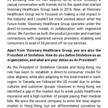
casual conversation with friends led to the spark that started
Visionary Healthcare Group, back in 2016. Now, at Visionary
Healthcare Group we're focused on making a real impact in
the industry and I couldn't be more excited about what the
future holds. Visionary Healthcare Group operates under the
direct-to-consumer model, in collaboration with registered
clinics. We function as both the product provider and maintain
connections with registered service providers, enabling end
consumers to avail of 50 percent off on our services.
Apart from Visionary Healthcare Group, you are also the
President of Smilelove. How do you define Smilelove as an
organization, and what are your duties as its President?
As the President of Smilelove Canada and Hong Kong, my
role has been to establish a direct-to-consumer model for
clear aligners, while also adapting to the local market in each
region. In Canada, we followed the US model due to similar
cultures and customer groups. However, in Hong Kong, we
identified a gap in the market due to weak public healthcare
insurance and a high number of people paying their medical
bills. We were the second company to enter the clear aligner
market in Hong Kong, but we differentiated ourselves by