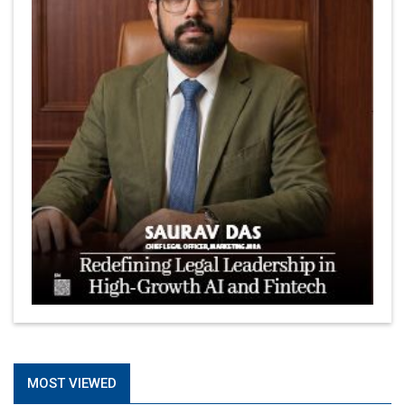
MOST VIEWED