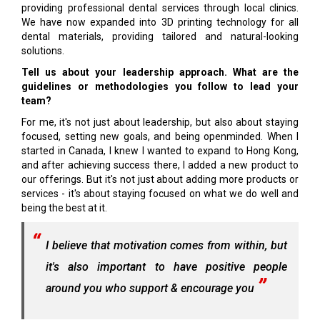
providing professional dental services through local clinics.
We have now expanded into 3D printing technology for all
dental materials, providing tailored and natural-looking
solutions.
Tell us about your leadership approach. What are the
guidelines or methodologies you follow to lead your
team?
For me, it's not just about leadership, but also about staying
focused, setting new goals, and being openminded. When I
started in Canada, I knew I wanted to expand to Hong Kong,
and after achieving success there, I added a new product to
our offerings. But it's not just about adding more products or
services - it's about staying focused on what we do well and
being the best at it.
I believe that motivation comes from within, but
it's also important to have positive people
around you who support & encourage you