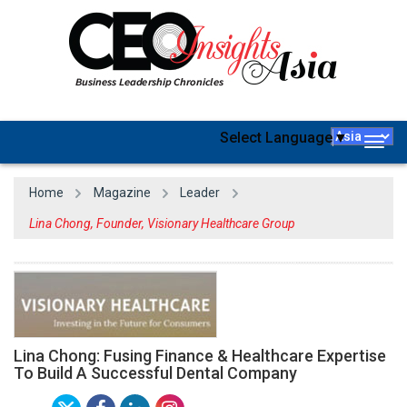
Select Language
▼
Togg
navig
Home
Magazine
Leader
Lina Chong, Founder, Visionary Healthcare Group
Lina Chong: Fusing Finance & Healthcare Expertise
To Build A Successful Dental Company