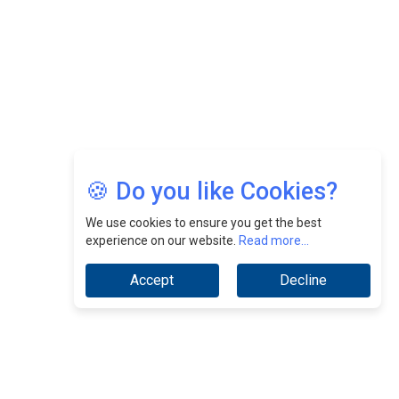
Jimmy Tan: Empowering Change While Catalyzing
Growth At Fiamma Holdings Berhadd | CEOInsightsAsia
Vendor
Sam Loh Chin Hau: Navigating Legal Horizons In Real
Estate & Corporate Law | CEOInsightsAsia Vendor
Chinese Scientists Build a Mach 4 ‘ACE’ Turbojet Engine
🍪 Do you like Cookies?
We use cookies to ensure you get the best
experience on our website.
Read more...
Accept
Decline