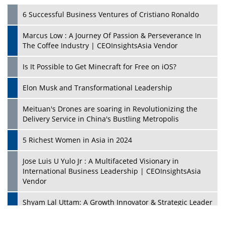
6 Successful Business Ventures of Cristiano Ronaldo
Marcus Low : A Journey Of Passion & Perseverance In
The Coffee Industry | CEOInsightsAsia Vendor
Is It Possible to Get Minecraft for Free on iOS?
Elon Musk and Transformational Leadership
Meituan's Drones are soaring in Revolutionizing the
Delivery Service in China's Bustling Metropolis
5 Richest Women in Asia in 2024
Jose Luis U Yulo Jr : A Multifaceted Visionary in
International Business Leadership | CEOInsightsAsia
Vendor
Shyam Lal Uttam: A Growth Innovator & Strategic Leader
| CEOInsightsAsia Vendor