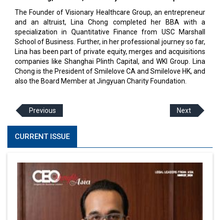
The Founder of Visionary Healthcare Group, an entrepreneur
and an altruist, Lina Chong completed her BBA with a
specialization in Quantitative Finance from USC Marshall
School of Business. Further, in her professional journey so far,
Lina has been part of private equity, merges and acquisitions
companies like Shanghai Plinth Capital, and WKI Group. Lina
Chong is the President of Smilelove CA and Smilelove HK, and
also the Board Member at Jingyuan Charity Foundation.
Previous
Next
CURRENT ISSUE