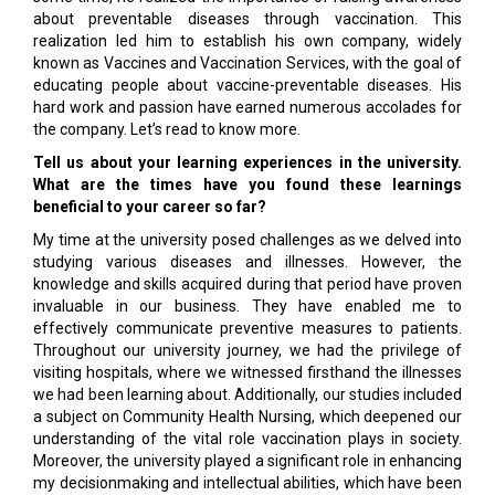
about preventable diseases through vaccination. This
realization led him to establish his own company, widely
known as Vaccines and Vaccination Services, with the goal of
educating people about vaccine-preventable diseases. His
hard work and passion have earned numerous accolades for
the company. Let’s read to know more.
Tell us about your learning experiences in the university.
What are the times have you found these learnings
beneficial to your career so far?
My time at the university posed challenges as we delved into
studying various diseases and illnesses. However, the
knowledge and skills acquired during that period have proven
invaluable in our business. They have enabled me to
effectively communicate preventive measures to patients.
Throughout our university journey, we had the privilege of
visiting hospitals, where we witnessed firsthand the illnesses
we had been learning about. Additionally, our studies included
a subject on Community Health Nursing, which deepened our
understanding of the vital role vaccination plays in society.
Moreover, the university played a significant role in enhancing
my decisionmaking and intellectual abilities, which have been