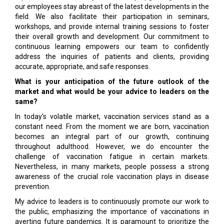
our employees stay abreast of the latest developments in the
field. We also facilitate their participation in seminars,
workshops, and provide internal training sessions to foster
their overall growth and development. Our commitment to
continuous learning empowers our team to confidently
address the inquiries of patients and clients, providing
accurate, appropriate, and safe responses.
What is your anticipation of the future outlook of the
market and what would be your advice to leaders on the
same?
In today's volatile market, vaccination services stand as a
constant need. From the moment we are born, vaccination
becomes an integral part of our growth, continuing
throughout adulthood. However, we do encounter the
challenge of vaccination fatigue in certain markets.
Nevertheless, in many markets, people possess a strong
awareness of the crucial role vaccination plays in disease
prevention.
My advice to leaders is to continuously promote our work to
the public, emphasizing the importance of vaccinations in
averting future pandemics. It is paramount to prioritize the