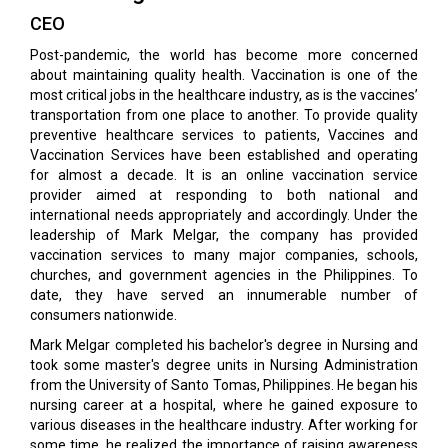
CEO
Post-pandemic, the world has become more concerned
about maintaining quality health. Vaccination is one of the
most critical jobs in the healthcare industry, as is the vaccines’
transportation from one place to another. To provide quality
preventive healthcare services to patients, Vaccines and
Vaccination Services have been established and operating
for almost a decade. It is an online vaccination service
provider aimed at responding to both national and
international needs appropriately and accordingly. Under the
leadership of Mark Melgar, the company has provided
vaccination services to many major companies, schools,
churches, and government agencies in the Philippines. To
date, they have served an innumerable number of
consumers nationwide.
Mark Melgar completed his bachelor's degree in Nursing and
took some master's degree units in Nursing Administration
from the University of Santo Tomas, Philippines. He began his
nursing career at a hospital, where he gained exposure to
various diseases in the healthcare industry. After working for
some time, he realized the importance of raising awareness