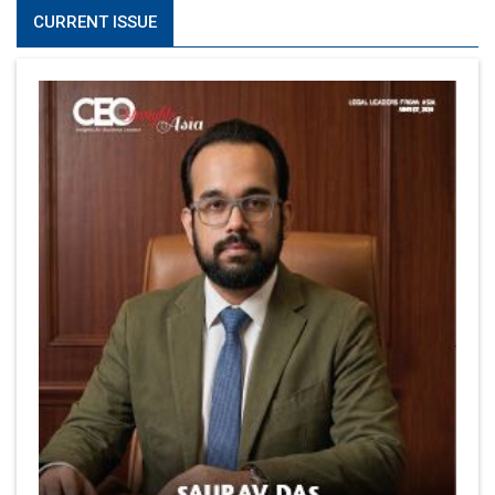
CURRENT ISSUE