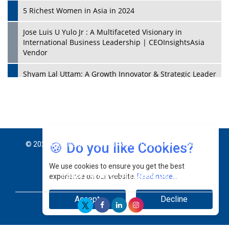
5 Richest Women in Asia in 2024
Jose Luis U Yulo Jr : A Multifaceted Visionary in
International Business Leadership | CEOInsightsAsia
Vendor
Shyam Lal Uttam: A Growth Innovator & Strategic Leader
| CEOInsightsAsia Vendor
Niyati Kanakia: A New-Age Edupreneur Travelingahead
Of Time | CEOInsightsAsia Vendor
Mohd. Burhanudin: Transforming The Malaysian
🍪 Do you like Cookies?
© 2026 CEO Insights Asia All Rights Reserved.
Privacy
Footwear Industry Via Visionary Leadership |
CEOInsightsAsia Vendor
We use cookies to ensure you get the best
Policy
Terms Of Use
About Us
experience on our website.
Read more...
Top 10 Leaders From South Korea - 2023
Accept
Decline
Mohammad Puri: Spearheading Innovative Approaches
In Oil & Gas Investment And Trading | CEOInsightsAsia
Vendor