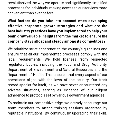
revolutionized the way we operate and significantly simplified
processes for individuals, making access to our services more
convenient than ever before.
What factors do you take into account when developing
effective corporate growth strategies and what are the
best industry practices have you implemented to help your
team draw valuable insights from the market to ensure the
company stays afloat and steady among its competitors?
We prioritize strict adherence to the country's guidelines and
ensure that all our implemented processes comply with the
legal requirements. We hold licenses from respected
regulatory bodies, including the Food and Drug Authority,
Department of Environment and Natural Resources and the
Department of Health. This ensures that every aspect of our
operations aligns with the laws of the country. Our track
record speaks for itself, as we have never encountered any
adverse situations, serving as evidence of our diligent
adherence to protocols set by various government agencies.
To maintain our competitive edge, we actively encourage our
team members to attend training sessions organized by
reputable institutions. By continuously upgrading their skills,