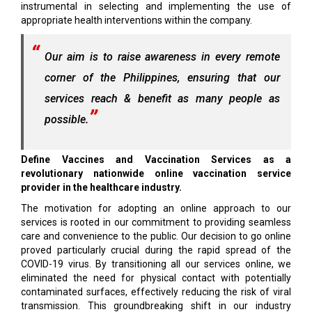
instrumental in selecting and implementing the use of
appropriate health interventions within the company.
Our aim is to raise awareness in every remote
corner of the Philippines, ensuring that our
services reach & benefit as many people as
possible.
Define Vaccines and Vaccination Services as a
revolutionary nationwide online vaccination service
provider in the healthcare industry.
The motivation for adopting an online approach to our
services is rooted in our commitment to providing seamless
care and convenience to the public. Our decision to go online
proved particularly crucial during the rapid spread of the
COVID-19 virus. By transitioning all our services online, we
eliminated the need for physical contact with potentially
contaminated surfaces, effectively reducing the risk of viral
transmission. This groundbreaking shift in our industry