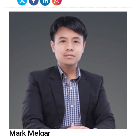
Mark Melgar