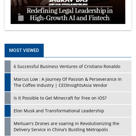
MOST VIEWED
6 Successful Business Ventures of Cristiano Ronaldo
Marcus Low : A Journey Of Passion & Perseverance In
The Coffee Industry | CEOInsightsAsia Vendor
Is It Possible to Get Minecraft for Free on iOS?
Elon Musk and Transformational Leadership
Meituan's Drones are soaring in Revolutionizing the
Delivery Service in China's Bustling Metropolis