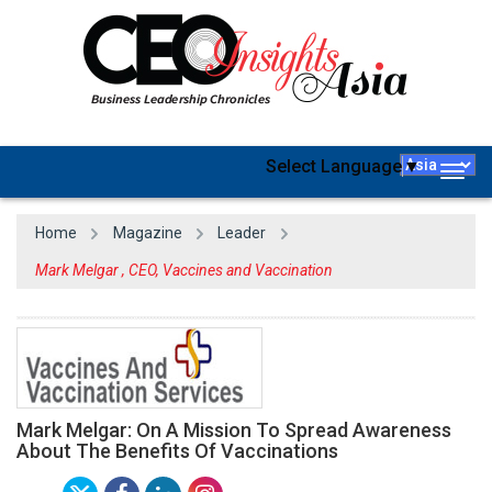
Select Language
▼
Togg
navig
Home
Magazine
Leader
Mark Melgar , CEO, Vaccines and Vaccination
Mark Melgar: On A Mission To Spread Awareness
About The Benefits Of Vaccinations