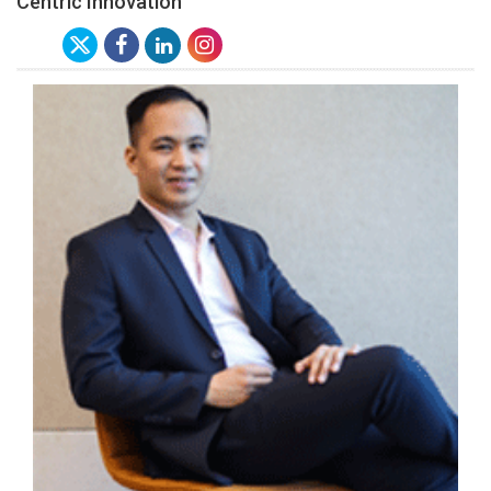
Centric Innovation