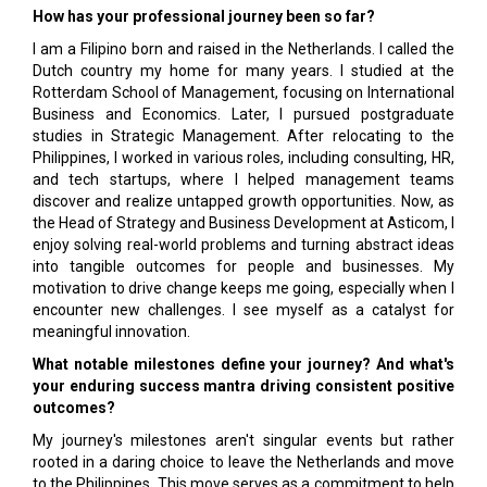
How has your professional journey been so far?
I am a Filipino born and raised in the Netherlands. I called the
Dutch country my home for many years. I studied at the
Rotterdam School of Management, focusing on International
Business and Economics. Later, I pursued postgraduate
studies in Strategic Management. After relocating to the
Philippines, I worked in various roles, including consulting, HR,
and tech startups, where I helped management teams
discover and realize untapped growth opportunities. Now, as
the Head of Strategy and Business Development at Asticom, I
enjoy solving real-world problems and turning abstract ideas
into tangible outcomes for people and businesses. My
motivation to drive change keeps me going, especially when I
encounter new challenges. I see myself as a catalyst for
meaningful innovation.
What notable milestones define your journey? And what's
your enduring success mantra driving consistent positive
outcomes?
My journey's milestones aren't singular events but rather
rooted in a daring choice to leave the Netherlands and move
to the Philippines. This move serves as a commitment to help