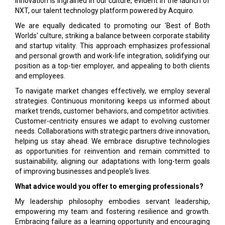
Innovation is ingrained in our culture, evident in the launch of
NXT, our talent technology platform powered by Acquiro.
We are equally dedicated to promoting our 'Best of Both
Worlds' culture, striking a balance between corporate stability
and startup vitality. This approach emphasizes professional
and personal growth and work-life integration, solidifying our
position as a top-tier employer, and appealing to both clients
and employees.
To navigate market changes effectively, we employ several
strategies. Continuous monitoring keeps us informed about
market trends, customer behaviors, and competitor activities.
Customer-centricity ensures we adapt to evolving customer
needs. Collaborations with strategic partners drive innovation,
helping us stay ahead. We embrace disruptive technologies
as opportunities for reinvention and remain committed to
sustainability, aligning our adaptations with long-term goals
of improving businesses and people's lives.
What advice would you offer to emerging professionals?
My leadership philosophy embodies servant leadership,
empowering my team and fostering resilience and growth.
Embracing failure as a learning opportunity and encouraging