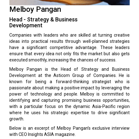
Melboy Pangan
Head - Strategy & Business
Development
Companies with leaders who are skilled at turning creative
ideas into practical results through well-planned strategies
have a significant competitive advantage. These leaders
ensure that every idea not only fits the market but also gets
executed smoothly, increasing the chances of success.
Melboy Pangan is the Head of Strategy and Business
Development at the Asticom Group of Companies. He is
known for being a forward-thinking strategist who is
passionate about making a positive impact by leveraging the
power of technology and people. Melboy is committed to
identifying and capturing promising business opportunities,
with a particular focus on the dynamic Asia-Pacific region
where he uses his strategic expertise to drive significant
growth.
Below is an excerpt of Melboy Pangan’s exclusive interview
with CEO Insights ASIA magazine.