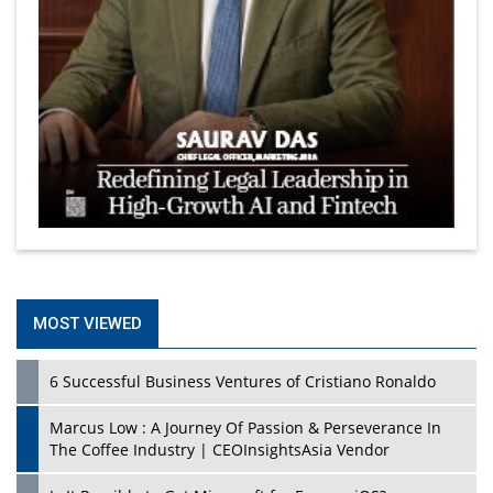
MOST VIEWED
6 Successful Business Ventures of Cristiano Ronaldo
Marcus Low : A Journey Of Passion & Perseverance In
The Coffee Industry | CEOInsightsAsia Vendor