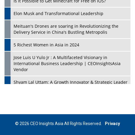
Is It Possible to Get Minecraft for Free on iOS?
Elon Musk and Transformational Leadership
Meituan's Drones are soaring in Revolutionizing the
Delivery Service in China's Bustling Metropolis
5 Richest Women in Asia in 2024
Jose Luis U Yulo Jr : A Multifaceted Visionary in
International Business Leadership | CEOInsightsAsia
Vendor
Shyam Lal Uttam: A Growth Innovator & Strategic Leader
| CEOInsightsAsia Vendor
Niyati Kanakia: A New-Age Edupreneur Travelingahead
Of Time | CEOInsightsAsia Vendor
Mohd. Burhanudin: Transforming The Malaysian
© 2026 CEO Insights Asia All Rights Reserved.
Privacy
Footwear Industry Via Visionary Leadership |
CEOInsightsAsia Vendor