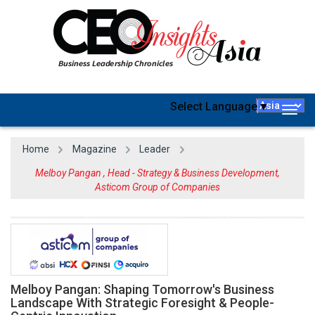
Select Language
▼
Togg
navig
Home
Magazine
Leader
Melboy Pangan , Head - Strategy & Business Development,
Asticom Group of Companies
Melboy Pangan: Shaping Tomorrow's Business
Landscape With Strategic Foresight & People-