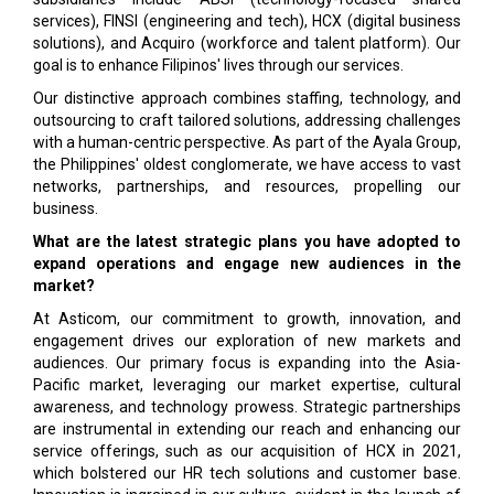
services), FINSI (engineering and tech), HCX (digital business
solutions), and Acquiro (workforce and talent platform). Our
goal is to enhance Filipinos' lives through our services.
Our distinctive approach combines staffing, technology, and
outsourcing to craft tailored solutions, addressing challenges
with a human-centric perspective. As part of the Ayala Group,
the Philippines' oldest conglomerate, we have access to vast
networks, partnerships, and resources, propelling our
business.
What are the latest strategic plans you have adopted to
expand operations and engage new audiences in the
market?
At Asticom, our commitment to growth, innovation, and
engagement drives our exploration of new markets and
audiences. Our primary focus is expanding into the Asia-
Pacific market, leveraging our market expertise, cultural
awareness, and technology prowess. Strategic partnerships
are instrumental in extending our reach and enhancing our
service offerings, such as our acquisition of HCX in 2021,
which bolstered our HR tech solutions and customer base.