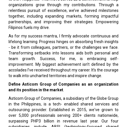
organizations grow through my contributions. Through a
relentless pursuit of excellence, we’ve achieved milestones
together, including expanding markets, forming impactful
partnerships, and improving their strategies. Empowering
Filipinos fuels my drive.
As for my success mantra, I firmly advocate continuous and
lifelong learning. Progress hinges on absorbing fresh insights
- be it from colleagues, partners, or the challenges we face.
Transforming setbacks into lessons aids both personal and
team growth. Success, for me, is embracing self-
improvement. My biggest achievement isn’t defined by the
accolades I’ve received throughout my career. It’s the courage
to walk into uncharted territories and inspire change.
Define Asticom Group of Companies as an organization
and its position in the market
.
Asticom Group of Companies, a subsidiary of the Globe Group
in the Philippines, is a tech- enabled shared services and
outsourcing provider. Established in 2015, we've grown to
over 5,000 professionals serving 200+ clients nationwide,
surpassing PHP3 billion in revenue last year. Our four
subsidiaries include ABSI (technology-focused shared