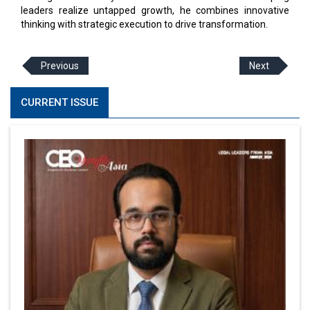
leaders realize untapped growth, he combines innovative
thinking with strategic execution to drive transformation.
Previous
Next
CURRENT ISSUE