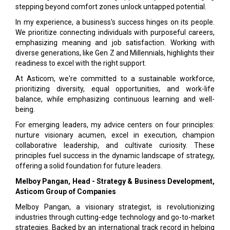
stepping beyond comfort zones unlock untapped potential.
In my experience, a business's success hinges on its people.
We prioritize connecting individuals with purposeful careers,
emphasizing meaning and job satisfaction. Working with
diverse generations, like Gen Z and Millennials, highlights their
readiness to excel with the right support.
At Asticom, we're committed to a sustainable workforce,
prioritizing diversity, equal opportunities, and work-life
balance, while emphasizing continuous learning and well-
being.
For emerging leaders, my advice centers on four principles:
nurture visionary acumen, excel in execution, champion
collaborative leadership, and cultivate curiosity. These
principles fuel success in the dynamic landscape of strategy,
offering a solid foundation for future leaders.
Melboy Pangan, Head - Strategy & Business Development,
Asticom Group of Companies
Melboy Pangan, a visionary strategist, is revolutionizing
industries through cutting-edge technology and go-to-market
strategies. Backed by an international track record in helping