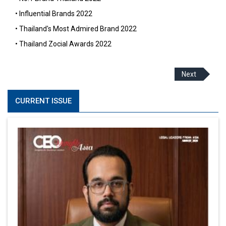
• Influential Brands 2022
• Thailand's Most Admired Brand 2022
• Thailand Zocial Awards 2022
Next
CURRENT ISSUE