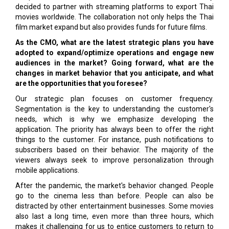
decided to partner with streaming platforms to export Thai
movies worldwide. The collaboration not only helps the Thai
film market expand but also provides funds for future films.
As the CMO, what are the latest strategic plans you have
adopted to expand/optimize operations and engage new
audiences in the market? Going forward, what are the
changes in market behavior that you anticipate, and what
are the opportunities that you foresee?
Our strategic plan focuses on customer frequency.
Segmentation is the key to understanding the customer's
needs, which is why we emphasize developing the
application. The priority has always been to offer the right
things to the customer. For instance, push notifications to
subscribers based on their behavior. The majority of the
viewers always seek to improve personalization through
mobile applications.
After the pandemic, the market's behavior changed. People
go to the cinema less than before. People can also be
distracted by other entertainment businesses. Some movies
also last a long time, even more than three hours, which
makes it challenging for us to entice customers to return to