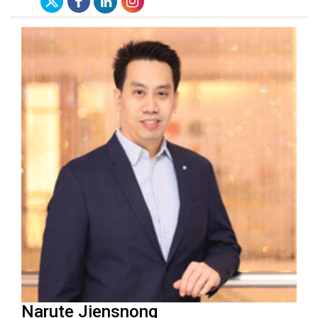
Narute Jiensnong