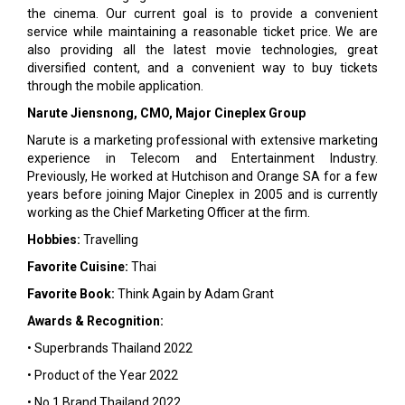
the cinema. Our current goal is to provide a convenient
service while maintaining a reasonable ticket price. We are
also providing all the latest movie technologies, great
diversified content, and a convenient way to buy tickets
through the mobile application.
Narute Jiensnong, CMO, Major Cineplex Group
Narute is a marketing professional with extensive marketing
experience in Telecom and Entertainment Industry.
Previously, He worked at Hutchison and Orange SA for a few
years before joining Major Cineplex in 2005 and is currently
working as the Chief Marketing Officer at the firm.
Hobbies:
Travelling
Favorite Cuisine:
Thai
Favorite Book:
Think Again by Adam Grant
Awards & Recognition:
• Superbrands Thailand 2022
• Product of the Year 2022
• No.1 Brand Thailand 2022