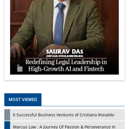
MOST VIEWED
6 Successful Business Ventures of Cristiano Ronaldo
Marcus Low : A Journey Of Passion & Perseverance In