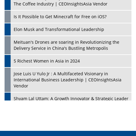
The Coffee Industry | CEOInsightsAsia Vendor
Is It Possible to Get Minecraft for Free on iOS?
Elon Musk and Transformational Leadership
Meituan's Drones are soaring in Revolutionizing the
Delivery Service in China's Bustling Metropolis
5 Richest Women in Asia in 2024
Jose Luis U Yulo Jr : A Multifaceted Visionary in
International Business Leadership | CEOInsightsAsia
Vendor
Shyam Lal Uttam: A Growth Innovator & Strategic Leader
| CEOInsightsAsia Vendor
Niyati Kanakia: A New-Age Edupreneur Travelingahead
Of Time | CEOInsightsAsia Vendor