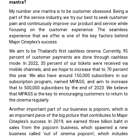
mantra?
My number one mantra is to be customer obsessed. Being a
part of the service industry, we try our best to seek customer
pain and continuously improve our product and service while
focusing on the customer experience. The seamless
experience that we offer is one of the key factors behind
Major Cineplex's success.
We aim to be Thailand's first cashless cinema. Currently, 95
percent of customer payments are done through cashless
mode. In 2022, 35 percent of our tickets were received via
mobile channels, and we hope to increase that to 70 percent
this year. We also have around 150,000 subscribers in our
subscription program, named MPASS, and aim to increase
that to 500,000 subscribers by the end of 2023. We believe
that MPASS is the key to encouraging customers to return to
the cinema regularly.
Another important part of our business is popcorn, which is
an important piece of the big picture that contributes to Major
Cineplex's success. In 2019, we earned three billion baht in
sales from the popcorn business, which spawned a new
business called ‘out of cinema popcorn’, which includes