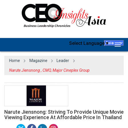
Select Language
▼
Togg
navig
Home
Magazine
Leader
Narute Jiensnong , CMO, Major Cineplex Group
Narute Jiensnong: Striving To Provide Unique Movie
Viewing Experience At Affordable Price In Thailand