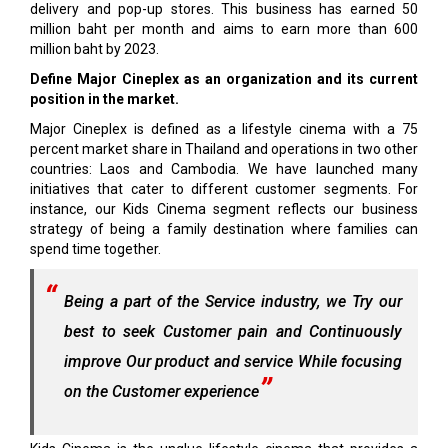
delivery and pop-up stores. This business has earned 50
million baht per month and aims to earn more than 600
million baht by 2023.
Define Major Cineplex as an organization and its current
position in the market.
Major Cineplex is defined as a lifestyle cinema with a 75
percent market share in Thailand and operations in two other
countries: Laos and Cambodia. We have launched many
initiatives that cater to different customer segments. For
instance, our Kids Cinema segment reflects our business
strategy of being a family destination where families can
spend time together.
Being a part of the Service industry, we Try our
best to seek Customer pain and Continuously
improve Our product and service While focusing
on the Customer experience