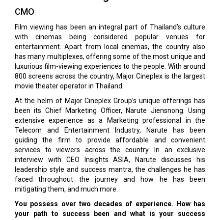
CMO
Film viewing has been an integral part of Thailand’s culture
with cinemas being considered popular venues for
entertainment. Apart from local cinemas, the country also
has many multiplexes, offering some of the most unique and
luxurious film-viewing experiences to the people. With around
800 screens across the country, Major Cineplex is the largest
movie theater operator in Thailand.
At the helm of Major Cineplex Group’s unique offerings has
been its Chief Marketing Officer, Narute Jiensnong. Using
extensive experience as a Marketing professional in the
Telecom and Entertainment Industry, Narute has been
guiding the firm to provide affordable and convenient
services to viewers across the country. In an exclusive
interview with CEO Insights ASIA, Narute discusses his
leadership style and success mantra, the challenges he has
faced throughout the journey and how he has been
mitigating them, and much more.
You possess over two decades of experience. How has
your path to success been and what is your success