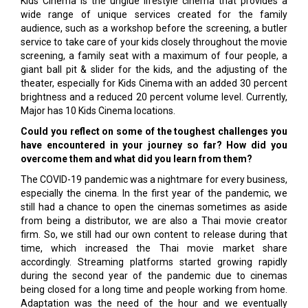
Kids Cinema is the unglue lifestyle cinema that provides a
wide range of unique services created for the family
audience, such as a workshop before the screening, a butler
service to take care of your kids closely throughout the movie
screening, a family seat with a maximum of four people, a
giant ball pit & slider for the kids, and the adjusting of the
theater, especially for Kids Cinema with an added 30 percent
brightness and a reduced 20 percent volume level. Currently,
Major has 10 Kids Cinema locations.
Could you reflect on some of the toughest challenges you
have encountered in your journey so far? How did you
overcome them and what did you learn from them?
The COVID-19 pandemic was a nightmare for every business,
especially the cinema. In the first year of the pandemic, we
still had a chance to open the cinemas sometimes as aside
from being a distributor, we are also a Thai movie creator
firm. So, we still had our own content to release during that
time, which increased the Thai movie market share
accordingly. Streaming platforms started growing rapidly
during the second year of the pandemic due to cinemas
being closed for a long time and people working from home.
Adaptation was the need of the hour and we eventually