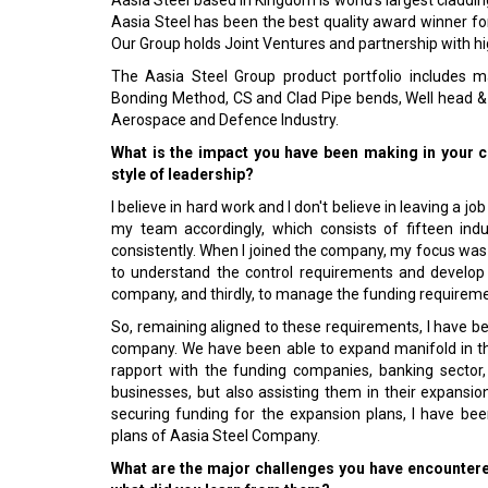
Aasia Steel based in Kingdom is world's largest claddin
Aasia Steel has been the best quality award winner fo
Our Group holds Joint Ventures and partnership with h
The Aasia Steel Group product portfolio includes ma
Bonding Method, CS and Clad Pipe bends, Well head &
Aerospace and Defence Industry.
What is the impact you have been making in your c
style of leadership?
I believe in hard work and I don't believe in leaving a job
my team accordingly, which consists of fifteen ind
consistently. When I joined the company, my focus was
to understand the control requirements and develop
company, and thirdly, to manage the funding requirem
So, remaining aligned to these requirements, I have be
company. We have been able to expand manifold in the
rapport with the funding companies, banking sector, 
businesses, but also assisting them in their expansio
securing funding for the expansion plans, I have be
plans of Aasia Steel Company.
What are the major challenges you have encounter