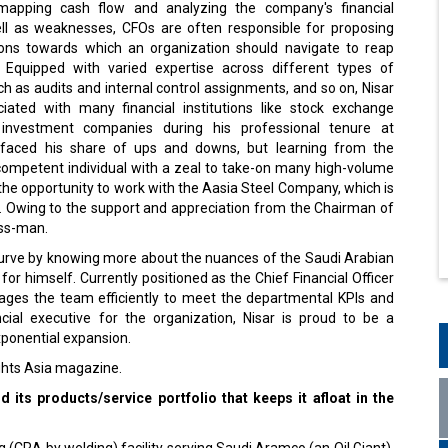
mapping cash flow and analyzing the company's financial
ll as weaknesses, CFOs are often responsible for proposing
tions towards which an organization should navigate to reap
 Equipped with varied expertise across different types of
 as audits and internal control assignments, and so on, Nisar
ated with many financial institutions like stock exchange
nvestment companies during his professional tenure at
r faced his share of ups and downs, but learning from the
 competent individual with a zeal to take-on many high-volume
the opportunity to work with the Aasia Steel Company, which is
t. Owing to the support and appreciation from the Chairman of
ess-man.
 curve by knowing more about the nuances of the Saudi Arabian
for himself. Currently positioned as the Chief Financial Officer
ges the team efficiently to meet the departmental KPIs and
ncial executive for the organization, Nisar is proud to be a
xponential expansion.
ights Asia magazine.
its products/service portfolio that keeps it afloat in the