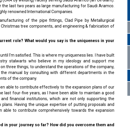
g (CRA by welding) facility serving Saudi Aramco (an Oil Giant).
r the last two years as large manufacturing for Saudi Aramco.
ighly renowned International Companies.
nufacturing of the pipe fittings, Clad Pipe by Metallurgical
 Christmas tree components, and engineering & fabrication of
urrent role? What would you say is the uniqueness in your
 until I'm satisfied. This is where my uniqueness lies. I have built
ustry stalwarts who believe in my ideology and support me
 on three things; to understand the operations of the company,
 the manual by consulting with different departments in the
ents of the company.
en able to contribute effectively to the expansion plans of our
 last four-five years, as I have been able to maintain a good
and financial institutions, which are not only supporting the
n plans. Having the unique expertise of putting proposals and
en able to contribute comprehensively towards the expansion
ed in your journey so far? How did you overcome them and