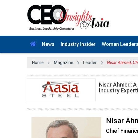
News
Industry Insider
Women Leader
Home
Magazine
Leader
Nisar Ahmed, Chi
Nisar Ahmed: A
Industry Expert
Nisar Ah
Chief Financi