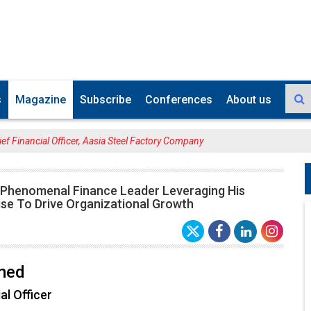
s
Magazine
Subscribe
Conferences
About us
ef Financial Officer, Aasia Steel Factory Company
 Phenomenal Finance Leader Leveraging His
ise To Drive Organizational Growth
med
al Officer