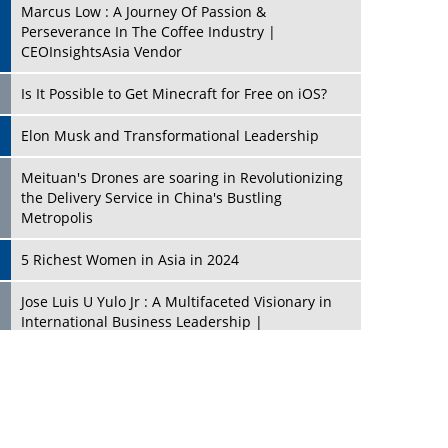
Marcus Low : A Journey Of Passion &
Perseverance In The Coffee Industry |
CEOInsightsAsia Vendor
Is It Possible to Get Minecraft for Free on iOS?
Elon Musk and Transformational Leadership
Meituan's Drones are soaring in Revolutionizing
the Delivery Service in China's Bustling
Metropolis
5 Richest Women in Asia in 2024
Jose Luis U Yulo Jr : A Multifaceted Visionary in
International Business Leadership |
CEOInsightsAsia Vendor
Shyam Lal Uttam: A Growth Innovator & Strategic
Leader | CEOInsightsAsia Vendor
Niyati Kanakia: A New-Age Edupreneur