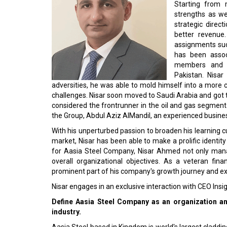
Starting from 
strengths as we
strategic direc
better revenue.
assignments such
has been associ
members and i
Pakistan. Nisa
adversities, he was able to mold himself into a more
challenges. Nisar soon moved to Saudi Arabia and got 
considered the frontrunner in the oil and gas segmen
the Group, Abdul Aziz AlMandil, an experienced busin
With his unperturbed passion to broaden his learning
market, Nisar has been able to make a prolific identity 
for Aasia Steel Company, Nisar Ahmed not only mana
overall organizational objectives. As a veteran fina
prominent part of his company's growth journey and e
Nisar engages in an exclusive interaction with CEO Ins
Define Aasia Steel Company as an organization and 
industry.