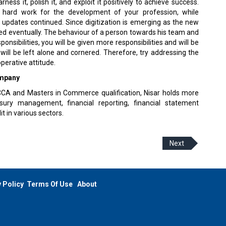
ess it, polish it, and exploit it positively to achieve success.
 hard work for the development of your profession, while
 updates continued. Since digitization is emerging as the new
eed eventually. The behaviour of a person towards his team and
nsibilities, you will be given more responsibilities and will be
 will be left alone and cornered. Therefore, try addressing the
perative attitude.
ompany
 ACCA and Masters in Commerce qualification, Nisar holds more
ury management, financial reporting, financial statement
t in various sectors.
Next
 Policy
Terms Of Use
About