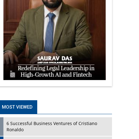
MOST VIEWED
6 Successful Business Ventures of Cristiano
Ronaldo