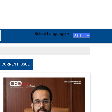
Select Language
▼
CURRENT ISSUE