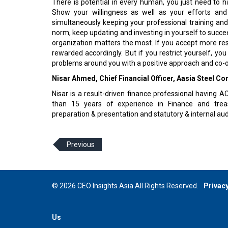
There is potential in every human, you just need to harn
Show your willingness as well as your efforts and
simultaneously keeping your professional training and
norm, keep updating and investing in yourself to succ
organization matters the most. If you accept more respo
rewarded accordingly. But if you restrict yourself, you
problems around you with a positive approach and co-o
Nisar Ahmed, Chief Financial Officer, Aasia Steel C
Nisar is a result-driven finance professional having
than 15 years of experience in Finance and treas
preparation & presentation and statutory & internal audi
Previous
© 2026 CEO Insights Asia All Rights Reserved.
Privacy
Us