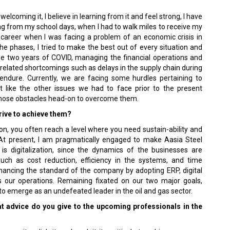
welcoming it, I believe in learning from it and feel strong, I have
ng from my school days, when I had to walk miles to receive my
l career when I was facing a problem of an economic crisis in
he phases, I tried to make the best out of every situation and
he two years of COVID, managing the financial operations and
elated shortcomings such as delays in the supply chain during
endure. Currently, we are facing some hurdles pertaining to
st like the other issues we had to face prior to the present
 those obstacles head-on to overcome them.
rive to achieve them?
n, you often reach a level where you need sustain-ability and
 At present, I am pragmatically engaged to make Aasia Steel
is digitalization, since the dynamics of the businesses are
uch as cost reduction, efficiency in the systems, and time
ancing the standard of the company by adopting ERP, digital
ss our operations. Remaining fixated on our two major goals,
p to emerge as an undefeated leader in the oil and gas sector.
t advice do you give to the upcoming professionals in the