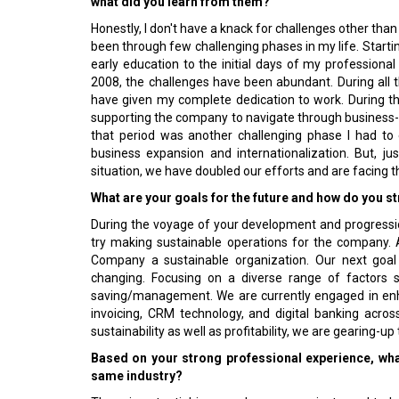
what did you learn from them?
Honestly, I don't have a knack for challenges other than 
been through few challenging phases in my life. Starti
early education to the initial days of my professiona
2008, the challenges have been abundant. During all t
have given my complete dedication to work. During t
supporting the company to navigate through business-r
that period was another challenging phase I had to 
business expansion and internationalization. But, ju
situation, we have doubled our efforts and are facing
What are your goals for the future and how do you st
During the voyage of your development and progressio
try making sustainable operations for the company.
Company a sustainable organization. Our next goal 
changing. Focusing on a diverse range of factors s
saving/management. We are currently engaged in enh
invoicing, CRM technology, and digital banking acro
sustainability as well as profitability, we are gearing-u
Based on your strong professional experience, wha
same industry?