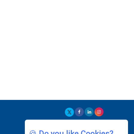
With PlayStation's Success
Jaspal Sidhu: A Passionate Educationist Striving
To Make Education More Affordable & Accessible
In Southeast Asia
Kian Kee Kok: Driving Retail Excellence Through
Innovation & Operational Integration |
CEOInsightsAsia Vendor
Beninder Singh Johl: Pioneering Legal Excellence
& Operational Triumphs In A Global Context |
CEOInsightsAsia Vendor
Timothy John: Architect Of Sustainable Paradigm
In Global Transportation | CEOInsightsAsia
Vendor
Chin Keat Chyuan: Charting Healthcare Frontiers
Through Visionary Leadership | CEOInsightsAsia
Vendor
🍪 Do you like Cookies?