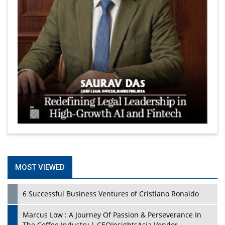
MOST VIEWED
6 Successful Business Ventures of Cristiano Ronaldo
Marcus Low : A Journey Of Passion & Perseverance In
The Coffee Industry | CEOInsightsAsia Vendor