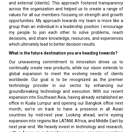
and external (clients). This approach fostered transparency
across the organization and helped us to create a range of
values for all our members focusing on strength and growth
opportunities. My approach towards my team is more like a
group than an individual in a leadership position. I encourage
my people to join each other to solve problems, reach
decisions, and share knowledge, resources, and experiences
which ultimately lead to better decision results.
What is the future destination you are heading towards?
Our unwavering commitment to innovation drives us to
continually create new products, while our vision extends to
global expansion to meet the evolving needs of clients
worldwide. Our goal is to be recognized as the premier
technology provider in our sector by enhancing our
groundbreaking technology and execution. With our recent
expansion into Southeast Asia, having already established an
office in Kuala Lumpur and opening our Bangkok office next
month, we're on track to have a presence in all Asian
countries by mid-next year. Looking ahead, we're eyeing
expansion into regions like LATAM, Africa, and Middle East by
next year-end. We heavily invest in technology and research,