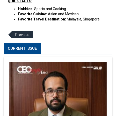
QUICK FACTS:
Hobbies:
Sports and Cooking
Favorite Cuisine:
Asian and Mexican
Favorite Travel Destination:
Malaysia, Singapore
Previous
CURRENT ISSUE