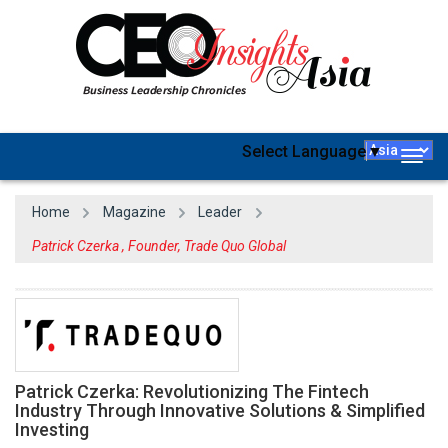
Select Language
▼
Togg
navig
Home
Magazine
Leader
Patrick Czerka , Founder, Trade Quo Global
Patrick Czerka: Revolutionizing The Fintech
Industry Through Innovative Solutions & Simplified
Investing