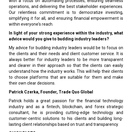
with a focus on automating processes, ensuring seamless
operations, and delivering the best stakeholder experiences.
Our relentless commitment is to democratize investing,
simplifying it for all, and ensuring financial empowerment is
within everyone's reach.
In light of your strong experience within the industry, what
advice would you give to budding industry leaders?
My advice for budding industry leaders would be to focus on
the clients and their needs and client customer service. It is
always better for industry leaders to be more transparent
and clearer in their approach so that the clients can easily
understand how the industry works. This will help their clients
to choose platforms that are suitable for them and make
their own clear decisions.
Patrick Czerka, Founder, Trade Quo Global
Patrick holds a great passion for the financial technology
industry and as a fintech, blockchain, and forex strategic
consultant, he is providing cutting-edge technology and
customer-centric solutions to his clients and building long-
lasting client relationships based on trust and transparency.