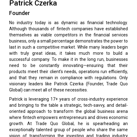
Patrick Czerka
Founder
No industry today is as dynamic as financial technology.
Although thousands of fintech companies have established
themselves as viable competitors in the financial services
business, only a small percentage demonstrates the power to
last in such a competitive market. While many leaders begin
with truly great ideas, it takes much more to build a
successful company. To make it in the long run, businesses
need to be constantly innovating—ensuring that their
products meet their client's needs, operations run efficiently,
and that they remain in compliance with regulations. Only
visionary leaders like Patrick Czerka (Founder, Trade Quo
Global) can meet all of these necessities.
Patrick is leveraging 17+ years of cross-industry experience
and bringing to the table a strategic, tech-savvy, and detail-
oriented approach to transform the global business arena
where fintech empowers entrepreneurs and drives economic
growth. At Trade Quo Global, he is spearheading an
exceptionally talented group of people who share the same
vision of transforming the investing and trading industry