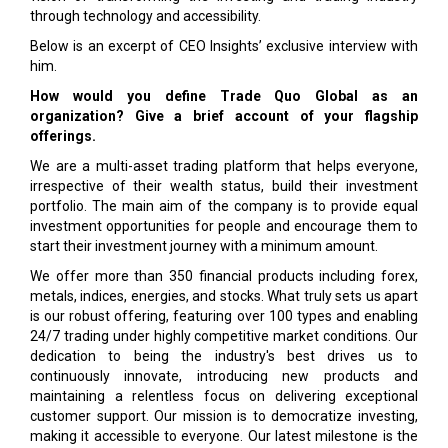
through technology and accessibility.
Below is an excerpt of CEO Insights’ exclusive interview with
him.
How would you define Trade Quo Global as an
organization? Give a brief account of your flagship
offerings.
We are a multi-asset trading platform that helps everyone,
irrespective of their wealth status, build their investment
portfolio. The main aim of the company is to provide equal
investment opportunities for people and encourage them to
start their investment journey with a minimum amount.
We offer more than 350 financial products including forex,
metals, indices, energies, and stocks. What truly sets us apart
is our robust offering, featuring over 100 types and enabling
24/7 trading under highly competitive market conditions. Our
dedication to being the industry's best drives us to
continuously innovate, introducing new products and
maintaining a relentless focus on delivering exceptional
customer support. Our mission is to democratize investing,
making it accessible to everyone. Our latest milestone is the