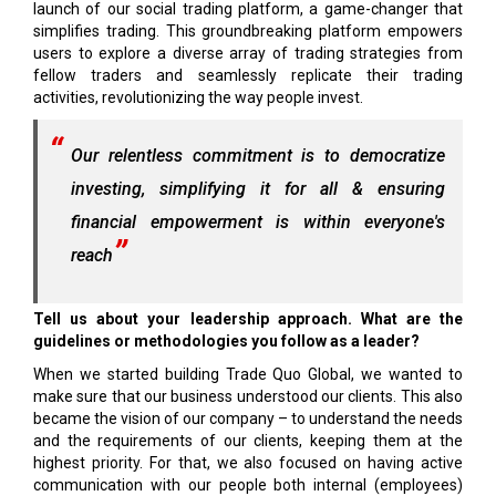
launch of our social trading platform, a game-changer that
simplifies trading. This groundbreaking platform empowers
users to explore a diverse array of trading strategies from
fellow traders and seamlessly replicate their trading
activities, revolutionizing the way people invest.
Our relentless commitment is to democratize
investing, simplifying it for all & ensuring
financial empowerment is within everyone's
reach
Tell us about your leadership approach. What are the
guidelines or methodologies you follow as a leader?
When we started building Trade Quo Global, we wanted to
make sure that our business understood our clients. This also
became the vision of our company – to understand the needs
and the requirements of our clients, keeping them at the
highest priority. For that, we also focused on having active
communication with our people both internal (employees)