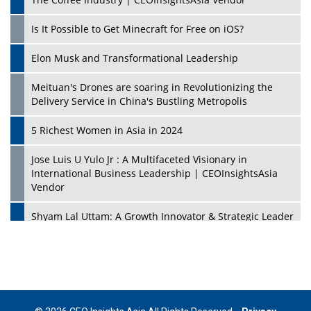
Is It Possible to Get Minecraft for Free on iOS?
Elon Musk and Transformational Leadership
Meituan's Drones are soaring in Revolutionizing the
Delivery Service in China's Bustling Metropolis
5 Richest Women in Asia in 2024
Jose Luis U Yulo Jr : A Multifaceted Visionary in
International Business Leadership | CEOInsightsAsia
Vendor
Shyam Lal Uttam: A Growth Innovator & Strategic Leader
| CEOInsightsAsia Vendor
Niyati Kanakia: A New-Age Edupreneur Travelingahead
Of Time | CEOInsightsAsia Vendor
Mohd. Burhanudin: Transforming The Malaysian