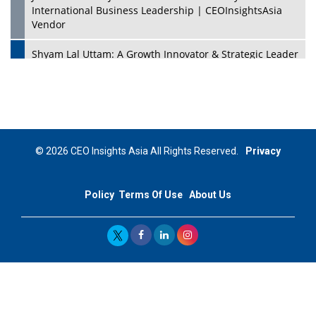
International Business Leadership | CEOInsightsAsia
Vendor
Shyam Lal Uttam: A Growth Innovator & Strategic Leader
| CEOInsightsAsia Vendor
Niyati Kanakia: A New-Age Edupreneur Travelingahead
Of Time | CEOInsightsAsia Vendor
Mohd. Burhanudin: Transforming The Malaysian
© 2026 CEO Insights Asia All Rights Reserved.
Privacy
Footwear Industry Via Visionary Leadership |
CEOInsightsAsia Vendor
Policy
Terms Of Use
About Us
Top 10 Leaders From South Korea - 2023
Mohammad Puri: Spearheading Innovative Approaches
In Oil & Gas Investment And Trading | CEOInsightsAsia
Vendor
Marta Diaz: A Visionary Leader, Taking Business To The
Next Level | CEOInsightsAsia Vendor