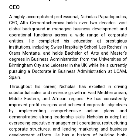
CEO
A highly accomplished professional, Nicholas Papadopoulos,
CEO, Alto Cementochemica holds over two decades’ vast
global background in managing business development and
operational functions across a wide range of corporate
entities. He completed his education at prestigious
institutions, including Swiss Hospitality School ‘Les Roches’ in
Crans Montana, and holds Bachelor of Arts and Master's
degrees in Business Administration from the Universities of
Birmingham City and Leicester in the UK, while he is currently
pursuing a Doctorate in Business Administration at UCAM,
Spain.
Throughout his career, Nicholas has excelled in driving
substantial sales and revenue growth in East Mediterranean,
Middle Eastern, and African regions. He has consistently
improved profit margins and achieved corporate objectives
by implementing comprehensive action plans and
demonstrating strong leadership skills. Nicholas is adept at
overseeing executive management operations, restructuring
corporate structures, and leading marketing and business
development efforts. He has a history of building high-