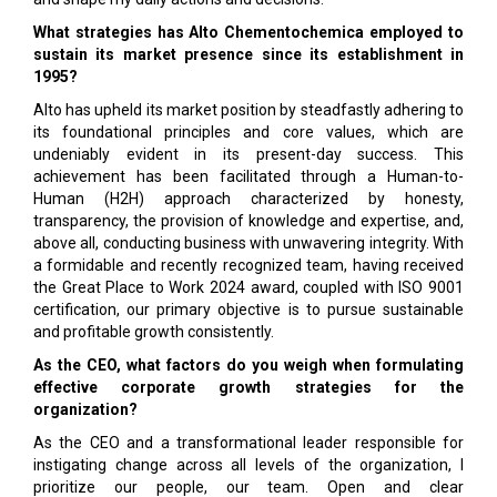
What strategies has Alto Chementochemica employed to
sustain its market presence since its establishment in
1995?
Alto has upheld its market position by steadfastly adhering to
its foundational principles and core values, which are
undeniably evident in its present-day success. This
achievement has been facilitated through a Human-to-
Human (H2H) approach characterized by honesty,
transparency, the provision of knowledge and expertise, and,
above all, conducting business with unwavering integrity. With
a formidable and recently recognized team, having received
the Great Place to Work 2024 award, coupled with ISO 9001
certification, our primary objective is to pursue sustainable
and profitable growth consistently.
As the CEO, what factors do you weigh when formulating
effective corporate growth strategies for the
organization?
As the CEO and a transformational leader responsible for
instigating change across all levels of the organization, I
prioritize our people, our team. Open and clear