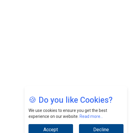
CEOInsightsAsia Vendor
Felix Dan Lopez: Revolutionizing HR Strategies &
Nurturing A Culture Of Excellence At Cebu Pacific Air |
CEOInsightsAsia Vendor
Jimmy Tan: Empowering Change While Catalyzing
Growth At Fiamma Holdings Berhadd | CEOInsightsAsia
Vendor
Sam Loh Chin Hau: Navigating Legal Horizons In Real
Estate & Corporate Law | CEOInsightsAsia Vendor
Chinese Scientists Build a Mach 4 ‘ACE’ Turbojet Engine
🍪 Do you like Cookies?
We use cookies to ensure you get the best
experience on our website.
Read more...
Accept
Decline