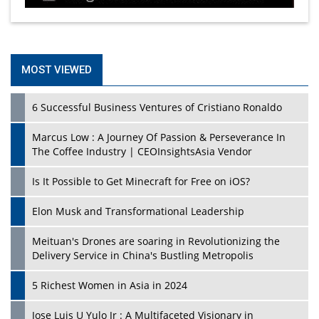
MOST VIEWED
6 Successful Business Ventures of Cristiano Ronaldo
Marcus Low : A Journey Of Passion & Perseverance In
The Coffee Industry | CEOInsightsAsia Vendor
Is It Possible to Get Minecraft for Free on iOS?
Elon Musk and Transformational Leadership
Meituan's Drones are soaring in Revolutionizing the
Delivery Service in China's Bustling Metropolis
5 Richest Women in Asia in 2024
Jose Luis U Yulo Jr : A Multifaceted Visionary in