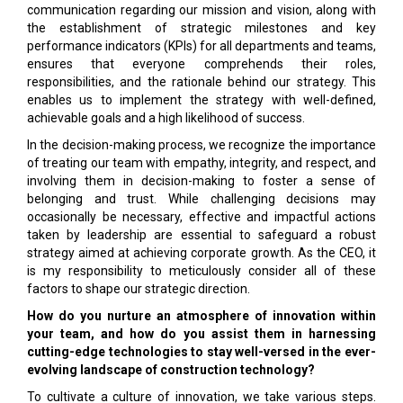
communication regarding our mission and vision, along with
the establishment of strategic milestones and key
performance indicators (KPIs) for all departments and teams,
ensures that everyone comprehends their roles,
responsibilities, and the rationale behind our strategy. This
enables us to implement the strategy with well-defined,
achievable goals and a high likelihood of success.
In the decision-making process, we recognize the importance
of treating our team with empathy, integrity, and respect, and
involving them in decision-making to foster a sense of
belonging and trust. While challenging decisions may
occasionally be necessary, effective and impactful actions
taken by leadership are essential to safeguard a robust
strategy aimed at achieving corporate growth. As the CEO, it
is my responsibility to meticulously consider all of these
factors to shape our strategic direction.
How do you nurture an atmosphere of innovation within
your team, and how do you assist them in harnessing
cutting-edge technologies to stay well-versed in the ever-
evolving landscape of construction technology?
To cultivate a culture of innovation, we take various steps.