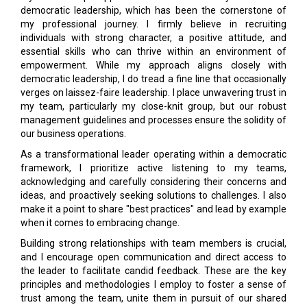
democratic leadership, which has been the cornerstone of
my professional journey. I firmly believe in recruiting
individuals with strong character, a positive attitude, and
essential skills who can thrive within an environment of
empowerment. While my approach aligns closely with
democratic leadership, I do tread a fine line that occasionally
verges on laissez-faire leadership. I place unwavering trust in
my team, particularly my close-knit group, but our robust
management guidelines and processes ensure the solidity of
our business operations.
As a transformational leader operating within a democratic
framework, I prioritize active listening to my teams,
acknowledging and carefully considering their concerns and
ideas, and proactively seeking solutions to challenges. I also
make it a point to share "best practices" and lead by example
when it comes to embracing change.
Building strong relationships with team members is crucial,
and I encourage open communication and direct access to
the leader to facilitate candid feedback. These are the key
principles and methodologies I employ to foster a sense of
trust among the team, unite them in pursuit of our shared