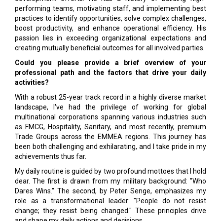
performing teams, motivating staff, and implementing best
practices to identify opportunities, solve complex challenges,
boost productivity, and enhance operational efficiency. His
passion lies in exceeding organizational expectations and
creating mutually beneficial outcomes for all involved parties.
Could you please provide a brief overview of your
professional path and the factors that drive your daily
activities?
With a robust 25-year track record in a highly diverse market
landscape, I've had the privilege of working for global
multinational corporations spanning various industries such
as FMCG, Hospitality, Sanitary, and most recently, premium
Trade Groups across the EMMEA regions. This journey has
been both challenging and exhilarating, and I take pride in my
achievements thus far.
My daily routine is guided by two profound mottoes that I hold
dear. The first is drawn from my military background: "Who
Dares Wins." The second, by Peter Senge, emphasizes my
role as a transformational leader: "People do not resist
change; they resist being changed." These principles drive
and shape my daily actions and decisions.