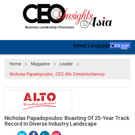
Select Language
▼
Togg
navig
Home
Magazine
Leader
Nicholas Papadopoulos , CEO, Alto Cementochemica
Nicholas Papadopoulos: Boasting Of 25-Year Track
Record In Diverse Industry Landscape