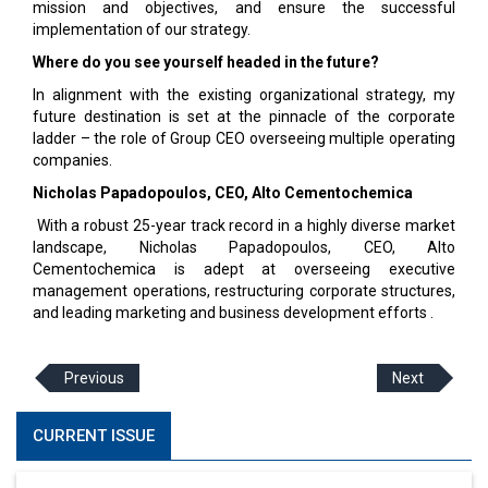
mission and objectives, and ensure the successful
implementation of our strategy.
Where do you see yourself headed in the future?
In alignment with the existing organizational strategy, my
future destination is set at the pinnacle of the corporate
ladder – the role of Group CEO overseeing multiple operating
companies.
Nicholas Papadopoulos, CEO, Alto Cementochemica
With a robust 25-year track record in a highly diverse market
landscape, Nicholas Papadopoulos, CEO, Alto
Cementochemica is adept at overseeing executive
management operations, restructuring corporate structures,
and leading marketing and business development efforts .
Previous
Next
CURRENT ISSUE