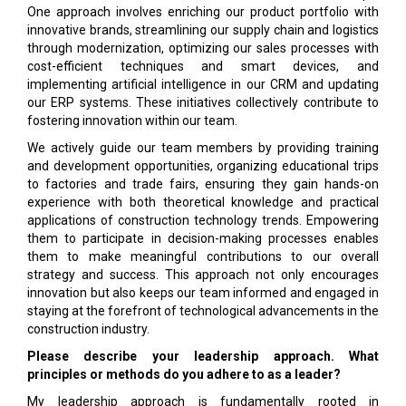
One approach involves enriching our product portfolio with
innovative brands, streamlining our supply chain and logistics
through modernization, optimizing our sales processes with
cost-efficient techniques and smart devices, and
implementing artificial intelligence in our CRM and updating
our ERP systems. These initiatives collectively contribute to
fostering innovation within our team.
We actively guide our team members by providing training
and development opportunities, organizing educational trips
to factories and trade fairs, ensuring they gain hands-on
experience with both theoretical knowledge and practical
applications of construction technology trends. Empowering
them to participate in decision-making processes enables
them to make meaningful contributions to our overall
strategy and success. This approach not only encourages
innovation but also keeps our team informed and engaged in
staying at the forefront of technological advancements in the
construction industry.
Please describe your leadership approach. What
principles or methods do you adhere to as a leader?
My leadership approach is fundamentally rooted in