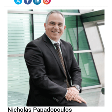
Nicholas Papadopoulos