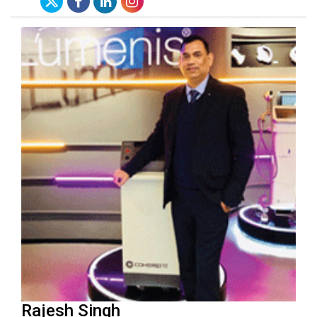
Rajesh Singh