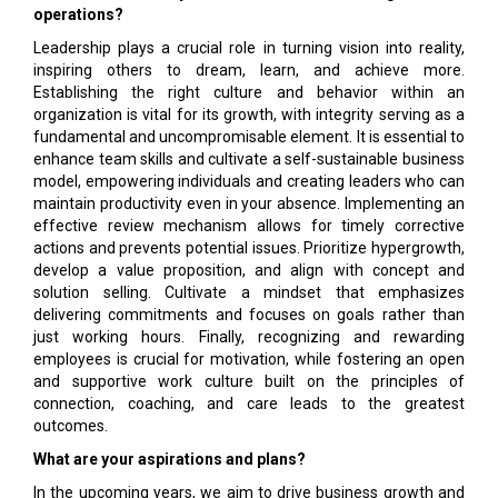
operations?
Leadership plays a crucial role in turning vision into reality,
inspiring others to dream, learn, and achieve more.
Establishing the right culture and behavior within an
organization is vital for its growth, with integrity serving as a
fundamental and uncompromisable element. It is essential to
enhance team skills and cultivate a self-sustainable business
model, empowering individuals and creating leaders who can
maintain productivity even in your absence. Implementing an
effective review mechanism allows for timely corrective
actions and prevents potential issues. Prioritize hypergrowth,
develop a value proposition, and align with concept and
solution selling. Cultivate a mindset that emphasizes
delivering commitments and focuses on goals rather than
just working hours. Finally, recognizing and rewarding
employees is crucial for motivation, while fostering an open
and supportive work culture built on the principles of
connection, coaching, and care leads to the greatest
outcomes.
What are your aspirations and plans?
In the upcoming years, we aim to drive business growth and