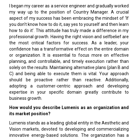
I began my career as a service engineer and gradually worked
my way up to the position of Country Manager. A crucial
aspect of my success has been embracing the mindset of ‘If
you don't know how to do it, say yes to yourself and then learn
how to do it’. This attitude has truly made a difference in my
professional growth. Having the right vision and selfbelief are
the most critical factors for success. As a leader, your
confidence has a transformative effect on the entire domain
or organization. It is essential to focus more on effective
planning, and controllable, and timely execution rather than
solely on the results. Maintaining alternative plans (plan B and
C) and being able to execute them is vital. Your approach
should be proactive rather than reactive. Additionally,
adopting a customer-centric approach and developing
expertise in your specific domain greatly contribute to
business growth.
How would you describe Lumenis as an organization and
its market position?
Lumenis stands as a leading global entity in the Aesthetic and
Vision markets, devoted to developing and commercializing
innovative energy-based solutions. The organization has a