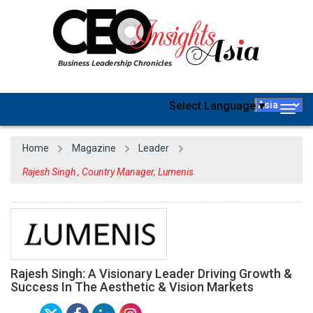
Select Language
▼
Togg
navig
Home
Magazine
Leader
Rajesh Singh , Country Manager, Lumenis
Rajesh Singh: A Visionary Leader Driving Growth &
Success In The Aesthetic & Vision Markets