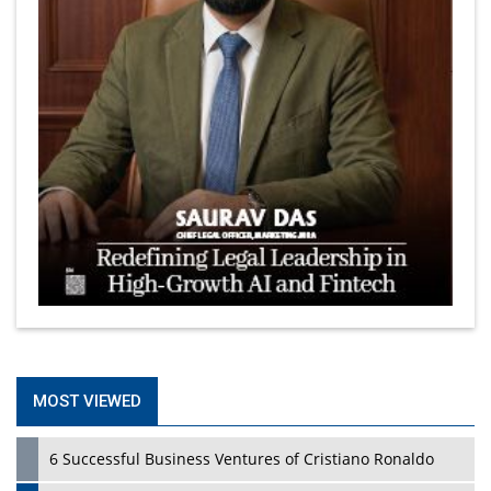
MOST VIEWED
6 Successful Business Ventures of Cristiano Ronaldo