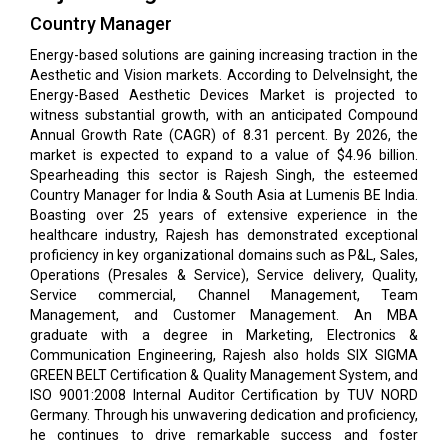
Country Manager
Energy-based solutions are gaining increasing traction in the
Aesthetic and Vision markets. According to DelveInsight, the
Energy-Based Aesthetic Devices Market is projected to
witness substantial growth, with an anticipated Compound
Annual Growth Rate (CAGR) of 8.31 percent. By 2026, the
market is expected to expand to a value of $4.96 billion.
Spearheading this sector is Rajesh Singh, the esteemed
Country Manager for India & South Asia at Lumenis BE India.
Boasting over 25 years of extensive experience in the
healthcare industry, Rajesh has demonstrated exceptional
proficiency in key organizational domains such as P&L, Sales,
Operations (Presales & Service), Service delivery, Quality,
Service commercial, Channel Management, Team
Management, and Customer Management. An MBA
graduate with a degree in Marketing, Electronics &
Communication Engineering, Rajesh also holds SIX SIGMA
GREEN BELT Certification & Quality Management System, and
ISO 9001:2008 Internal Auditor Certification by TUV NORD
Germany. Through his unwavering dedication and proficiency,
he continues to drive remarkable success and foster