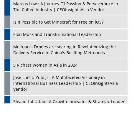
Marcus Low : A Journey Of Passion & Perseverance In
The Coffee Industry | CEOInsightsAsia Vendor
Is It Possible to Get Minecraft for Free on iOS?
Elon Musk and Transformational Leadership
Meituan's Drones are soaring in Revolutionizing the
Delivery Service in China's Bustling Metropolis
5 Richest Women in Asia in 2024
Jose Luis U Yulo Jr : A Multifaceted Visionary in
International Business Leadership | CEOInsightsAsia
Vendor
Shyam Lal Uttam: A Growth Innovator & Strategic Leader
| CEOInsightsAsia Vendor
Niyati Kanakia: A New-Age Edupreneur Travelingahead
Of Time | CEOInsightsAsia Vendor