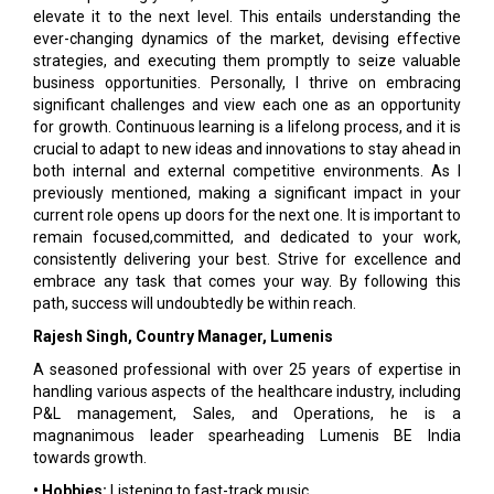
elevate it to the next level. This entails understanding the
ever-changing dynamics of the market, devising effective
strategies, and executing them promptly to seize valuable
business opportunities. Personally, I thrive on embracing
significant challenges and view each one as an opportunity
for growth. Continuous learning is a lifelong process, and it is
crucial to adapt to new ideas and innovations to stay ahead in
both internal and external competitive environments. As I
previously mentioned, making a significant impact in your
current role opens up doors for the next one. It is important to
remain focused,committed, and dedicated to your work,
consistently delivering your best. Strive for excellence and
embrace any task that comes your way. By following this
path, success will undoubtedly be within reach.
Rajesh Singh, Country Manager, Lumenis
A seasoned professional with over 25 years of expertise in
handling various aspects of the healthcare industry, including
P&L management, Sales, and Operations, he is a
magnanimous leader spearheading Lumenis BE India
towards growth.
• Hobbies:
Listening to fast-track music