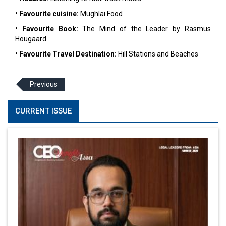
• Favourite cuisine:
Mughlai Food
• Favourite Book:
The Mind of the Leader by Rasmus
Hougaard
• Favourite Travel Destination:
Hill Stations and Beaches
Previous
CURRENT ISSUE