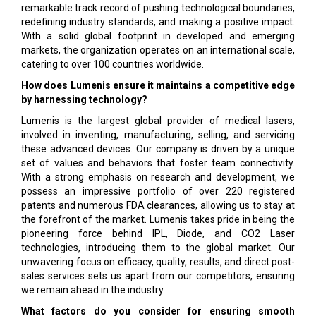
remarkable track record of pushing technological boundaries,
redefining industry standards, and making a positive impact.
With a solid global footprint in developed and emerging
markets, the organization operates on an international scale,
catering to over 100 countries worldwide.
How does Lumenis ensure it maintains a competitive edge
by harnessing technology?
Lumenis is the largest global provider of medical lasers,
involved in inventing, manufacturing, selling, and servicing
these advanced devices. Our company is driven by a unique
set of values and behaviors that foster team connectivity.
With a strong emphasis on research and development, we
possess an impressive portfolio of over 220 registered
patents and numerous FDA clearances, allowing us to stay at
the forefront of the market. Lumenis takes pride in being the
pioneering force behind IPL, Diode, and CO2 Laser
technologies, introducing them to the global market. Our
unwavering focus on efficacy, quality, results, and direct post-
sales services sets us apart from our competitors, ensuring
we remain ahead in the industry.
What factors do you consider for ensuring smooth