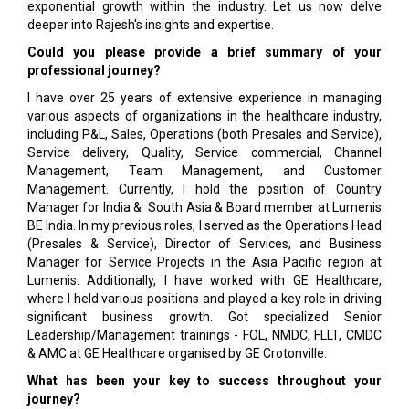
exponential growth within the industry. Let us now delve
deeper into Rajesh's insights and expertise.
Could you please provide a brief summary of your
professional journey?
I have over 25 years of extensive experience in managing
various aspects of organizations in the healthcare industry,
including P&L, Sales, Operations (both Presales and Service),
Service delivery, Quality, Service commercial, Channel
Management, Team Management, and Customer
Management. Currently, I hold the position of Country
Manager for India & South Asia & Board member at Lumenis
BE India. In my previous roles, I served as the Operations Head
(Presales & Service), Director of Services, and Business
Manager for Service Projects in the Asia Pacific region at
Lumenis. Additionally, I have worked with GE Healthcare,
where I held various positions and played a key role in driving
significant business growth. Got specialized Senior
Leadership/Management trainings - FOL, NMDC, FLLT, CMDC
& AMC at GE Healthcare organised by GE Crotonville.
What has been your key to success throughout your
journey?