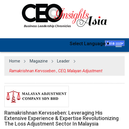
Select Language
▼
Togg
navig
Home
Magazine
Leader
Ramakrishnan Kervsseben , CEO, Malayan Adjustment
Ramakrishnan Kervsseben: Leveraging His
Extensive Experience & Expertise Revolutionizing
The Loss Adjustment Sector In Malaysia