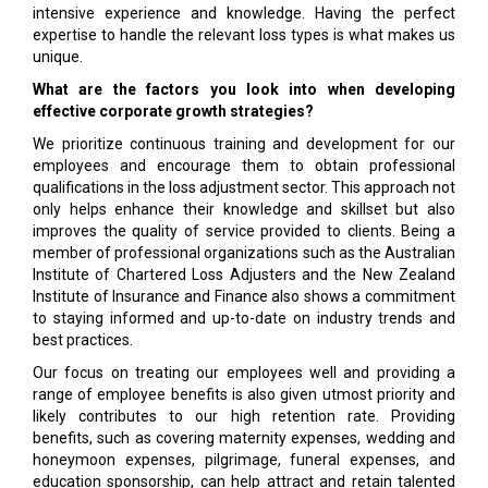
intensive experience and knowledge. Having the perfect
expertise to handle the relevant loss types is what makes us
unique.
What are the factors you look into when developing
effective corporate growth strategies?
We prioritize continuous training and development for our
employees and encourage them to obtain professional
qualifications in the loss adjustment sector. This approach not
only helps enhance their knowledge and skillset but also
improves the quality of service provided to clients. Being a
member of professional organizations such as the Australian
Institute of Chartered Loss Adjusters and the New Zealand
Institute of Insurance and Finance also shows a commitment
to staying informed and up-to-date on industry trends and
best practices.
Our focus on treating our employees well and providing a
range of employee benefits is also given utmost priority and
likely contributes to our high retention rate. Providing
benefits, such as covering maternity expenses, wedding and
honeymoon expenses, pilgrimage, funeral expenses, and
education sponsorship, can help attract and retain talented