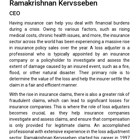
Ramakrishnan Kervsseben
CEO
Having insurance can help you deal with financial burdens
during a crisis. Owing to various factors, such as rising
medical costs, chronic health issues, and more, the insurance
sector across the world has been experiencing a massive rise
in insurance policy sales over the year. A loss adjuster is a
professional who is typically appointed by an insurance
company or a policyholder to investigate and assess the
extent of damage caused by an insured event, such as a fire,
flood, or other natural disaster. Their primary role is to
determine the value of the loss and help the insurer settle the
claim in a fair and efficient manner.
With the rise in insurance claims, there is also a greater risk of
fraudulent claims, which can lead to significant losses for
insurance companies. This is where the role of loss adjusters
becomes crucial, as they help insurance companies
investigate and assess claims, and ensure that compensation
is only provided for legitimate claims. An accomplished
professional with extensive experience in the loss adjustment
sector, Ramakrishnan Kervsseben started his career in 1997