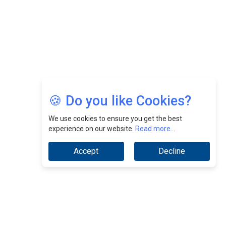
Growth At Fiamma Holdings Berhadd | CEOInsightsAsia
Vendor
Sam Loh Chin Hau: Navigating Legal Horizons In Real
Estate & Corporate Law | CEOInsightsAsia Vendor
Chinese Scientists Build a Mach 4 ‘ACE’ Turbojet Engine
🍪 Do you like Cookies?
We use cookies to ensure you get the best
experience on our website.
Read more...
Accept
Decline