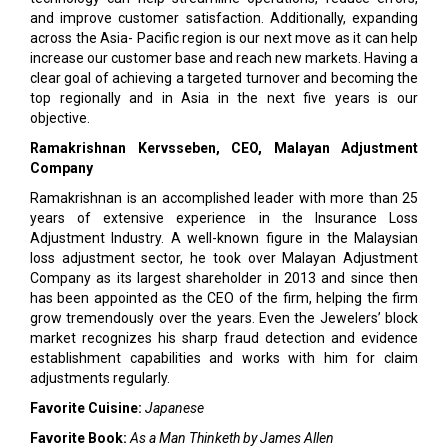
and improve customer satisfaction. Additionally, expanding
across the Asia- Pacific region is our next move as it can help
increase our customer base and reach new markets. Having a
clear goal of achieving a targeted turnover and becoming the
top regionally and in Asia in the next five years is our
objective.
Ramakrishnan Kervsseben, CEO, Malayan Adjustment
Company
Ramakrishnan is an accomplished leader with more than 25
years of extensive experience in the Insurance Loss
Adjustment Industry. A well-known figure in the Malaysian
loss adjustment sector, he took over Malayan Adjustment
Company as its largest shareholder in 2013 and since then
has been appointed as the CEO of the firm, helping the firm
grow tremendously over the years. Even the Jewelers’ block
market recognizes his sharp fraud detection and evidence
establishment capabilities and works with him for claim
adjustments regularly.
Favorite Cuisine:
Japanese
Favorite Book:
As a Man Thinketh by James Allen