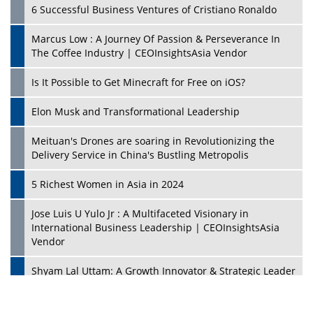
6 Successful Business Ventures of Cristiano Ronaldo
Marcus Low : A Journey Of Passion & Perseverance In
The Coffee Industry | CEOInsightsAsia Vendor
Is It Possible to Get Minecraft for Free on iOS?
Elon Musk and Transformational Leadership
Meituan's Drones are soaring in Revolutionizing the
Delivery Service in China's Bustling Metropolis
5 Richest Women in Asia in 2024
Jose Luis U Yulo Jr : A Multifaceted Visionary in
International Business Leadership | CEOInsightsAsia
Vendor
Shyam Lal Uttam: A Growth Innovator & Strategic Leader
| CEOInsightsAsia Vendor