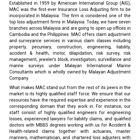
Established in 1959 by American International Group (AIG),
MAC was the first-ever Insurance Loss Adjusting firm to be
incorporated in Malaysia. The firm is considered one of the
top loss adjustment firms in Malaysia. Today, we have seven
branches across Malaysia and are going to open up offices in
Cambodia and the Philippines. MAC offers claim adjustment
and surveyance services in various claim classes including
property, pecuniary, construction, engineering, liability,
accident & health, motor, dilapidation, risk survey, risk
management, jeweler’s block, investigation, surveillance and
marine surveys under Malayan International Marine
Consultants which is wholly owned by Malayan Adjustment
Company.
What makes MAC stand out from the rest of its peers in the
market is its highly qualified staff force. We ensure that our
resources have the required expertise and experience in the
corresponding domain that they work in. For instance, our
staff consist of highly qualified engineers for engineering
losses, experienced lawyers for liability claims, and qualified
doctors with MBBS degrees working with us for Accident &
Health-related claims together with actuaries, master
mariners, mathematician, and chartered loss adjusters with