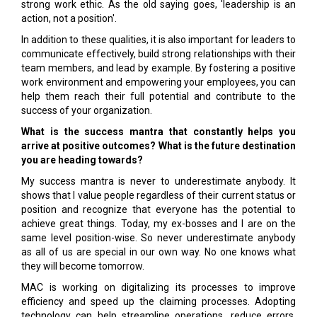
strong work ethic. As the old saying goes, 'leadership is an
action, not a position'.
In addition to these qualities, it is also important for leaders to
communicate effectively, build strong relationships with their
team members, and lead by example. By fostering a positive
work environment and empowering your employees, you can
help them reach their full potential and contribute to the
success of your organization.
What is the success mantra that constantly helps you
arrive at positive outcomes? What is the future destination
you are heading towards?
My success mantra is never to underestimate anybody. It
shows that I value people regardless of their current status or
position and recognize that everyone has the potential to
achieve great things. Today, my ex-bosses and I are on the
same level position-wise. So never underestimate anybody
as all of us are special in our own way. No one knows what
they will become tomorrow.
MAC is working on digitalizing its processes to improve
efficiency and speed up the claiming processes. Adopting
technology can help streamline operations, reduce errors,