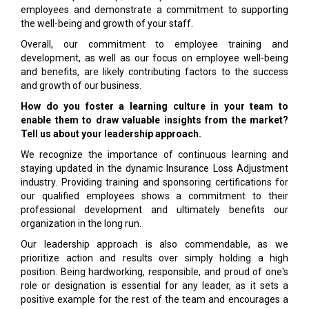
employees and demonstrate a commitment to supporting
the well-being and growth of your staff.
Overall, our commitment to employee training and
development, as well as our focus on employee well-being
and benefits, are likely contributing factors to the success
and growth of our business.
How do you foster a learning culture in your team to
enable them to draw valuable insights from the market?
Tell us about your leadership approach.
We recognize the importance of continuous learning and
staying updated in the dynamic Insurance Loss Adjustment
industry. Providing training and sponsoring certifications for
our qualified employees shows a commitment to their
professional development and ultimately benefits our
organization in the long run.
Our leadership approach is also commendable, as we
prioritize action and results over simply holding a high
position. Being hardworking, responsible, and proud of one's
role or designation is essential for any leader, as it sets a
positive example for the rest of the team and encourages a