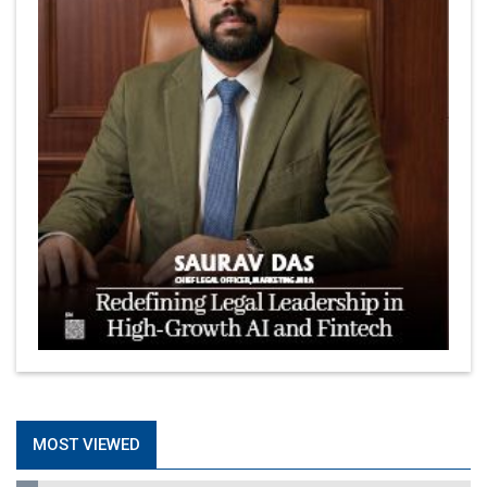
MOST VIEWED