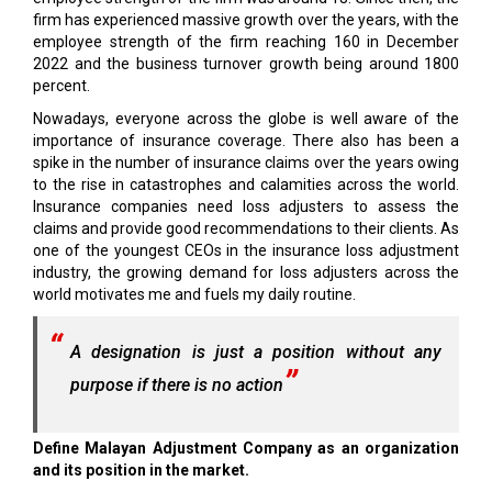
firm has experienced massive growth over the years, with the
employee strength of the firm reaching 160 in December
2022 and the business turnover growth being around 1800
percent.
Nowadays, everyone across the globe is well aware of the
importance of insurance coverage. There also has been a
spike in the number of insurance claims over the years owing
to the rise in catastrophes and calamities across the world.
Insurance companies need loss adjusters to assess the
claims and provide good recommendations to their clients. As
one of the youngest CEOs in the insurance loss adjustment
industry, the growing demand for loss adjusters across the
world motivates me and fuels my daily routine.
A designation is just a position without any
purpose if there is no action
Define Malayan Adjustment Company as an organization
and its position in the market.