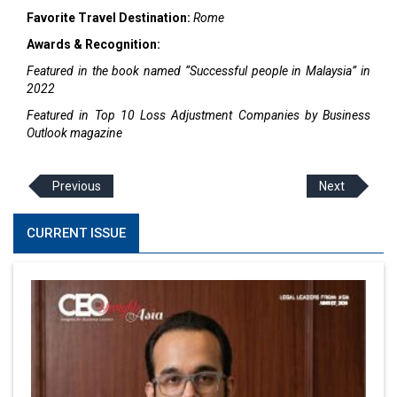
Favorite Travel Destination:
Rome
Awards & Recognition:
Featured in the book named “Successful people in Malaysia” in
2022
Featured in Top 10 Loss Adjustment Companies by Business
Outlook magazine
Previous
Next
CURRENT ISSUE