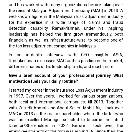
and has worked with many organizations before taking over
the reins at Malayan Adjustment Company (MAC) in 2013. A
well-known figure in the Malaysian loss adjustment industry
for his expertise in a wide range of claims and fraud
detection capability, Ramakrishnan, under his inspiring
leadership has helped the firm grow tremendously, both
financially as well as infrastructure-wise, to become one of
the top loss adjustment companies in Malaysia.
In an in-depth interview with CEO Insights ASIA,
Ramakrishnan discusses MAC and its position in the market,
different shades of his leadership traits, and much more.
Give a brief account of your professional journey. What
motivation fuels your daily routine?
I started my career in the Insurance Loss Adjustment Industry
in 1997. Over the years, I worked for various organizations,
both local and international companies, till 2013. Together
with Zulkefli Ahmat and Abdul Salem Mohd Ali, I took over
MAC in 2013 as the major shareholder, where the latter who
was an excellent Manager selected to become the latest
Director/Shareholder in 2022. Before I took over, the
employee strength of the firm was around 18. Since then, the