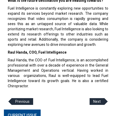
What is the future destination you are heading towards?
Fuel Intelligence is constantly exploring new opportunities to
expand its services beyond market research. The company
recognizes that video consumption is rapidly growing and
sees this as an untapped source of valuable data. While
prioritizing market research, Fuel Intelligence is also looking to
extend its research offerings to other industries such as
sports and retail. Additionally, the company is considering
exploring new avenues to drive innovation and growth.
Raul Handa, COO, Fuel Intelligence
Raul Handa, the COO of Fuel Intelligence, is an accomplished
professional with over a decade of experience in the General
Management and Operations vertical. Having worked in
various organizations, Raul is well-equipped to lead Fuel
Intelligence toward its growth goals. He is also a certified
Chiropractor.
Previous
Next
CURRENT ISSUE