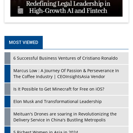
MOST VIEWED
6 Successful Business Ventures of Cristiano Ronaldo
Marcus Low : A Journey Of Passion & Perseverance In
The Coffee Industry | CEOInsightsAsia Vendor
Is It Possible to Get Minecraft for Free on iOS?
Elon Musk and Transformational Leadership
Meituan's Drones are soaring in Revolutionizing the
Delivery Service in China's Bustling Metropolis
5 Richest Women in Asia in 2024