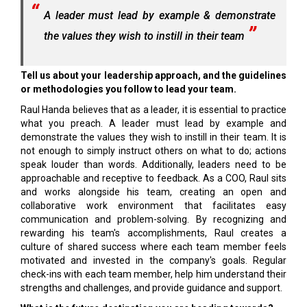
A leader must lead by example & demonstrate
the values they wish to instill in their team
Tell us about your leadership approach, and the guidelines
or methodologies you follow to lead your team.
Raul Handa believes that as a leader, it is essential to practice
what you preach. A leader must lead by example and
demonstrate the values they wish to instill in their team. It is
not enough to simply instruct others on what to do; actions
speak louder than words. Additionally, leaders need to be
approachable and receptive to feedback. As a COO, Raul sits
and works alongside his team, creating an open and
collaborative work environment that facilitates easy
communication and problem-solving. By recognizing and
rewarding his team's accomplishments, Raul creates a
culture of shared success where each team member feels
motivated and invested in the company's goals. Regular
check-ins with each team member, help him understand their
strengths and challenges, and provide guidance and support.