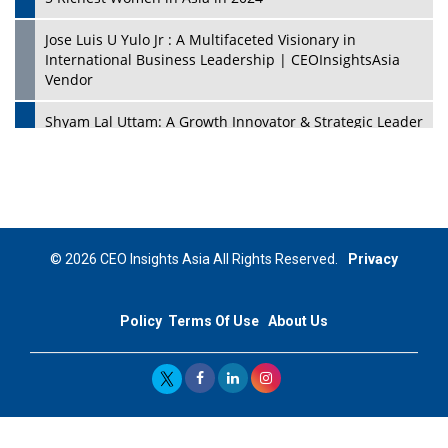
Jose Luis U Yulo Jr : A Multifaceted Visionary in
International Business Leadership | CEOInsightsAsia
Vendor
Shyam Lal Uttam: A Growth Innovator & Strategic Leader
| CEOInsightsAsia Vendor
Niyati Kanakia: A New-Age Edupreneur Travelingahead
Of Time | CEOInsightsAsia Vendor
Mohd. Burhanudin: Transforming The Malaysian
© 2026 CEO Insights Asia All Rights Reserved.
Privacy
Footwear Industry Via Visionary Leadership |
CEOInsightsAsia Vendor
Policy
Terms Of Use
About Us
Top 10 Leaders From South Korea - 2023
Mohammad Puri: Spearheading Innovative Approaches
In Oil & Gas Investment And Trading | CEOInsightsAsia
Vendor