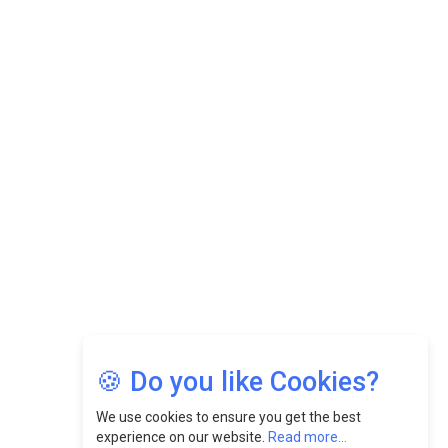
Datuk Raghu Bathamenadan: Effectively Leading People
While Fostering A Positive Work Culture |
CEOInsightsAsia Vendor
Felix Dan Lopez: Revolutionizing HR Strategies &
Nurturing A Culture Of Excellence At Cebu Pacific Air |
CEOInsightsAsia Vendor
Jimmy Tan: Empowering Change While Catalyzing
Growth At Fiamma Holdings Berhadd | CEOInsightsAsia
Vendor
Sam Loh Chin Hau: Navigating Legal Horizons In Real
Estate & Corporate Law | CEOInsightsAsia Vendor
Chinese Scientists Build a Mach 4 ‘ACE’ Turbojet Engine
🍪 Do you like Cookies?
We use cookies to ensure you get the best
experience on our website.
Read more...