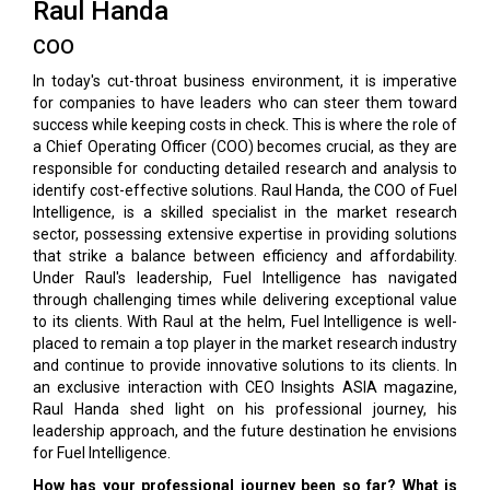
Raul Handa
COO
In today's cut-throat business environment, it is imperative
for companies to have leaders who can steer them toward
success while keeping costs in check. This is where the role of
a Chief Operating Officer (COO) becomes crucial, as they are
responsible for conducting detailed research and analysis to
identify cost-effective solutions. Raul Handa, the COO of Fuel
Intelligence, is a skilled specialist in the market research
sector, possessing extensive expertise in providing solutions
that strike a balance between efficiency and affordability.
Under Raul's leadership, Fuel Intelligence has navigated
through challenging times while delivering exceptional value
to its clients. With Raul at the helm, Fuel Intelligence is well-
placed to remain a top player in the market research industry
and continue to provide innovative solutions to its clients. In
an exclusive interaction with CEO Insights ASIA magazine,
Raul Handa shed light on his professional journey, his
leadership approach, and the future destination he envisions
for Fuel Intelligence.
How has your professional journey been so far? What is