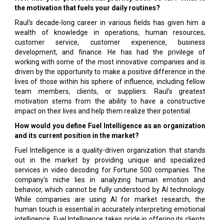
the motivation that fuels your daily routines?
Raul's decade-long career in various fields has given him a
wealth of knowledge in operations, human resources,
customer service, customer experience, business
development, and finance. He has had the privilege of
working with some of the most innovative companies and is
driven by the opportunity to make a positive difference in the
lives of those within his sphere of influence, including fellow
team members, clients, or suppliers. Raul's greatest
motivation stems from the ability to have a constructive
impact on their lives and help them realize their potential.
How would you define Fuel Intelligence as an organization
and its current position in the market?
Fuel Intelligence is a quality-driven organization that stands
out in the market by providing unique and specialized
services in video decoding for Fortune 500 companies. The
company's niche lies in analyzing human emotion and
behavior, which cannot be fully understood by AI technology.
While companies are using AI for market research, the
human touch is essential in accurately interpreting emotional
intelligence. Fuel Intelligence takes pride in offering its clients