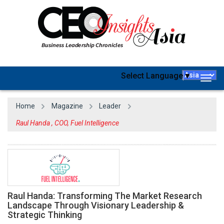
Select Language
▼
Togg
navig
Home
Magazine
Leader
Raul Handa , COO, Fuel Intelligence
Raul Handa: Transforming The Market Research
Landscape Through Visionary Leadership &
Strategic Thinking