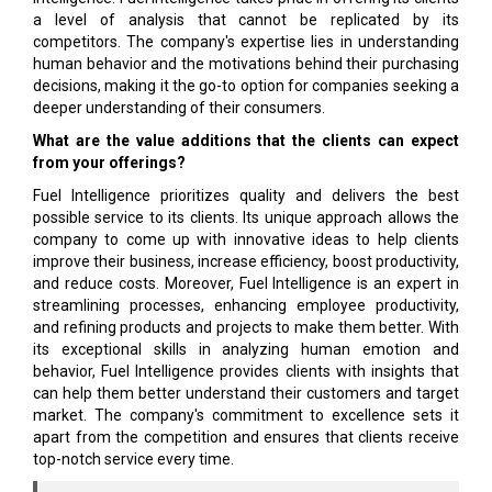
a level of analysis that cannot be replicated by its
competitors. The company's expertise lies in understanding
human behavior and the motivations behind their purchasing
decisions, making it the go-to option for companies seeking a
deeper understanding of their consumers.
What are the value additions that the clients can expect
from your offerings?
Fuel Intelligence prioritizes quality and delivers the best
possible service to its clients. Its unique approach allows the
company to come up with innovative ideas to help clients
improve their business, increase efficiency, boost productivity,
and reduce costs. Moreover, Fuel Intelligence is an expert in
streamlining processes, enhancing employee productivity,
and refining products and projects to make them better. With
its exceptional skills in analyzing human emotion and
behavior, Fuel Intelligence provides clients with insights that
can help them better understand their customers and target
market. The company's commitment to excellence sets it
apart from the competition and ensures that clients receive
top-notch service every time.