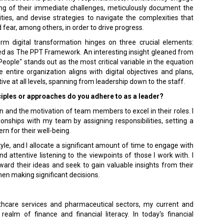
ing of their immediate challenges, meticulously document the
ities, and devise strategies to navigate the complexities that
 fear, among others, in order to drive progress.
rm digital transformation hinges on three crucial elements:
zed as The PPT Framework. An interesting insight gleaned from
People" stands out as the most critical variable in the equation
 entire organization aligns with digital objectives and plans,
tive at all levels, spanning from leadership down to the staff.
ciples or approaches do you adhere to as a leader?
on and the motivation of team members to excel in their roles. I
ionships with my team by assigning responsibilities, setting a
n for their well-being.
yle, and I allocate a significant amount of time to engage with
 attentive listening to the viewpoints of those I work with. I
ard their ideas and seek to gain valuable insights from their
when making significant decisions.
thcare services and pharmaceutical sectors, my current and
ealm of finance and financial literacy. In today's financial