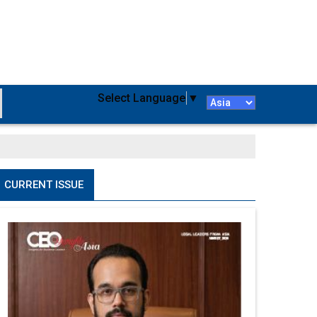
Select Language
▼
CURRENT ISSUE