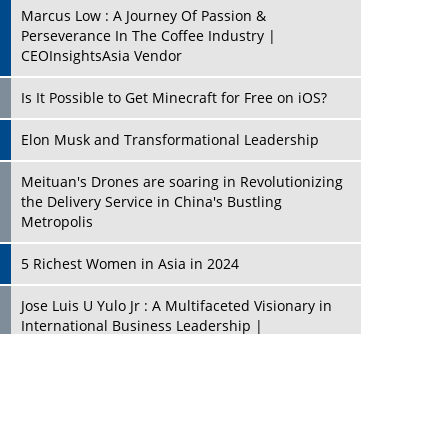
Marcus Low : A Journey Of Passion &
Perseverance In The Coffee Industry |
CEOInsightsAsia Vendor
Is It Possible to Get Minecraft for Free on iOS?
Elon Musk and Transformational Leadership
Meituan's Drones are soaring in Revolutionizing
the Delivery Service in China's Bustling
Metropolis
5 Richest Women in Asia in 2024
Jose Luis U Yulo Jr : A Multifaceted Visionary in
International Business Leadership |
CEOInsightsAsia Vendor
Shyam Lal Uttam: A Growth Innovator & Strategic
Leader | CEOInsightsAsia Vendor
Niyati Kanakia: A New-Age Edupreneur