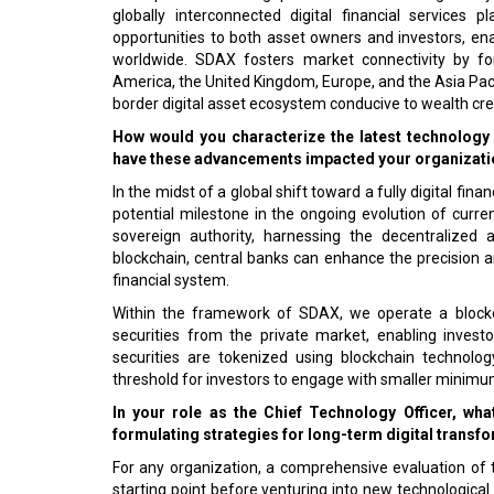
globally interconnected digital financial services
opportunities to both asset owners and investors, en
worldwide. SDAX fosters market connectivity by for
America, the United Kingdom, Europe, and the Asia Pacif
border digital asset ecosystem conducive to wealth cre
How would you characterize the latest technology 
have these advancements impacted your organizat
In the midst of a global shift toward a fully digital fin
potential milestone in the ongoing evolution of curr
sovereign authority, harnessing the decentralized 
blockchain, central banks can enhance the precision a
financial system.
Within the framework of SDAX, we operate a blockch
securities from the private market, enabling investo
securities are tokenized using blockchain technolog
threshold for investors to engage with smaller minim
In your role as the Chief Technology Officer, wh
formulating strategies for long-term digital transf
For any organization, a comprehensive evaluation of the
starting point before venturing into new technological i