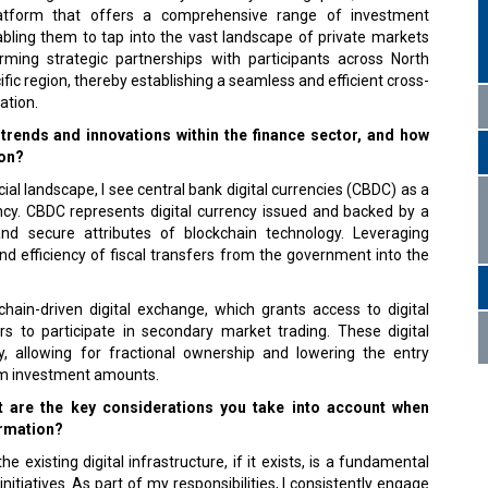
 platform that offers a comprehensive range of investment
abling them to tap into the vast landscape of private markets
ming strategic partnerships with participants across North
ic region, thereby establishing a seamless and efficient cross-
ation.
trends and innovations within the finance sector, and how
ion?
ancial landscape, I see central bank digital currencies (CBDC) as a
ency. CBDC represents digital currency issued and backed by a
and secure attributes of blockchain technology. Leveraging
nd efficiency of fiscal transfers from the government into the
ain-driven digital exchange, which grants access to digital
rs to participate in secondary market trading. These digital
y, allowing for fractional ownership and lowering the entry
um investment amounts.
at are the key considerations you take into account when
ormation?
 existing digital infrastructure, if it exists, is a fundamental
nitiatives. As part of my responsibilities, I consistently engage