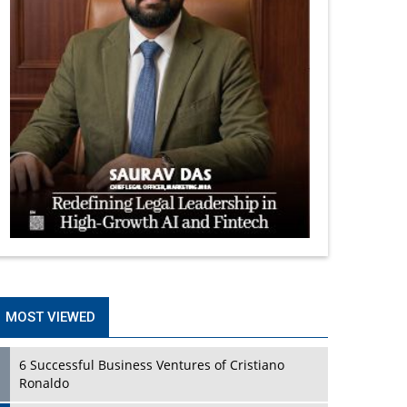
MOST VIEWED
6 Successful Business Ventures of Cristiano
Ronaldo