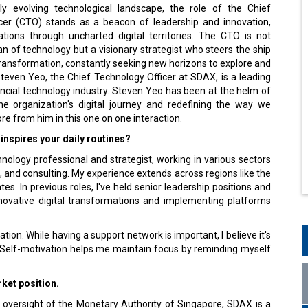
dly evolving technological landscape, the role of the Chief
cer (CTO) stands as a beacon of leadership and innovation,
ations through uncharted digital territories. The CTO is not
n of technology but a visionary strategist who steers the ship
transformation, constantly seeking new horizons to explore and
teven Yeo, the Chief Technology Officer at SDAX, is a leading
nancial technology industry. Steven Yeo has been at the helm of
he organization's digital journey and redefining the way we
more from him in this one on one interaction.
inspires your daily routines?
nology professional and strategist, working in various sectors
, and consulting. My experience extends across regions like the
es. In previous roles, I've held senior leadership positions and
novative digital transformations and implementing platforms
tion. While having a support network is important, I believe it's
n. Self-motivation helps me maintain focus by reminding myself
ket position.
 oversight of the Monetary Authority of Singapore, SDAX is a