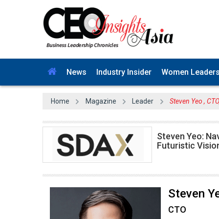
News
Industry Insider
Women Leader
Home
Magazine
Leader
Steven Yeo , CT
Steven Yeo: Nav
Futuristic Visio
Steven Y
CTO