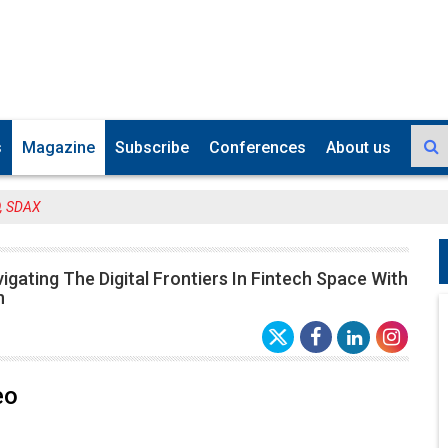
s
Magazine
Subscribe
Conferences
About us
O, SDAX
igating The Digital Frontiers In Fintech Space With
n
eo