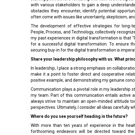
with various stakeholders to gain a deep understand
obstacles they encounter, identify potential opportun
often come with issues like uncertainty, skepticism, and
The development of effective strategies for long-te
People, Process, and Technology, collectively recogni
my past experiences in digital transformation is that "
for a successful digital transformation. To ensure the
securing buy-in for the digital transformation is impera
Share your leadership philosophy with us. What prin
In leadership, I place a strong emphasis on collaborati
make it a point to foster direct and cooperative relat
positive example, and demonstrating my genuine concer
Communication plays a pivotal role in my leadership st
my team. Part of this communication entails active and
always strive to maintain an open-minded attitude tow
perspectives. Ultimately, I consider all ideas carefully 
Where do you see yourself heading in the future?
With more than ten years of experience in the heal
forthcoming endeavors will be directed toward the r