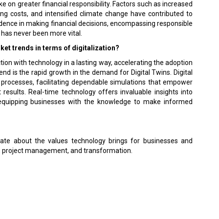
ke on greater financial responsibility. Factors such as increased
ving costs, and intensified climate change have contributed to
dence in making financial decisions, encompassing responsible
has never been more vital.
et trends in terms of digitalization?
n with technology in a lasting way, accelerating the adoption
rend is the rapid growth in the demand for Digital Twins. Digital
or processes, facilitating dependable simulations that empower
results. Real-time technology offers invaluable insights into
 equipping businesses with the knowledge to make informed
nate about the values technology brings for businesses and
ce, project management, and transformation.
 Policy
Terms Of Use
About