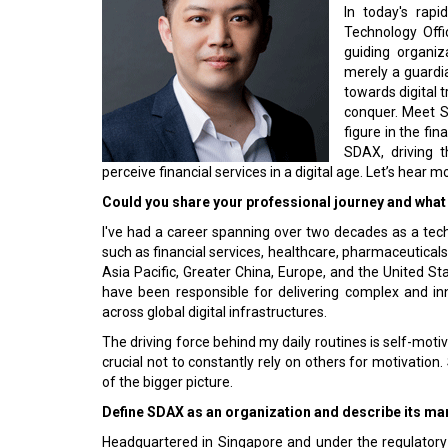
In today's rapi
Technology Offi
guiding organiz
merely a guardia
towards digital 
conquer. Meet S
figure in the fi
SDAX, driving t
perceive financial services in a digital age. Let’s hear 
Could you share your professional journey and what 
I've had a career spanning over two decades as a tech
such as financial services, healthcare, pharmaceuticals
Asia Pacific, Greater China, Europe, and the United Stat
have been responsible for delivering complex and in
across global digital infrastructures.
The driving force behind my daily routines is self-motiva
crucial not to constantly rely on others for motivatio
of the bigger picture.
Define SDAX as an organization and describe its mar
Headquartered in Singapore and under the regulatory