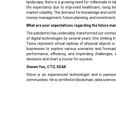
landscape, there is a growing need for millennials to ta
life expectancy due to improved healthcare, rising li
market volatility. The demand for knowledge and confi
money management, future planning, and investment, 
What are your expectations regarding the future mark
The pandemic has undeniably transformed our connectio
of digital technologies by several years. One striking t
Twins represent virtual replicas of physical objects 
businesses to explore various scenarios and forecast 
performance, efficiency, and impending challenges,
decisions and chart a course for success.
Steven Yeo, CTO, SDAX
Steve is an experienced technologist and is passio
communities. He is certified in blockchain, data scien
Previous
© 2026 CEO Insights Asia All Rights Reserved.
Privacy