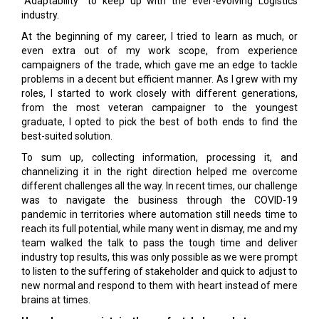
“Adaptability” to keep up with the ever-evolving Logistics
industry.
At the beginning of my career, I tried to learn as much, or
even extra out of my work scope, from experience
campaigners of the trade, which gave me an edge to tackle
problems in a decent but efficient manner. As I grew with my
roles, I started to work closely with different generations,
from the most veteran campaigner to the youngest
graduate, I opted to pick the best of both ends to find the
best-suited solution.
To sum up, collecting information, processing it, and
channelizing it in the right direction helped me overcome
different challenges all the way. In recent times, our challenge
was to navigate the business through the COVID-19
pandemic in territories where automation still needs time to
reach its full potential, while many went in dismay, me and my
team walked the talk to pass the tough time and deliver
industry top results, this was only possible as we were prompt
to listen to the suffering of stakeholder and quick to adjust to
new normal and respond to them with heart instead of mere
brains at times.