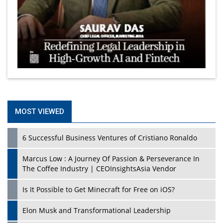
MOST VIEWED
6 Successful Business Ventures of Cristiano Ronaldo
Marcus Low : A Journey Of Passion & Perseverance In
The Coffee Industry | CEOInsightsAsia Vendor
Is It Possible to Get Minecraft for Free on iOS?
Elon Musk and Transformational Leadership