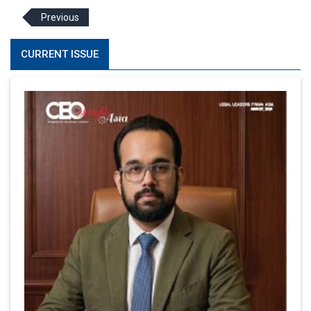
Previous
CURRENT ISSUE