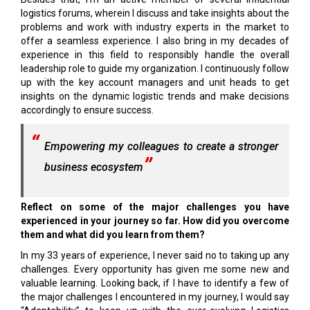
logistics forums, wherein I discuss and take insights about the
problems and work with industry experts in the market to
offer a seamless experience. I also bring in my decades of
experience in this field to responsibly handle the overall
leadership role to guide my organization. I continuously follow
up with the key account managers and unit heads to get
insights on the dynamic logistic trends and make decisions
accordingly to ensure success.
Empowering my colleagues to create a stronger
business ecosystem
Reflect on some of the major challenges you have
experienced in your journey so far. How did you overcome
them and what did you learn from them?
In my 33 years of experience, I never said no to taking up any
challenges. Every opportunity has given me some new and
valuable learning. Looking back, if I have to identify a few of
the major challenges I encountered in my journey, I would say