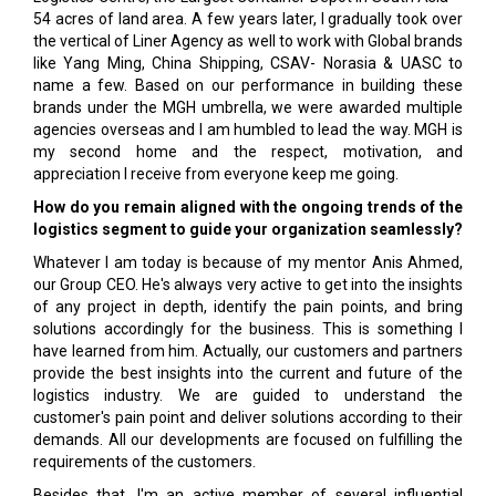
54 acres of land area. A few years later, I gradually took over
the vertical of Liner Agency as well to work with Global brands
like Yang Ming, China Shipping, CSAV- Norasia & UASC to
name a few. Based on our performance in building these
brands under the MGH umbrella, we were awarded multiple
agencies overseas and I am humbled to lead the way. MGH is
my second home and the respect, motivation, and
appreciation I receive from everyone keep me going.
How do you remain aligned with the ongoing trends of the
logistics segment to guide your organization seamlessly?
Whatever I am today is because of my mentor Anis Ahmed,
our Group CEO. He's always very active to get into the insights
of any project in depth, identify the pain points, and bring
solutions accordingly for the business. This is something I
have learned from him. Actually, our customers and partners
provide the best insights into the current and future of the
logistics industry. We are guided to understand the
customer's pain point and deliver solutions according to their
demands. All our developments are focused on fulfilling the
requirements of the customers.
Besides that, I'm an active member of several influential