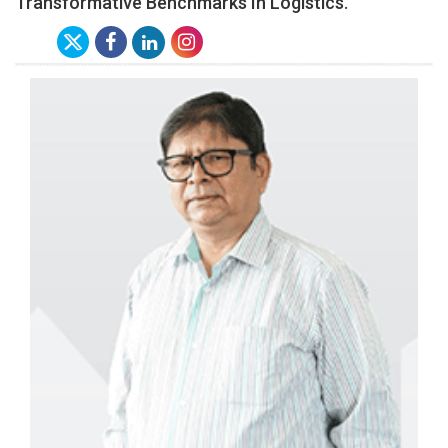
Transformative Benchmarks In Logistics.