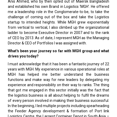
Anis Ahmed, who by then opted out of Maersk Bangladesh
and established his own Brand in Logistics ‘MGH’. He offered
me a leadership role in the Conglomerate-to-be, to take the
challenge of coming out of the box and take the Logistics
startup to intended heights. While MGH grew exponentially
from vertical to vertical, I also climbed up the organizational
ladder to become Executive Director in 2007 and to the rank
of CEO by 2013. As of date, I represent MGH as the Managing
Director & CEO of Portfolios I was assigned with.
What's been your journey so far with MGH group and what
drives you today?
I must acknowledge that it has been a fantastic journey of 22
years with MGH. My experience in various operational roles at
MGH has helped me better understand the business
functions and make way for new leaders by delegating my
experience and responsibility on their way to ranks. The thing
that got me engaged in this sector initially was the fact that
the logistics business is all about helping to fulfil the dreams
of every person involved in making their business successful.
In the beginning, I led multiple projects including spearheading
the Feeder Agency development & formation of Port link
Logistics Centre, the Largest Container Depot in South Asia –