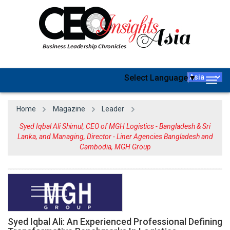
Select Language
▼
Togg
navig
Home
Magazine
Leader
Syed Iqbal Ali Shimul, CEO of MGH Logistics - Bangladesh & Sri
Lanka, and Managing, Director - Liner Agencies Bangladesh and
Cambodia, MGH Group
Syed Iqbal Ali: An Experienced Professional Defining