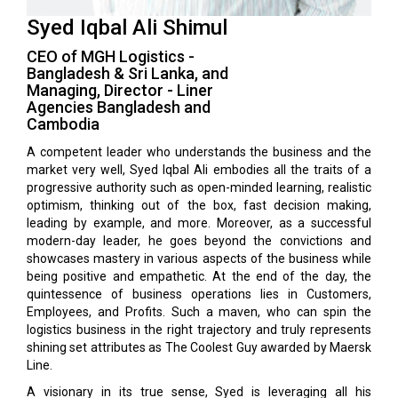
Syed Iqbal Ali Shimul
CEO of MGH Logistics -
Bangladesh & Sri Lanka, and
Managing, Director - Liner
Agencies Bangladesh and
Cambodia
A competent leader who understands the business and the
market very well, Syed Iqbal Ali embodies all the traits of a
progressive authority such as open-minded learning, realistic
optimism, thinking out of the box, fast decision making,
leading by example, and more. Moreover, as a successful
modern-day leader, he goes beyond the convictions and
showcases mastery in various aspects of the business while
being positive and empathetic. At the end of the day, the
quintessence of business operations lies in Customers,
Employees, and Profits. Such a maven, who can spin the
logistics business in the right trajectory and truly represents
shining set attributes as The Coolest Guy awarded by Maersk
Line.
A visionary in its true sense, Syed is leveraging all his