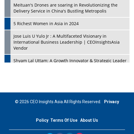
Meituan's Drones are soaring in Revolutionizing the
Delivery Service in China's Bustling Metropolis
5 Richest Women in Asia in 2024
Jose Luis U Yulo Jr : A Multifaceted Visionary in
International Business Leadership | CEOInsightsAsia
Vendor
Shyam Lal Uttam: A Growth Innovator & Strategic Leader
| CEOInsightsAsia Vendor
Niyati Kanakia: A New-Age Edupreneur Travelingahead
Of Time | CEOInsightsAsia Vendor
Mohd. Burhanudin: Transforming The Malaysian
© 2026 CEO Insights Asia All Rights Reserved.
Privacy
Footwear Industry Via Visionary Leadership |
CEOInsightsAsia Vendor
Policy
Terms Of Use
About Us
Top 10 Leaders From South Korea - 2023