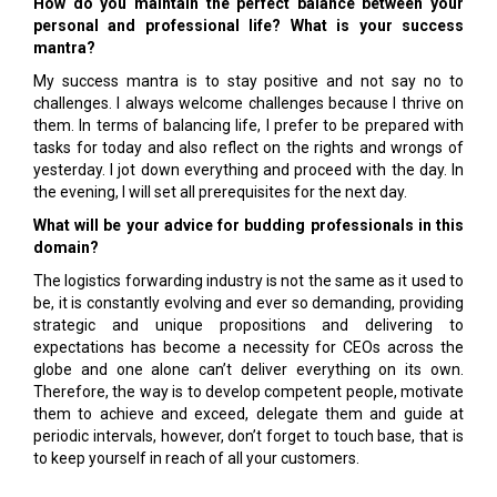
How do you maintain the perfect balance between your
personal and professional life? What is your success
mantra?
My success mantra is to stay positive and not say no to
challenges. I always welcome challenges because I thrive on
them. In terms of balancing life, I prefer to be prepared with
tasks for today and also reflect on the rights and wrongs of
yesterday. I jot down everything and proceed with the day. In
the evening, I will set all prerequisites for the next day.
What will be your advice for budding professionals in this
domain?
The logistics forwarding industry is not the same as it used to
be, it is constantly evolving and ever so demanding, providing
strategic and unique propositions and delivering to
expectations has become a necessity for CEOs across the
globe and one alone can’t deliver everything on its own.
Therefore, the way is to develop competent people, motivate
them to achieve and exceed, delegate them and guide at
periodic intervals, however, don’t forget to touch base, that is
to keep yourself in reach of all your customers.