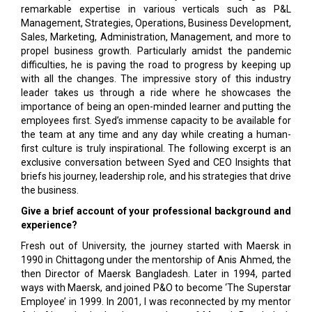
remarkable expertise in various verticals such as P&L
Management, Strategies, Operations, Business Development,
Sales, Marketing, Administration, Management, and more to
propel business growth. Particularly amidst the pandemic
difficulties, he is paving the road to progress by keeping up
with all the changes. The impressive story of this industry
leader takes us through a ride where he showcases the
importance of being an open-minded learner and putting the
employees first. Syed’s immense capacity to be available for
the team at any time and any day while creating a human-
first culture is truly inspirational. The following excerpt is an
exclusive conversation between Syed and CEO Insights that
briefs his journey, leadership role, and his strategies that drive
the business.
Give a brief account of your professional background and
experience?
Fresh out of University, the journey started with Maersk in
1990 in Chittagong under the mentorship of Anis Ahmed, the
then Director of Maersk Bangladesh. Later in 1994, parted
ways with Maersk, and joined P&O to become ‘The Superstar
Employee’ in 1999. In 2001, I was reconnected by my mentor