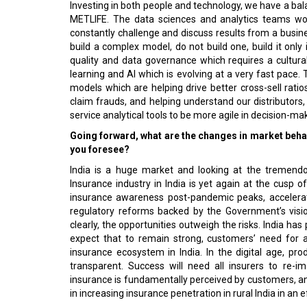
Investing in both people and technology, we have a bal
METLIFE. The data sciences and analytics teams wor
constantly challenge and discuss results from a busine
build a complex model, do not build one, build it only 
quality and data governance which requires a cultur
learning and AI which is evolving at a very fast pace
models which are helping drive better cross-sell rati
claim frauds, and helping understand our distributors,
service analytical tools to be more agile in decision-mak
Going forward, what are the changes in market behav
you foresee?
India is a huge market and looking at the tremendo
Insurance industry in India is yet again at the cusp of
insurance awareness post-pandemic peaks, accelerate
regulatory reforms backed by the Government’s vision
clearly, the opportunities outweigh the risks. India has
expect that to remain strong, customers’ need for 
insurance ecosystem in India. In the digital age, pro
transparent. Success will need all insurers to re-i
insurance is fundamentally perceived by customers, and b
in increasing insurance penetration in rural India in an e