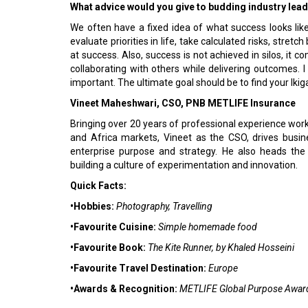
What advice would you give to budding industry lea
We often have a fixed idea of what success looks like;
evaluate priorities in life, take calculated risks, stret
at success. Also, success is not achieved in silos, it 
collaborating with others while delivering outcomes. I
important. The ultimate goal should be to find your Ikiga
Vineet Maheshwari, CSO, PNB METLIFE Insurance
Bringing over 20 years of professional experience work
and Africa markets, Vineet as the CSO, drives busi
enterprise purpose and strategy. He also heads the 
building a culture of experimentation and innovation.
Quick Facts:
•Hobbies:
Photography, Travelling
•Favourite Cuisine:
Simple homemade food
•Favourite Book:
The Kite Runner, by Khaled Hosseini
•Favourite Travel Destination:
Europe
•Awards & Recognition:
METLIFE Global Purpose Awar