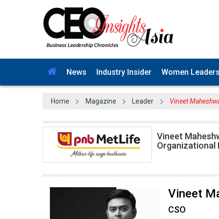
News
Industry Insider
Women Leader
Home
Magazine
Leader
Vineet Maheshwa
Vineet Maheshwa
Organizational
Vineet M
CSO