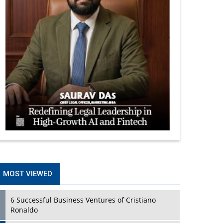
MOST VIEWED
6 Successful Business Ventures of Cristiano
Ronaldo