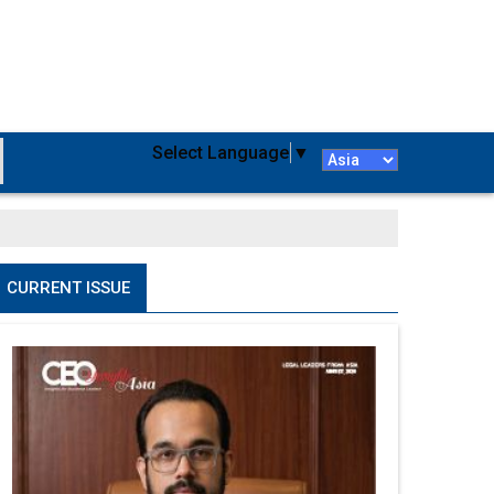
Select Language
▼
CURRENT ISSUE