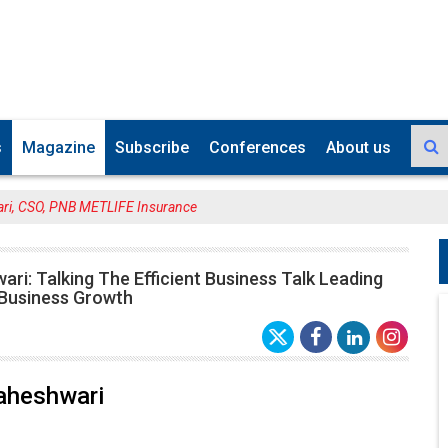
s
Magazine
Subscribe
Conferences
About us
ri, CSO, PNB METLIFE Insurance
ri: Talking The Efficient Business Talk Leading
 Business Growth
aheshwari