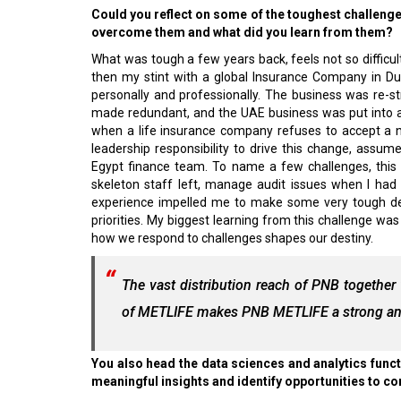
Could you reflect on some of the toughest challeng
overcome them and what did you learn from them?
What was tough a few years back, feels not so difficult
then my stint with a global Insurance Company in Du
personally and professionally. The business was re-s
made redundant, and the UAE business was put into a 
when a life insurance company refuses to accept a 
leadership responsibility to drive this change, assu
Egypt finance team. To name a few challenges, this 
skeleton staff left, manage audit issues when I had 
experience impelled me to make some very tough dec
priorities. My biggest learning from this challenge wa
how we respond to challenges shapes our destiny.
The vast distribution reach of PNB together
of METLIFE makes PNB METLIFE a strong and
You also head the data sciences and analytics func
meaningful insights and identify opportunities to c