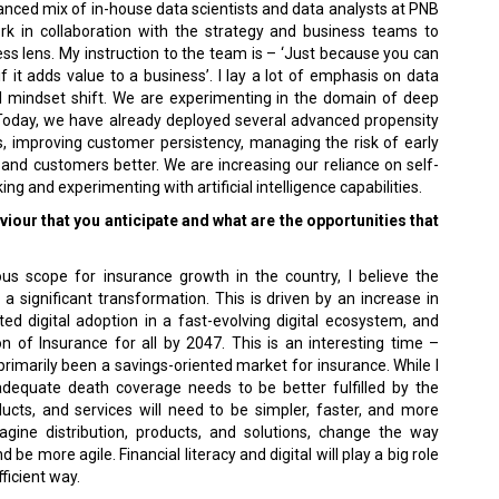
anced mix of in-house data scientists and data analysts at PNB
k in collaboration with the strategy and business teams to
ss lens. My instruction to the team is – ‘Just because you can
if it adds value to a business’. I lay a lot of emphasis on data
al mindset shift. We are experimenting in the domain of deep
. Today, we have already deployed several advanced propensity
os, improving customer persistency, managing the risk of early
 and customers better. We are increasing our reliance on self-
ing and experimenting with artificial intelligence capabilities.
iour that you anticipate and what are the opportunities that
us scope for insurance growth in the country, I believe the
 a significant transformation. This is driven by an increase in
d digital adoption in a fast-evolving digital ecosystem, and
 of Insurance for all by 2047. This is an interesting time –
 primarily been a savings-oriented market for insurance. While I
adequate death coverage needs to be better fulfilled by the
ducts, and services will need to be simpler, faster, and more
magine distribution, products, and solutions, change the way
e more agile. Financial literacy and digital will play a big role
fficient way.