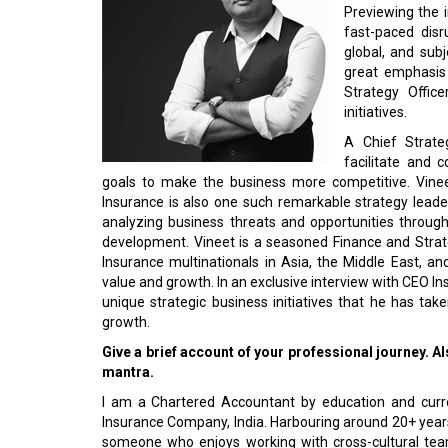
Previewing the i
fast-paced disr
global, and subj
great emphasis 
Strategy Office
initiatives.
A Chief Strateg
facilitate and 
goals to make the business more competitive. Vinee
Insurance is also one such remarkable strategy leade
analyzing business threats and opportunities through
development. Vineet is a seasoned Finance and Strat
Insurance multinationals in Asia, the Middle East, and
value and growth. In an exclusive interview with CEO In
unique strategic business initiatives that he has ta
growth.
Give a brief account of your professional journey. 
mantra.
I am a Chartered Accountant by education and curre
Insurance Company, India. Harbouring around 20+ years 
someone who enjoys working with cross-cultural tea