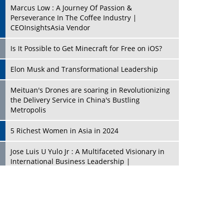
Marcus Low : A Journey Of Passion &
Perseverance In The Coffee Industry |
CEOInsightsAsia Vendor
Is It Possible to Get Minecraft for Free on iOS?
Elon Musk and Transformational Leadership
Meituan's Drones are soaring in Revolutionizing
the Delivery Service in China's Bustling
Metropolis
5 Richest Women in Asia in 2024
Jose Luis U Yulo Jr : A Multifaceted Visionary in
International Business Leadership |
CEOInsightsAsia Vendor
Shyam Lal Uttam: A Growth Innovator & Strategic
Leader | CEOInsightsAsia Vendor
Niyati Kanakia: A New-Age Edupreneur