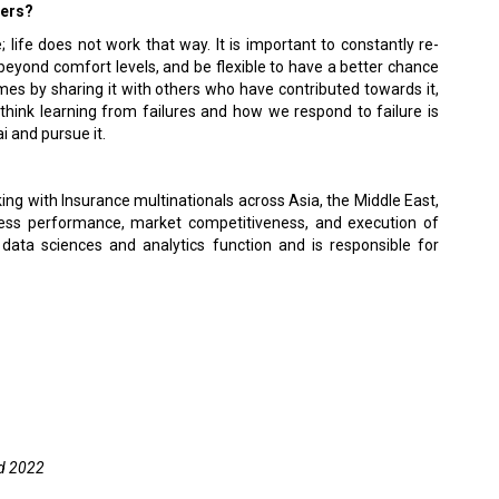
ders?
 life does not work that way. It is important to constantly re-
ch beyond comfort levels, and be flexible to have a better chance
comes by sharing it with others who have contributed towards it,
 think learning from failures and how we respond to failure is
i and pursue it.
ing with Insurance multinationals across Asia, the Middle East,
ness performance, market competitiveness, and execution of
data sciences and analytics function and is responsible for
d 2022