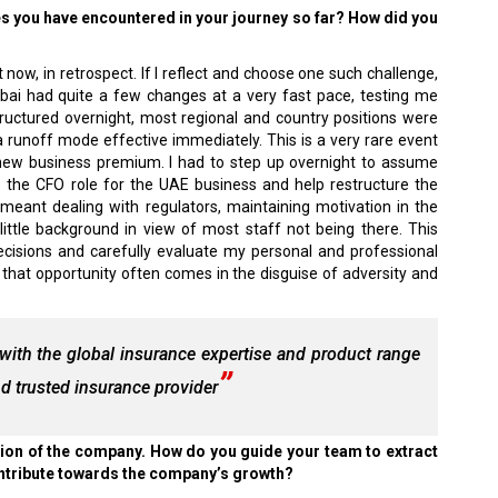
es you have encountered in your journey so far? How did you
 now, in retrospect. If I reflect and choose one such challenge,
bai had quite a few changes at a very fast pace, testing me
tructured overnight, most regional and country positions were
runoff mode effective immediately. This is a very rare event
new business premium. I had to step up overnight to assume
me the CFO role for the UAE business and help restructure the
meant dealing with regulators, maintaining motivation in the
little background in view of most staff not being there. This
isions and carefully evaluate my personal and professional
s that opportunity often comes in the disguise of adversity and
 with the global insurance expertise and product range
 trusted insurance provider
tion of the company. How do you guide your team to extract
ontribute towards the company’s growth?