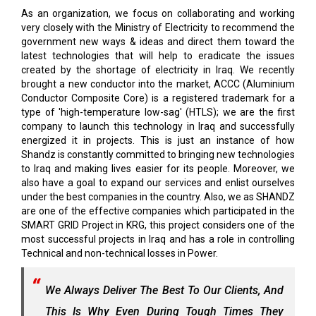
As an organization, we focus on collaborating and working
very closely with the Ministry of Electricity to recommend the
government new ways & ideas and direct them toward the
latest technologies that will help to eradicate the issues
created by the shortage of electricity in Iraq. We recently
brought a new conductor into the market, ACCC (Aluminium
Conductor Composite Core) is a registered trademark for a
type of 'high-temperature low-sag' (HTLS); we are the first
company to launch this technology in Iraq and successfully
energized it in projects. This is just an instance of how
Shandz is constantly committed to bringing new technologies
to Iraq and making lives easier for its people. Moreover, we
also have a goal to expand our services and enlist ourselves
under the best companies in the country. Also, we as SHANDZ
are one of the effective companies which participated in the
SMART GRID Project in KRG, this project considers one of the
most successful projects in Iraq and has a role in controlling
Technical and non-technical losses in Power.
We Always Deliver The Best To Our Clients, And
This Is Why Even During Tough Times They