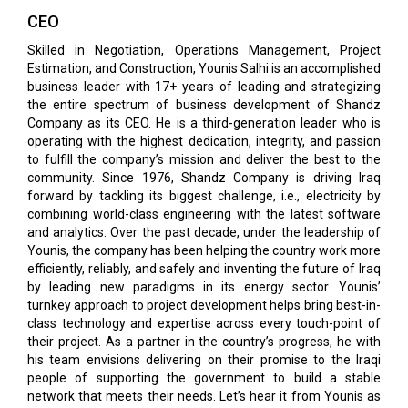
CEO
Skilled in Negotiation, Operations Management, Project
Estimation, and Construction, Younis Salhi is an accomplished
business leader with 17+ years of leading and strategizing
the entire spectrum of business development of Shandz
Company as its CEO. He is a third-generation leader who is
operating with the highest dedication, integrity, and passion
to fulfill the company’s mission and deliver the best to the
community. Since 1976, Shandz Company is driving Iraq
forward by tackling its biggest challenge, i.e., electricity by
combining world-class engineering with the latest software
and analytics. Over the past decade, under the leadership of
Younis, the company has been helping the country work more
efficiently, reliably, and safely and inventing the future of Iraq
by leading new paradigms in its energy sector. Younis’
turnkey approach to project development helps bring best-in-
class technology and expertise across every touch-point of
their project. As a partner in the country’s progress, he with
his team envisions delivering on their promise to the Iraqi
people of supporting the government to build a stable
network that meets their needs. Let’s hear it from Younis as