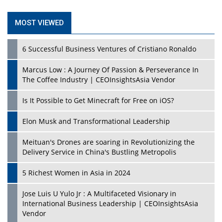
MOST VIEWED
6 Successful Business Ventures of Cristiano Ronaldo
Marcus Low : A Journey Of Passion & Perseverance In
The Coffee Industry | CEOInsightsAsia Vendor
Is It Possible to Get Minecraft for Free on iOS?
Elon Musk and Transformational Leadership
Meituan's Drones are soaring in Revolutionizing the
Delivery Service in China's Bustling Metropolis
5 Richest Women in Asia in 2024
Jose Luis U Yulo Jr : A Multifaceted Visionary in
International Business Leadership | CEOInsightsAsia
Vendor