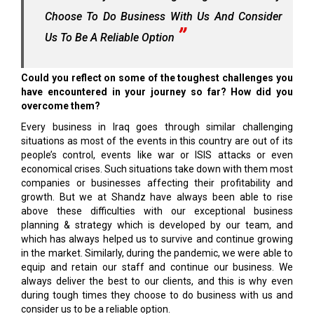
Choose To Do Business With Us And Consider
Us To Be A Reliable Option
Could you reflect on some of the toughest challenges you
have encountered in your journey so far? How did you
overcome them?
Every business in Iraq goes through similar challenging
situations as most of the events in this country are out of its
people’s control, events like war or ISIS attacks or even
economical crises. Such situations take down with them most
companies or businesses affecting their profitability and
growth. But we at Shandz have always been able to rise
above these difficulties with our exceptional business
planning & strategy which is developed by our team, and
which has always helped us to survive and continue growing
in the market. Similarly, during the pandemic, we were able to
equip and retain our staff and continue our business. We
always deliver the best to our clients, and this is why even
during tough times they choose to do business with us and
consider us to be a reliable option.