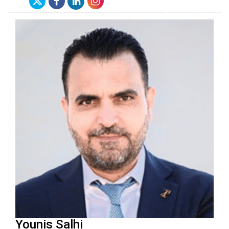
Younis Salhi