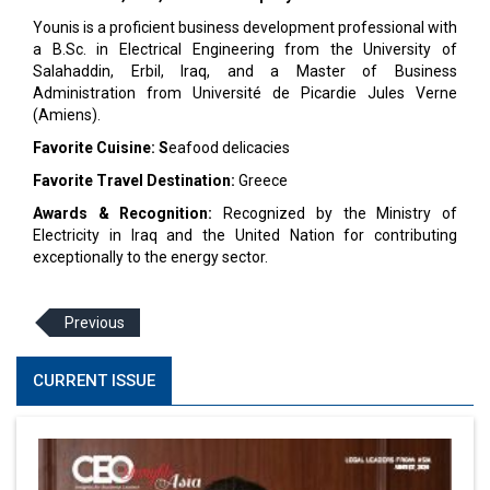
Younis is a proficient business development professional with
a B.Sc. in Electrical Engineering from the University of
Salahaddin, Erbil, Iraq, and a Master of Business
Administration from Université de Picardie Jules Verne
(Amiens).
Favorite Cuisine: S
eafood delicacies
Favorite Travel Destination:
Greece
Awards & Recognition:
Recognized by the Ministry of
Electricity in Iraq and the United Nation for contributing
exceptionally to the energy sector.
Previous
CURRENT ISSUE