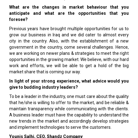
What are the changes in market behaviour that you
anticipate and what are the opportunities that you
foresee?
Previous years have brought multiple opportunities for us to
grow our business in Iraq and we did cater to almost every
city in the country. Also, with the establishment of a new
government in the country, come several challenges. Hence,
we are working on newer plans & strategies to meet the right
opportunities in the growing market. We believe, with our hard
work and efforts, we will be able to get a hold of the big
market share that is coming our way.
In light of your strong experience, what advice would you
give to budding industry leaders?
To be a leader in the industry, one must care about the quality
that he/she is willing to offer to the market, and be reliable &
maintain transparency while communicating with the clients.
A business leader must have the capability to understand the
new trends in the market and accordingly develop strategies
and implement technologies to serve the customers.
Younis Salhi, CEO, Shandz Company