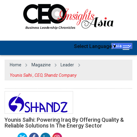
Select Language
▼
Togg
navig
Home
Magazine
Leader
Younis Salhi , CEO, Shandz Company
Younis Salhi: Powering Iraq By Offering Quality &
Reliable Solutions In The Energy Sector