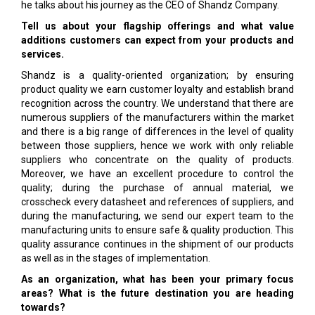
he talks about his journey as the CEO of Shandz Company.
Tell us about your flagship offerings and what value
additions customers can expect from your products and
services.
Shandz is a quality-oriented organization; by ensuring
product quality we earn customer loyalty and establish brand
recognition across the country. We understand that there are
numerous suppliers of the manufacturers within the market
and there is a big range of differences in the level of quality
between those suppliers, hence we work with only reliable
suppliers who concentrate on the quality of products.
Moreover, we have an excellent procedure to control the
quality; during the purchase of annual material, we
crosscheck every datasheet and references of suppliers, and
during the manufacturing, we send our expert team to the
manufacturing units to ensure safe & quality production. This
quality assurance continues in the shipment of our products
as well as in the stages of implementation.
As an organization, what has been your primary focus
areas? What is the future destination you are heading
towards?