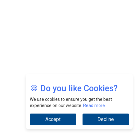
Nurturing A Culture Of Excellence At Cebu Pacific Air |
CEOInsightsAsia Vendor
Jimmy Tan: Empowering Change While Catalyzing
Growth At Fiamma Holdings Berhadd | CEOInsightsAsia
Vendor
Sam Loh Chin Hau: Navigating Legal Horizons In Real
Estate & Corporate Law | CEOInsightsAsia Vendor
Chinese Scientists Build a Mach 4 ‘ACE’ Turbojet Engine
🍪 Do you like Cookies?
We use cookies to ensure you get the best
experience on our website.
Read more...
Accept
Decline