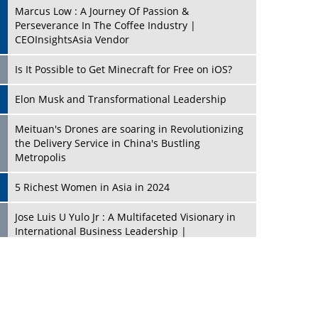
Marcus Low : A Journey Of Passion &
Perseverance In The Coffee Industry |
CEOInsightsAsia Vendor
Is It Possible to Get Minecraft for Free on iOS?
Elon Musk and Transformational Leadership
Meituan's Drones are soaring in Revolutionizing
the Delivery Service in China's Bustling
Metropolis
5 Richest Women in Asia in 2024
Jose Luis U Yulo Jr : A Multifaceted Visionary in
International Business Leadership |
CEOInsightsAsia Vendor
Shyam Lal Uttam: A Growth Innovator & Strategic
Leader | CEOInsightsAsia Vendor
Niyati Kanakia: A New-Age Edupreneur