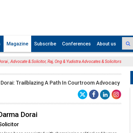
s
Magazine
Subscribe
Conferences
About us
rai , Advocate & Solicitor, Raj, Ong & Yudistra Advocates & Solicitors
Dorai: Trailblazing A Path In Courtroom Advocacy
Darma Dorai
olicitor
has long been associated with championing political and human