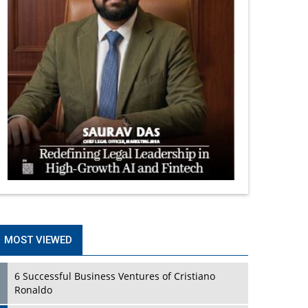
MOST VIEWED
6 Successful Business Ventures of Cristiano
Ronaldo