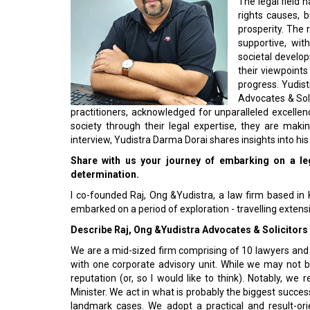
rights causes, b
prosperity. The
supportive, wit
societal develop
their viewpoint
progress. Yudist
Advocates & Soli
practitioners, acknowledged for unparalleled excell
society through their legal expertise, they are maki
interview, Yudistra Darma Dorai shares insights into his
Share with us your journey of embarking on a le
determination.
I co-founded Raj, Ong &Yudistra, a law firm based in K
embarked on a period of exploration - travelling extens
Describe Raj, Ong &Yudistra Advocates & Solicitors 
We are a mid-sized firm comprising of 10 lawyers and a 
with one corporate advisory unit. While we may not b
reputation (or, so I would like to think). Notably, w
Minister. We act in what is probably the biggest succe
landmark cases. We adopt a practical and result-or