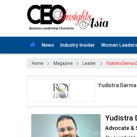
News
Industry Insider
Women Leader
Home
Magazine
Leader
Yudistra Darma Do
Yudistra Darma 
Yudistra 
Advocate & S
The legal field 