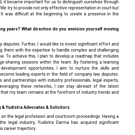
ed, it became important for us to distinguish ourselves through
e try to provide not only effective representation in court but
It was difficult at the beginning to create a presence in the
ing years? What direction do you envision yourself moving
isputes. Further, I would like to invest significant effort and
g them with the expertise to handle complex and challenging
aw. To achieve this, I plan to develop a roadmap that includes
e-sharing sessions within the team. By fostering a learning
development opportunities, I aim to nurture the skills and
ecome leading experts in the field of company law disputes.
ns and partnerships with industry professionals, legal experts,
leveraging these networks, I can stay abreast of the latest
g that my team remains at the forefront of industry trends and
g & Yudistra Advocates & Solicitors
 on the legal profession and courtroom proceedings. Having a
e legal industry, Yudistra Darma has acquired significant
s career trajectory.