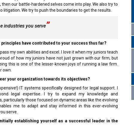
 then our battle-hardened selves come into play. We also try to
litigation. We try to push the boundaries to get the results.
e industries you serve
 principles have contributed to your success thus far?
ass my own abilities and excel. I love it when my juniors teach
proud of how my juniors have not just grown with our firm; but
ng this is one of the lesser-known joys of running a law firm.
ir own.
eer your organization towards its objectives?
nsive!) IT systems specifically designed for legal support. I
eyond legal expertise. I try to expand my knowledge and
 particularly those focused on dynamic areas like the evolving
ables me to adapt and stay informed in this ever-evolving
you serve.
tially establishing yourself as a successful leader in the