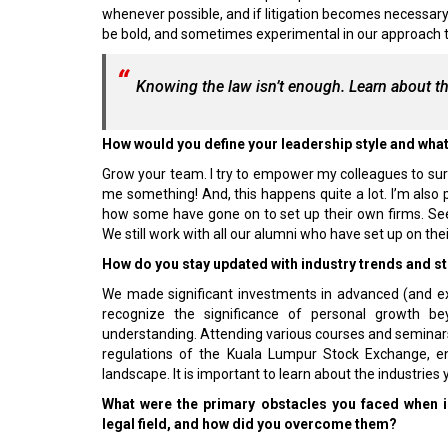
whenever possible, and if litigation becomes necessary,
be bold, and sometimes experimental in our approach to 
Knowing the law isn’t enough. Learn about th
How would you define your leadership style and what
Grow your team. I try to empower my colleagues to surp
me something! And, this happens quite a lot. I’m also 
how some have gone on to set up their own firms. Seei
We still work with all our alumni who have set up on the
How do you stay updated with industry trends and st
We made significant investments in advanced (and expe
recognize the significance of personal growth b
understanding. Attending various courses and seminars,
regulations of the Kuala Lumpur Stock Exchange, en
landscape. It is important to learn about the industries 
What were the primary obstacles you faced when ini
legal field, and how did you overcome them?