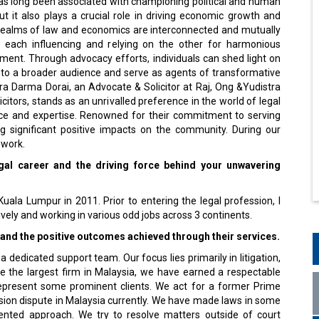
ut it also plays a crucial role in driving economic growth and
 realms of law and economics are interconnected and mutually
h each influencing and relying on the other for harmonious
ment. Through advocacy efforts, individuals can shed light on
s to a broader audience and serve as agents of transformative
ra Darma Dorai, an Advocate & Solicitor at Raj, Ong &Yudistra
citors, stands as an unrivalled preference in the world of legal
ence and expertise. Renowned for their commitment to serving
ng significant positive impacts on the community. During our
 work.
gal career and the driving force behind your unwavering
uala Lumpur in 2011. Prior to entering the legal profession, I
ively and working in various odd jobs across 3 continents.
and the positive outcomes achieved through their services.
dedicated support team. Our focus lies primarily in litigation,
e the largest firm in Malaysia, we have earned a respectable
e represent some prominent clients. We act for a former Prime
ssion dispute in Malaysia currently. We have made laws in some
iented approach. We try to resolve matters outside of court