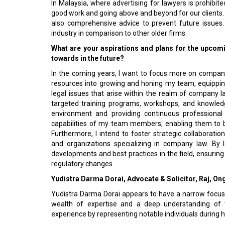
In Malaysia, where advertising for lawyers is prohibit
good work and going above and beyond for our clients. W
also comprehensive advice to prevent future issues. 
industry in comparison to other older firms.
What are your aspirations and plans for the upcom
towards in the future?
In the coming years, I want to focus more on company d
resources into growing and honing my team, equippin
legal issues that arise within the realm of company l
targeted training programs, workshops, and knowledg
environment and providing continuous professional 
capabilities of my team members, enabling them to b
Furthermore, I intend to foster strategic collaboratio
and organizations specializing in company law. By 
developments and best practices in the field, ensurin
regulatory changes.
Yudistra Darma Dorai, Advocate & Solicitor, Raj, On
Yudistra Darma Dorai appears to have a narrow focus
wealth of expertise and a deep understanding of th
experience by representing notable individuals during hi