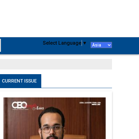
Select Language
▼
CURRENT ISSUE