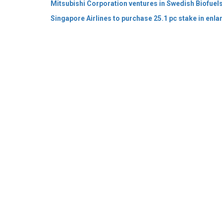
© 2026 CEO Insights Asia All Rights Reserved.
Privacy
Us