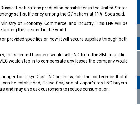
sia if natural gas production possibilities in the United States
 energy self-sufficiency among the G7 nations at 11%, Soda said.
e Ministry of Economy, Commerce, and Industry. This LNG will be
re among the greatest in the world.
or provided specifics on how it will secure supplies through both
, the selected business would sell LNG from the SBL to utilities
GMEC would step in to compensate any losses the company would
manager for Tokyo Gas' LNG business, told the conference that if
L can be established, Tokyo Gas, one of Japan's top LNG buyers,
eals and may also ask customers to reduce consumption.
s
rged Air India group