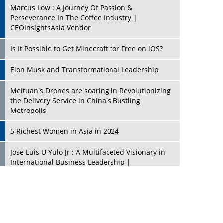
Marcus Low : A Journey Of Passion &
Perseverance In The Coffee Industry |
CEOInsightsAsia Vendor
Is It Possible to Get Minecraft for Free on iOS?
Elon Musk and Transformational Leadership
Meituan's Drones are soaring in Revolutionizing
the Delivery Service in China's Bustling
Metropolis
5 Richest Women in Asia in 2024
Jose Luis U Yulo Jr : A Multifaceted Visionary in
International Business Leadership |
CEOInsightsAsia Vendor
Shyam Lal Uttam: A Growth Innovator & Strategic
Leader | CEOInsightsAsia Vendor
Niyati Kanakia: A New-Age Edupreneur