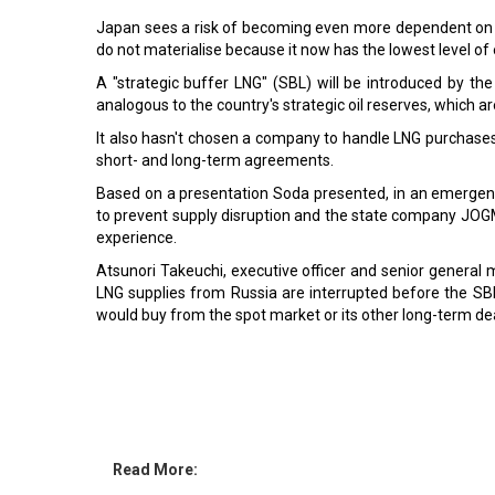
Japan sees a risk of becoming even more dependent on Rus
do not materialise because it now has the lowest level of
A "strategic buffer LNG" (SBL) will be introduced by th
analogous to the country's strategic oil reserves, which a
It also hasn't chosen a company to handle LNG purchases 
short- and long-term agreements.
Based on a presentation Soda presented, in an emergency
to prevent supply disruption and the state company JO
experience.
Atsunori Takeuchi, executive officer and senior general 
LNG supplies from Russia are interrupted before the SB
would buy from the spot market or its other long-term d
Read More:
Mitsubishi Corporation ventures in Swedish Biofuel
Singapore Airlines to purchase 25.1 pc stake in enla