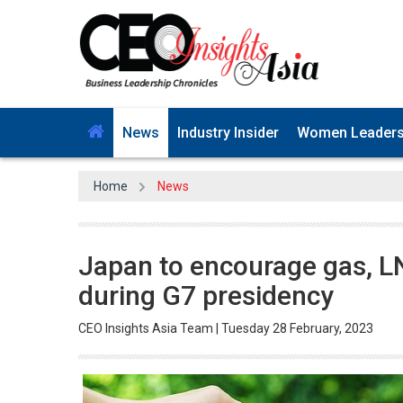
News
Industry Insider
Women Leader
Home
News
Japan to encourage gas, L
during G7 presidency
CEO Insights Asia Team | Tuesday 28 February, 2023