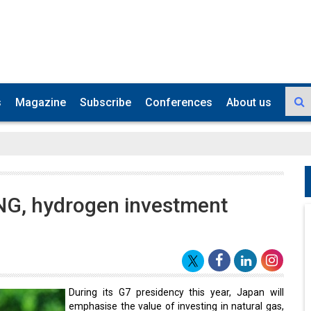
s
Magazine
Subscribe
Conferences
About us
NG, hydrogen investment
During its G7 presidency this year, Japan will
emphasise the value of investing in natural gas,