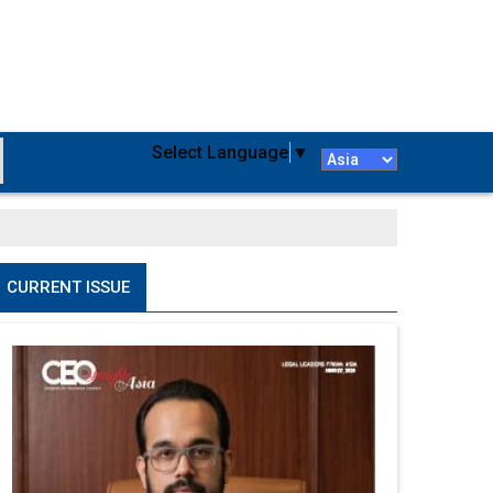
Select Language
▼
CURRENT ISSUE