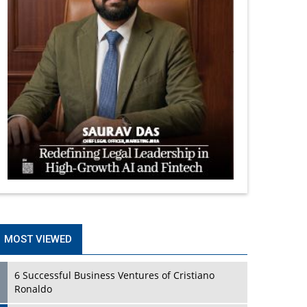
MOST VIEWED
6 Successful Business Ventures of Cristiano
Ronaldo