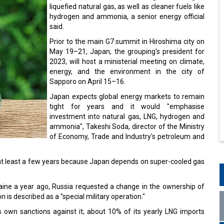
liquefied natural gas, as well as cleaner fuels like
hydrogen and ammonia, a senior energy official
said.
Prior to the main G7 summit in Hiroshima city on
May 19–21, Japan, the grouping's president for
2023, will host a ministerial meeting on climate,
energy, and the environment in the city of
Sapporo on April 15–16.
Japan expects global energy markets to remain
tight for years and it would "emphasise
investment into natural gas, LNG, hydrogen and
ammonia", Takeshi Soda, director of the Ministry
of Economy, Trade and Industry's petroleum and
 at least a few years because Japan depends on super-cooled gas
raine a year ago, Russia requested a change in the ownership of
 is described as a "special military operation."
 own sanctions against it; about 10% of its yearly LNG imports