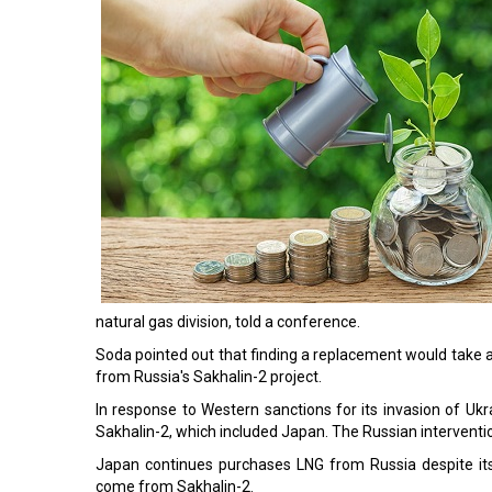
natural gas division, told a conference.
Soda pointed out that finding a replacement would take
from Russia's Sakhalin-2 project.
In response to Western sanctions for its invasion of Uk
Sakhalin-2, which included Japan. The Russian intervention
Japan continues purchases LNG from Russia despite its
come from Sakhalin-2.