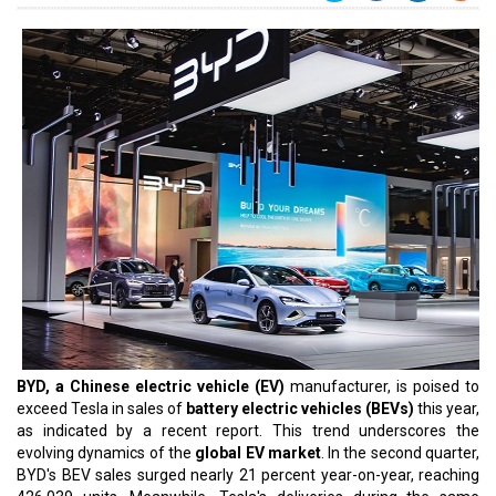
BYD, a Chinese electric vehicle (EV)
manufacturer, is poised to
exceed Tesla in sales of
battery electric vehicles (BEVs)
this year,
as indicated by a recent report. This trend underscores the
evolving dynamics of the
global EV market
. In the second quarter,
BYD's BEV sales surged nearly 21 percent year-on-year, reaching