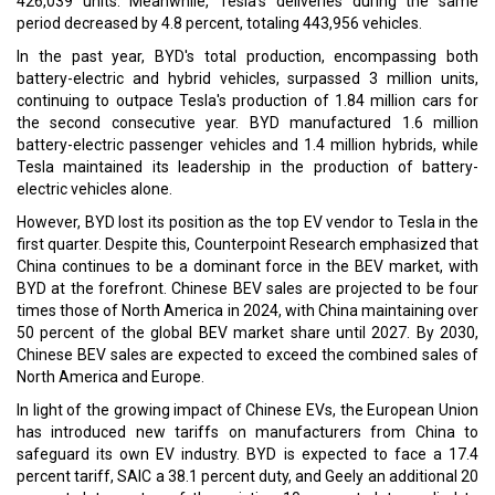
426,039 units. Meanwhile, Tesla's deliveries during the same
period decreased by 4.8 percent, totaling 443,956 vehicles.
In the past year, BYD's total production, encompassing both
battery-electric and hybrid vehicles, surpassed 3 million units,
continuing to outpace Tesla's production of 1.84 million cars for
the second consecutive year. BYD manufactured 1.6 million
battery-electric passenger vehicles and 1.4 million hybrids, while
Tesla maintained its leadership in the production of battery-
electric vehicles alone.
However, BYD lost its position as the top EV vendor to Tesla in the
first quarter. Despite this, Counterpoint Research emphasized that
China continues to be a dominant force in the BEV market, with
BYD at the forefront. Chinese BEV sales are projected to be four
times those of North America in 2024, with China maintaining over
50 percent of the global BEV market share until 2027. By 2030,
Chinese BEV sales are expected to exceed the combined sales of
North America and Europe.
In light of the growing impact of Chinese EVs, the European Union
has introduced new tariffs on manufacturers from China to
safeguard its own EV industry. BYD is expected to face a 17.4
percent tariff, SAIC a 38.1 percent duty, and Geely an additional 20