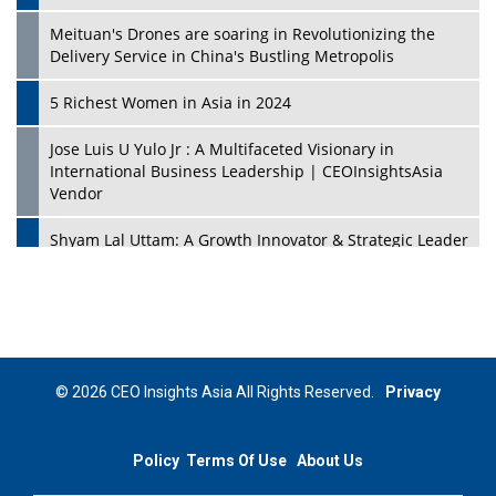
Meituan's Drones are soaring in Revolutionizing the
Delivery Service in China's Bustling Metropolis
5 Richest Women in Asia in 2024
Jose Luis U Yulo Jr : A Multifaceted Visionary in
International Business Leadership | CEOInsightsAsia
Vendor
Shyam Lal Uttam: A Growth Innovator & Strategic Leader
| CEOInsightsAsia Vendor
Niyati Kanakia: A New-Age Edupreneur Travelingahead
Of Time | CEOInsightsAsia Vendor
Mohd. Burhanudin: Transforming The Malaysian
© 2026 CEO Insights Asia All Rights Reserved.
Privacy
Footwear Industry Via Visionary Leadership |
CEOInsightsAsia Vendor
Policy
Terms Of Use
About Us
Top 10 Leaders From South Korea - 2023