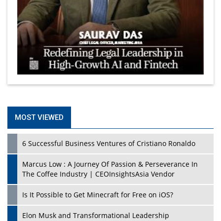
MOST VIEWED
6 Successful Business Ventures of Cristiano Ronaldo
Marcus Low : A Journey Of Passion & Perseverance In
The Coffee Industry | CEOInsightsAsia Vendor
Is It Possible to Get Minecraft for Free on iOS?
Elon Musk and Transformational Leadership