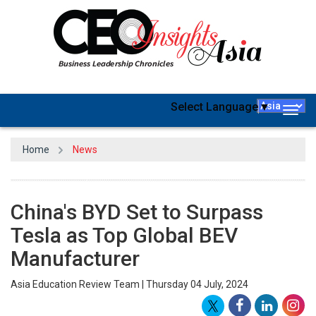
Select Language
▼
Togg
navig
Home
News
China's BYD Set to Surpass
Tesla as Top Global BEV
Manufacturer
Asia Education Review Team | Thursday 04 July, 2024