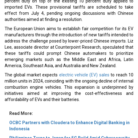
percent duty on top of the existing 10 percent duty applied to
imported EVs. These provisional tariffs are scheduled to take
effect from July 4, pending ongoing discussions with Chinese
authorities aimed at finding a resolution.
The European Union aims to establish fair competition for its EV
manufacturers through the introduction of new tariffs intended to
address the challenge posed by lower-priced Chinese imports. Liz
Lee, associate director at Counterpoint Research, speculated that
these tariffs could prompt Chinese automakers to prioritize
emerging markets such as the Middle East and Africa, Latin
America, Southeast Asia, and Australia and New Zealand.
The global market expects
electric vehicle (EV) sales
to reach 10
million units in 2024, coinciding with the ongoing decline of internal
combustion engine vehicles. This expansion is underpinned by
initiatives aimed at improving the cost-effectiveness and
affordability of EVs and their batteries.
Read More:
OCBC Partners with Cloudera to Enhance Digital Banking in
Indonesia