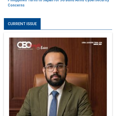
Philippines Turns to Japan for 5G Build Amid Cybersecurity
Concerns
CURRENT ISSUE