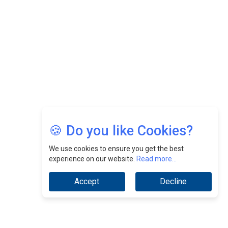
CEOInsightsAsia Vendor
Jimmy Tan: Empowering Change While Catalyzing
Growth At Fiamma Holdings Berhadd | CEOInsightsAsia
Vendor
Sam Loh Chin Hau: Navigating Legal Horizons In Real
Estate & Corporate Law | CEOInsightsAsia Vendor
Chinese Scientists Build a Mach 4 ‘ACE’ Turbojet Engine
🍪 Do you like Cookies?
We use cookies to ensure you get the best
experience on our website.
Read more...
Accept
Decline