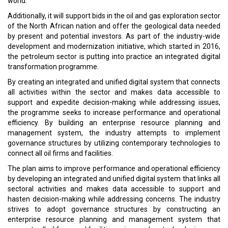
world.
Additionally, it will support bids in the oil and gas exploration sector
of the North African nation and offer the geological data needed
by present and potential investors. As part of the industry-wide
development and modernization initiative, which started in 2016,
the petroleum sector is putting into practice an integrated digital
transformation programme.
By creating an integrated and unified digital system that connects
all activities within the sector and makes data accessible to
support and expedite decision-making while addressing issues,
the programme seeks to increase performance and operational
efficiency. By building an enterprise resource planning and
management system, the industry attempts to implement
governance structures by utilizing contemporary technologies to
connect all oil firms and facilities.
The plan aims to improve performance and operational efficiency
by developing an integrated and unified digital system that links all
sectoral activities and makes data accessible to support and
hasten decision-making while addressing concerns. The industry
strives to adopt governance structures by constructing an
enterprise resource planning and management system that