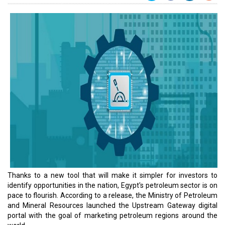
Thanks to a new tool that will make it simpler for investors to
identify opportunities in the nation, Egypt's petroleum sector is on
pace to flourish. According to a release, the Ministry of Petroleum
and Mineral Resources launched the Upstream Gateway digital
portal with the goal of marketing petroleum regions around the