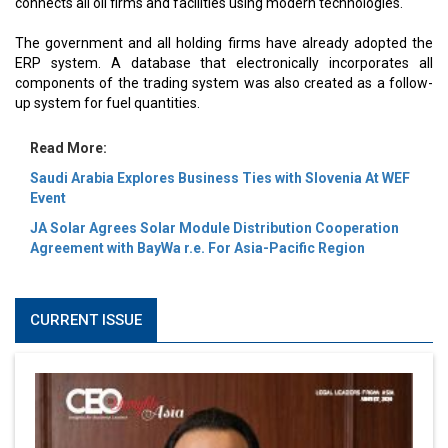
connects all oil firms and facilities using modern technologies.
The government and all holding firms have already adopted the
ERP system. A database that electronically incorporates all
components of the trading system was also created as a follow-
up system for fuel quantities.
Read More:
Saudi Arabia Explores Business Ties with Slovenia At WEF
Event
JA Solar Agrees Solar Module Distribution Cooperation
Agreement with BayWa r.e. For Asia-Pacific Region
CURRENT ISSUE