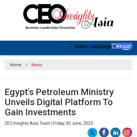
Select Language
▼
Togg
navig
Home
News
Egypt's Petroleum Ministry
Unveils Digital Platform To
Gain Investments
CEO Insights Asia Team | Friday 30 June, 2023