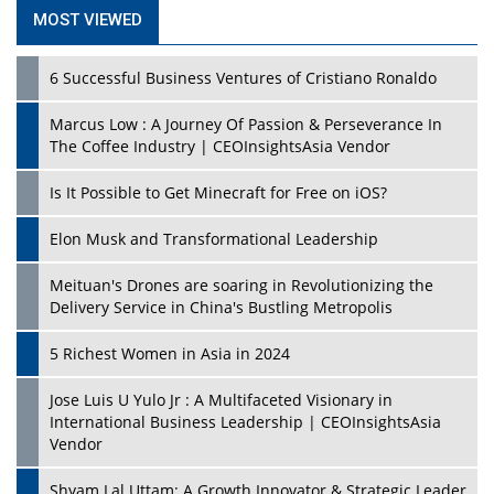
MOST VIEWED
6 Successful Business Ventures of Cristiano Ronaldo
Marcus Low : A Journey Of Passion & Perseverance In
The Coffee Industry | CEOInsightsAsia Vendor
Is It Possible to Get Minecraft for Free on iOS?
Elon Musk and Transformational Leadership
Meituan's Drones are soaring in Revolutionizing the
Delivery Service in China's Bustling Metropolis
5 Richest Women in Asia in 2024
Jose Luis U Yulo Jr : A Multifaceted Visionary in
International Business Leadership | CEOInsightsAsia
Vendor
Shyam Lal Uttam: A Growth Innovator & Strategic Leader